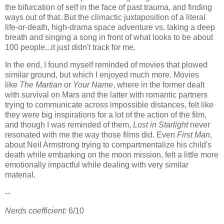
the bifurcation of self in the face of past trauma, and finding
ways out of that. But the climactic juxtaposition of a literal
life-or-death, high-drama space adventure vs. taking a deep
breath and singing a song in front of what looks to be about
100 people...it just didn't track for me.
In the end, I found myself reminded of movies that plowed
similar ground, but which I enjoyed much more. Movies
like
The Martian
or
Your Name
, where in the former dealt
with survival on Mars and the latter with romantic partners
trying to communicate across impossible distances, felt like
they were big inspirations for a lot of the action of the film,
and though I was reminded of them,
Lost in Starlight
never
resonated with me the way those films did. Even
First Man
,
about Neil Armstrong trying to compartmentalize his child's
death while embarking on the moon mission, felt a little more
emotionally impactful while dealing with very similar
material.
--
Nerds coefficient:
6/10