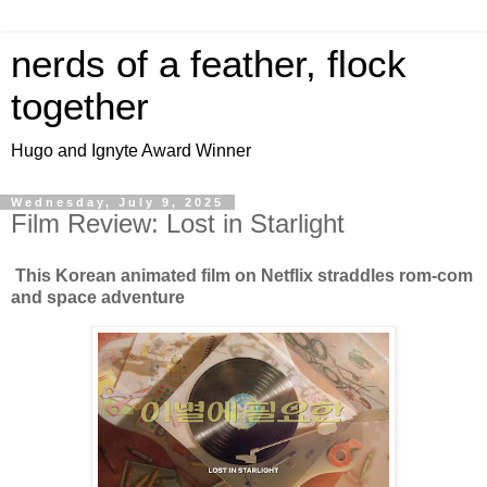
nerds of a feather, flock
together
Hugo and Ignyte Award Winner
Wednesday, July 9, 2025
Film Review: Lost in Starlight
This Korean animated film on Netflix straddles rom-com
and space adventure