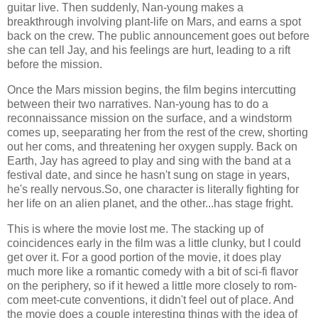
guitar live. Then suddenly, Nan-young makes a
breakthrough involving plant-life on Mars, and earns a spot
back on the crew. The public announcement goes out before
she can tell Jay, and his feelings are hurt, leading to a rift
before the mission.
Once the Mars mission begins, the film begins intercutting
between their two narratives. Nan-young has to do a
reconnaissance mission on the surface, and a windstorm
comes up, seeparating her from the rest of the crew, shorting
out her coms, and threatening her oxygen supply. Back on
Earth, Jay has agreed to play and sing with the band at a
festival date, and since he hasn't sung on stage in years,
he's really nervous.So, one character is literally fighting for
her life on an alien planet, and the other...has stage fright.
This is where the movie lost me. The stacking up of
coincidences early in the film was a little clunky, but I could
get over it. For a good portion of the movie, it does play
much more like a romantic comedy with a bit of sci-fi flavor
on the periphery, so if it hewed a little more closely to rom-
com meet-cute conventions, it didn't feel out of place. And
the movie does a couple interesting things with the idea of