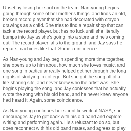
Upset by losing her spot on the team, Nan-young begins
going through some of her mother's things, and finds an old,
broken record player that she had decorated with crayon
drawings as a child. She tries to find a repair shop that can
tackle the record player, but has no luck until she literally
bumps into Jay as she's going into a store and he's coming
out. The record player falls to the ground, and Jay says he
repairs machines like that. Some coincidence.
As Nan-young and Jay begin spending more time together,
she opens up to him about how much she loves music, and
one song in particular really helped get her through the long
nights of studying in college. But she got the song off of a
file-sharing site, and never knew who the artist was. She
begins playing the song, and Jay confesses that he actually
wrote the song with his old band, and he never knew anyone
had heard it. Again, some coincidence.
As Nan-young continues her scientific work at NASA, she
encourages Jay to get back with his old band and explore
writing and performing again. He's reluctant to do so, but
does reconnect with his old band mates, and agrees to play