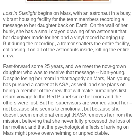
Lost in Starlight
begins on Mars, with an astronaut in a busy,
vibrant housing facility for the team members recording a
message to her daughter back on Earth. On the wall of her
bunk, she has a small crayon drawing of an astronaut that
her daughter made for her, and a vinyl record hanging up.
But during the recording, a tremor shatters the entire facility,
collapsing it on all of the astronauts inside, killing the entire
crew.
Fast-forward some 25 years, and we meet the now-grown
daughter who was to receive that message -- Nan-young.
Despite losing her mom in that tragedy on Mars, Nan-young
has pursued a career at NASA, as well, and she plans on
being a member of the crew that will make humanity's first
return voyage to the Red Planet since her mom and the
others were lost. But her supervisors are worried about her --
not because she seems to emotional, but because she
doesn't seem emotional enough.NASA removes her from the
mission, believing that she never fully processed the loss of
her mother, and that the psychological effects of arriving on
Mars might prove overwhelming or unpredictable.