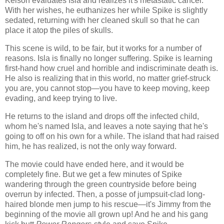
Kelson evaluates Isla and realizes it's metastatic cancer.
With her wishes, he euthanizes her while Spike is slightly
sedated, returning with her cleaned skull so that he can
place it atop the piles of skulls.
This scene is wild, to be fair, but it works for a number of
reasons. Isla is finally no longer suffering. Spike is learning
first-hand how cruel and horrible and indiscriminate death is.
He also is realizing that in this world, no matter grief-struck
you are, you cannot stop—you have to keep moving, keep
evading, and keep trying to live.
He returns to the island and drops off the infected child,
whom he's named Isla, and leaves a note saying that he's
going to off on his own for a while. The island that had raised
him, he has realized, is not the only way forward.
The movie could have ended here, and it would be
completely fine. But we get a few minutes of Spike
wandering through the green countryside before being
overrun by infected. Then, a posse of jumpsuit-clad long-
haired blonde men jump to his rescue—it's Jimmy from the
beginning of the movie all grown up! And he and his gang