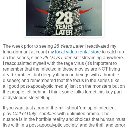
The week prior to seeing
28 Years Later
I reactivated my
long-dormant account my
local video rental store
to catch up
on the series, since
28 Days Later
isn't streaming anywhere.
I reacquainted myself with the rage virus (it's important to
remember that the infected in these movies are NOT living
dead zombies, but deeply ill human beings with a horrible
disease) and remembered that the focus in the series (like
all good post-apocalyptic media) isn't on the monsters but on
the people left behind. I think some folks forget this key part
of dystopian storytelling.
If you want just a run-of-the-mill shoot 'em up of infected,
play
Call of Duty: Zombies
with unlimited ammo. The
nuance is in the horrible reality and choices that human must
live with in a post-apocalyptic society, and the thrill and terror