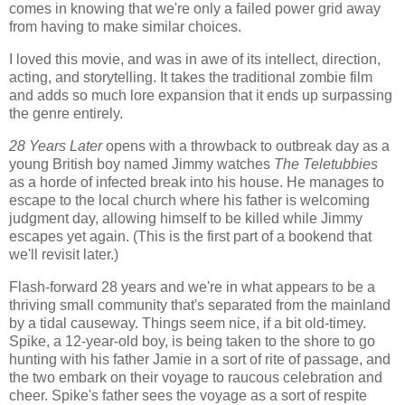
comes in knowing that we're only a failed power grid away
from having to make similar choices.
I loved this movie, and was in awe of its intellect, direction,
acting, and storytelling. It takes the traditional zombie film
and adds so much lore expansion that it ends up surpassing
the genre entirely.
28 Years Later
opens with a throwback to outbreak day as a
young British boy named Jimmy watches
The Teletubbies
as a horde of infected break into his house. He manages to
escape to the local church where his father is welcoming
judgment day, allowing himself to be killed while Jimmy
escapes yet again. (This is the first part of a bookend that
we'll revisit later.)
Flash-forward 28 years and we're in what appears to be a
thriving small community that's separated from the mainland
by a tidal causeway. Things seem nice, if a bit old-timey.
Spike, a 12-year-old boy, is being taken to the shore to go
hunting with his father Jamie in a sort of rite of passage, and
the two embark on their voyage to raucous celebration and
cheer. Spike's father sees the voyage as a sort of respite