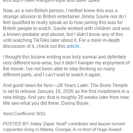
kick butt
Power Rangers
-style and save Spike.
Now, as a non-British person, I neither knew this was a
strange allusion to British entertainer Jimmy Savile nor do I
feel qualified to really speak as to how jarring this was for
British people to watch. Savile worked with children and was
a known predator and abuser, but I didn't know any of this
until watching TikToks later about it. For a more in-depth
discussion of it, check out this
article
.
I thought this bizarre ending was truly surreal and definitely
very different tone-wise, but it didn't hamper my enjoyment of
the movie. I've not been able to stop thinking so many
different parts, and I can't wait to watch it again.
And good news for fans—
28 Years Later: The Bone Temple
is set to release January 16, 2026 as the first installment in a
new trilogy. And yes: that is roughly 28 weeks later from now.
We see what you did there, Danny Boyle.
Nerd Coefficient:
8/10.
POSTED BY:
Haley Zapal, NoaF contributor and lawyer-turned-
copywriter living in Atlanta, Georgia. A co-host of Hugo Award-