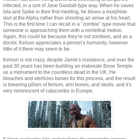
infected, in a sort of Jane Goodall-type way. When he saves
Isla and Spike in their first meeting, he blows a morphine
dart at the Alpha rather than shooting an arrow at his heart.
This is the first time I can recall in a "zombie" type movie that
someone is approaching them with a nonlethal motive.
Again, this could be because they're not zombies, and as a
doctor, Kelson appreciates a person's humanity, however
little of it there may seem to be.
Kelson is not crazy, despite Jamie's insistence, and over the
past 30 years has been building an elaborate Bone Temple
as a monument to the countless dead in the UK. He
bleaches and sterilizes bones for this process, and the result
is towering pillars of femurs, arm bones, and skulls, and it's
very reminiscent of catacombs in Europe.