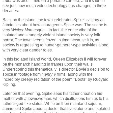
Later
was also filmed on a portable camera, and it's fun to
see just how much video technology has changed in three
decades.
Back on the island, the town celebrates Spike's victory as
Jamie lies about how courageous Spike was. The scene is
very
Wicker Man
-esque—in fact, the entire vibe of the
isolated and strangely violent island society is very folk
horror. The town seems frozen in time because it is, as
society is regressing to hunter-gatherer-type activities along
with very clear gender roles.
In this isolated island world, Queen Elizabeth II will forever
be the monarch hanging in frames upon their walls.
Underscoring this thematically is director Boyle's decision to
splice in footage from
Henry V
films, along with the
incredibly creepy recitation of the poem "Boots" by Rudyard
Kipling.
Later on that evening, Spike sees his father cheat on his
mother with a townswoman, which disillusions him as to his
father's god-like status. While on their mainland sojourn,
Jamie told Spike about a doctor that lives alone and isolated