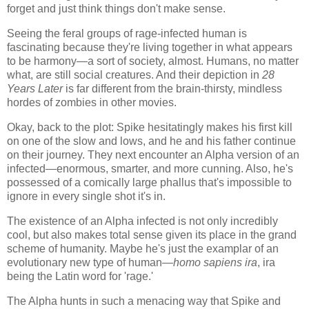
forget and just think things don't make sense.
Seeing the feral groups of rage-infected human is
fascinating because they're living together in what appears
to be harmony—a sort of society, almost. Humans, no matter
what, are still social creatures. And their depiction in
28
Years Later
is far different from the brain-thirsty, mindless
hordes of zombies in other movies.
Okay, back to the plot: Spike hesitatingly makes his first kill
on one of the slow and lows, and he and his father continue
on their journey. They next encounter an Alpha version of an
infected—enormous, smarter, and more cunning. Also, he's
possessed of a comically large phallus that's impossible to
ignore in every single shot it's in.
The existence of an Alpha infected is not only incredibly
cool, but also makes total sense given its place in the grand
scheme of humanity. Maybe he's just the examplar of an
evolutionary new type of human—
homo sapiens ira
, ira
being the Latin word for 'rage.'
The Alpha hunts in such a menacing way that Spike and