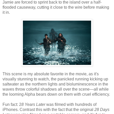
Jamie are forced to sprint back to the island over a half-
flooded causeway, cutting it close to the wire before making
it in.
This scene is my absolute favorite in the movie, as it's
visually stunning to watch, the panicked running kicking up
saltwater as the northern lights and bioluminescence in the
waves throw colorful shadows all over the scene—all while
the looming Alpha bears down on them with cruel efficiency.
Fun fact: 2
8 Years Later
was filmed with hundreds of
iPhones. Contrast this with the fact that the original
28 Days