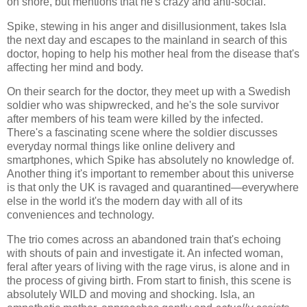
on shore, but mentions that he's crazy and anti-social.
Spike, stewing in his anger and disillusionment, takes Isla
the next day and escapes to the mainland in search of this
doctor, hoping to help his mother heal from the disease that's
affecting her mind and body.
On their search for the doctor, they meet up with a Swedish
soldier who was shipwrecked, and he's the sole survivor
after members of his team were killed by the infected.
There's a fascinating scene where the soldier discusses
everyday normal things like online delivery and
smartphones, which Spike has absolutely no knowledge of.
Another thing it's important to remember about this universe
is that only the UK is ravaged and quarantined—everywhere
else in the world it's the modern day with all of its
conveniences and technology.
The trio comes across an abandoned train that's echoing
with shouts of pain and investigate it. An infected woman,
feral after years of living with the rage virus, is alone and in
the process of giving birth. From start to finish, this scene is
absolutely WILD and moving and shocking. Isla, an