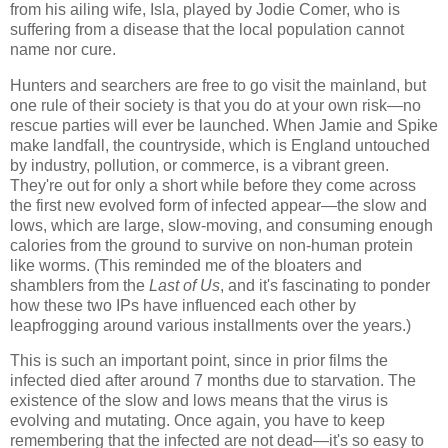
from his ailing wife, Isla, played by Jodie Comer, who is
suffering from a disease that the local population cannot
name nor cure.
Hunters and searchers are free to go visit the mainland, but
one rule of their society is that you do at your own risk—no
rescue parties will ever be launched. When Jamie and Spike
make landfall, the countryside, which is England untouched
by industry, pollution, or commerce, is a vibrant green.
They're out for only a short while before they come across
the first new evolved form of infected appear—the slow and
lows, which are large, slow-moving, and consuming enough
calories from the ground to survive on non-human protein
like worms. (This reminded me of the bloaters and
shamblers from the
Last of Us
, and it's fascinating to ponder
how these two IPs have influenced each other by
leapfrogging around various installments over the years.)
This is such an important point, since in prior films the
infected died after around 7 months due to starvation. The
existence of the slow and lows means that the virus is
evolving and mutating. Once again, you have to keep
remembering that the infected are not dead—it's so easy to