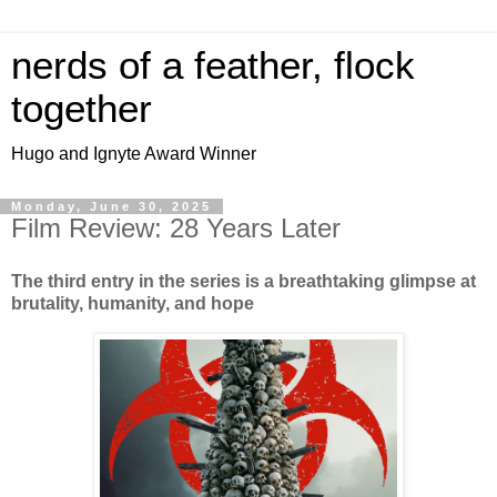
nerds of a feather, flock
together
Hugo and Ignyte Award Winner
Monday, June 30, 2025
Film Review: 28 Years Later
The third entry in the series is a breathtaking glimpse at
brutality, humanity, and hope