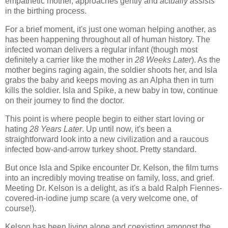
empathetic mother, approaches gently and
actually assists
in the birthing process.
For a brief moment, it's just one woman helping another, as
has been happening throughout all of human history. The
infected woman delivers a regular infant (though most
definitely a carrier like the mother in
28 Weeks Later
). As the
mother begins raging again, the soldier shoots her, and Isla
grabs the baby and keeps moving as an Alpha then in turn
kills the soldier. Isla and Spike, a new baby in tow, continue
on their journey to find the doctor.
This point is where people begin to either start loving or
hating
28 Years Later
. Up until now, it's been a
straightforward look into a new civilization and a raucous
infected bow-and-arrow turkey shoot. Pretty standard.
But once Isla and Spike encounter Dr. Kelson, the film turns
into an incredibly moving treatise on family, loss, and grief.
Meeting Dr. Kelson is a delight, as it's a bald Ralph Fiennes-
covered-in-iodine jump scare (a very welcome one, of
course!).
Kelson has been living alone and coexisting amongst the