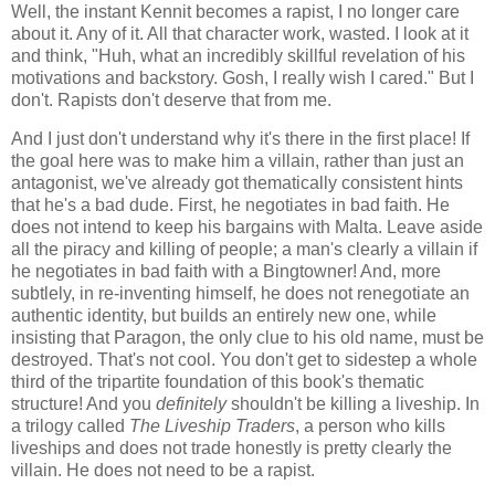
Well, the instant Kennit becomes a rapist, I no longer care
about it. Any of it. All that character work, wasted. I look at it
and think, "Huh, what an incredibly skillful revelation of his
motivations and backstory. Gosh, I really wish I cared." But I
don't. Rapists don't deserve that from me.
And I just don't understand why it's there in the first place! If
the goal here was to make him a villain, rather than just an
antagonist, we've already got thematically consistent hints
that he's a bad dude. First, he negotiates in bad faith. He
does not intend to keep his bargains with Malta. Leave aside
all the piracy and killing of people; a man's clearly a villain if
he negotiates in bad faith with a Bingtowner! And, more
subtlely, in re-inventing himself, he does not renegotiate an
authentic identity, but builds an entirely new one, while
insisting that Paragon, the only clue to his old name, must be
destroyed. That's not cool. You don't get to sidestep a whole
third of the tripartite foundation of this book's thematic
structure! And you
definitely
shouldn't be killing a liveship. In
a trilogy called
The Liveship Traders
, a person who kills
liveships and does not trade honestly is pretty clearly the
villain. He does not need to be a rapist.