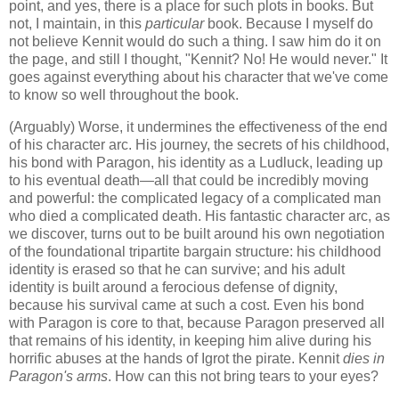
point, and yes, there is a place for such plots in books. But
not, I maintain, in this
particular
book. Because I myself do
not believe Kennit would do such a thing. I saw him do it on
the page, and still I thought, "Kennit? No! He would never." It
goes against everything about his character that we've come
to know so well throughout the book.
(Arguably) Worse, it undermines the effectiveness of the end
of his character arc. His journey, the secrets of his childhood,
his bond with Paragon, his identity as a Ludluck, leading up
to his eventual death—all that could be incredibly moving
and powerful: the complicated legacy of a complicated man
who died a complicated death. His fantastic character arc, as
we discover, turns out to be built around his own negotiation
of the foundational tripartite bargain structure: his childhood
identity is erased so that he can survive; and his adult
identity is built around a ferocious defense of dignity,
because his survival came at such a cost. Even his bond
with Paragon is core to that, because Paragon preserved all
that remains of his identity, in keeping him alive during his
horrific abuses at the hands of Igrot the pirate. Kennit
dies in
Paragon's arms
. How can this not bring tears to your eyes?