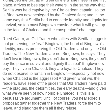
kidnapped the Satrap and set off the whole mess in the first
place, arrives to besiege their waters. In the same way that
Serilla was held captive by the Chalcedean captain, so too
is Bingtown now besieged by the Chalced fleet; and in the
same way that Serilla had to concede identity and dignity for
survival, so too must Bingtown consider what it will give up
in the face of Chalced and the conspirators' challenge.
Roed Caern, an Old Trader who allies with Serilla, suggests
that preserving the 'real' Bingtown, the heart of Bingtown's
identity, means preserving the Old Traders and only the Old
Traders. The New Traders are not Bingtown, he says. They
don't live in Bingtown, they don't die in Bingtown, they don't
pay the price in survival and dignity that 'real' Bingtowners
pay. They live in Chalced, they are loyal to Chalced. They
do not deserve to remain in Bingtown—especially not now
when Chalced is the aggressor! And given what we, the
readers, have seen of the prices that Old Traders have paid
—the plagues, the deformities, the early deaths—and given
what we've seen of how horrible Chalced is, this is a
persusasive argument. Until, of course, you hear Roed's
proposal: gather together the New Traders, force them to
leave, and slaughter them all if they refuse.