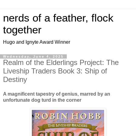
nerds of a feather, flock
together
Hugo and Ignyte Award Winner
Wednesday, June 4, 2025
Realm of the Elderlings Project: The
Liveship Traders Book 3: Ship of
Destiny
A magnificent tapestry of genius, marred by an
unfortunate dog turd in the corner