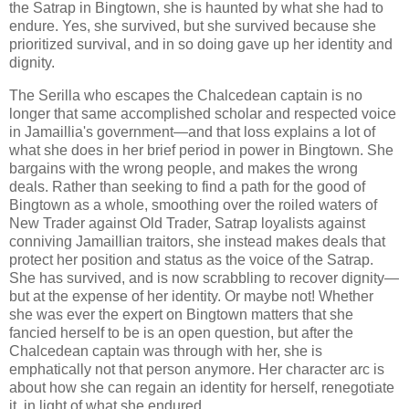
the Satrap in Bingtown, she is haunted by what she had to
endure. Yes, she survived, but she survived because she
prioritized survival, and in so doing gave up her identity and
dignity.
The Serilla who escapes the Chalcedean captain is no
longer that same accomplished scholar and respected voice
in Jamaillia's government—and that loss explains a lot of
what she does in her brief period in power in Bingtown. She
bargains with the wrong people, and makes the wrong
deals. Rather than seeking to find a path for the good of
Bingtown as a whole, smoothing over the roiled waters of
New Trader against Old Trader, Satrap loyalists against
conniving Jamaillian traitors, she instead makes deals that
protect her position and status as the voice of the Satrap.
She has survived, and is now scrabbling to recover dignity—
but at the expense of her identity. Or maybe not! Whether
she was ever the expert on Bingtown matters that she
fancied herself to be is an open question, but after the
Chalcedean captain was through with her, she is
emphatically not that person anymore. Her character arc is
about how she can regain an identity for herself, renegotiate
it, in light of what she endured.