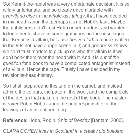
So: Kennit-the-rapist was a very unfortunate decision. It is so
wildly unfortunate, and so clearly uncomfortable with
everything else
in the
whole-ass trilogy
, that I have decided
in my head-canon that perhaps it's not Hobb's fault. Maybe
the publishers didn't trust Hobb or her readers, and wanted
to force her to shove in some gratuitous on-the-nose signal
that Kennit is a villain, because
heaven forbid
a book written
in the 90s not have a rape scene in it; and
goodness knows
we can't trust readers to pick up on who the villain is if we
don't bonk them over the head with it. And it is
out of the
question
for a book to have a complicated antagonist instead
of a villain! Hence the rape. Thusly I have decided in my
revisionist-head-history.
So I shall step around this turd on the carpet, and instead
admire the colours, the pattern, the wool, and the complexity
of the design that make up the rest of this book. The master-
weaver Robin Hobb cannot be held responsible for the
leavings of an incontinent dog.
Reference
: Hobb, Robin.
Ship of Destiny
[Bantam, 2000].
CLARA COHEN lives in Scotland in a creaky old building