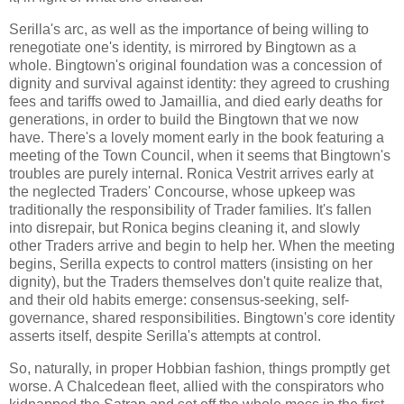
Serilla's arc, as well as the importance of being willing to
renegotiate one's identity, is mirrored by Bingtown as a
whole. Bingtown's original foundation was a concession of
dignity and survival against identity: they agreed to crushing
fees and tariffs owed to Jamaillia, and died early deaths for
generations, in order to build the Bingtown that we now
have. There's a lovely moment early in the book featuring a
meeting of the Town Council, when it seems that Bingtown's
troubles are purely internal. Ronica Vestrit arrives early at
the neglected Traders' Concourse, whose upkeep was
traditionally the responsibility of Trader families. It's fallen
into disrepair, but Ronica begins cleaning it, and slowly
other Traders arrive and begin to help her. When the meeting
begins, Serilla expects to control matters (insisting on her
dignity), but the Traders themselves don't quite realize that,
and their old habits emerge: consensus-seeking, self-
governance, shared responsibilities. Bingtown's core identity
asserts itself, despite Serilla's attempts at control.
So, naturally, in proper Hobbian fashion, things promptly get
worse. A Chalcedean fleet, allied with the conspirators who