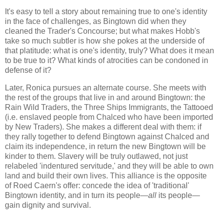
It's easy to tell a story about remaining true to one's identity
in the face of challenges, as Bingtown did when they
cleaned the Trader's Concourse; but what makes Hobb's
take so much subtler is how she pokes at the underside of
that platitude: what is one's identity, truly? What does it mean
to be true to it? What kinds of atrocities can be condoned in
defense of it?
Later, Ronica pursues an alternate course. She meets with
the rest of the groups that live in and around Bingtown: the
Rain Wild Traders, the Three Ships Immigrants, the Tattooed
(i.e. enslaved people from Chalced who have been imported
by New Traders). She makes a different deal with them: if
they rally together to defend Bingtown against Chalced and
claim its independence, in return the new Bingtown will be
kinder to them. Slavery will be truly outlawed, not just
relabeled 'indentured servitude,' and they will be able to own
land and build their own lives. This alliance is the opposite
of Roed Caern's offer: concede the idea of 'traditional'
Bingtown identity, and in turn its people—
all
its people—
gain dignity and survival.