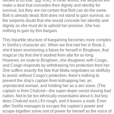
herself to do that" (pg. 456). In other words, the serpents will
make a deal that concedes their dignity and identity for
survival, but they are not certain that Bolt can do the same.
Bolt is already dead; Bolt does not stand to gain survival, so
the serpents doubt that she would concede her identity and
dignity as she must do to uphold her promise. She has
nothing to gain by this bargain.
This tripartite structure of bargaining becomes more complex
in Serilla's character arc. When we first met her in Book 2,
she'd been envisioning a future for herself in Bingtown, that
magical city that she'd studied from afar for so long.
However, en route to Bingtown, she disagrees with Cosgo,
and Cosgo responds by withdrawing his protection from her.
She suffers exactly the fate that Malta negotiates so skillfully
to avoid: without Cosgo's protection, there's nothing to
prevent the ship's captain from kidnapping her, an
unprotected woman, and holding her as a sex slave. (The
captain is from Chalced—the super-duper sexist slaving bad
nation. Not to be too ethnically essentialist about it, but boy
does Chalced suck.) It's rough, and it leaves a mark. Even
after Serilla manages to escape the captain's power and
scrape together some sort of power for herself as the voice of