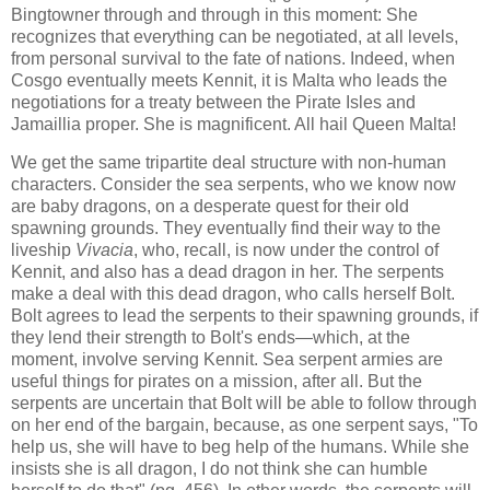
Bingtowner through and through in this moment: She
recognizes that everything can be negotiated, at all levels,
from personal survival to the fate of nations. Indeed, when
Cosgo eventually meets Kennit, it is Malta who leads the
negotiations for a treaty between the Pirate Isles and
Jamaillia proper. She is magnificent. All hail Queen Malta!
We get the same tripartite deal structure with non-human
characters. Consider the sea serpents, who we know now
are baby dragons, on a desperate quest for their old
spawning grounds. They eventually find their way to the
liveship
Vivacia
, who, recall, is now under the control of
Kennit, and also has a dead dragon in her. The serpents
make a deal with this dead dragon, who calls herself Bolt.
Bolt agrees to lead the serpents to their spawning grounds, if
they lend their strength to Bolt's ends—which, at the
moment, involve serving Kennit. Sea serpent armies are
useful things for pirates on a mission, after all. But the
serpents are uncertain that Bolt will be able to follow through
on her end of the bargain, because, as one serpent says, "To
help us, she will have to beg help of the humans. While she
insists she is all dragon, I do not think she can humble