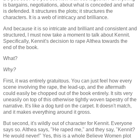
is bargains, negotiations, about what is conceded and what
is defended. It structures the plots; it structures the
characters. It is a web of intricacy and brilliance.
And because it is so intricate and brilliant and consistent and
structured, I must now take a moment to talk about Kennit.
Specifically, Kennit's decision to rape Althea towards the
end of the book.
What?
Why?
First, it was entirely gratuitous. You can just feel how every
scene involving the rape, the lead-up, and the aftermath
could easily be chopped out of the book entirely. It sits very
uneasily on top of this otherwise tightly woven tapestry of the
narrative. It's like a dog turd on the carpet. It doesn't match,
and it makes everything around it gross.
But second, it's wildly out of character for Kennit. Everyone
says so. Althea says, "He raped me," and they say, "Kennit?
He would never!" Yes, this is a whole Believe Women plot