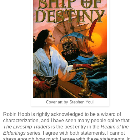
Cover art by Stephen Youll
Robin Hobb is rightly acknowledged to be a wizard of
characterization, and I have seen many people opine that
The Liveship Traders
is the best entry in the
Realm of the
Elderlings
series. I agree with both statements. I cannot
stress enough how much I agree with these statements. In