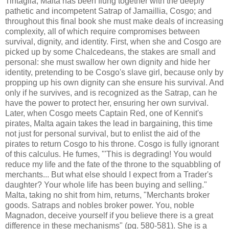
Tintaglia, Malta has been flung together with the deeply
pathetic and incompetent Satrap of Jamaillia, Cosgo; and
throughout this final book she must make deals of increasing
complexity, all of which require compromises between
survival, dignity, and identity. First, when she and Cosgo are
picked up by some Chalcedeans, the stakes are small and
personal: she must swallow her own dignity and hide her
identity, pretending to be Cosgo's slave girl, because only by
propping up his own dignity can she ensure his survival. And
only if he survives, and is recognized as the Satrap, can he
have the power to protect her, ensuring her own survival.
Later, when Cosgo meets Captain Red, one of Kennit's
pirates, Malta again takes the lead in bargaining, this time
not just for personal survival, but to enlist the aid of the
pirates to return Cosgo to his throne. Cosgo is fully ignorant
of this calculus. He fumes, "'This is degrading! You would
reduce my life and the fate of the throne to the squabbling of
merchants... But what else should I expect from a Trader's
daughter? Your whole life has been buying and selling."
Malta, taking no shit from him, returns, "Merchants broker
goods. Satraps and nobles broker power. You, noble
Magnadon, deceive yourself if you believe there is a great
difference in these mechanisms" (pg. 580-581). She is a