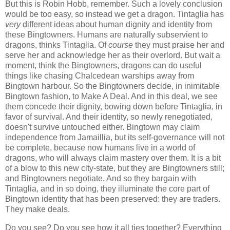
But this is Robin Hobb, remember. Such a lovely conclusion
would be too easy, so instead we get a dragon. Tintaglia has
very
different ideas about human dignity and identity from
these Bingtowners. Humans are naturally subservient to
dragons, thinks Tintaglia. Of
course
they must praise her and
serve her and acknowledge her as their overlord. But wait a
moment, think the Bingtowners, dragons can do useful
things like chasing Chalcedean warships away from
Bingtown harbour. So the Bingtowners decide, in inimitable
Bingtown fashion, to Make A Deal. And in this deal, we see
them concede their dignity, bowing down before Tintaglia, in
favor of survival. And their identity, so newly renegotiated,
doesn't survive untouched either. Bingtown may claim
independence from Jamaillia, but its self-governance will not
be complete, because now humans live in a world of
dragons, who will always claim mastery over them. It is a bit
of a blow to this new city-state, but they are Bingtowners still;
and Bingtowners negotiate. And so they bargain with
Tintaglia, and in so doing, they illuminate the core part of
Bingtown identity that has been preserved: they are traders.
They make deals.
Do you see? Do you see how it all ties together? Everything