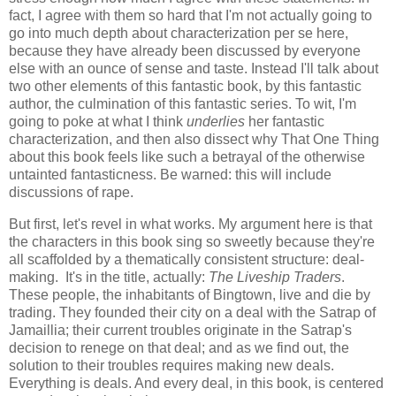
fact, I agree with them so hard that I'm not actually going to
go into much depth about characterization per se here,
because they have already been discussed by everyone
else with an ounce of sense and taste. Instead I'll talk about
two other elements of this fantastic book, by this fantastic
author, the culmination of this fantastic series. To wit, I'm
going to poke at what I think
underlies
her fantastic
characterization, and then also dissect why That One Thing
about this book feels like such a betrayal of the otherwise
untainted fantasticness. Be warned: this will include
discussions of rape.
But first, let's revel in what works. My argument here is that
the characters in this book sing so sweetly because they're
all scaffolded by a thematically consistent structure: deal-
making. It's in the title, actually:
The Liveship Traders
.
These people, the inhabitants of Bingtown, live and die by
trading. They founded their city on a deal with the Satrap of
Jamaillia; their current troubles originate in the Satrap's
decision to renege on that deal; and as we find out, the
solution to their troubles requires making new deals.
Everything is deals. And every deal, in this book, is centered