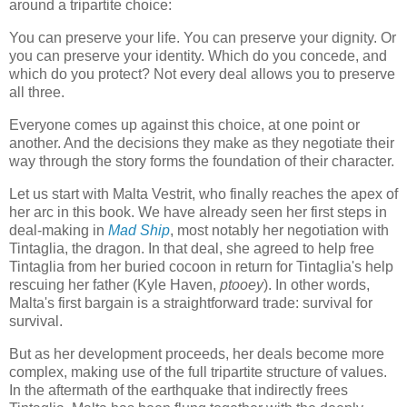
around a tripartite choice:
You can preserve your life. You can preserve your dignity. Or
you can preserve your identity. Which do you concede, and
which do you protect? Not every deal allows you to preserve
all three.
Everyone comes up against this choice, at one point or
another. And the decisions they make as they negotiate their
way through the story forms the foundation of their character.
Let us start with Malta Vestrit, who finally reaches the apex of
her arc in this book. We have already seen her first steps in
deal-making in
Mad Ship
, most notably her negotiation with
Tintaglia, the dragon. In that deal, she agreed to help free
Tintaglia from her buried cocoon in return for Tintaglia's help
rescuing her father (Kyle Haven,
ptooey
). In other words,
Malta's first bargain is a straightforward trade: survival for
survival.
But as her development proceeds, her deals become more
complex, making use of the full tripartite structure of values.
In the aftermath of the earthquake that indirectly frees