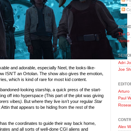
Po
Co
FOUN
The G
Vance
SENIO
Adri J
kable and adorable, especially Neel, the looks-like-
Joe Sh
 ISN'T an Ortolan. The show also gives the emotion,
s, which is kind of rare for most kid content.
EDITO
bandoned-looking starship, a quick press of the start-
Arturo
ing off into hyperspace (This part of the plot was giving
Paul 
orers
vibes
).
But where they live isn't your regular
Star
Rosea
 Attin that appears to be hiding from the rest of the
CONTR
as the coordinates to guide their way back home,
Alex W
ates and all sorts of well-done CGI aliens and