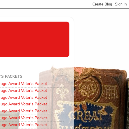
'S PACKETS
ugo Award Voter's Packet
ugo Award Voter's Packet
ugo Award Voter's Packet
ugo Award Voter's Packet
ugo Award Voter's Packet
ugo Award Voter's Packet
ugo Award Voter's Packet