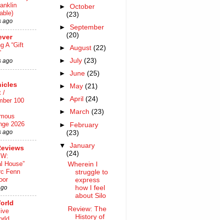
anklin
►
October
able)
(23)
s ago
►
September
(20)
ever
ng A “Gift
►
August
(22)
”
►
July
(23)
s ago
►
June
(25)
icles
►
May
(21)
 /
►
April
(24)
mber 100
►
March
(23)
mous
nge 2026
►
February
s ago
(23)
▼
January
Reviews
(24)
EW:
al House”
Wherein I
rc Fenn
struggle to
oor
express
ago
how I feel
about Silo
orld
Review: The
ive
History of
rld