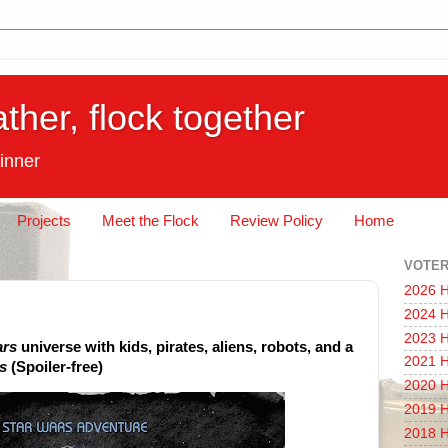
ather, flock together
inner
Projects
Meet the Flock
Review Policy
Home
VOTER
2026 H
2024 H
2023 H
ars
universe with kids, pirates, aliens, robots, and a
2021 H
s
(Spoiler-free)
2020 H
2019 H
2018 H