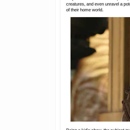
creatures, and even unravel a pot
of their home world.