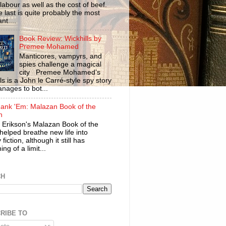
labour as well as the cost of beef.
 last is quite probably the most
nt....
Book Review: Wickhills by
Premee Mohamed
Manticores, vampyrs, and
spies challenge a magical
city Premee Mohamed’s
ls is a John le Carré-style spy story
anages to bot...
ank 'Em: Malazan Book of the
n
 Erikson's Malazan Book of the
helped breathe new life into
 fiction, although it still has
ng of a limit...
CH
RIBE TO