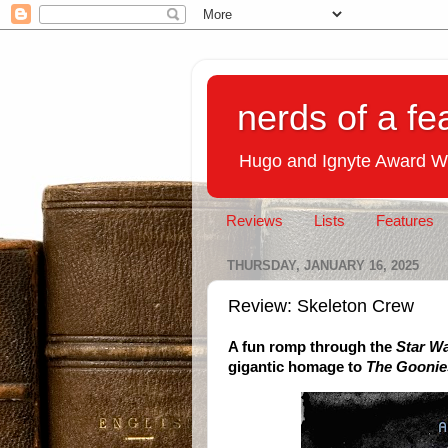
nerds of a fe
Hugo and Ignyte Award W
Reviews
Lists
Features
THURSDAY, JANUARY 16, 2025
Review: Skeleton Crew
A fun romp through the
Star W
gigantic homage to
The Goonie