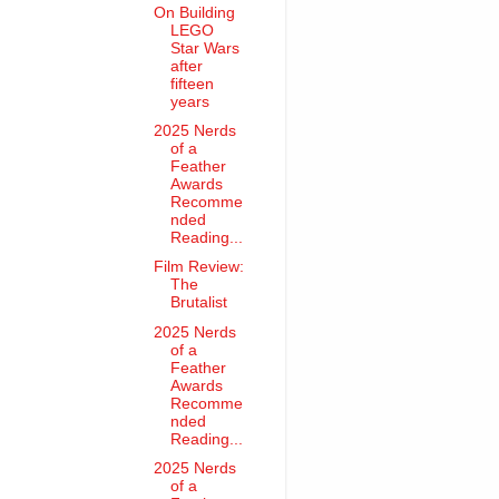
On Building
LEGO
Star Wars
after
fifteen
years
2025 Nerds
of a
Feather
Awards
Recomme
nded
Reading...
Film Review:
The
Brutalist
2025 Nerds
of a
Feather
Awards
Recomme
nded
Reading...
2025 Nerds
of a