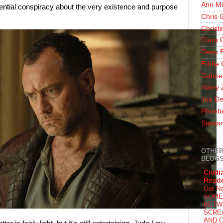
Ann Mi
ential conspiracy about the very existence and purpose
Chris 
Christ
Clara 
Dean E
Eddie 
Gabrie
Haley 
Joe De
Phoeb
Stewar
OTHER
BLOG
Civili
Read
Out N
SOME
BETW
SCRE
AND C