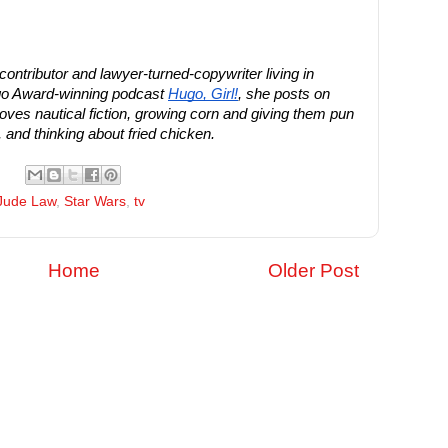
ntributor and lawyer-turned-copywriter living in
ugo Award-winning podcast
Hugo, Girl!
, she posts on
ves nautical fiction, growing corn and giving them pun
and thinking about fried chicken.
Jude Law
,
Star Wars
,
tv
Home
Older Post