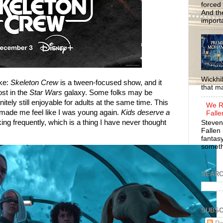
forced 
And the
importa
Wickhil
ake:
Skeleton Crew
is a tween-focused show, and it
that m
ost in the
Star Wars
galaxy. Some folks may be
nitely still enjoyable for adults at the same time. This
We R
 made me feel like I was young again.
Kids deserve a
Falle
king frequently, which is a thing I have never thought
Steven
Fallen 
fantasy
somethi
SEAR
SUBSC