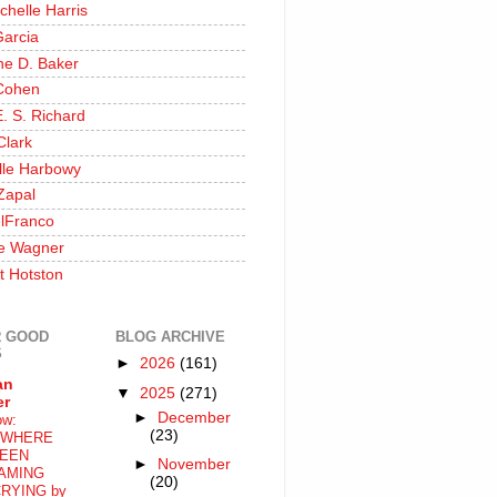
chelle Harris
Garcia
ine D. Baker
Cohen
. S. Richard
Clark
lle Harbowy
Zapal
lFranco
e Wagner
t Hotston
 GOOD
BLOG ARCHIVE
S
►
2026
(161)
an
▼
2025
(271)
er
►
December
ow:
(23)
WHERE
EEN
►
November
AMING
(20)
RYING by