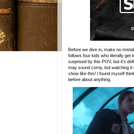
Before we dive in, make no mist
follows four kids who literally get l
surprised by this POV, but it's defi
may sound corny, but watching it
show like this!
I found myself thin
before about anything.