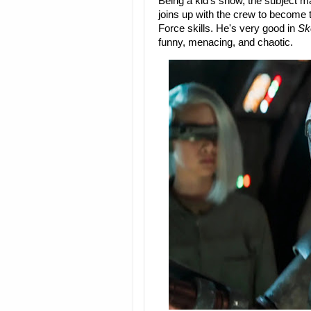
Being a kid's show, the subject matte
joins up with the crew to become t
Force skills. He's very good in
Sk
funny, menacing, and chaotic.