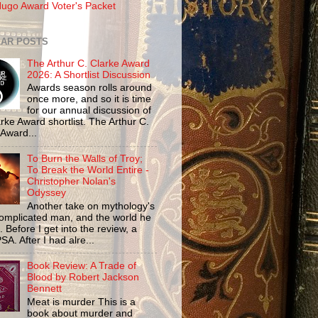
ugo Award Voter's Packet
AR POSTS
The Arthur C. Clarke Award
2026: A Shortlist Discussion
Awards season rolls around
once more, and so it is time
for our annual discussion of
rke Award shortlist. The Arthur C.
 Award...
To Burn the Walls of Troy;
To Break the World Entire -
Christopher Nolan's
Odyssey
Another take on mythology's
omplicated man, and the world he
n. Before I get into the review, a
SA. After I had alre...
Book Review: A Trade of
Blood by Robert Jackson
Bennett
Meat is murder This is a
book about murder and