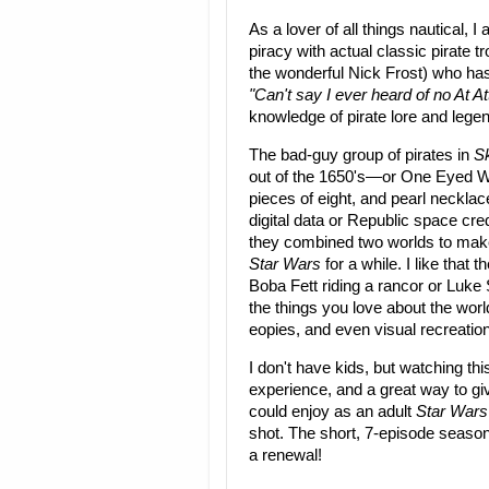
As a lover of all things nautical
piracy with actual classic pirate 
the wonderful Nick Frost) who has 
"Can't say I ever heard of no At At
knowledge of pirate lore and lege
The bad-guy group of pirates in
S
out of the 1650's—or One Eyed Wil
pieces of eight, and pearl neckla
digital data or Republic space cred
they combined two worlds to make
Star Wars
for a while. I like that 
Boba Fett riding a rancor or Luke
the things you love about the wor
eopies, and even visual recreatio
I don't have kids, but watching th
experience, and a great way to gi
could enjoy as an adult
Star Wars
shot. The short, 7-episode season 
a renewal!