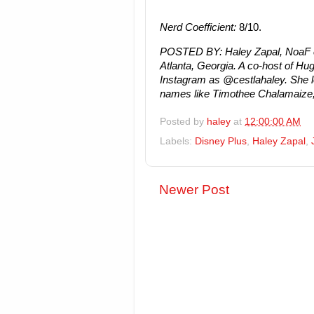
Nerd Coefficient:
8/10.
POSTED BY:
Haley Zapal, NoaF co
Atlanta, Georgia. A co-host of H
Instagram as @cestlahaley. She lo
names like Timothee Chalamaize, 
Posted by
haley
at
12:00:00 AM
Labels:
Disney Plus
,
Haley Zapal
,
Newer Post