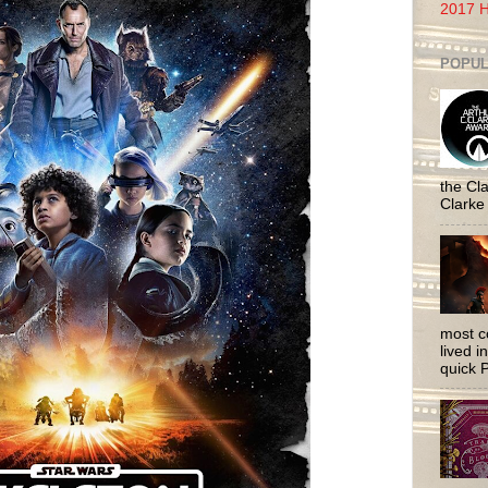
2017 H
POPUL
the Cla
Clarke
most c
lived i
quick P