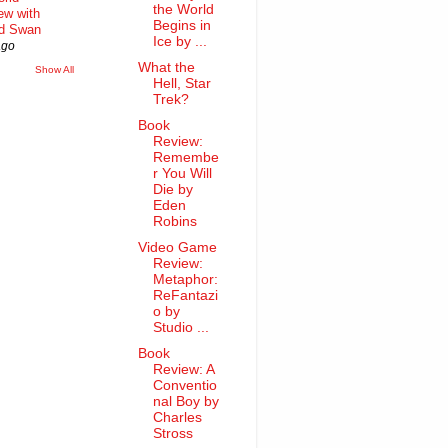
the World
iew with
Begins in
rd Swan
Ice by ...
ago
What the
Show All
Hell, Star
Trek?
Book
Review:
Remembe
r You Will
Die by
Eden
Robins
Video Game
Review:
Metaphor:
ReFantazi
o by
Studio ...
Book
Review: A
Conventio
nal Boy by
Charles
Stross