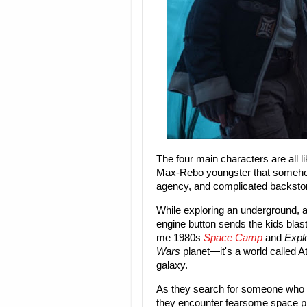
The four main characters are all li
Max-Rebo youngster that somehow
agency, and complicated backstorie
While exploring an underground, a
engine button sends the kids blast
me 1980s
Space Camp
and
Expl
Wars
planet—it's a world called At
galaxy.
As they search for someone who h
they encounter fearsome space pir