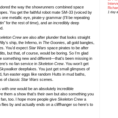
Interv
, I adored the way the showrunners combined space
Richa
tropes. You get the faithful robot mate SM-33 (voiced by
1 day 
one metallic eye, pirate-y grammar (I'll be repeating
tin"
for the rest of time), and an incredibly deep
nd.
keleton Crew
are also after plunder that looks straight
ly's ship, the Inferno, in
The Goonies
, all gold bangles,
ces. You'd expect
Star Wars
space pirates to be after
its, but that, of course, would be boring. So I'm glad
 something new and different—that's been missing in
there's no fan service in
Skeleton Crew
. You won't get
 Skywalker deepfakes. You just get small glimpses of
ld, fun easter eggs like random Hutts in mud baths,
ns of classic
Star Wars
scenes.
is with one would be an absolutely incredible
ve them a show that's their own but also something you
fan, too. I hope more people give
Skeleton Crew
a
flies by and actually ends on a cliffhanger so here's to