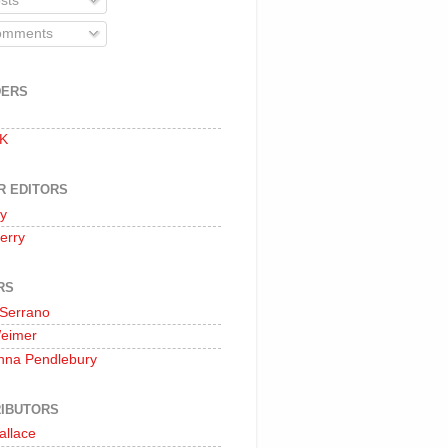
sts
mments
DERS
 K
R EDITORS
oy
erry
RS
 Serrano
Weimer
nna Pendlebury
IBUTORS
allace