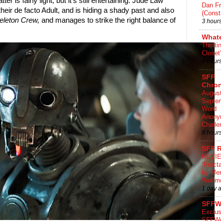
r is fairly light, but it's still entertaining. Jude Law
Dan Fr
heir de facto Adult, and is hiding a shady past and also
(Const
eleton Crew,
and manages to strike the right balance of
3 hour
What
Thrifti
Closet
4 hour
SFF
Chron
August
Septe
Word
Anony
Challe
8 hour
SFF 
REVI
“Fract
by Me
Wolfm
1 day 
SFFW
Exclus
SFFWo