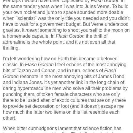
Perhaps I would have been captivated by
Flash Gordon
in
the same tender years when I was into Jules Verne. To build
your own rocket and jump to space sounded more doable
when "scientist" was the only title you needed and you didn't
have to wait for a government budget. But Verne understood
gravitas. It
meant
something to shoot yourself to the moon on
a homemade capsule. In
Flash Gordon
the thrill of
adrenaline is the whole point, and it's not even all that
thrilling.
I'm left wondering how on Earth this became a beloved
classic. In
Flash Gordon
I feel echoes of the most annoying
bits of Tarzan and Conan, and in turn, echoes of
Flash
Gordon
resonate in the most annoying bits of James Bond
and Indiana Jones. It's yet another link in the long chain of
daring hypermasculine men who solve all their problems by
punching them, of token female characters who are only
there to be lusted after, of exotic cultures that are only there
to provide set decoration or loot (and it doesn't escape me
how much the latter two items on this list resemble each
other).
When bitter curmudgeons lament that science fiction has