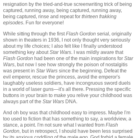
resignation by the tried-and-true screenwriting trick of being
captured, running away, being captured, running away,
being captured, rinse and repeat for
thirteen frakking
episodes
. Fun for everyone!
While sitting through the first
Flash Gordon
serial, originally
shown in theaters in 1936, I not only thought very seriously
about my life choices; I also felt like I finally understood
something key about
Star Wars
. I was mildly aware that
Flash Gordon
had been one of the main inspirations for
Star
Wars
, but now I see how strongly the poison of nostalgitis
was present in
Star Wars
since the beginning. Defeat the
evil emperor, rescue the princess, avoid the emperor's
laughably useless soldiers, have incongruous sword duels
in a world of laser guns—it's all there. Pressing the specific
buttons in your brain to make you relive your childhood was
always part of the
Star Wars
DNA.
And oh boy was that childhood easy to impress. Maybe I'm
too used to fiction that has something to say, a worldview, a
stance, a point. I'm not sure what I wanted from
Flash
Gordon
, but in retrospect, I should have been less surprised
by its anxious coddling of the male ego. God forbid a female