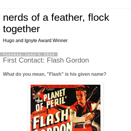
nerds of a feather, flock
together
Hugo and Ignyte Award Winner
Tuesday, June 4, 2024
First Contact: Flash Gordon
What do you mean, "Flash" is his given name?