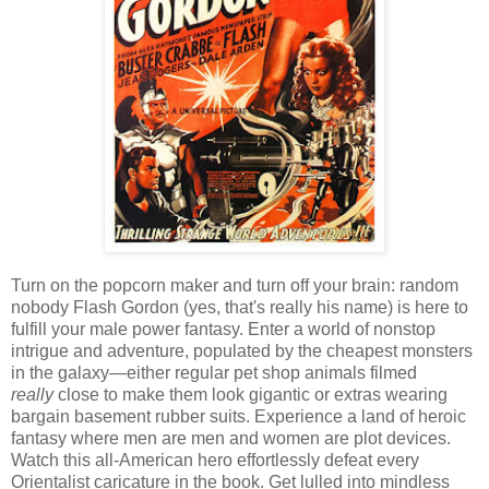
Turn on the popcorn maker and turn off your brain: random
nobody Flash Gordon (yes, that's really his name) is here to
fulfill your male power fantasy. Enter a world of nonstop
intrigue and adventure, populated by the cheapest monsters
in the galaxy—either regular pet shop animals filmed
really
close to make them look gigantic or extras wearing
bargain basement rubber suits. Experience a land of heroic
fantasy where men are men and women are plot devices.
Watch this all-American hero effortlessly defeat every
Orientalist caricature in the book. Get lulled into mindless