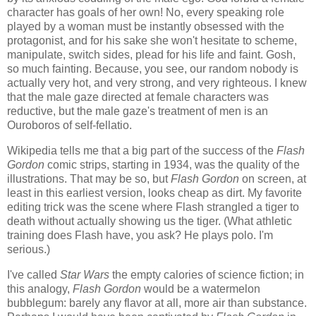
character has goals of her own! No, every speaking role
played by a woman must be instantly obsessed with the
protagonist, and for his sake she won't hesitate to scheme,
manipulate, switch sides, plead for his life and faint. Gosh,
so much fainting. Because, you see, our random nobody is
actually very hot, and very strong, and very righteous. I knew
that the male gaze directed at female characters was
reductive, but the male gaze's treatment of men is an
Ouroboros of self-fellatio.
Wikipedia tells me that a big part of the success of the
Flash
Gordon
comic strips, starting in 1934, was the quality of the
illustrations. That may be so, but
Flash Gordon
on screen, at
least in this earliest version, looks cheap as dirt. My favorite
editing trick was the scene where Flash strangled a tiger to
death without actually showing us the tiger. (What athletic
training does Flash have, you ask? He plays polo. I'm
serious.)
I've called
Star Wars
the empty calories of science fiction; in
this analogy,
Flash Gordon
would be a watermelon
bubblegum: barely any flavor at all, more air than substance.