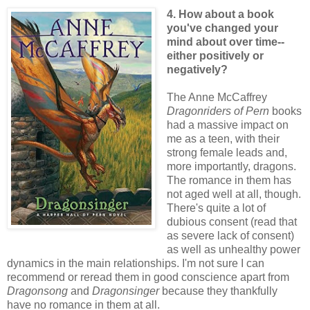
4. How about a book
you've changed your
mind about over time--
either positively or
negatively?
The Anne McCaffrey
Dragonriders of Pern
books
had a massive impact on
me as a teen, with their
strong female leads and,
more importantly, dragons.
The romance in them has
not aged well at all, though.
There's quite a lot of
dubious consent (read that
as severe lack of consent)
as well as unhealthy power
dynamics in the main relationships. I'm not sure I can
recommend or reread them in good conscience apart from
Dragonsong
and
Dragonsinger
because they thankfully
have no romance in them at all.