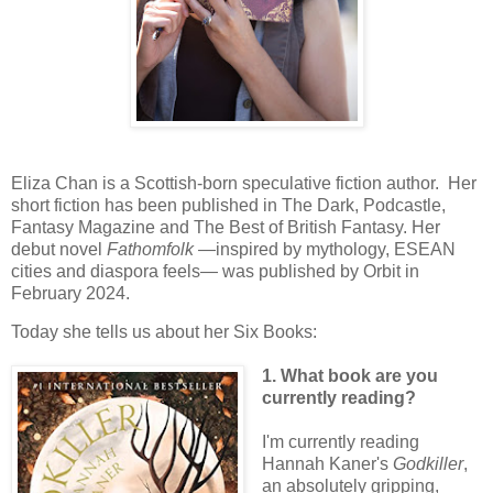
Eliza Chan is a Scottish-born speculative fiction author. Her
short fiction has been published in The Dark, Podcastle,
Fantasy Magazine and The Best of British Fantasy. Her
debut novel
Fathomfolk
—inspired by mythology, ESEAN
cities and diaspora feels— was published by Orbit in
February 2024.
Today she tells us about her Six Books:
1. What book are you
currently reading?
I'm currently reading
Hannah Kaner's
Godkiller
,
an absolutely gripping,