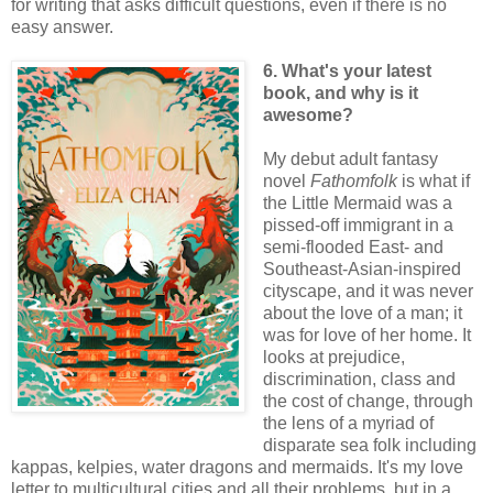
for writing that asks difficult questions, even if there is no
easy answer.
6. What's your latest
book, and why is it
awesome?
My debut adult fantasy
novel
Fathomfolk
is what if
the Little Mermaid was a
pissed-off immigrant in a
semi-flooded East- and
Southeast-Asian-inspired
cityscape, and it was never
about the love of a man; it
was for love of her home. It
looks at prejudice,
discrimination, class and
the cost of change, through
the lens of a myriad of
disparate sea folk including
kappas, kelpies, water dragons and mermaids. It's my love
letter to multicultural cities and all their problems, but in a