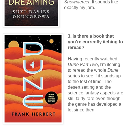
Snowpiercer
. It sounds like
exactly my jam.
3. Is there a book that
you're currently itching to
reread?
Having recently watched
Dune Part Two
, I'm itching
to reread the whole
Dune
series to see if it stands up
to the test of time. The
desert setting and the
science fantasy aspects are
still fairly rare even though
the genre has developed a
lot since then.