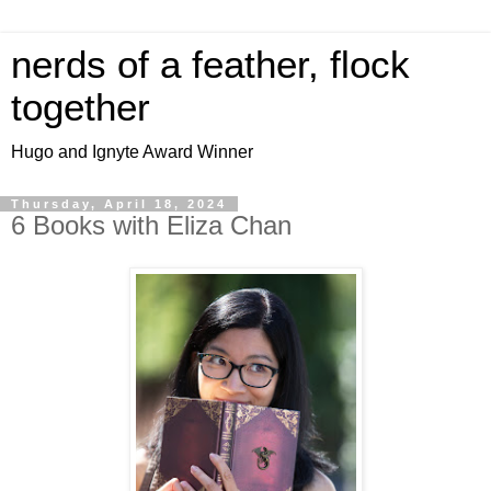
nerds of a feather, flock
together
Hugo and Ignyte Award Winner
Thursday, April 18, 2024
6 Books with Eliza Chan