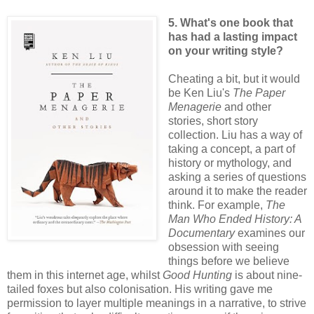
5. What's one book that
has had a lasting impact
on your writing style?
Cheating a bit, but it would
be Ken Liu's
The Paper
Menagerie
and other
stories, short story
collection. Liu has a way of
taking a concept, a part of
history or mythology, and
asking a series of questions
around it to make the reader
think. For example,
The
Man Who Ended History: A
Documentary
examines our
obsession with seeing
things before we believe
them in this internet age, whilst
Good Hunting
is about nine-
tailed foxes but also colonisation. His writing gave me
permission to layer multiple meanings in a narrative, to strive