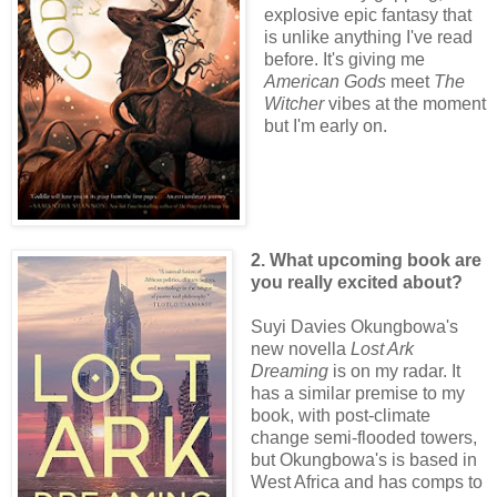
explosive epic fantasy that
is unlike anything I've read
before. It's giving me
American Gods
meet
The
Witcher
vibes at the moment
but I'm early on.
2. What upcoming book are
you really excited about?
Suyi Davies Okungbowa's
new novella
Lost Ark
Dreaming
is on my radar. It
has a similar premise to my
book, with post-climate
change semi-flooded towers,
but Okungbowa's is based in
West Africa and has comps to