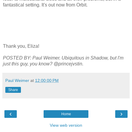
fantastical setting. It's out now from Orbit.
Thank you, Eliza!
POSTED BY: Paul Weimer. Ubiquitous in Shadow, but I'm
just this guy, you know? @princejvstin.
Paul Weimer
at
12:00:00 PM
Share
‹
›
Home
View web version