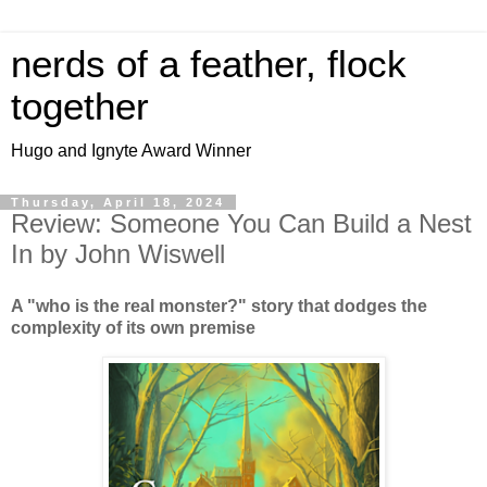
nerds of a feather, flock
together
Hugo and Ignyte Award Winner
Thursday, April 18, 2024
Review: Someone You Can Build a Nest
In by John Wiswell
A "who is the real monster?" story that dodges the
complexity of its own premise