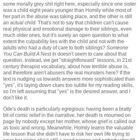
some morally grey shit right here, especially since one sister
was a child eight years younger than Homily while most of
her part in the abuse was taking place, and the other is still
an actual child.
That's not to say that children can't cause
real physical and emotional damage to their siblings, even
much older ones, but it's surely an open question to what
extent the culpability lies with the child and not with the
adults who had a duty of care to both siblings?
Someone
You Can Build A Nest In
doesn't seem to care about that
question. Instead, we get "straightforward" lessons, in 21st
century therapist vocabulary, about how terrible abuse is,
and therefore aren't abusers the real monsters here? If the
text is nudging us towards answers more sophisticated than
"yes", it's laying down clues too subtle for my reading skills,
so I'm left assuming that "yes" is the desired answer, and I
don't like it.
Ode's death is particularly egregious: having been a bratty
bit of comic relief in the narrative, her death is mourned on
page by nobody except her mother, whose grief is called out
as toxic and wrong. Meanwhile, Homily learns the valuable
life lesson that she didn't have to risk her own life trying to