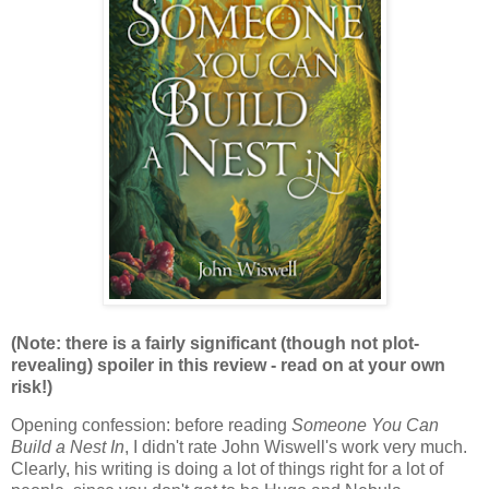
(Note: there is a fairly significant (though not plot-
revealing) spoiler in this review - read on at your own
risk!)
Opening confession: before reading
Someone You Can
Build a Nest In
, I didn't rate John Wiswell's work very much.
Clearly, his writing is doing a lot of things right for a lot of