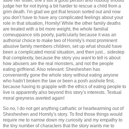
save her sister, she's still a good person and nobody should
judge her for not trying a bit harder to rescue a child from a
grim death. I'm glad we got that lesson sorted out and now
you don't have to have any complicated feelings about your
role in that situation, Homily! While the other family deaths
are treated with a bit more weight, the whole familial
comeuppance sits poorly, particularly because it was an
authorial choice to make two of Homily's most prominent
abusive family members children, set up what should have
been a complicated moral situation, and then just... sidestep
that complexity, because the story you
want
to tell is about
how abusers are the real monsters, and not the people
eating girlfriend. Also relevant: Shesheshen has
conveniently gone the whole story without eating anyone
who hadn't broken the law or been a posh asshole first,
because having to grapple with the ethics of eating people to
live is apparently
also
beyond this story's interests. Textual
moral greyness averted again!
So no, I do not get anything cathartic or heartwarming out of
Shesheshen and Homily's story. To find those things would
require me to narrow down my curiosity and my empathy to
the tiny number of characters that the story wants me to