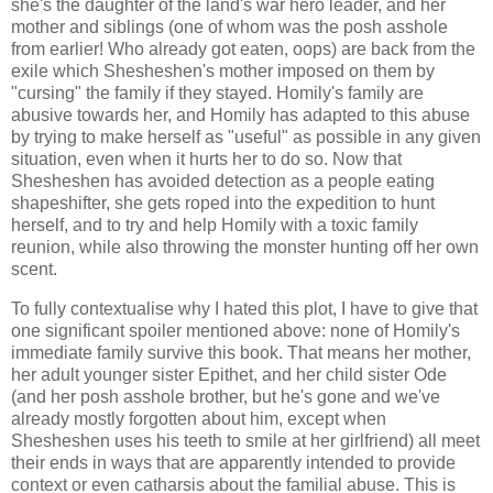
she's the daughter of the land's war hero leader, and her
mother and siblings (one of whom was the posh asshole
from earlier! Who already got eaten, oops) are back from the
exile which Shesheshen's mother imposed on them by
"cursing" the family if they stayed. Homily's family are
abusive towards her, and Homily has adapted to this abuse
by trying to make herself as "useful" as possible in any given
situation, even when it hurts her to do so. Now that
Shesheshen has avoided detection as a people eating
shapeshifter, she gets roped into the expedition to hunt
herself, and to try and help Homily with a toxic family
reunion, while also throwing the monster hunting off her own
scent.
To fully contextualise why I hated this plot, I have to give that
one significant spoiler mentioned above: none of Homily's
immediate family survive this book. That means her mother,
her adult younger sister Epithet, and her child sister Ode
(and her posh asshole brother, but he's gone and we've
already mostly forgotten about him, except when
Shesheshen uses his teeth to smile at her girlfriend) all meet
their ends in ways that are apparently intended to provide
context or even catharsis about the familial abuse. This is