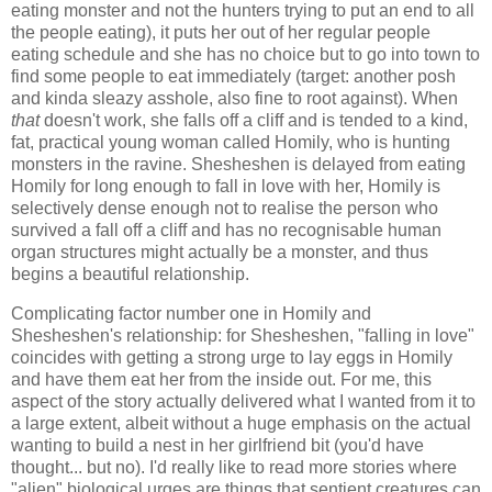
eating monster and not the hunters trying to put an end to all
the people eating), it puts her out of her regular people
eating schedule and she has no choice but to go into town to
find some people to eat immediately (target: another posh
and kinda sleazy asshole, also fine to root against). When
that
doesn't work, she falls off a cliff and is tended to a kind,
fat, practical young woman called Homily, who is hunting
monsters in the ravine. Shesheshen is delayed from eating
Homily for long enough to fall in love with her, Homily is
selectively dense enough not to realise the person who
survived a fall off a cliff and has no recognisable human
organ structures might actually be a monster, and thus
begins a beautiful relationship.
Complicating factor number one in Homily and
Shesheshen's relationship: for Shesheshen, "falling in love"
coincides with getting a strong urge to lay eggs in Homily
and have them eat her from the inside out. For me, this
aspect of the story actually delivered what I wanted from it to
a large extent, albeit without a huge emphasis on the actual
wanting to build a nest in her girlfriend bit (you'd have
thought... but no). I'd really like to read more stories where
"alien" biological urges are things that sentient creatures can