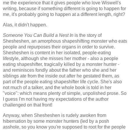
me the experience that it gives people who love Wiswell's
writing, because if something different is going to happen for
me, it's probably going to happen at a different length, right?
Alas, it didn't happen.
Someone You Can Build a Nest In
is the story of
Shesheshen, an amorphous shapeshifting monster who eats
people and repurposes their organs in order to survive.
Shesheshen is content in her isolated, people-eating
lifestyle, although she misses her mother - also a people
eating shapeshifter, tragically killed by a monster hunter -
and reminisces fondly about the father who she and her
siblings ate from the inside out after he gestated them, as
part of the people eating shapeshifter life cycle. She's also
not much of a talker, and the whole book is told in her
"voice": which means plenty of simple, unpolished prose. So
I guess I'm not having my expectations of the author
challenged on that front!
Anyway, when Shesheshen is rudely awoken from
hibernation by some monster hunters (led by a posh
asshole, so you know you're supposed to root for the people