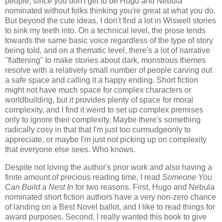
people, since you don't get to be Hugo and Nebula
nominated without folks thinking you're great at what you do.
But beyond the cute ideas, I don't find a lot in Wiswell stories
to sink my teeth into. On a technical level, the prose tends
towards the same basic voice regardless of the type of story
being told, and on a thematic level, there's a lot of narrative
"flattening" to make stories about dark, monstrous themes
resolve with a relatively small number of people carving out
a safe space and calling it a happy ending. Short fiction
might not have much space for complex characters or
worldbuilding, but it provides plenty of space for moral
complexity, and I find it weird to set up complex premises
only to ignore their complexity. Maybe there's something
radically cosy in that that I'm just too curmudgeonly to
appreciate, or maybe I'm just not picking up on complexity
that everyone else sees. Who knows.
Despite not loving the author's prior work and also having a
finite amount of precious reading time, I read
Someone You
Can Build a Nest In
for two reasons. First, Hugo and Nebula
nominated short fiction authors have a very non-zero chance
of landing on a Best Novel ballot, and I like to read things for
award purposes. Second, I really wanted this book to give