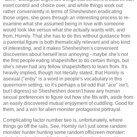
exert control and choice over, and while things work out
rather conveniently in terms of Shesheshen eradicating
those urges, she goes through an interesting process to re-
examine what she assumed being in love with someone
would look like versus what she
actually
wants with, and
from, Homily. That she has to do this without guidance from
a parental figure is both thematically relevant and also kind
of interesting, and it makes Shesheshen's convenient
discoveries about herself less annoying - maybe she's
not
the first people eating shapeshifter to do certain things, but
she's never had any fellow shapeshifters to learn from. It's
heavily implied, though not literally stated, that Homily is
asexual ("enby" is a word in people's vocabulary in this
queernorm setting, so it's perhaps a bit odd that "ace" isn't,
but I digress) so Shesheshen doesn't have any human
sexual preferences to figure out how she fits with, aside from
an easily discovered mutual enjoyment of cuddling. Good for
them, and a win for alien monster protagonist portrayal.
Complicating factor number two is, unfortunately, where
things go off the rails. See, Homily isn't just some random
monster hunter hunting some random offscreen monster: