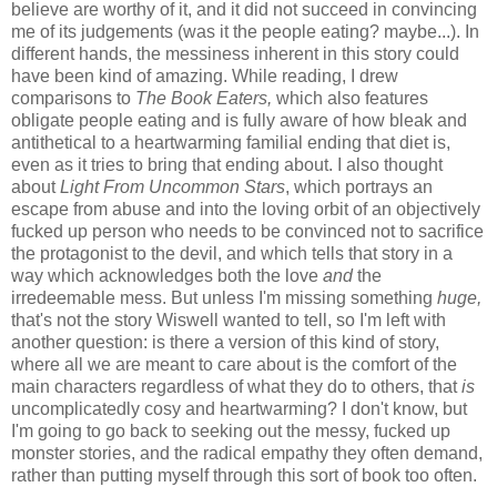
believe are worthy of it, and it did not succeed in convincing
me of its judgements (was it the people eating? maybe...). In
different hands, the messiness inherent in this story could
have been kind of amazing. While reading, I drew
comparisons to
The Book Eaters,
which also features
obligate people eating and is fully aware of how bleak and
antithetical to a heartwarming familial ending that diet is,
even as it tries to bring that ending about. I also thought
about
Light From Uncommon Stars
, which portrays an
escape from abuse and into the loving orbit of an objectively
fucked up person who needs to be convinced not to sacrifice
the protagonist to the devil, and which tells that story in a
way which acknowledges both the love
and
the
irredeemable mess. But unless I'm missing something
huge,
that's not the story Wiswell wanted to tell, so I'm left with
another question: is there a version of this kind of story,
where all we are meant to care about is the comfort of the
main characters regardless of what they do to others, that
is
uncomplicatedly cosy and heartwarming? I don't know, but
I'm going to go back to seeking out the messy, fucked up
monster stories, and the radical empathy they often demand,
rather than putting myself through this sort of book too often.