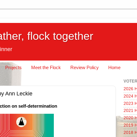
ather, flock together
inner
Projects
Meet the Flock
Review Policy
Home
VOTER
2026 H
 by Ann Leckie
2024 H
2023 H
ction on self-determination
2021 H
2020 H
2019 H
2018 H