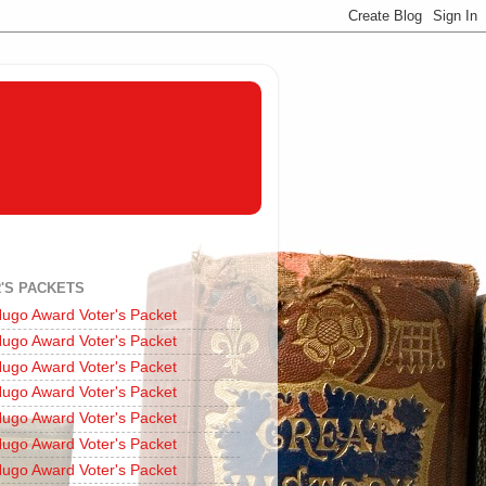
'S PACKETS
ugo Award Voter's Packet
ugo Award Voter's Packet
ugo Award Voter's Packet
ugo Award Voter's Packet
ugo Award Voter's Packet
ugo Award Voter's Packet
ugo Award Voter's Packet