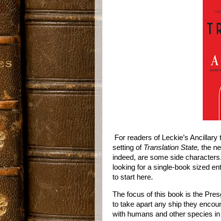
For readers of Leckie’s Ancillary 
setting of
Translation State,
the ne
indeed, are some side characters.
looking for a single-book sized e
to start here.
The focus of this book is the Pre
to take apart any ship they encoun
with humans and other species in 