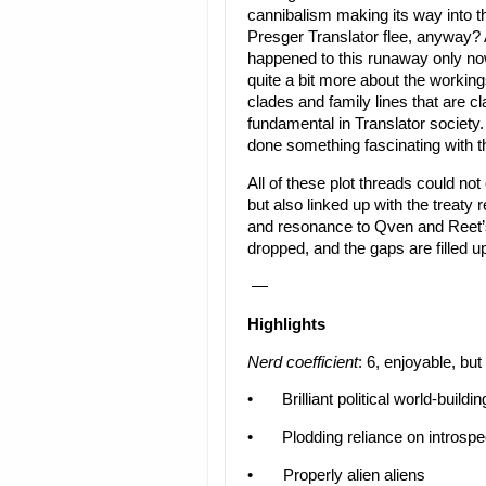
cannibalism making its way into t
Presger Translator flee, anyway? 
happened to this runaway only now
quite a bit more about the working
clades and family lines that are cl
fundamental in Translator society.
done something fascinating with tha
All of these plot threads could not
but also linked up with the treaty
and resonance to Qven and Reet’s 
dropped, and the gaps are filled u
—
Highlights
Nerd coefficient
: 6, enjoyable, but
•
Brilliant political world-buildin
•
Plodding reliance on introspe
•
Properly alien aliens