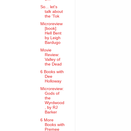
So... let's
talk about
the 'Tok
Microreview
[book]:
Hell Bent
by Leigh
Bardugo
Movie
Review:
Valley of
the Dead
6 Books with
Dee
Holloway
Microreview:
Gods of
the
Wyrdwood
, by RJ
Barker
6 More
Books with
Premee