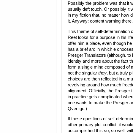
Possibly the problem was that it 
usually deft touch. Or possibly it 
in my fiction that, no matter how 
it. Anyway: content warning there.
This theme of self-determination 
Reet looks for a purpose in his lif
offer him a place, even though he 
has a brief arc in which e chooses
Presger Translators (although, to 
identity and more about the fact 
form a single mind composed of mu
not the singular
they
, but a truly 
choices are then reflected in a muc
revolving around how much freed
alignment. Officially, the Presger 
in practice gets complicated whe
one wants to make the Presger ang
Qven go.)
If these questions of self-determ
other primary plot conflict, it wou
accomplished this so, so well, with