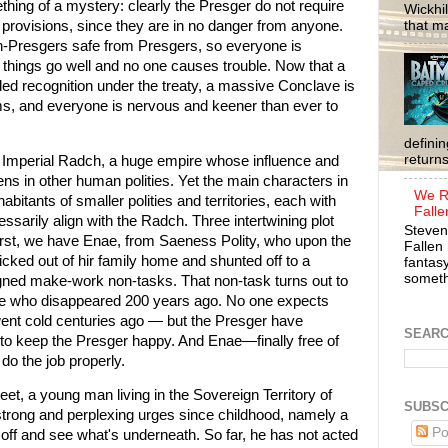
mething of a mystery: clearly the Presger do not require
Wickhil
that m
n provisions, since they are in no danger from anyone.
non-Presgers safe from Presgers, so everyone is
things go well and no one causes trouble. Now that a
d recognition under the treaty, a massive Conclave is
rms, and everyone is nervous and keener than ever to
defini
return
mperial Radch, a huge empire whose influence and
ns in other human polities. Yet the main characters in
We R
abitants of smaller polities and territories, each with
Falle
cessarily align with the Radch. Three intertwining plot
Steven
 First, we have Enae, from Saeness Polity, who upon the
Fallen 
kicked out of hir family home and shunted off to a
fantasy
somethi
gned make-work non-tasks. That non-task turns out to
ive who disappeared 200 years ago. No one expects
 went cold centuries ago — but the Presger have
SEAR
to keep the Presger happy. And Enae—finally free of
 do the job properly.
eet, a young man living in the Sovereign Territory of
SUBSC
strong and perplexing urges since childhood, namely a
Po
n off and see what's underneath. So far, he has not acted