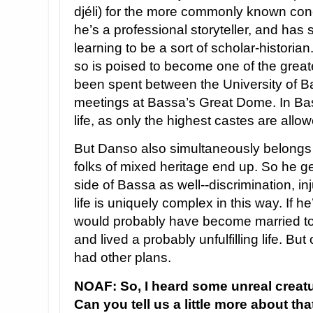
djéli) for the more commonly known conc
he’s a professional storyteller, and has sp
learning to be a sort of scholar-historia
so is poised to become one of the greate
been spent between the University of Bas
meetings at Bassa’s Great Dome. In Bassa
life, as only the highest castes are allow
But Danso also simultaneously belongs 
folks of mixed heritage end up. So he ge
side of Bassa as well--discrimination, inj
life is uniquely complex in this way. If h
would probably have become married to
and lived a probably unfulfilling life. B
had other plans.
NOAF: So, I heard some unreal creatu
Can you tell us a little more about tha