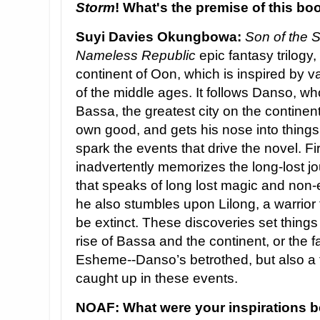
Storm
! What's the premise of this bo
Suyi Davies Okungbowa:
Son of the 
Nameless Republic
epic fantasy trilogy,
continent of Oon, which is inspired by 
of the middle ages. It follows Danso, who
Bassa, the greatest city on the continent.
own good, and gets his nose into things
spark the events that drive the novel. Fi
inadvertently memorizes the long-lost j
that speaks of long lost magic and non-
he also stumbles upon Lilong, a warrior 
be extinct. These discoveries set things
rise of Bassa and the continent, or the f
Esheme--Danso’s betrothed, but also a f
caught up in these events.
NOAF: What were your inspirations 