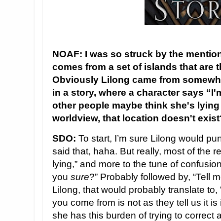
NOAF: I was so struck by the mention
comes from a set of islands that are t
Obviously Lilong came from somewh
in a story, where a character says “I'
other people maybe think she's lying
worldview, that location doesn't exis
SDO:
To start, I’m sure Lilong would p
said that, haha. But really, most of the r
lying,” and more to the tune of confusion
you
sure
?” Probably followed by, “Tell me
Lilong, that would probably translate to
you come from is not as they tell us it is
she has this burden of trying to correct 