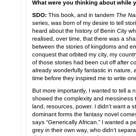
What were you thinking about while y
SDO:
This book, and in tandem
The Na
series, was born of my desire to tell stor
heard about the history of Benin City whi
realised, over time, that there was a s
between the stories of kingdoms and e
conquest that orbited my city, my count
of those stories had been cut off after c
already wonderfully fantastic in nature, 
time before they inspired me to write on
But more importantly, I wanted to tell a 
showed the complexity and messiness th
land, resources, power. I didn’t want a st
dominant forms the fantasy novel comes 
says “Generically African.” I wanted a 
grey in their own way, who didn’t separa