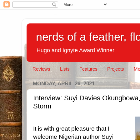
nerds of a feather, f
Hugo and Ignyte Award Winner
Reviews
Lists
Features
Projects
Me
MONDAY, APRIL 26, 2021
Interview: Suyi Davies Okungbowa, 
Storm
It is with great pleasure that I
welcome Nigerian author Suyi