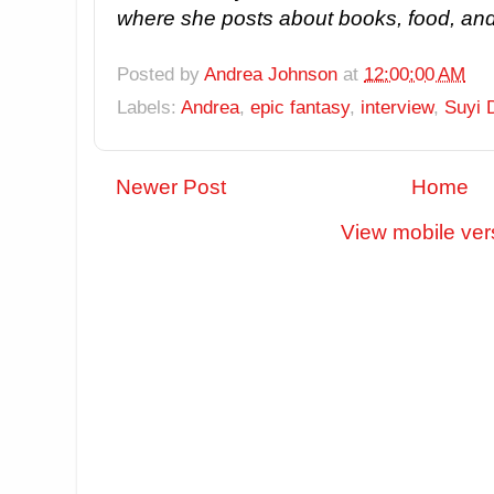
where she posts about books, food, and
Posted by
Andrea Johnson
at
12:00:00 AM
Labels:
Andrea
,
epic fantasy
,
interview
,
Suyi 
Newer Post
Home
View mobile ver