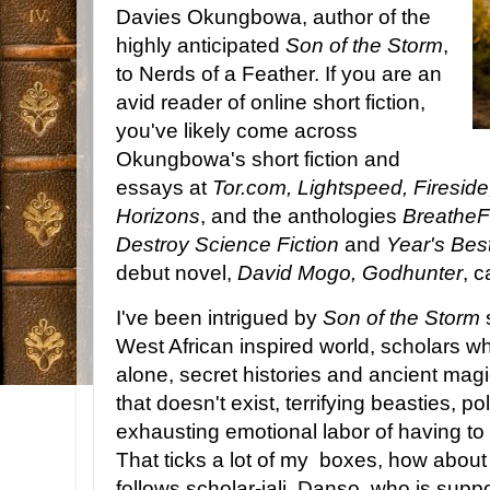
Davies Okungbowa, author of the
highly anticipated
Son of the Storm
,
to Nerds of a Feather. If you are an
avid reader of online short fiction,
you've likely come across
Okungbowa's short fiction and
essays at
Tor.com, Lightspeed, Firesi
Horizons
, and the anthologies
Breathe
Destroy Science Fiction
and
Year's Best
debut novel,
David Mogo, Godhunter
, 
I've been intrigued by
Son of the Storm
s
West African inspired world, scholars w
alone, secret histories and ancient mag
that doesn't exist, terrifying beasties, p
exhausting emotional labor of having to e
That ticks a lot of my boxes, how about
follows scholar-jali
Danso, who is suppos