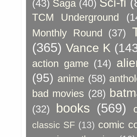
Sci-fi
(
(43)
Saga
(40)
TCM Underground
(1
Monthly Round
(37)
(365)
Vance K
(143
ali
action game
(14)
(95)
anime
(58)
anthol
batm
bad movies
(28)
books
(569)
(32)
comic c
classic SF
(13)