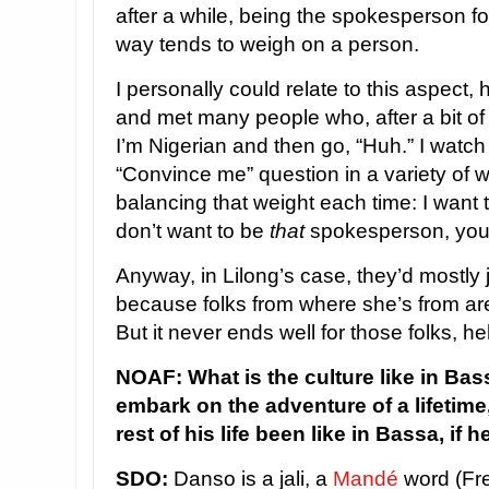
after a while, being the spokesperson fo
way tends to weigh on a person.
I personally could relate to this aspect
and met many people who, after a bit of
I’m Nigerian and then go, “Huh.” I watch
“Convince me” question in a variety of wa
balancing that weight each time: I want 
don’t want to be
that
spokesperson, yo
Anyway, in Lilong’s case, they’d mostly j
because folks from where she’s from ar
But it never ends well for those folks, h
NOAF: What is the culture like in Ba
embark on the adventure of a lifetime
rest of his life been like in Bassa, if
SDO:
Danso is a jali, a
Mandé
word (Fre