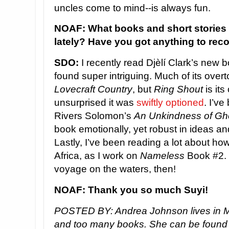
uncles come to mind--is always fun.
NOAF: What books and short stories
lately? Have you got anything to re
SDO:
I recently read Djèlí Clark’s new 
found super intriguing. Much of its ove
Lovecraft Country
, but
Ring Shout
is its
unsurprised it was
swiftly optioned
. I’v
Rivers Solomon’s
An Unkindness of Gh
book emotionally, yet robust in ideas and
Lastly, I’ve been reading a lot about h
Africa, as I work on
Nameless
Book #2. 
voyage on the waters, then!
NOAF: Thank you so much Suyi!
POSTED BY: Andrea Johnson lives in M
and too many books. She can be found o