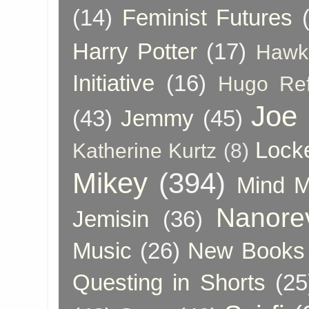
(14)
Feminist Futures
Harry Potter
(17)
Hawk
Initiative
(16)
Hugo Re
Joe
(43)
Jemmy
(45)
Lock
Katherine Kurtz
(8)
Mikey
(394)
Mind 
Nanore
Jemisin
(36)
Music
(26)
New Books 
Questing in Shorts
(25