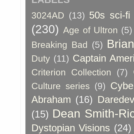
50s sci-fi
3024AD
(13)
(230)
Age of Ultron
(5)
Bria
Breaking Bad
(5)
Captain Amer
Duty
(11)
Criterion Collection
(7)
Cybe
Culture series
(9)
Abraham
(16)
Daredev
Dean Smith-Ri
(15)
Dystopian Visions
(24)