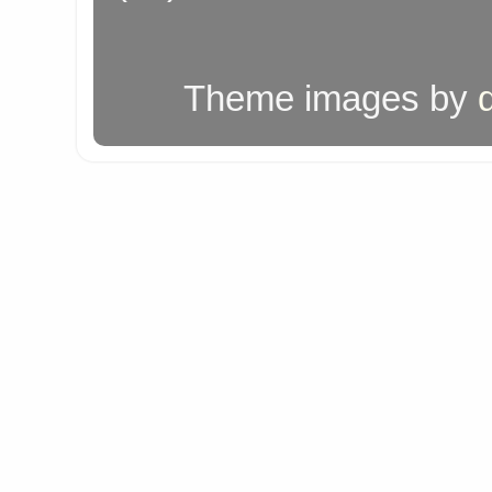
Theme images by