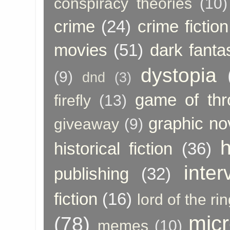
conspiracy theories
(10)
crime
(24)
crime fiction
movies
(51)
dark fanta
dystopia
(9)
dnd
(3)
game of thr
firefly
(13)
graphic no
giveaway
(9)
h
historical fiction
(36)
inter
publishing
(32)
fiction
(16)
lord of the ri
micr
(78)
memes
(10)