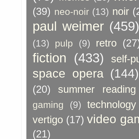
(39)
noir
(
neo-noir
(13)
paul weimer
(459
retro
(27
(13)
pulp
(9)
fiction
(433)
self-p
space opera
(144)
(20)
summer reading
technology
gaming
(9)
video ga
vertigo
(17)
(21)