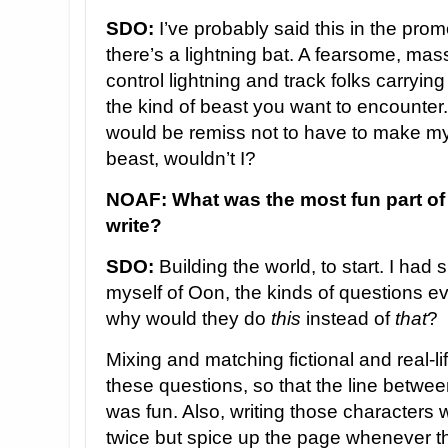
SDO:
I’ve probably said this in the prom
there’s a lightning bat. A fearsome, mass
control lightning and track folks carryin
the kind of beast you want to encounter
would be remiss not to have to make my
beast, wouldn’t I?
NOAF: What was the most fun part of 
write?
SDO:
Building the world, to start. I had
myself of Oon, the kinds of questions e
why would they do
this
instead of
that
?
Mixing and matching fictional and real-l
these questions, so that the line betwe
was fun. Also, writing those characters
twice but spice up the page whenever th