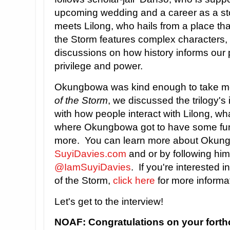
upcoming wedding and a career as a st
meets Lilong, who hails from a place tha
the Storm features complex characters, 
discussions on how history informs our 
privilege and power.
Okungbowa was kind enough to take m
of the Storm
, we discussed the trilogy's 
with how people interact with Lilong, what
where Okungbowa got to have some fun 
more. You can learn more about Okungb
SuyiDavies.com
and or by following him
@IamSuyiDavies
. If you're interested i
of the Storm,
click here
for more informat
Let's get to the interview!
NOAF: Congratulations on your fort