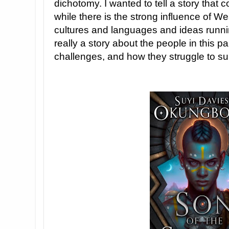
dichotomy. I wanted to tell a story that
while there is the strong influence of W
cultures and languages and ideas running
really a story about the people in this pa
challenges, and how they struggle to su