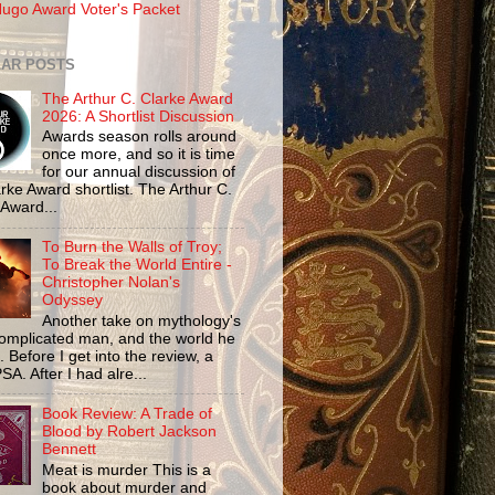
ugo Award Voter's Packet
AR POSTS
The Arthur C. Clarke Award
2026: A Shortlist Discussion
Awards season rolls around
once more, and so it is time
for our annual discussion of
rke Award shortlist. The Arthur C.
 Award...
To Burn the Walls of Troy;
To Break the World Entire -
Christopher Nolan's
Odyssey
Another take on mythology's
omplicated man, and the world he
n. Before I get into the review, a
SA. After I had alre...
Book Review: A Trade of
Blood by Robert Jackson
Bennett
Meat is murder This is a
book about murder and