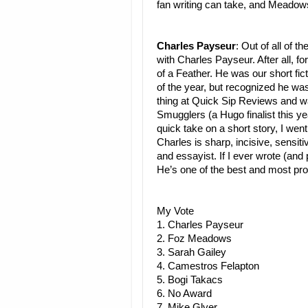
fan writing can take, and Meadow
Charles Payseur
: Out of all of t
with Charles Payseur. After all, f
of a Feather. He was our short fi
of the year, but recognized he w
thing at Quick Sip Reviews and w
Smugglers (a Hugo finalist this ye
quick take on a short story, I we
Charles is sharp, incisive, sensit
and essayist. If I ever wrote (and 
He’s one of the best and most proli
My Vote
1. Charles Payseur
2. Foz Meadows
3. Sarah Gailey
4. Camestros Felapton
5. Bogi Takacs
6. No Award
7. Mike Glyer