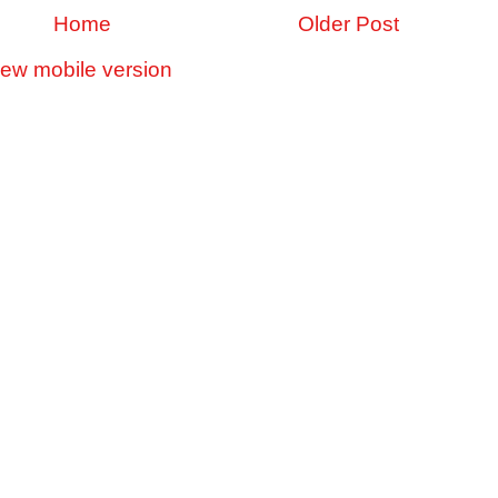
Home
Older Post
iew mobile version