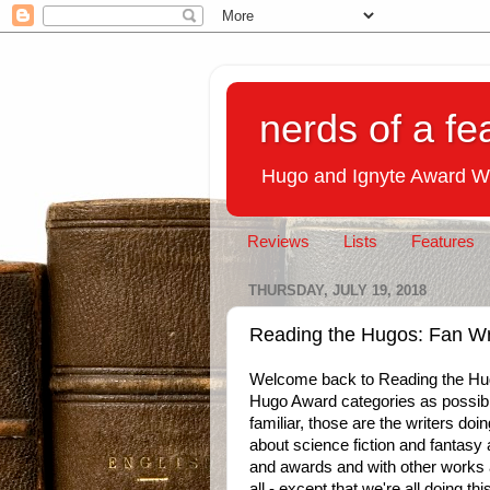
nerds of a fe
Hugo and Ignyte Award W
Reviews
Lists
Features
THURSDAY, JULY 19, 2018
Reading the Hugos: Fan Wr
Welcome back to Reading the Hug
Hugo Award categories as possible
familiar, those are the writers doi
about science fiction and fantasy a
and awards and with other works a
all - except that we're all doing t