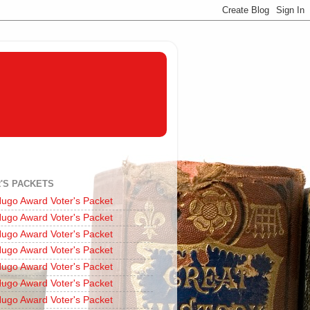
'S PACKETS
ugo Award Voter's Packet
ugo Award Voter's Packet
ugo Award Voter's Packet
ugo Award Voter's Packet
ugo Award Voter's Packet
ugo Award Voter's Packet
ugo Award Voter's Packet