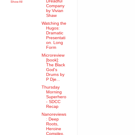
Dreadful
Show All
Company
by Vivian
Shaw
Watching the
Hugos:
Dramatic
Presentati
on. Long
Form
Microreview
[book]:
The Black
God's
Drums by
P Dje...
Thursday
Morning
Superhero
- SDCC
Recap
Nanoreviews
: Deep
Roots,
Heroine
Complex,