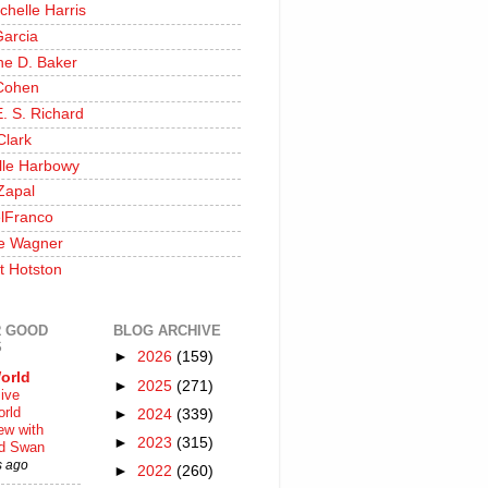
chelle Harris
Garcia
ine D. Baker
Cohen
. S. Richard
Clark
lle Harbowy
Zapal
lFranco
e Wagner
t Hotston
 GOOD
BLOG ARCHIVE
S
►
2026
(159)
orld
►
2025
(271)
ive
rld
►
2024
(339)
iew with
►
2023
(315)
rd Swan
s ago
►
2022
(260)