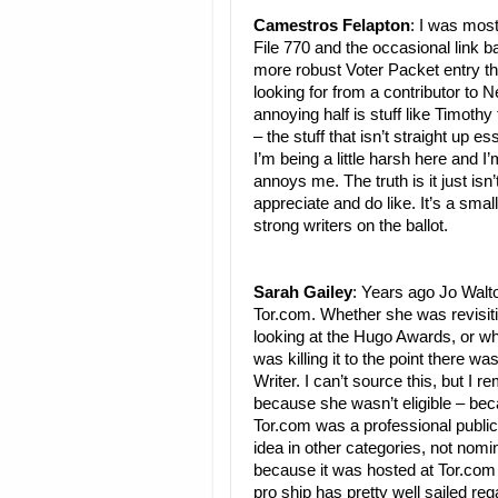
Camestros Felapton
: I was mos
File 770 and the occasional link 
more robust Voter Packet entry than
looking for from a contributor to 
annoying half is stuff like Timoth
– the stuff that isn’t straight up
I’m being a little harsh here and I
annoys me. The truth is it just isn’
appreciate and do like. It’s a sm
strong writers on the ballot.
Sarah Gailey
: Years ago Jo Walto
Tor.com. Whether she was revisiti
looking at the Hugo Awards, or wha
was killing it to the point there 
Writer. I can’t source this, but I 
because she wasn’t eligible – beca
Tor.com was a professional publicat
idea in other categories, not nom
because it was hosted at Tor.com as
pro ship has pretty well sailed re