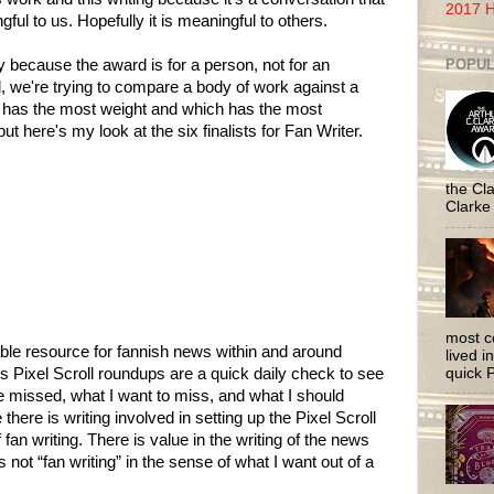
2017 H
ful to us. Hopefully it is meaningful to others.
POPUL
y because the award is for a person, not for an
l, we're trying to compare a body of work against a
h has the most weight and which has the most
but here's my look at the six finalists for Fan Writer.
the Cla
Clarke
most c
luable resource for fannish news within and around
lived i
quick P
’s Pixel Scroll roundups are a quick daily check to see
e missed, what I want to miss, and what I should
there is writing involved in setting up the Pixel Scroll
of fan writing. There is value in the writing of the news
s not “fan writing” in the sense of what I want out of a