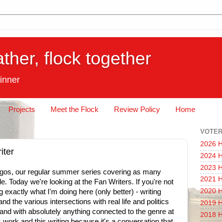
ather, flock together
inner
Projects
Meet the Flock
Review Policy
Home
VOTER
2026 H
iter
2024 H
2023 H
os, our regular summer series covering as many
2021 H
. Today we're looking at the Fan Writers. If you're not
2020 H
ng exactly what I'm doing here (only better) - writing
nd the various intersections with real life and politics
2019 H
nd with absolutely anything connected to the genre at
2018 H
his work and this writing because it's a conversation that