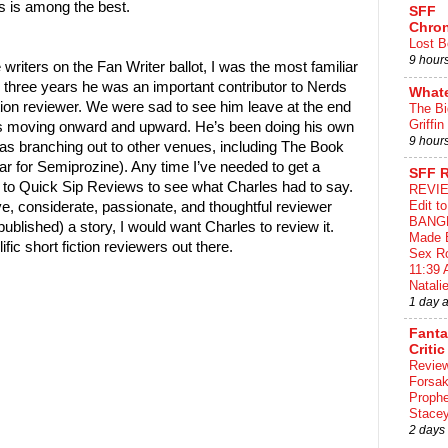
s is among the best.
SFF
Chron
Lost B
9 hour
he writers on the Fan Writer ballot, I was the most familiar
or three years he was an important contributor to Nerds
What
ction reviewer. We were sad to see him leave at the end
The Bi
Griffin
as moving onward and upward. He’s been doing his own
9 hour
as branching out to other venues, including The Book
ar for Semiprozine). Any time I’ve needed to get a
SFF 
nt to Quick Sip Reviews to see what Charles had to say.
REVIE
Edit t
ive, considerate, passionate, and thoughtful reviewer
BANG
published) a story, I would want Charles to review it.
Made 
fic short fiction reviewers out there.
Sex Ro
11:39 
Natalie
1 day 
Fant
Critic
Review
Forsa
Proph
Stace
2 days