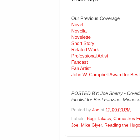
Our Previous Coverage
Novel
Novella
Novelette
Short Story
Related Work
Professional Artist
Fancast
Fan Artist
John W. Campbell Award for Best
POSTED BY: Joe Sherry - Co-edit
Finalist for Best Fanzine. Minneso
Posted by
Joe
at
12:00:00 PM
Labels:
Bogi Takacs
,
Camestros F
Joe
,
Mike Glyer
,
Reading the Hug