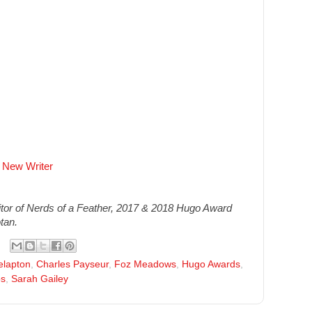
 New Writer
or of Nerds of a Feather, 2017 & 2018 Hugo Award
tan.
elapton
,
Charles Payseur
,
Foz Meadows
,
Hugo Awards
,
os
,
Sarah Gailey