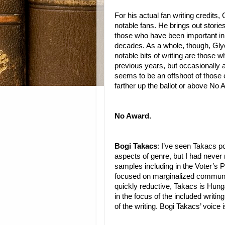
For his actual fan writing credits,
notable fans. He brings out stori
those who have been important in 
decades. As a whole, though, Glye
notable bits of writing are those
previous years, but occasionally 
seems to be an offshoot of those 
farther up the ballot or above No 
No Award.
Bogi Takacs
: I’ve seen Takacs p
aspects of genre, but I had never 
samples including in the Voter’s P
focused on marginalized communiti
quickly reductive, Takacs is Hung
in the focus of the included writin
of the writing. Bogi Takacs’ voice i