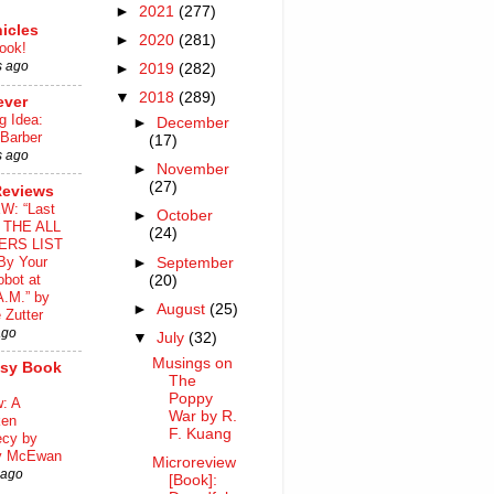
►
2021
(277)
icles
►
2020
(281)
ook!
s ago
►
2019
(282)
▼
2018
(289)
ever
g Idea:
►
December
 Barber
(17)
s ago
►
November
(27)
Reviews
W: “Last
►
October
o THE ALL
(24)
ERS LIST
By Your
►
September
bot at
(20)
A.M.” by
►
August
(25)
 Zutter
ago
▼
July
(32)
Musings on
asy Book
The
Poppy
: A
War by R.
ken
F. Kuang
ecy by
y McEwan
Microreview
 ago
[Book]: