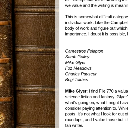
we value and the writing is meaning
This is somewhat difficult categor
individual work. Like the Campbel
body of work and figure out whic
importance. I doubt it is possible, 
Camestros Felapton
Sarah Gailey
Mike Glyer
Foz Meadows
Charles Payseur
Bogi Takács
Mike Glyer
: I find File 770 a va
science fiction and fantasy. Glyer
what’s going on, what I might hav
consider paying attention to. While 
posts, it’s not what I look for out 
roundups, and I value those but it’
fan writer.