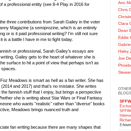
Ann Mi
f a professional entity (see 8-4 Play in 2016 for
Chris 
Christ
 the three contributions from Sarah Gailey in the voter
Clara 
nny Magazine (a semiprozine, which is an entirely
Dean E
ng or is it paid professional writing? I’m still not sure
Eddie 
t is a battle I have in me to fight today.
Gabrie
annish or professional, Sarah Gailey’s essays are
Haley 
writing, Gailey gets to the heart of whatever she is
Joe De
he surface to hit a point of view that perhaps isn’t as
Phoeb
n spaces.
Stewar
at Foz Meadows is smart as hell as a fan writer. She has
er (2014 and 2017) and that's no mistake. She writes
OTHER
the fannish stuff that I enjoy, but brings a perspective
BLOG
Whether she is writing about Star Wars or Final Fantasy
SFFW
omeone who wants "realistic" rather than "diverse" books
Exclus
ctive, Meadows brings nuanced truth and
SFFWo
Interv
Richa
5 hour
ciate fan writing because there are many shapes that