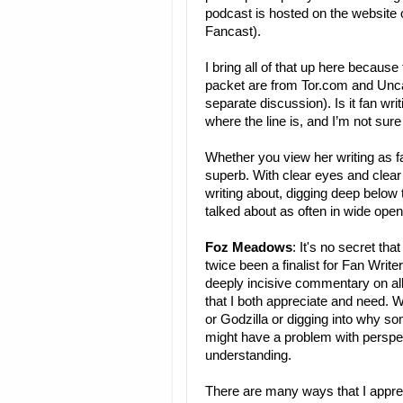
podcast is hosted on the website o
Fancast).
I bring all of that up here because
packet are from Tor.com and Unca
separate discussion). Is it fan writi
where the line is, and I’m not sure i
Whether you view her writing as f
superb. With clear eyes and clear 
writing about, digging deep below t
talked about as often in wide ope
Foz Meadows
: It's no secret th
twice been a finalist for Fan Writ
deeply incisive commentary on all 
that I both appreciate and need. 
or Godzilla or digging into why s
might have a problem with perspe
understanding.
There are many ways that I appre