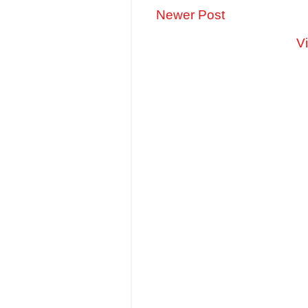
Newer Post
V