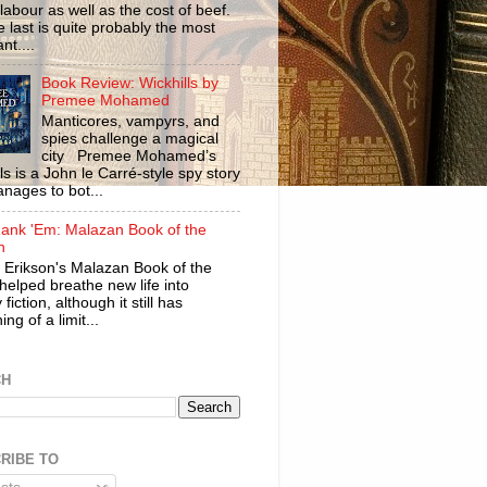
labour as well as the cost of beef.
 last is quite probably the most
nt....
Book Review: Wickhills by
Premee Mohamed
Manticores, vampyrs, and
spies challenge a magical
city Premee Mohamed’s
ls is a John le Carré-style spy story
anages to bot...
ank 'Em: Malazan Book of the
n
 Erikson's Malazan Book of the
helped breathe new life into
 fiction, although it still has
ng of a limit...
CH
RIBE TO