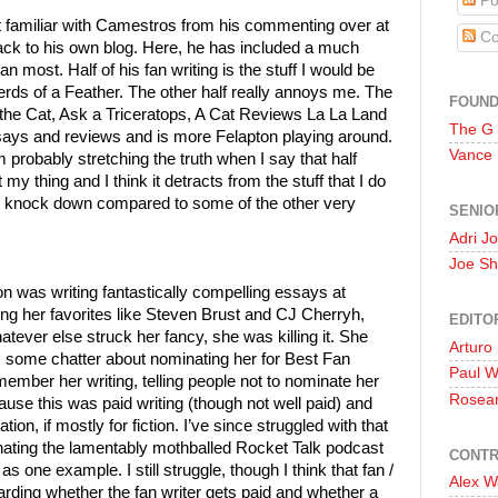
Po
t familiar with Camestros from his commenting over at
Co
back to his own blog. Here, he has included a much
 most. Half of his fan writing is the stuff I would be
Nerds of a Feather. The other half really annoys me. The
FOUN
y the Cat, Ask a Triceratops, A Cat Reviews La La Land
The G
 essays and reviews and is more Felapton playing around.
Vance
’m probably stretching the truth when I say that half
t my thing and I think it detracts from the stuff that I do
all knock down compared to some of the other very
SENIO
Adri J
Joe Sh
n was writing fantastically compelling essays at
ng her favorites like Steven Brust and CJ Cherryh,
EDITO
tever else struck her fancy, she was killing it. She
Arturo
was some chatter about nominating her for Best Fan
Paul 
remember her writing, telling people not to nominate her
Rosea
use this was paid writing (though not well paid) and
ion, if mostly for fiction. I’ve since struggled with that
inating the lamentably mothballed Rocket Talk podcast
CONTR
 one example. I still struggle, though I think that fan /
Alex W
garding whether the fan writer gets paid and whether a