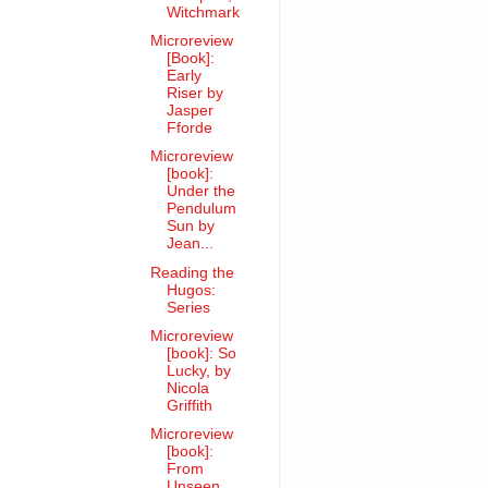
Witchmark
Microreview
[Book]:
Early
Riser by
Jasper
Fforde
Microreview
[book]:
Under the
Pendulum
Sun by
Jean...
Reading the
Hugos:
Series
Microreview
[book]: So
Lucky, by
Nicola
Griffith
Microreview
[book]:
From
Unseen