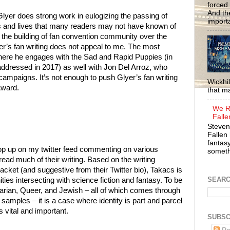
forced 
And the
 Glyer does strong work in eulogizing the passing of
importa
es and lives that many readers may not have known of
the building of fan convention community over the
r’s fan writing does not appeal to me. The most
 where he engages with the Sad and Rapid Puppies (in
addressed in 2017) as well with Jon Del Arroz, who
campaigns. It’s not enough to push Glyer’s fan writing
Wickhil
Award.
that m
We R
Falle
Steven
Fallen 
fantasy
op up on my twitter feed commenting on various
somethi
read much of their writing. Based on the writing
acket (and suggestive from their Twitter bio), Takacs is
SEAR
es intersecting with science fiction and fantasy. To be
arian, Queer, and Jewish – all of which comes through
g samples – it is a case where identity is part and parcel
s vital and important.
SUBSC