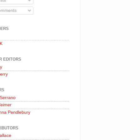
sts
mments
DERS
 K
R EDITORS
oy
erry
RS
 Serrano
Weimer
nna Pendlebury
IBUTORS
allace