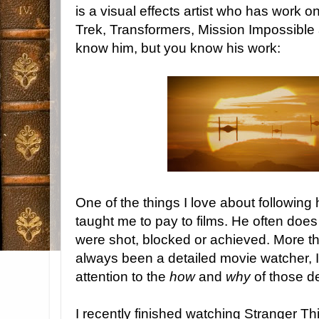
is a visual effects artist who has work o
Trek, Transformers, Mission Impossible
know him, but you know his work:
One of the things I love about following 
taught me to pay to films. He often doe
were shot, blocked or achieved. More th
always been a detailed movie watcher, 
attention to the
how
and
why
of those de
I recently finished watching Stranger T