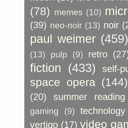
micr
(78)
memes
(10)
(39)
noir
(
neo-noir
(13)
paul weimer
(459
retro
(27
(13)
pulp
(9)
fiction
(433)
self-p
space opera
(144)
(20)
summer reading
technology
gaming
(9)
video ga
vertigo
(17)