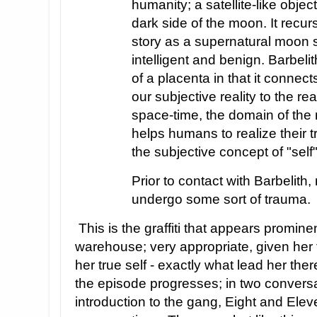
humanity; a satellite-like objec
dark side of the moon. It recur
story as a supernatural moon
intelligent and benign. Barbelith
of a placenta in that it connec
our subjective reality to the re
space-time, the domain of the 
helps humans to realize their 
the subjective concept of "self"
Prior to contact with Barbelith
undergo some sort of trauma.
This is the graffiti that appears promine
warehouse; very appropriate, given her t
her true self - exactly what lead her th
the episode progresses; in two conversa
introduction to the gang, Eight and Elev