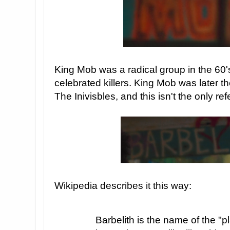
King Mob was a radical group in the 60'
celebrated killers. King Mob was later t
The Inivisbles, and this isn't the only ref
Wikipedia describes it this way:
Barbelith is the name of the "p