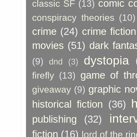
comic c
classic SF
(13)
conspiracy theories
(10)
crime
(24)
crime fiction
movies
(51)
dark fanta
dystopia
(9)
dnd
(3)
game of thr
firefly
(13)
graphic no
giveaway
(9)
h
historical fiction
(36)
inter
publishing
(32)
fiction
(16)
lord of the ri