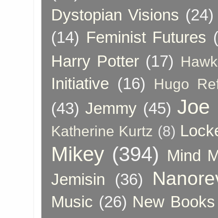
Dystopian Visions
(24)
(14)
Feminist Futures
Harry Potter
(17)
Hawk
Initiative
(16)
Hugo Re
Joe
(43)
Jemmy
(45)
Lock
Katherine Kurtz
(8)
Mikey
(394)
Mind 
Nanore
Jemisin
(36)
Music
(26)
New Books 