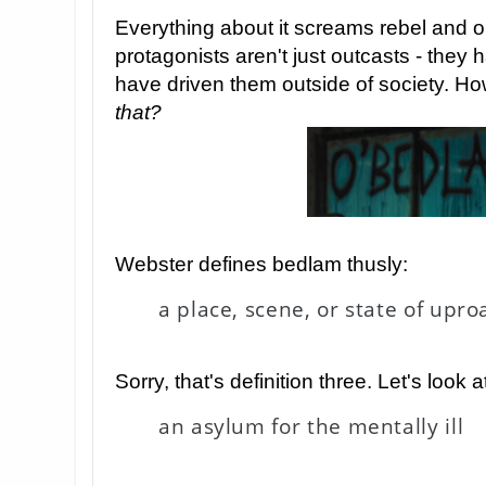
Everything about it screams rebel and ou
protagonists aren't just outcasts - the
have driven them outside of society. 
that?
Webster defines bedlam thusly:
a place, scene, or state of upr
Sorry, that's definition three. Let's look a
an asylum for the mentally ill