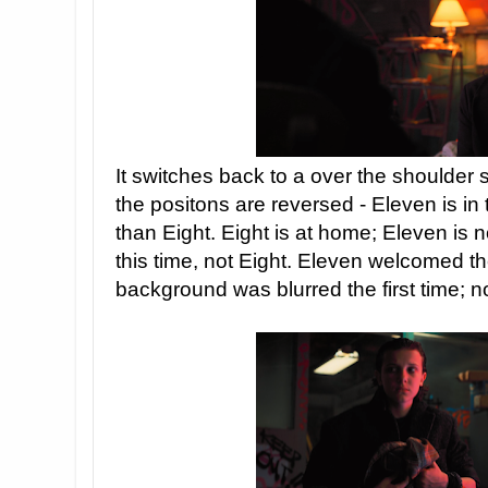
It switches back to a over the shoulder s
the positons are reversed - Eleven is in 
than Eight. Eight is at home; Eleven is 
this time, not Eight. Eleven welcomed t
background was blurred the first time; n