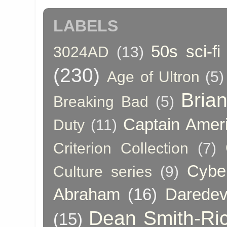
LABELS
50s sci-fi
3024AD
(13)
(230)
Age of Ultron
(5)
Bria
Breaking Bad
(5)
Captain Amer
Duty
(11)
Criterion Collection
(7)
Cybe
Culture series
(9)
Abraham
(16)
Daredev
Dean Smith-Ri
(15)