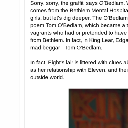
Sorry, sorry, the graffiti says
O'
Bedlam. 
comes from the Bethlem Mental Hospital 
girls, but let's dig deeper. The O'Bedlam g
poem Tom O'Bedlam, which became a t
vagrants who had or pretended to have a
from Bethlem. In fact, in King Lear, Edg
mad beggar - Tom O'Bedlam.
In fact, Eight's lair is littered with clues
as her relationship with Eleven, and thei
outside world.