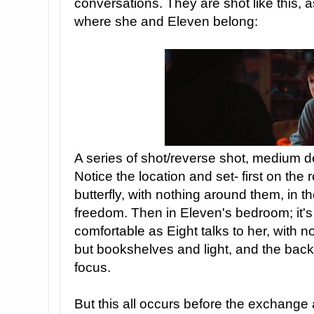
conversations. They are shot like this, as
where she and Eleven belong:
A series of shot/reverse shot, medium d
Notice the location and set- first on the
butterfly, with nothing around them, in t
freedom. Then in Eleven's bedroom; it'
comfortable as Eight talks to her, with no c
but bookshelves and light, and the back
focus.
But this all occurs before the exchange 