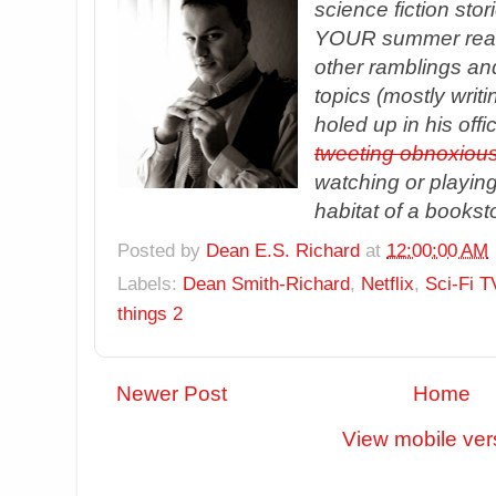
science fiction sto
YOUR summer readin
other ramblings an
topics (mostly writ
holed up in his offi
tweeting obnoxious
watching or playing 
habitat of a bookst
Posted by
Dean E.S. Richard
at
12:00:00 AM
Labels:
Dean Smith-Richard
,
Netflix
,
Sci-Fi T
things 2
Newer Post
Home
View mobile ver