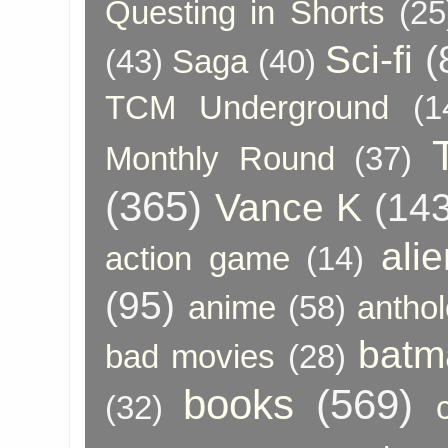
Questing in Shorts
(25
Sci-fi
(
(43)
Saga
(40)
TCM Underground
(1
Monthly Round
(37)
(365)
Vance K
(143
ali
action game
(14)
(95)
anime
(58)
anthol
batm
bad movies
(28)
books
(569)
(32)