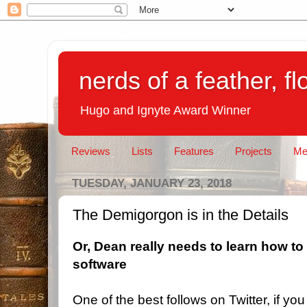
nerds of a feather, f
Hugo and Ignyte Award Winner
Reviews
Lists
Features
Projects
Me
TUESDAY, JANUARY 23, 2018
The Demigorgon is in the Details
Or, Dean really needs to learn how to
software
One of the best follows on Twitter, if you 