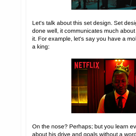
Let's talk about this set design. Set desi
done well, it communicates much about
it. For example, let's say you have a m
a king:
On the nose? Perhaps; but you learn e
about his drive and goals without a wo