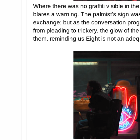
Where there was no graffiti visible in the
blares a warning. The palmist's sign was 
exchange; but as the conversation pro
from pleading to trickery, the glow of the
them, reminding us Eight is not an adeq