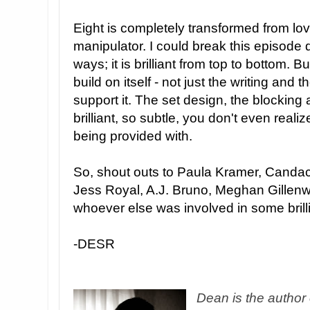
Eight is completely transformed from lovi
manipulator. I could break this episode d
ways; it is brilliant from top to bottom. B
build on itself - not just the writing and t
support it. The set design, the blocking
brilliant, so subtle, you don't even realiz
being provided with.
So, shout outs to Paula Kramer, Candace
Jess Royal, A.J. Bruno, Meghan Gillenw
whoever else was involved in some brilli
-DESR
Dean is the author