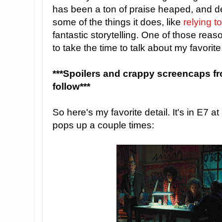
has been a ton of praise heaped, and d
some of the things it does, like
relying 
fantastic storytelling. One of those reaso
to take the time to talk about my favorit
***Spoilers and crappy screencaps f
follow***
So here's my favorite detail. It's in E7 a
pops up a couple times: