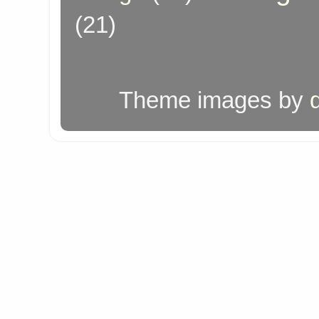
(21)
Theme images by