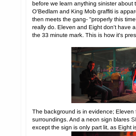
before we learn anything sinister about 
O'Bedlam and King Mob graffiti is appar
then meets the gang- "properly this time
really do. Eleven and Eight don't have 
the 33 minute mark. This is how it's pre
The background is in evidence; Eleven 
surroundings. And a neon sign blares
except the sign is only part lit, as Eight