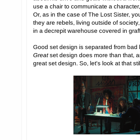
use a chair to communicate a characte
Or, as in the case of The Lost Sister, 
they are rebels, living outside of socie
in a decrepit warehouse covered in graffi
Good set design is separated from bad b
Great
set design does more than that, 
great set design. So, let's look at that sti