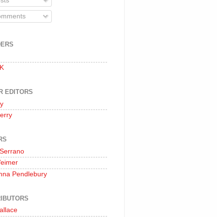
sts
mments
DERS
 K
R EDITORS
oy
erry
RS
 Serrano
Weimer
nna Pendlebury
IBUTORS
allace