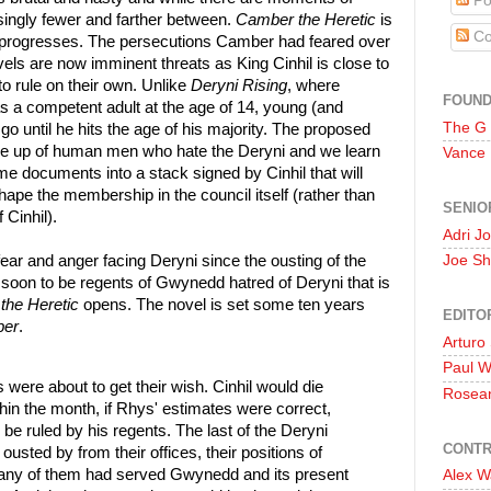
Po
ingly fewer and farther between.
Camber the Heretic
is
Co
it progresses. The persecutions Camber had feared over
els are now imminent threats as King Cinhil is close to
to rule on their own. Unlike
Deryni Rising
, where
FOUN
as a competent adult at the age of 14, young (and
The G
go until he hits the age of his majority. The proposed
de up of human men who hate the Deryni and we learn
Vance
me documents into a stack signed by Cinhil that will
ape the membership in the council itself (rather than
SENIO
 Cinhil).
Adri J
 fear and anger facing Deryni since the ousting of the
Joe Sh
 soon to be regents of Gwynedd hatred of Deryni that is
the Heretic
opens. The novel is set some ten years
EDITO
ber
.
Arturo
Paul 
 were about to get their wish. Cinhil would die
Rosea
thin the month, if Rhys' estimates were correct,
be ruled by his regents. The last of the Deryni
CONTR
ousted by from their offices, their positions of
many of them had served Gwynedd and its present
Alex W