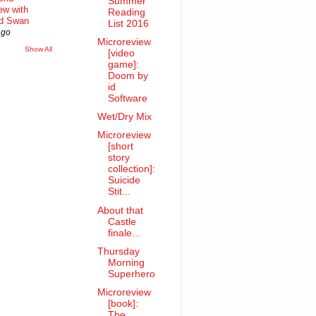
Summer
iew with
Reading
rd Swan
List 2016
ago
Microreview
Show All
[video
game]:
Doom by
id
Software
Wet/Dry Mix
Microreview
[short
story
collection]:
Suicide
Stit...
About that
Castle
finale...
Thursday
Morning
Superhero
Microreview
[book]:
The