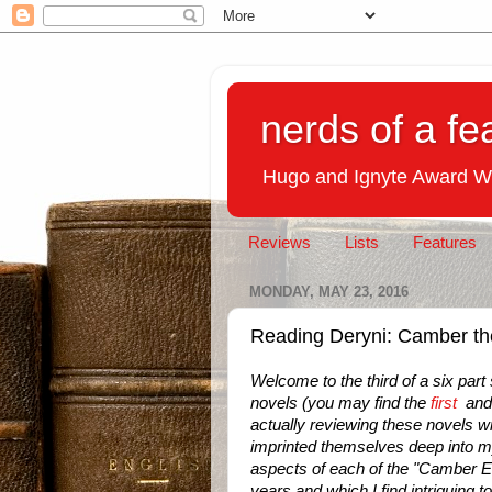
nerds of a fe
Hugo and Ignyte Award W
Reviews
Lists
Features
MONDAY, MAY 23, 2016
Reading Deryni: Camber th
Welcome to the third of a six part
novels (you may find the
first
an
actually reviewing these novels w
imprinted themselves deep into my
aspects of each of the "Camber E
years and which I find intriguing 