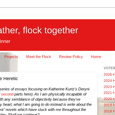
ather, flock together
inner
Projects
Meet the Flock
Review Policy
Home
VOTER
2026 H
e Heretic
2024 H
2023 H
 series of essays focusing on Katherine Kurtz's Deryni
2021 H
d
second
parts here). As I am physically incapable of
2020 H
ith any semblance of objectivity because they've
 heart, what I am going to do instead is write about the
2019 H
ra" novels which have stuck with me throughout the
2018 H
today. Shall we continue?