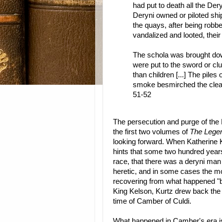
had put to death all the De
Deryni owned or piloted shi
the quays, after being robb
vandalized and looted, their
The schola was brought down
were put to the sword or c
than children [...] The piles
smoke besmirched the clean
51-52
The persecution and purge of the
the first two volumes of
The Legen
looking forward. When Katherine K
hints that some two hundred years
race, that there was a deryni m
heretic, and in some cases the mo
recovering from what happened "bac
King Kelson, Kurtz drew back the c
time of Camber of Culdi.
What happened in Camber's era is