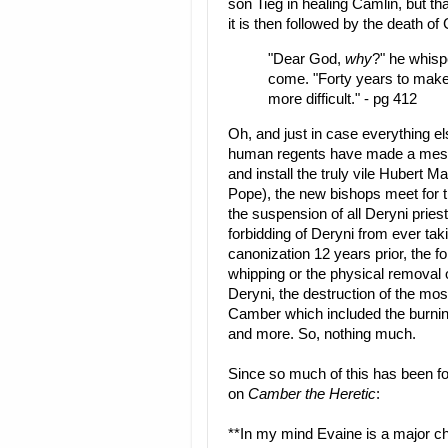
son Tieg in healing Camlin, but th
it is then followed by the death of
"Dear God,
why
?" he whisp
come. "Forty years to make 
more difficult." - pg 412
Oh, and just in case everything el
human regents have made a mess 
and install the truly vile Hubert 
Pope), the new bishops meet for 
the suspension of all Deryni pries
forbidding of Deryni from ever ta
canonization 12 years prior, the 
whipping or the physical removal of 
Deryni, the destruction of the mos
Camber which included the burnin
and more. So, nothing much.
Since so much of this has been fo
on
Camber the Heretic
:
**In my mind Evaine is a major c