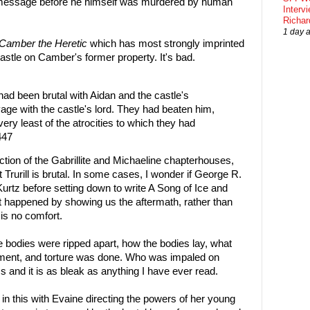
t message before he himself was murdered by human
Interv
Richa
1 day 
Camber the Heretic
which has most strongly imprinted
a castle on Camber's former property. It's bad.
 had been brutal with Aidan and the castle's
age with the castle's lord. They had beaten him,
very least of the atrocities to which they had
447
ction of the Gabrillite and Michaeline chapterhouses,
Trurill is brutal. In some cases, I wonder if George R.
urtz before setting down to write A Song of Ice and
at happened by showing us the aftermath, rather than
 is no comfort.
e bodies were ripped apart, how the bodies lay, what
rment, and torture was done. Who was impaled on
ess and it is as bleak as anything I have ever read.
in this with Evaine directing the powers of her young