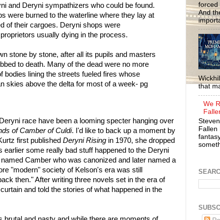
forced 
ryni and Deryni sympathizers who could be found.
And the
ps were burned to the waterline where they lay at
importa
ed of their cargoes. Deryni shops were
 proprietors usually dying in the process.
 stone by stone, after all its pupils and masters
lubbed to death. Many of the dead were no more
 of bodies lining the streets fueled fires whose
Wickhil
 skies above the delta for most of a week- pg
that m
We R
Falle
 Deryni race have been a looming specter hanging over
Steven
Fallen 
ds of Camber of Culdi
. I'd like to back up a moment by
fantasy
urtz first published
Deryni Rising
in 1970, she dropped
somethi
 earlier some really bad stuff happened to the Deryni
an named Camber who was canonized and later named a
re "modern" society of Kelson's era was still
SEAR
k then." After writing three novels set in the era of
urtain and told the stories of what happened in the
SUBSC
 brutal and nasty and while there are moments of