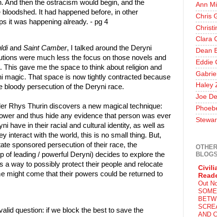
on. And then the ostracism would begin, and the
Ann Mi
e bloodshed. It had happened before, in other
Chris 
ps it was happening already. - pg 4
Christ
Clara 
ldi
and
Saint Camber
, I talked around the Deryni
Dean E
tions were much less the focus on those novels and
Eddie 
. This gave me the space to think about religion and
Gabrie
ni magic. That space is now tightly contracted because
Haley 
he bloody persecution of the Deryni race.
Joe De
aler Rhys Thurin discovers a new magical technique:
Phoeb
's power and thus hide any evidence that person was ever
Stewar
i have in their racial and cultural identity, as well as
interact with the world, this is no small thing. But,
state sponsored persecution of their race, the
OTHER
BLOG
 of leading / powerful Deryni) decides to explore the
s a way to possibly protect their people and relocate
Civili
e might come that their powers could be returned to
Read
Out N
SOME
BETW
SCRE
valid question: if we block the best to save the
AND C