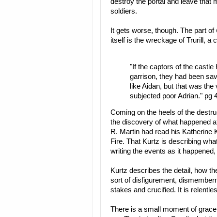
destroy the portal and leave tha
soldiers.
It gets worse, though. The part of
itself is the wreckage of Trurill, 
"If the captors of the castle
garrison, they had been sav
like Aidan, but that was the 
subjected poor Adrian." pg 
Coming on the heels of the destru
the discovery of what happened at 
R. Martin had read his Katherine K
Fire. That Kurtz is describing wh
writing the events as it happened,
Kurtz describes the detail, how th
sort of disfigurement, dismembe
stakes and crucified. It is relentl
There is a small moment of grace 