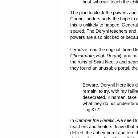
best, who will teach the chi
The plan to block the powers and i
Council understands the hope to r
this is unlikely to happen. Generat
spared. The Deryni teachers and 
powers are also blocked or beca
If you've read the original three D
Checkmate
,
High Deryni
), you m
the ruins of Saint Neot's and searc
they found an unusable portal, the
Beware, Deryni! Here lies da
remain, to try, with my faili
desecrated. Kinsman, take h
what they do not understand
- pg 372
In
Camber the Heretic
, we see Do
teachers and healers, leave that 
defiled, the abbey burnt and torn d