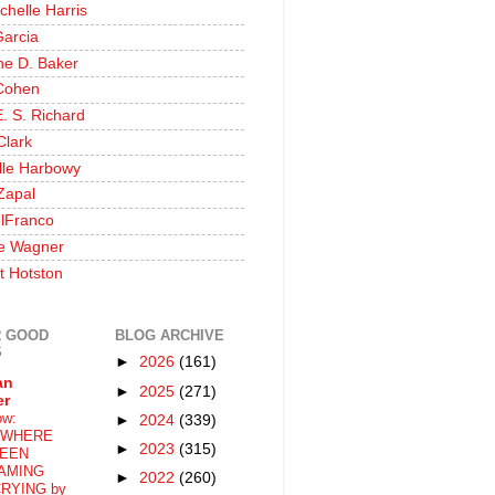
chelle Harris
Garcia
ine D. Baker
Cohen
. S. Richard
Clark
lle Harbowy
Zapal
lFranco
e Wagner
t Hotston
 GOOD
BLOG ARCHIVE
S
►
2026
(161)
an
►
2025
(271)
er
ow:
►
2024
(339)
WHERE
►
2023
(315)
EEN
AMING
►
2022
(260)
RYING by