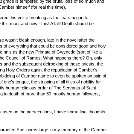
at grace is tempered by the brutal loss of so much and
 Camber himself (for real this time).
ered, his voice breaking as the tears began to
this man, and now - this! A fall! Death should be
se wasn't bleak enough, late in the novel after the
of everything that could be considered good and holy
MacInnis as the new Primate of Gwynedd (sort of like a
the Council of Ramos. What happens there? Oh, only
ts and the subsequent defrocking of those priests, the
king Holy Orders again, the repudiation of Camber's
forbidding of Camber name to even be spoken on pain of
one's tongue, the stripping of all titles of nobility for
tly human religious order of The Servants of Saint
g to death of more than 60 mostly human followers,
cused on the persecutions, I have some final thoughts
haracter. She looms large in my memory of the Camber