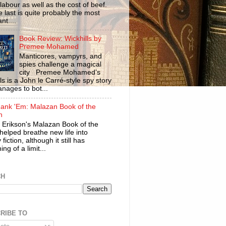
labour as well as the cost of beef.
 last is quite probably the most
nt....
Book Review: Wickhills by
Premee Mohamed
Manticores, vampyrs, and
spies challenge a magical
city Premee Mohamed’s
ls is a John le Carré-style spy story
anages to bot...
ank 'Em: Malazan Book of the
n
 Erikson's Malazan Book of the
helped breathe new life into
 fiction, although it still has
ng of a limit...
CH
RIBE TO