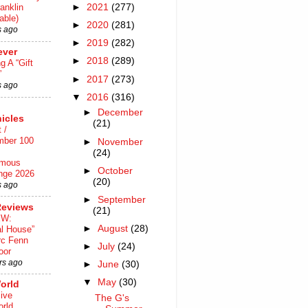
►
2021
(277)
anklin
able)
►
2020
(281)
s ago
►
2019
(282)
ever
►
2018
(289)
ng A “Gift
”
►
2017
(273)
s ago
▼
2016
(316)
►
December
icles
(21)
 /
mber 100
►
November
(24)
mous
►
October
nge 2026
(20)
s ago
►
September
Reviews
(21)
EW:
►
August
(28)
al House”
rc Fenn
►
July
(24)
oor
rs ago
►
June
(30)
▼
May
(30)
orld
ive
The G's
rld