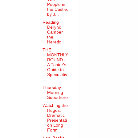
People in
the Castle,
by J...
Reading
Deryni:
Camber
the
Heretic
THE
MONTHLY
ROUND -
A Taster's
Guide to
Speculativ.
..
Thursday
Morning
Superhero
Watching the
Hugos:
Dramatic
Presentati
on Long
Form