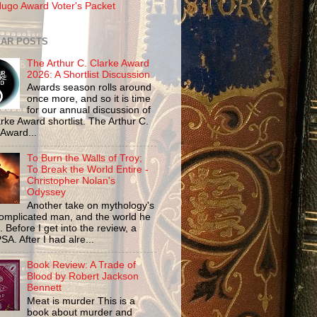
ugo Award Voter's Packet
AR POSTS
The Arthur C. Clarke Award
2026: A Shortlist Discussion
Awards season rolls around
once more, and so it is time
for our annual discussion of
rke Award shortlist. The Arthur C.
 Award...
To Burn the Walls of Troy;
To Break the World Entire -
Christopher Nolan's
Odyssey
Another take on mythology's
omplicated man, and the world he
n. Before I get into the review, a
SA. After I had alre...
Book Review: A Trade of
Blood by Robert Jackson
Bennett
Meat is murder This is a
book about murder and