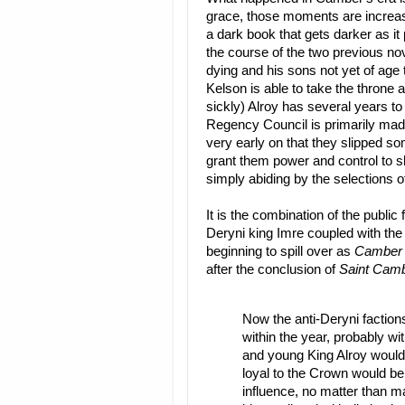
grace, those moments are increas
a dark book that gets darker as 
the course of the two previous nov
dying and his sons not yet of age 
Kelson is able to take the throne 
sickly) Alroy has several years to 
Regency Council is primarily ma
very early on that they slipped so
grant them power and control to sh
simply abiding by the selections of
It is the combination of the public
Deryni king Imre coupled with the
beginning to spill over as
Camber 
after the conclusion of
Saint Cam
Now the anti-Deryni factions
within the year, probably wi
and young King Alroy would 
loyal to the Crown would be 
influence, no matter than 