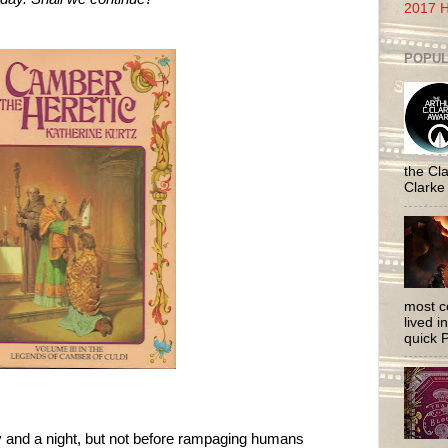
2017 H
POPUL
the Cla
Clarke
most c
lived i
quick P
y and a night, but not before rampaging humans