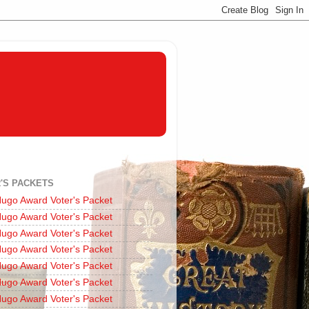
'S PACKETS
ugo Award Voter's Packet
ugo Award Voter's Packet
ugo Award Voter's Packet
ugo Award Voter's Packet
ugo Award Voter's Packet
ugo Award Voter's Packet
ugo Award Voter's Packet