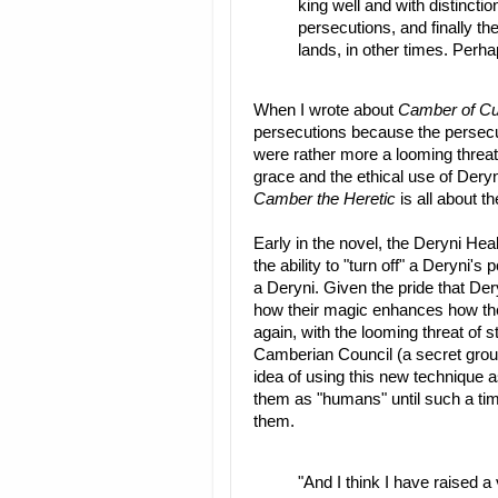
king well and with distincti
persecutions, and finally th
lands, in other times. Perha
When I wrote about
Camber of Cu
persecutions because the persecu
were rather more a looming threat
grace and the ethical use of Dery
Camber the Heretic
is all about t
Early in the novel, the Deryni He
the ability to "turn off" a Deryni
a Deryni. Given the pride that Deryn
how their magic enhances how they 
again, with the looming threat of 
Camberian Council (a secret group
idea of using this new technique a
them as "humans" until such a tim
them.
"And I think I have raised a 