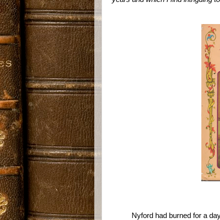
Nyford had burned for a da