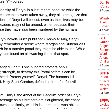
ldren?" - pg 236
Dan Fr
(Const
dentity of Deryni is a last resort, because while the
2 hour
estore the powers taken away, they also recognize that
What
ions of Deryni will be lost, even as their lives may be
Thrifti
leaders may not be around, either because their
Closet
use they have also been murdered by the humans.
4 hour
SFF
eryni novels Kurtz published (
Deryni Rising
,
Deryni
Chron
ay remember a scene where Morgan and Duncan visit
August
h for a transfer portal they might be able to use. While
Septe
Word
y also found an old warning tied to that spot.
Anony
Challe
8 hour
nger! Of a full one hundred brothers only I
ng strength, to destroy this Portal before it can be
SFF 
eed. Protect yourself, Deryni. The humans kill
REVI
“Fract
. Holy Saint Camber, defend us from fearful evil
by Me
Wolfm
23 hou
m Emrys, the Abbot of the Gabrillite order of Deryni
message as his brethern are slaughtered, the chapel
SFFW
Exclus
own, and finally, with his last breath he was able to
SFFWo