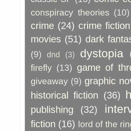
conspiracy theories
(10)
crime
(24)
crime fiction
movies
(51)
dark fanta
dystopia
(9)
dnd
(3)
game of thr
firefly
(13)
graphic no
giveaway
(9)
h
historical fiction
(36)
inter
publishing
(32)
fiction
(16)
lord of the ri