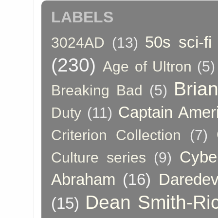
LABELS
50s sci-fi
3024AD
(13)
(230)
Age of Ultron
(5)
Bria
Breaking Bad
(5)
Captain Amer
Duty
(11)
Criterion Collection
(7)
Cybe
Culture series
(9)
Abraham
(16)
Daredev
Dean Smith-Ri
(15)