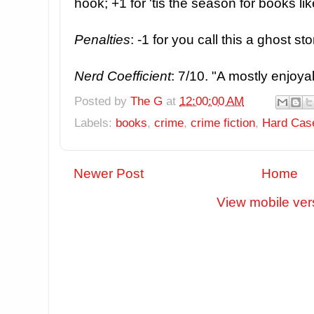
hook; +1 for 'tis the season for books lik
Penalties
: -1 for you call this a ghost st
Nerd Coefficient
: 7/10. "A mostly enjoya
Posted by
The G
at
12:00:00 AM
Labels:
books
,
crime
,
crime fiction
,
Hard Cas
Newer Post
Home
View mobile ver