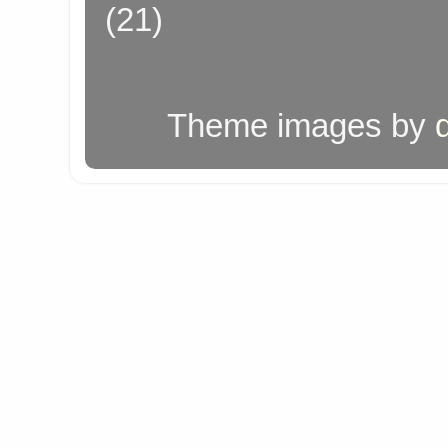
(21)
Theme images by