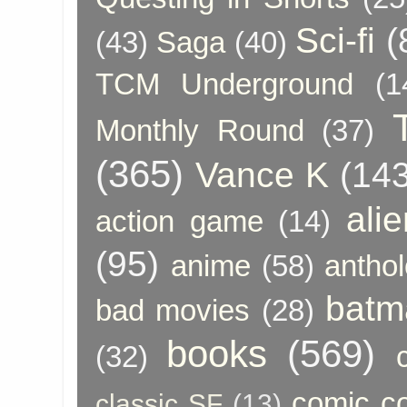
Sci-fi
(
(43)
Saga
(40)
TCM Underground
(1
Monthly Round
(37)
(365)
Vance K
(143
ali
action game
(14)
(95)
anime
(58)
anthol
batm
bad movies
(28)
books
(569)
(32)
comic c
classic SF
(13)