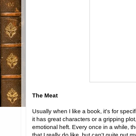
The Meat
Usually when I like a book, it's for specif
it has great characters or a gripping plot, 
emotional heft. Every once in a while, 
that I really do like, but can't quite put 