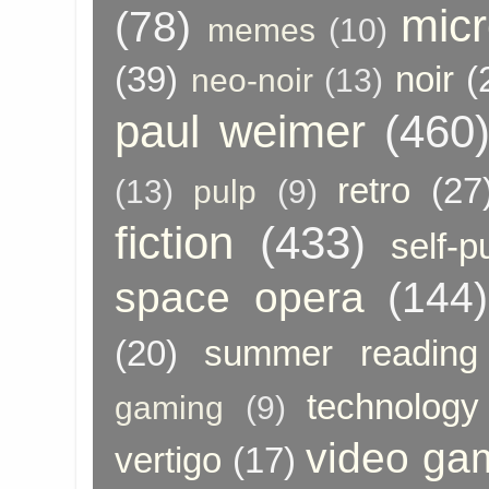
micr
(78)
memes
(10)
(39)
noir
(
neo-noir
(13)
paul weimer
(460
retro
(27
(13)
pulp
(9)
fiction
(433)
self-p
space opera
(144)
(20)
summer reading
technology
gaming
(9)
video ga
vertigo
(17)