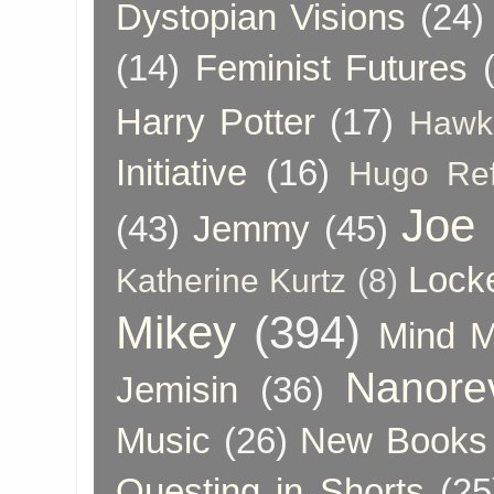
Dystopian Visions
(24)
(14)
Feminist Futures
Harry Potter
(17)
Hawk
Initiative
(16)
Hugo Re
Joe
(43)
Jemmy
(45)
Lock
Katherine Kurtz
(8)
Mikey
(394)
Mind 
Nanore
Jemisin
(36)
Music
(26)
New Books 
Questing in Shorts
(25