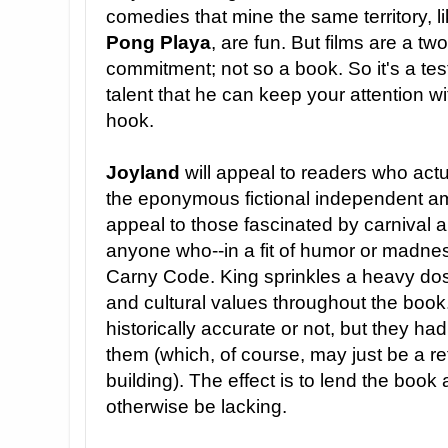
comedies that mine the same territory, l
Pong Playa
, are fun. But films are a tw
commitment; not so a book. So it's a te
talent that he can keep your attention w
hook.
Joyland
will appeal to readers who act
the eponymous fictional independent amu
appeal to those fascinated by carnival a
anyone who--in a fit of humor or madne
Carny Code. King sprinkles a heavy dose
and cultural values throughout the book.
historically accurate or not, but they had 
them (which, of course, may just be a re
building). The effect is to lend the book 
otherwise be lacking.