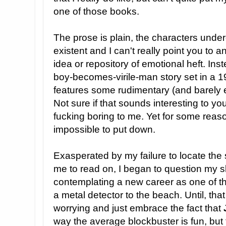
one of those books.
The prose is plain, the characters under
existent and I can't really point you to 
idea or repository of emotional heft. Inste
boy-becomes-virile-man story set in a 
features some rudimentary (and barely 
Not sure if that sounds interesting to you
fucking boring to me. Yet for some reaso
impossible to put down.
Exasperated by my failure to locate the
me to read on, I began to question my sk
contemplating a new career as one of t
a metal detector to the beach. Until, that 
worrying and just embrace the fact that
way the average blockbuster is fun, but