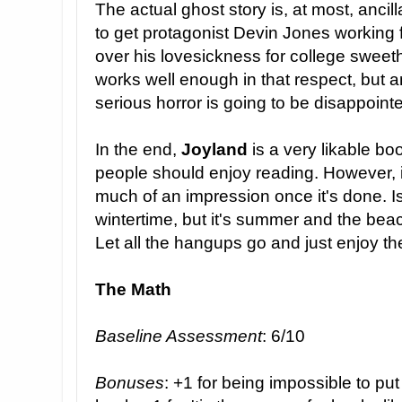
The actual ghost story is, at most, ancill
to get protagonist Devin Jones working f
over his lovesickness for college sweet
works well enough in that respect, but a
serious horror is going to be disappoint
In the end,
Joyland
is a very likable b
people should enjoy reading. However, i
much of an impression once it's done. I
wintertime, but it's summer and the beach
Let all the hangups go and just enjoy the
The Math
Baseline Assessment
: 6/10
Bonuses
: +1 for being impossible to pu