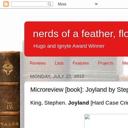
nerds of a feather, f
Hugo and Ignyte Award Winner
Reviews
Lists
Features
Projects
Me
MONDAY, JULY 22, 2013
Microreview [book]: Joyland by St
King, Stephen.
Joyland
[Hard Case Cri