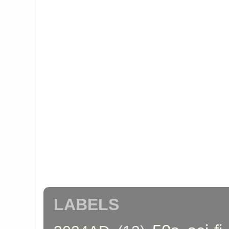
LABELS