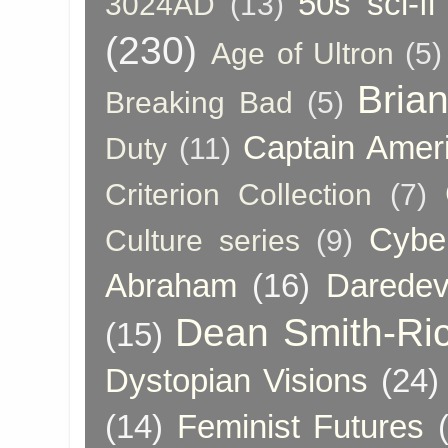
50s sci-fi
3024AD
(13)
(230)
Age of Ultron
(5)
Bria
Breaking Bad
(5)
Captain Amer
Duty
(11)
Criterion Collection
(7)
Cybe
Culture series
(9)
Abraham
(16)
Daredev
Dean Smith-Ri
(15)
Dystopian Visions
(24)
(14)
Feminist Futures