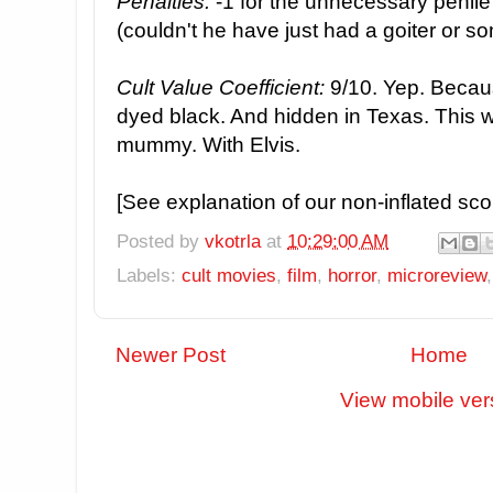
Penalties:
-1 for the unnecessary penile a
(couldn't he have just had a goiter or s
Cult Value Coefficient:
9/10. Yep. Becau
dyed black. And hidden in Texas. This w
mummy. With Elvis.
[See explanation of our non-inflated sc
Posted by
vkotrla
at
10:29:00 AM
Labels:
cult movies
,
film
,
horror
,
microreview
Newer Post
Home
View mobile ver