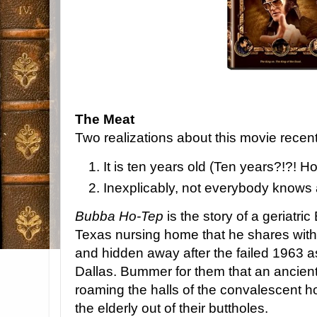
The Meat
Two realizations about this movie recent
It is ten years old (Ten years?!?! H
Inexplicably, not everybody knows 
Bubba Ho-Tep
is the story of a geriatric
Texas nursing home that he shares wit
and hidden away after the failed 1963 a
Dallas. Bummer for them that an ancie
roaming the halls of the convalescent h
the elderly out of their buttholes.