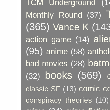
TCM Underground
(1
Monthly Round
(37)
(365)
Vance K
(143
ali
action game
(14)
(95)
anime
(58)
anthol
batm
bad movies
(28)
books
(569)
(32)
comic c
classic SF
(13)
conspiracy theories
(10)