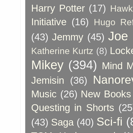
Harry Potter
(17)
Hawk
Initiative
(16)
Hugo Re
Joe
(43)
Jemmy
(45)
Lock
Katherine Kurtz
(8)
Mikey
(394)
Mind 
Nanore
Jemisin
(36)
Music
(26)
New Books 
Questing in Shorts
(25
Sci-fi
(
(43)
Saga
(40)