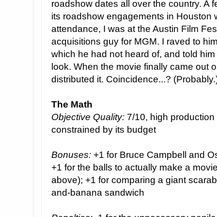
roadshow dates all over the country. A 
its roadshow engagements in Houston w
attendance, I was at the Austin Film Fes
acquisitions guy for MGM. I raved to hi
which he had not heard of, and told him 
look. When the movie finally came out
distributed it. Coincidence...? (Probably.
The Math
Objective Quality:
7/10, high production v
constrained by its budget
Bonuses:
+1 for Bruce Campbell and Os
+1 for the balls to actually make a mov
above); +1 for comparing a giant scarab 
and-banana sandwich