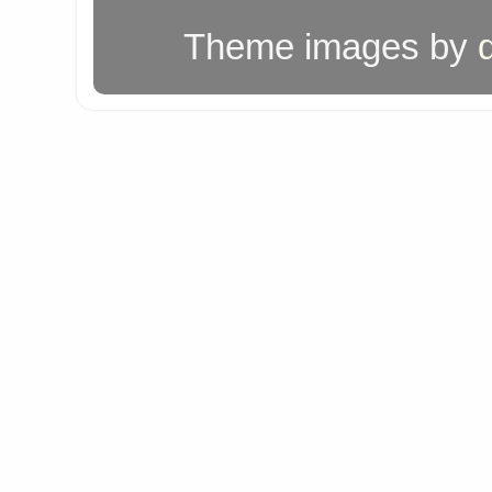
Theme images by