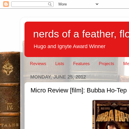
nerds of a feather, f
Hugo and Ignyte Award Winner
Reviews
Lists
Features
Projects
Me
MONDAY, JUNE 25, 2012
Micro Review [film]: Bubba Ho-Tep