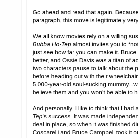
Go ahead and read that again. Because
paragraph, this move is legitimately ver
We all know movies rely on a willing sus
Bubba Ho-Tep
almost invites you to *no
just see how far you can make it. Bruc
better, and Ossie Davis was a titan of ac
two characters pause to talk about the p
before heading out with their wheelchair
5,000-year-old soul-sucking mummy...wel
believe them and you won't be able to he
And personally, I like to think that I had 
Tep
's success. It was made independentl
deal in place, so when it was finished 
Coscarelli and Bruce Campbell took it o