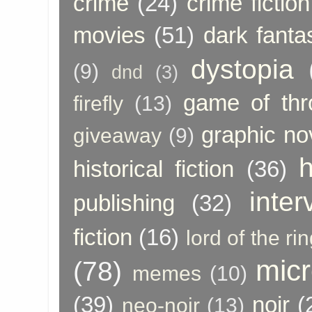
crime
(24)
crime fiction
movies
(51)
dark fanta
dystopia
(9)
dnd
(3)
game of thr
firefly
(13)
graphic no
giveaway
(9)
h
historical fiction
(36)
inter
publishing
(32)
fiction
(16)
lord of the ri
micr
(78)
memes
(10)
(39)
noir
(
neo-noir
(13)