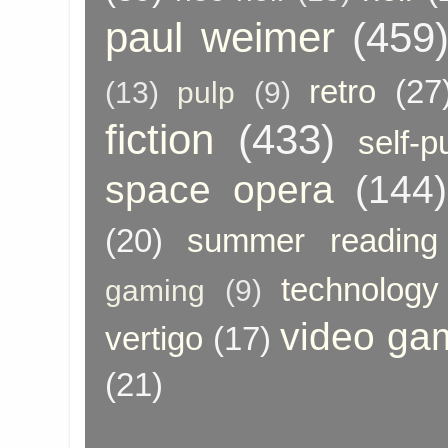
paul weimer
(459
retro
(27
(13)
pulp
(9)
fiction
(433)
self-p
space opera
(144)
(20)
summer reading
technology
gaming
(9)
video ga
vertigo
(17)
(21)