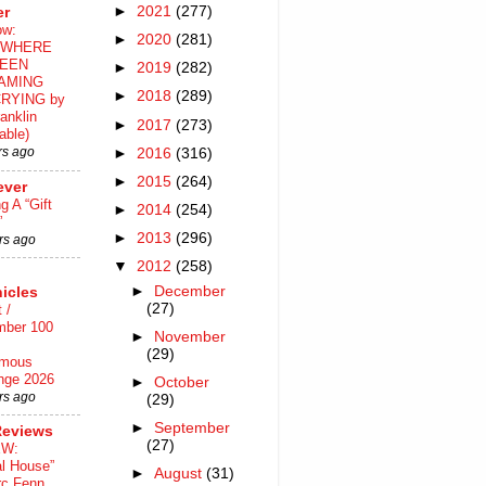
►
2021
(277)
er
ow:
►
2020
(281)
WHERE
EEN
►
2019
(282)
AMING
►
2018
(289)
RYING by
anklin
►
2017
(273)
able)
rs ago
►
2016
(316)
►
2015
(264)
ever
ng A “Gift
►
2014
(254)
”
►
2013
(296)
rs ago
▼
2012
(258)
►
December
icles
(27)
 /
mber 100
►
November
(29)
mous
nge 2026
►
October
rs ago
(29)
►
September
Reviews
(27)
EW:
al House”
►
August
(31)
rc Fenn