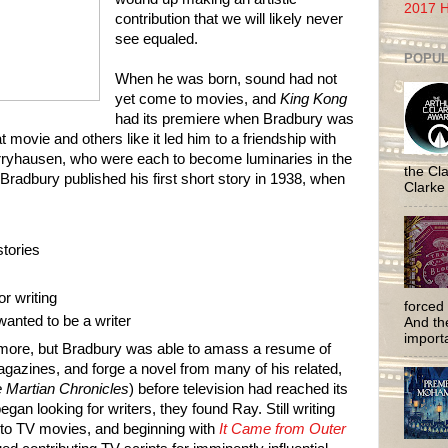
2017 H
contribution that we will likely never
see equaled.
POPUL
When he was born, sound had not
yet come to movies, and
King Kong
had its premiere when Bradbury was
at movie and others like it led him to a friendship with
ryhausen, who were each to become luminaries in the
the Cla
Bradbury published his first short story in 1938, when
Clarke
tories
or writing
forced 
wanted to be a writer
And the
importa
ymore, but Bradbury was able to amass a resume of
agazines, and forge a novel from many of his related,
 Martian Chronicles
)
before television had reached its
gan looking for writers, they found Ray. Still writing
d to TV movies, and beginning with
It Came from Outer