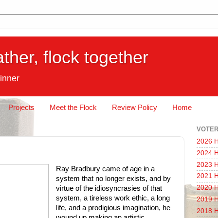
ather, flock together
inner
Projects
Meet the Flock
Review Policy
Home
VOTER
2026 H
2024 H
2023 H
Ray Bradbury came of age in a
2021 H
system that no longer exists, and by
2020 H
virtue of the idiosyncrasies of that
system, a tireless work ethic, a long
2019 H
life, and a prodigious imagination, he
2018 H
wound up making an artistic