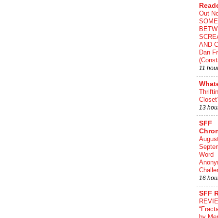
Read
Out N
SOME
BETW
SCRE
AND C
Dan Fr
(Const
11 hou
What
Thrifti
Closet
13 hou
SFF
Chron
August
Septe
Word
Anony
Challe
16 hou
SFF 
REVI
“Fract
by Me