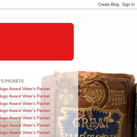
'S PACKETS
ugo Award Voter's Packet
ugo Award Voter's Packet
ugo Award Voter's Packet
ugo Award Voter's Packet
ugo Award Voter's Packet
ugo Award Voter's Packet
ugo Award Voter's Packet