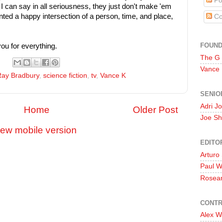
Po
I can say in all seriousness, they just don't make 'em
ented a happy intersection of a person, time, and place,
Co
FOUN
ou for everything.
The G
Vance
Ray Bradbury
,
science fiction
,
tv
,
Vance K
SENIO
Adri J
Home
Older Post
Joe Sh
iew mobile version
EDITO
Arturo
Paul 
Rosea
CONTR
Alex W