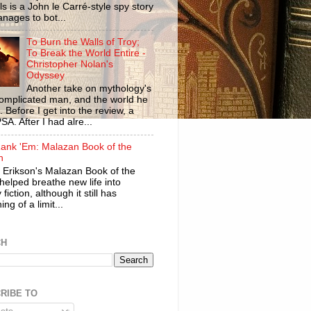
ls is a John le Carré-style spy story
anages to bot...
To Burn the Walls of Troy;
To Break the World Entire -
Christopher Nolan's
Odyssey
Another take on mythology's
omplicated man, and the world he
n. Before I get into the review, a
SA. After I had alre...
ank 'Em: Malazan Book of the
n
 Erikson's Malazan Book of the
helped breathe new life into
 fiction, although it still has
ng of a limit...
CH
RIBE TO