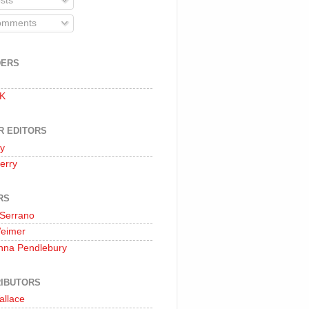
sts
mments
DERS
 K
R EDITORS
oy
erry
RS
 Serrano
Weimer
nna Pendlebury
IBUTORS
allace