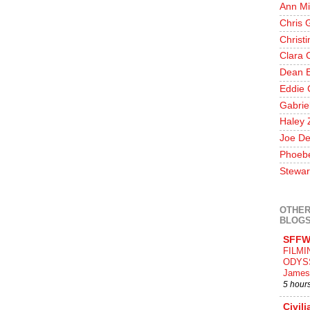
Ann Mi
Chris 
Christ
Clara 
Dean E
Eddie 
Gabrie
Haley 
Joe De
Phoeb
Stewar
OTHER
BLOG
SFFW
FILMI
ODYS
James
5 hour
Civili