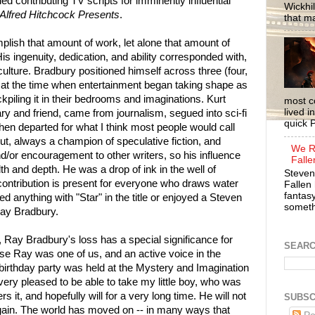
ued contributing TV scripts for imminently influential
Wickhil
Alfred Hitchcock Presents
.
that m
lish that amount of work, let alone that amount of
is ingenuity, dedication, and ability corresponded with,
culture. Bradbury positioned himself across three (four,
ts at the time when entertainment began taking shape as
piling it in their bedrooms and imaginations. Kurt
most c
lived i
 and friend, came from journalism, segued into sci-fi
quick P
hen departed for what I think most people would call
put, always a champion of speculative fiction, and
We R
d/or encouragement to other writers, so his influence
Falle
 and depth. He was a drop of ink in the well of
Steven
ontribution is present for everyone who draws water
Fallen 
fantasy
ed anything with "Star" in the title or enjoyed a Steven
somethi
Ray Bradbury.
, Ray Bradbury's loss has a special significance for
SEAR
se Ray was one of us, and an active voice in the
birthday party was held at the Mystery and Imagination
very pleased to be able to take my little boy, who was
s it, and hopefully will for a very long time. He will not
SUBSC
gain. The world has moved on -- in many ways that