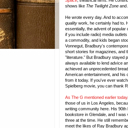
Space
, theatrical films. He contin
shows like
The Twilight Zone
and
He wrote every day. And to accomp
quality
work, he certainly had to. H
essentially, the advent of popular 
if you include radio) media outle
a commodity, and kids began stock
Vonnegut, Bradbury's contemporary
short stories for magazines, and t
"literature." But Bradbury stayed 
always available to lend advice an
achieved an unprecedented breadth
American entertainment, and his c
from it today. If you've ever watch
Spielberg movie, you can thank 
As The G mentioned earlier today
those of us in Los Angeles, becau
writing community here. His 90th 
bookstore in Glendale, and I was 
three at the time. He still remember
meet the likes of Ray Bradbury a