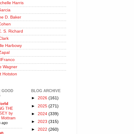
chelle Harris
Garcia
ine D. Baker
Cohen
. S. Richard
Clark
lle Harbowy
Zapal
lFranco
e Wagner
t Hotston
 GOOD
BLOG ARCHIVE
S
►
2026
(161)
orld
►
2025
(271)
NG THE
SEY by
►
2024
(339)
 Mottram
►
2023
(315)
s ago
►
2022
(260)
an