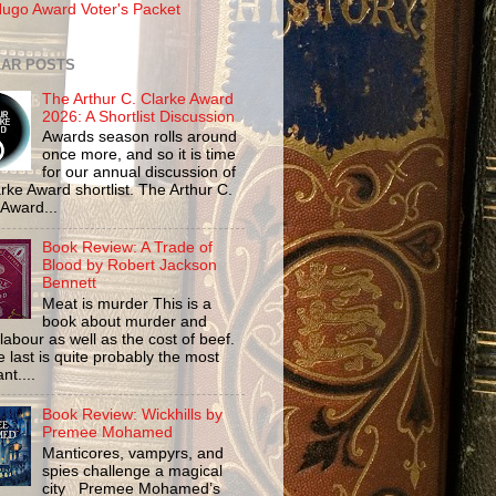
ugo Award Voter's Packet
AR POSTS
The Arthur C. Clarke Award
2026: A Shortlist Discussion
Awards season rolls around
once more, and so it is time
for our annual discussion of
rke Award shortlist. The Arthur C.
 Award...
Book Review: A Trade of
Blood by Robert Jackson
Bennett
Meat is murder This is a
book about murder and
labour as well as the cost of beef.
 last is quite probably the most
nt....
Book Review: Wickhills by
Premee Mohamed
Manticores, vampyrs, and
spies challenge a magical
city Premee Mohamed’s