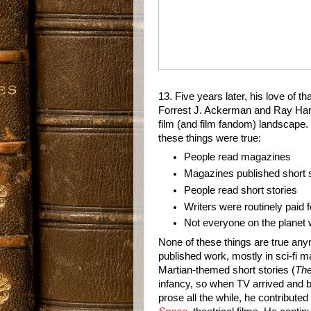
13. Five years later, his love of th
Forrest J. Ackerman and Ray Har
film (and film fandom) landscape. 
these things were true:
People read magazines
Magazines published short s
People read short stories
Writers were routinely paid f
Not everyone on the planet 
None of these things are true an
published work, mostly in sci-fi m
Martian-themed short stories (
The
infancy, so when TV arrived and be
prose all the while, he contribute