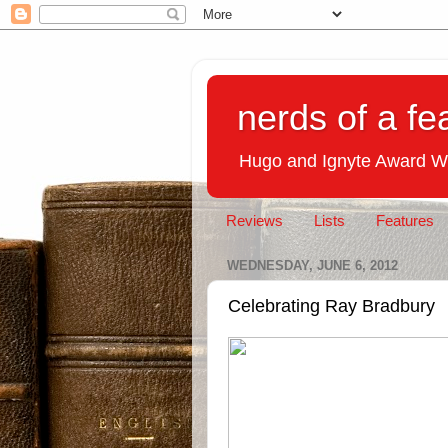
nerds of a fe
Hugo and Ignyte Award W
Reviews
Lists
Features
WEDNESDAY, JUNE 6, 2012
Celebrating Ray Bradbury