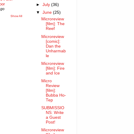
oor
►
July
(36)
ago
▼
June
(25)
Show All
Microreview
[film]: The
Reef
Microreview
[comic]:
Dan the
Unharmab
le
Microreview
[film]: Fire
and Ice
Micro
Review
[film]:
Bubba Ho-
Tep
SUBMISSIO
NS: Write
a Guest
Post!
Microreview