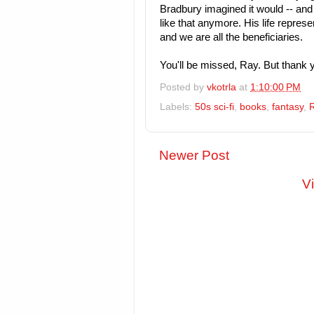
Bradbury imagined it would -- and 
like that anymore. His life repres
and we are all the beneficiaries.
You'll be missed, Ray. But thank y
Posted by
vkotrla
at
1:10:00 PM
Labels:
50s sci-fi
,
books
,
fantasy
,
Newer Post
V