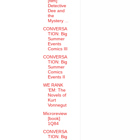
[film]:
Detective
Dee and
the
Mystery ...
CONVERSA
TION: Big
Summer
Events
Comics III
CONVERSA
TION: Big
Summer
Comics
Events II
WE RANK
'EM: The
Novels of
Kurt
Vonnegut
Microreview
[book]:
1Q84
CONVERSA
TION: Big