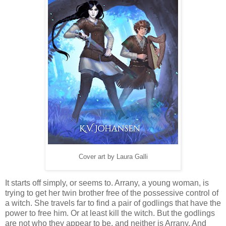
Cover art by Laura Galli
It starts off simply, or seems to. Arrany, a young woman, is
trying to get her twin brother free of the possessive control of
a witch. She travels far to find a pair of godlings that have the
power to free him. Or at least kill the witch. But the godlings
are not who they appear to be, and neither is Arrany. And