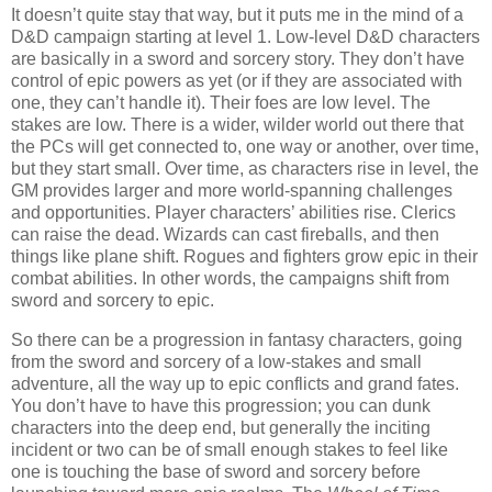
It doesn’t quite stay that way, but it puts me in the mind of a
D&D campaign starting at level 1. Low-level D&D characters
are basically in a sword and sorcery story. They don’t have
control of epic powers as yet (or if they are associated with
one, they can’t handle it). Their foes are low level. The
stakes are low. There is a wider, wilder world out there that
the PCs will get connected to, one way or another, over time,
but they start small. Over time, as characters rise in level, the
GM provides larger and more world-spanning challenges
and opportunities. Player characters’ abilities rise. Clerics
can raise the dead. Wizards can cast fireballs, and then
things like plane shift. Rogues and fighters grow epic in their
combat abilities. In other words, the campaigns shift from
sword and sorcery to epic.
So there can be a progression in fantasy characters, going
from the sword and sorcery of a low-stakes and small
adventure, all the way up to epic conflicts and grand fates.
You don’t have to have this progression; you can dunk
characters into the deep end, but generally the inciting
incident or two can be of small enough stakes to feel like
one is touching the base of sword and sorcery before