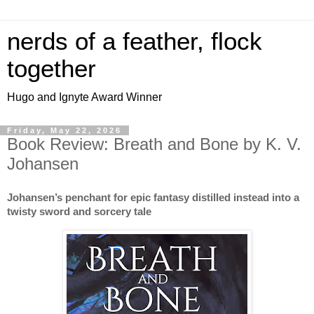
nerds of a feather, flock
together
Hugo and Ignyte Award Winner
Friday, May 22, 2026
Book Review: Breath and Bone by K. V.
Johansen
Johansen’s penchant for epic fantasy distilled instead into a
twisty sword and sorcery tale