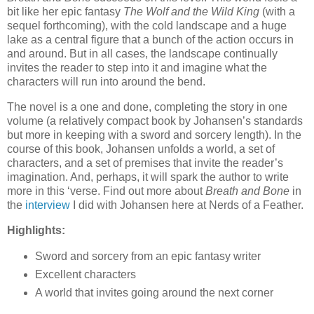
bit like her epic fantasy
The Wolf and the Wild King
(with a
sequel forthcoming), with the cold landscape and a huge
lake as a central figure that a bunch of the action occurs in
and around. But in all cases, the landscape continually
invites the reader to step into it and imagine what the
characters will run into around the bend.
The novel is a one and done, completing the story in one
volume (a relatively compact book by Johansen’s standards
but more in keeping with a sword and sorcery length). In the
course of this book, Johansen unfolds a world, a set of
characters, and a set of premises that invite the reader’s
imagination. And, perhaps, it will spark the author to write
more in this ‘verse. Find out more about
Breath and Bone
in
the
interview
I did with Johansen here at Nerds of a Feather.
Highlights:
Sword and sorcery from an epic fantasy writer
Excellent characters
A world that invites going around the next corner