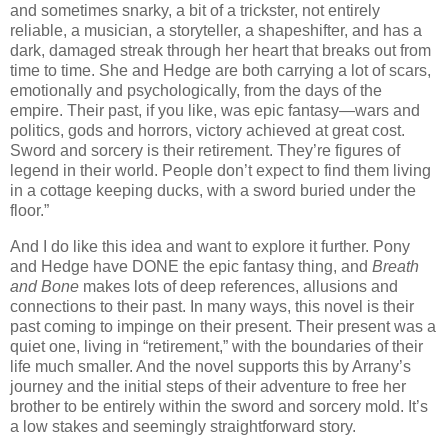
and sometimes snarky, a bit of a trickster, not entirely
reliable, a musician, a storyteller, a shapeshifter, and has a
dark, damaged streak through her heart that breaks out from
time to time. She and Hedge are both carrying a lot of scars,
emotionally and psychologically, from the days of the
empire. Their past, if you like, was epic fantasy—wars and
politics, gods and horrors, victory achieved at great cost.
Sword and sorcery is their retirement. They’re figures of
legend in their world. People don’t expect to find them living
in a cottage keeping ducks, with a sword buried under the
floor.”
And I do like this idea and want to explore it further. Pony
and Hedge have DONE the epic fantasy thing, and
Breath
and Bone
makes lots of deep references, allusions and
connections to their past. In many ways, this novel is their
past coming to impinge on their present. Their present was a
quiet one, living in “retirement,” with the boundaries of their
life much smaller. And the novel supports this by Arrany’s
journey and the initial steps of their adventure to free her
brother to be entirely within the sword and sorcery mold. It’s
a low stakes and seemingly straightforward story.