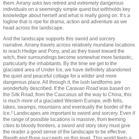
them. Arrany asks two retired and extremely dangerous
individuals on a seemingly simple quest but withholds key
knowledge about herself and what is really going on. It’s a
logline that is ripe for drama, action and adventure as we
head across the landscape.
And the landscape supports this sword and sorcery
narrative. Arrany travels across relatively mundane locations
to reach Hedge and Pony, and as they travel toward the
witch, their surroundings become somewhat more fantastic,
particularly the inhabitants. By the time we get to the
glaciated area of Under Ice, we have definitely abandoned
the quiet and peaceful cottage for a wilder and more
dangerous place. All through it, the lush landforms are
wonderfully described. If the
Caravan Road
was based on
the Silk Road, from the Caucasus all the way to China, this
is much more of a glaciated Western Europe, with fells,
lakes, swamps, mountains and eventually the border of the
Ice.² Landscapes are important to sword and sorcery. Even if
the range of possible locations is massive, from teeming
cities to bloody frontiers, a sword and story story must give
the reader a good sense of the landscape to be effective.
Breath and Bone
succeeds on this level. This world feels a