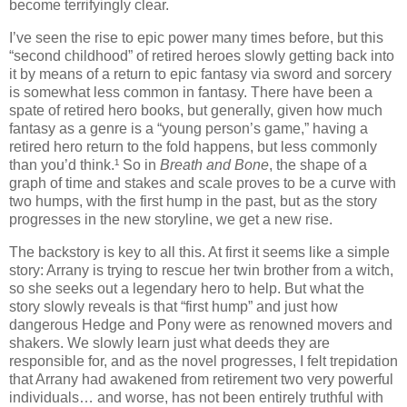
become terrifyingly clear.
I’ve seen the rise to epic power many times before, but this
“second childhood” of retired heroes slowly getting back into
it by means of a return to epic fantasy via sword and sorcery
is somewhat less common in fantasy. There have been a
spate of retired hero books, but generally, given how much
fantasy as a genre is a “young person’s game,” having a
retired hero return to the fold happens, but less commonly
than you’d think.¹ So in
Breath and Bone
, the shape of a
graph of time and stakes and scale proves to be a curve with
two humps, with the first hump in the past, but as the story
progresses in the new storyline, we get a new rise.
The backstory is key to all this. At first it seems like a simple
story: Arrany is trying to rescue her twin brother from a witch,
so she seeks out a legendary hero to help. But what the
story slowly reveals is that “first hump” and just how
dangerous Hedge and Pony were as renowned movers and
shakers. We slowly learn just what deeds they are
responsible for, and as the novel progresses, I felt trepidation
that Arrany had awakened from retirement two very powerful
individuals… and worse, has not been entirely truthful with