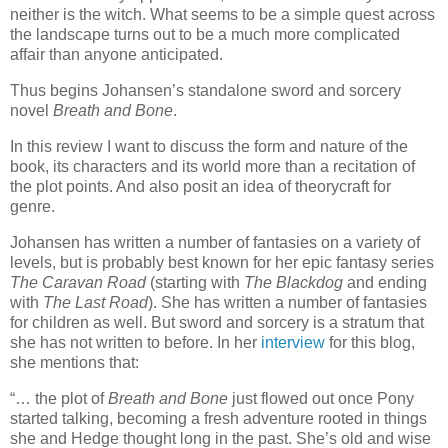
neither is the witch. What seems to be a simple quest across
the landscape turns out to be a much more complicated
affair than anyone anticipated.
Thus begins Johansen’s standalone sword and sorcery
novel
Breath and Bone
.
In this review I want to discuss the form and nature of the
book, its characters and its world more than a recitation of
the plot points. And also posit an idea of theorycraft for
genre.
Johansen has written a number of fantasies on a variety of
levels, but is probably best known for her epic fantasy series
The Caravan Road
(starting with
The Blackdog
and ending
with
The Last Road
). She has written a number of fantasies
for children as well. But sword and sorcery is a stratum that
she has not written to before. In her
interview
for this blog,
she mentions that:
“… the plot of
Breath and Bone
just flowed out once Pony
started talking, becoming a fresh adventure rooted in things
she and Hedge thought long in the past. She’s old and wise