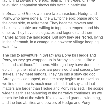
launching toward more epic realms. The
Wheel of Time
television adaptation shows this tactic in particular.
In
Breath and Bone
, we have two characters, Hedge and
Pony, who have gone all the way to the epic phase and to
the other side, to retirement. They became movers and
shakers, capable and willing to topple an emperor and his
empire. They have left legacies and legends and their
names across the landscape. But now they are retired, living
in the aftermath, in a cottage in a nowhere village keeping
waterfowl.
The call to adventure in
Breath and Bone
for Hedge and
Pony, as they get wrapped up in Arrany’s plight, is like a
“second childhood” for them. Although they have done the
epic thing, the initial steps are pure sword and sorcery, low
stakes. They meet bandits. They run into a stray old god.
Arrany gets kidnapped, and her story begins to unravel as
we find out there is much more she did not say, and that
matters are larger than Hedge and Pony realized. The scope
widens as this rebalancing of the narrative continues, as we
reach the lair of the witch. It’s a slow and gradual widening,
and the true abilities and powers of Hedge and Pony