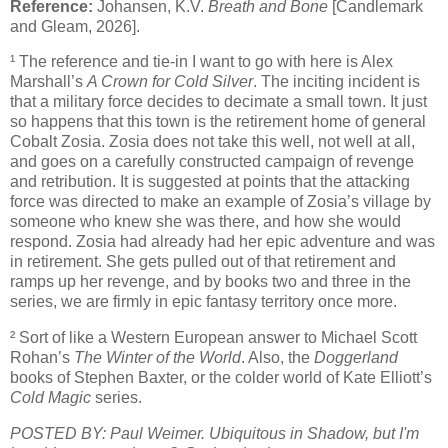
Reference:
Johansen, K.V.
Breath and Bone
[Candlemark
and Gleam, 2026].
¹ The reference and tie-in I want to go with here is Alex
Marshall’s
A Crown for Cold Silver
. The inciting incident is
that a military force decides to decimate a small town. It just
so happens that this town is the retirement home of general
Cobalt Zosia. Zosia does not take this well, not well at all,
and goes on a carefully constructed campaign of revenge
and retribution. It is suggested at points that the attacking
force was directed to make an example of Zosia’s village by
someone who knew she was there, and how she would
respond. Zosia had already had her epic adventure and was
in retirement. She gets pulled out of that retirement and
ramps up her revenge, and by books two and three in the
series, we are firmly in epic fantasy territory once more.
² Sort of like a Western European answer to Michael Scott
Rohan’s
The Winter of the World
. Also, the
Doggerland
books of Stephen Baxter, or the colder world of Kate Elliott’s
Cold Magic
series.
POSTED BY: Paul Weimer. Ubiquitous in Shadow, but I'm