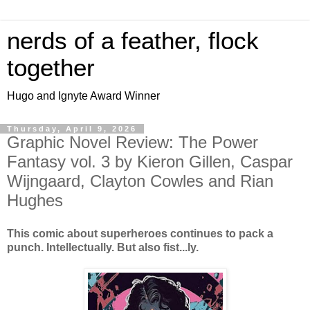
nerds of a feather, flock
together
Hugo and Ignyte Award Winner
Thursday, April 9, 2026
Graphic Novel Review: The Power
Fantasy vol. 3 by Kieron Gillen, Caspar
Wijngaard, Clayton Cowles and Rian
Hughes
This comic about superheroes continues to pack a
punch. Intellectually. But also fist...ly.