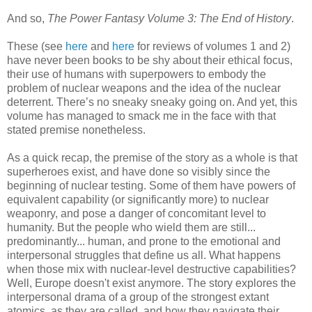
And so,
The Power Fantasy Volume 3: The End of History
.
These (see
here
and
here
for reviews of volumes 1 and 2)
have never been books to be shy about their ethical focus,
their use of humans with superpowers to embody the
problem of nuclear weapons and the idea of the nuclear
deterrent. There’s no sneaky sneaky going on. And yet, this
volume has managed to smack me in the face with that
stated premise nonetheless.
As a quick recap, the premise of the story as a whole is that
superheroes exist, and have done so visibly since the
beginning of nuclear testing. Some of them have powers of
equivalent capability (or significantly more) to nuclear
weaponry, and pose a danger of concomitant level to
humanity. But the people who wield them are still...
predominantly... human, and prone to the emotional and
interpersonal struggles that define us all. What happens
when those mix with nuclear-level destructive capabilities?
Well, Europe doesn't exist anymore. The story explores the
interpersonal drama of a group of the strongest extant
atomics, as they are called, and how they navigate their