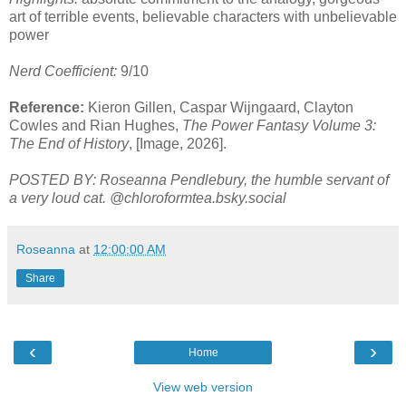
art of terrible events, believable characters with unbelievable
power
Nerd Coefficient:
9/10
Reference:
Kieron Gillen, Caspar Wijngaard, Clayton
Cowles and Rian Hughes,
The Power Fantasy Volume 3:
The End of History
, [Image, 2026].
POSTED BY: Roseanna Pendlebury, the humble servant of
a very loud cat. @chloroformtea.bsky.social
Roseanna
at
12:00:00 AM
Share
‹
›
Home
View web version