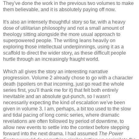
They've done the work in the previous two volumes to make
them believable, and it is absolutely paying off now.
It's also an intensely thoughtful story so far, with a heavy
dose of utilitarian philosophy and not a small amount of
theology sitting alongside the more usual approach to
superpowered people. The writing leans heavily on
exploring those intellectual underpinnings, using it as a
scaffold to direct the wider story, as these difficult people
hurtle through an increasingly fraught world.
Which all gives the story an interesting narrative
progression. Volume 2 already chose to go with a character
death (spoilers on that incoming, just go read the whole
series first, you'll thank me for it) that felt both entirely
inevitable and an absolute gut-punch, so I wasn't
necessarily expecting the kind of escalation we've been
given in volume 3. I am, perhaps, a bit too used to the slow
and tidal pacing of long comic series, where dramatic
revelations are often followed by period of downtime, to
allow new events to settle into the context before stepping
forward into the next drama. I had assumed
The Power