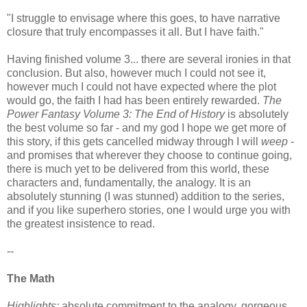
"I struggle to envisage where this goes, to have narrative
closure that truly encompasses it all. But I have faith."
Having finished volume 3... there are several ironies in that
conclusion. But also, however much I could not see it,
however much I could not have expected where the plot
would go, the faith I had has been entirely rewarded.
The
Power Fantasy Volume 3: The End of History
is absolutely
the best volume so far - and my god I hope we get more of
this story, if this gets cancelled midway through I will
weep
-
and promises that wherever they choose to continue going,
there is much yet to be delivered from this world, these
characters and, fundamentally, the analogy. It is an
absolutely stunning (I was stunned) addition to the series,
and if you like superhero stories, one I would urge you with
the greatest insistence to read.
--
The Math
Highlights:
absolute commitment to the analogy, gorgeous