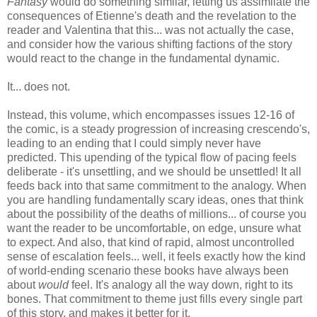
Fantasy
would do something similar, letting us assimilate the
consequences of Etienne's death and the revelation to the
reader and Valentina that this... was not actually the case,
and consider how the various shifting factions of the story
would react to the change in the fundamental dynamic.
It... does not.
Instead, this volume, which encompasses issues 12-16 of
the comic, is a steady progression of increasing crescendo's,
leading to an ending that I could simply never have
predicted. This upending of the typical flow of pacing feels
deliberate - it's unsettling, and we should be unsettled! It all
feeds back into that same commitment to the analogy. When
you are handling fundamentally scary ideas, ones that think
about the possibility of the deaths of millions... of course you
want the reader to be uncomfortable, on edge, unsure what
to expect. And also, that kind of rapid, almost uncontrolled
sense of escalation feels... well, it feels exactly how the kind
of world-ending scenario these books have always been
about
would
feel. It's analogy all the way down, right to its
bones. That commitment to theme just fills every single part
of this story, and makes it better for it.