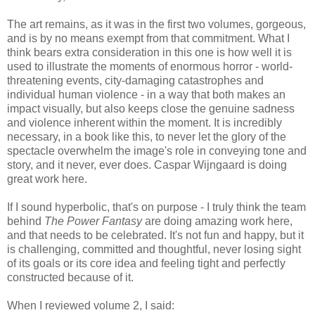
The art remains, as it was in the first two volumes, gorgeous,
and is by no means exempt from that commitment. What I
think bears extra consideration in this one is how well it is
used to illustrate the moments of enormous horror - world-
threatening events, city-damaging catastrophes and
individual human violence - in a way that both makes an
impact visually, but also keeps close the genuine sadness
and violence inherent within the moment. It is incredibly
necessary, in a book like this, to never let the glory of the
spectacle overwhelm the image's role in conveying tone and
story, and it never, ever does. Caspar Wijngaard is doing
great work here.
If I sound hyperbolic, that's on purpose - I truly think the team
behind
The Power Fantasy
are doing amazing work here,
and that needs to be celebrated. It's not fun and happy, but it
is challenging, committed and thoughtful, never losing sight
of its goals or its core idea and feeling tight and perfectly
constructed because of it.
When I reviewed volume 2, I said: