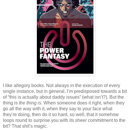
I like allegory books. Not always in the execution of every
single instance, but in general, I’m predisposed towards a bit
of “this is actually about daddy issues” (what isn’t?). But the
thing is
the thing is
. When someone does it right, when they
go all the way with it, when they say to your face what
they’re doing, then do it so hard, so well, that it somehow
loops round to surprise you with its sheer commitment to the
bit? That shit’s
magic
.