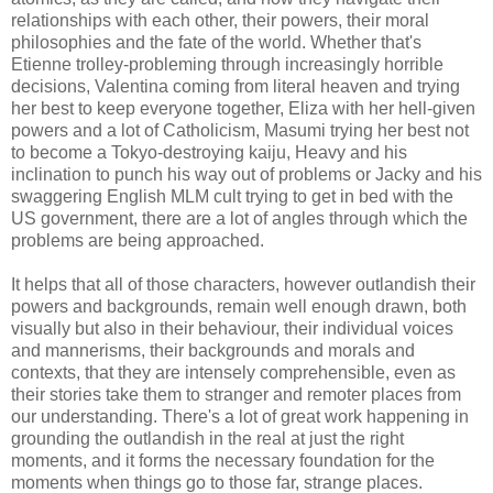
relationships with each other, their powers, their moral
philosophies and the fate of the world. Whether that's
Etienne trolley-probleming through increasingly horrible
decisions, Valentina coming from literal heaven and trying
her best to keep everyone together, Eliza with her hell-given
powers and a lot of Catholicism, Masumi trying her best not
to become a Tokyo-destroying kaiju, Heavy and his
inclination to punch his way out of problems or Jacky and his
swaggering English MLM cult trying to get in bed with the
US government, there are a lot of angles through which the
problems are being approached.
It helps that all of those characters, however outlandish their
powers and backgrounds, remain well enough drawn, both
visually but also in their behaviour, their individual voices
and mannerisms, their backgrounds and morals and
contexts, that they are intensely comprehensible, even as
their stories take them to stranger and remoter places from
our understanding. There's a lot of great work happening in
grounding the outlandish in the real at just the right
moments, and it forms the necessary foundation for the
moments when things go to those far, strange places.