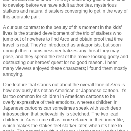
to develop before we have adult authorities, mysterious
stalkers and natural disasters converging to get in the way of
this adorable pair.
A curious contrast to the beauty of this moment in the kids’
lives is the stunted development of the trio of stalkers who
jump out of nowhere to find Arco and obtain proof that time
travel is real. They’re introduced as antagonists, but soon
enough their clumsiness neutralizes any threat they may
pose, and they spend the rest of the movie looking goofy and
obstructing our heroes’ quest for no good reason. I hear
many viewers enjoyed these characters; I found them mostly
annoying.
One feature that stands out about the overall tone of
Arco
is
how obviously it’s not an American or Japanese cartoon. It’s
far too common for children in American cartoons to be
overly expressive of their emotions, whereas children in
Japanese cartoons can sometimes speak with such deep
introspection that believability is stretched. The two lead
children in
Arco
come off as more relaxed in their inner life,
which makes the stakes feel starker later, when it’s time to