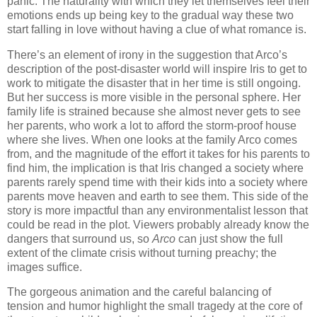
panic. The naturality with which they let themselves feel their
emotions ends up being key to the gradual way these two
start falling in love without having a clue of what romance is.
There’s an element of irony in the suggestion that Arco’s
description of the post-disaster world will inspire Iris to get to
work to mitigate the disaster that in her time is still ongoing.
But her success is more visible in the personal sphere. Her
family life is strained because she almost never gets to see
her parents, who work a lot to afford the storm-proof house
where she lives. When one looks at the family Arco comes
from, and the magnitude of the effort it takes for his parents to
find him, the implication is that Iris changed a society where
parents rarely spend time with their kids into a society where
parents move heaven and earth to see them. This side of the
story is more impactful than any environmentalist lesson that
could be read in the plot. Viewers probably already know the
dangers that surround us, so
Arco
can just show the full
extent of the climate crisis without turning preachy; the
images suffice.
The gorgeous animation and the careful balancing of
tension and humor highlight the small tragedy at the core of