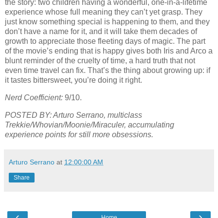
the story: two children having a wonderful, one-in-a-lifetime
experience whose full meaning they can’t yet grasp. They
just know something special is happening to them, and they
don’t have a name for it, and it will take them decades of
growth to appreciate those fleeting days of magic. The part
of the movie’s ending that is happy gives both Iris and Arco a
blunt reminder of the cruelty of time, a hard truth that not
even time travel can fix. That’s the thing about growing up: if
it tastes bittersweet, you’re doing it right.
Nerd Coefficient:
9/10.
POSTED BY: Arturo Serrano, multiclass
Trekkie/Whovian/Moonie/Miraculer, accumulating
experience points for still more obsessions.
Arturo Serrano
at
12:00:00 AM
Share
‹
›
Home