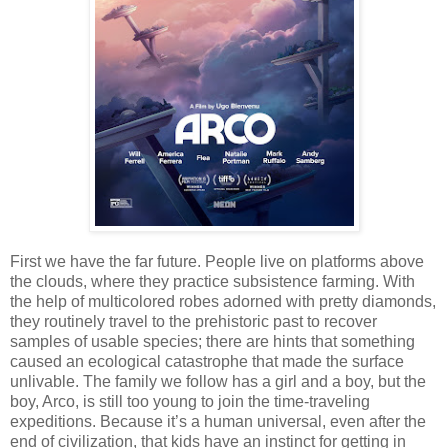
First we have the far future. People live on platforms above
the clouds, where they practice subsistence farming. With
the help of multicolored robes adorned with pretty diamonds,
they routinely travel to the prehistoric past to recover
samples of usable species; there are hints that something
caused an ecological catastrophe that made the surface
unlivable. The family we follow has a girl and a boy, but the
boy, Arco, is still too young to join the time-traveling
expeditions. Because it’s a human universal, even after the
end of civilization, that kids have an instinct for getting in