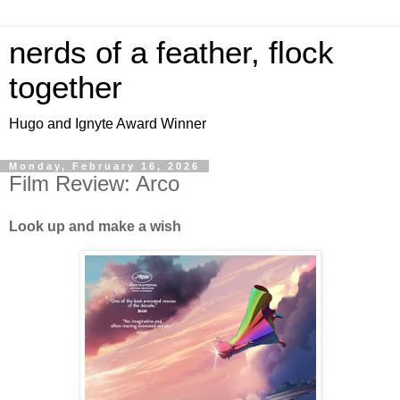
nerds of a feather, flock
together
Hugo and Ignyte Award Winner
Monday, February 16, 2026
Film Review: Arco
Look up and make a wish