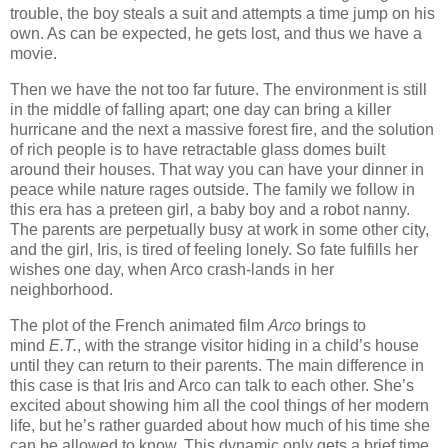
trouble, the boy steals a suit and attempts a time jump on his
own. As can be expected, he gets lost, and thus we have a
movie.
Then we have the not too far future. The environment is still
in the middle of falling apart; one day can bring a killer
hurricane and the next a massive forest fire, and the solution
of rich people is to have retractable glass domes built
around their houses. That way you can have your dinner in
peace while nature rages outside. The family we follow in
this era has a preteen girl, a baby boy and a robot nanny.
The parents are perpetually busy at work in some other city,
and the girl, Iris, is tired of feeling lonely. So fate fulfills her
wishes one day, when Arco crash-lands in her
neighborhood.
The plot of the French animated film
Arco
brings to
mind
E.T.
, with the strange visitor hiding in a child’s house
until they can return to their parents. The main difference in
this case is that Iris and Arco can talk to each other. She’s
excited about showing him all the cool things of her modern
life, but he’s rather guarded about how much of his time she
can be allowed to know. This dynamic only gets a brief time