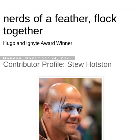
nerds of a feather, flock
together
Hugo and Ignyte Award Winner
Monday, November 24, 2025
Contributor Profile: Stew Hotston