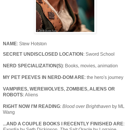
NAME
: Stew Hotston
SECRET UNDISCLOSED LOCATION
: Sword School
NERD SPECIALIZATION(S)
: Books, movies, animation
MY PET PEEVES IN NERD-DOM ARE
: the hero's journey
VAMPIRES, WEREWOLVES, ZOMBIES, ALIENS OR
ROBOTS
: Aliens
RIGHT NOW I'M READING
:
Blood over Brighthaven
by ML
Wang
...AND A COUPLE BOOKS I RECENTLY FINISHED ARE
:
Exordia
by Seth Dickinson,
The Salt Oracle
by Lorraine