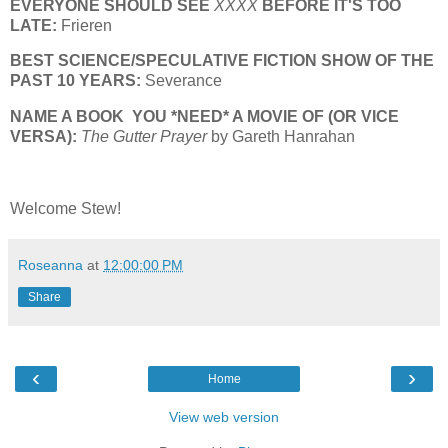
EVERYONE SHOULD SEE
XXXX
BEFORE IT'S TOO
LATE:
Frieren
BEST SCIENCE/SPECULATIVE FICTION SHOW OF THE
PAST 10 YEARS:
Severance
NAME A BOOK YOU *NEED* A MOVIE OF (OR VICE
VERSA):
The Gutter Prayer
by Gareth Hanrahan
Welcome Stew!
Roseanna
at
12:00:00 PM
Share
‹
›
Home
View web version