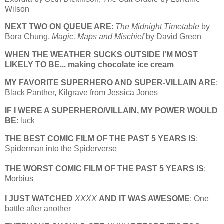
Wilson
NEXT TWO ON QUEUE ARE
:
The Midnight Timetable
by
Bora Chung,
Magic, Maps and Mischief
by David Green
WHEN THE WEATHER SUCKS OUTSIDE I'M MOST
LIKELY TO BE... making chocolate ice cream
MY FAVORITE SUPERHERO AND SUPER-VILLAIN ARE
:
Black Panther, Kilgrave from Jessica Jones
IF I WERE A SUPERHERO/VILLAIN, MY POWER WOULD
BE
: luck
THE BEST COMIC FILM OF THE PAST 5 YEARS IS
:
Spiderman into the Spiderverse
THE WORST COMIC FILM OF THE PAST 5 YEARS IS
:
Morbius
I JUST WATCHED
XXXX
AND IT WAS AWESOME
: One
battle after another