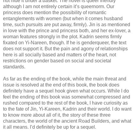
not hide it under a basket. The novel is queer friendly
although I am not entirely certain it’s queernorm. Our
princess does mention the possibility of romantic
entanglements with women (but when it comes husband
time, such pursuits are put away, firmly). Jin is as mentioned
in love with the prince and princess both, and her ex-lover, a
woman features strongly in the plot. Kadrin seems firmly
fixated on Yi-Nareen, though. If he is genderqueer, the text
does not support it. But the pain and agony of relationships
here is all socially based and matters of the heart, not
restrictions on gender based on social and societal
standards.
As far as the ending of the book, while the main threat and
issue is resolved at the end of this book, the book does
definitely have a sequel hook given what occurs. While I do
feel the ending of this book was somewhat compressed and
rushed compared to the rest of the book, I have curiosity as
to the fate of Jin, Yi-Kareen, Kadrin and their world. I do want
to know more about all of it, the story of these three
characters, the world of the ancient Road Builders, and what
it all means. I’d definitely be up for a sequel.