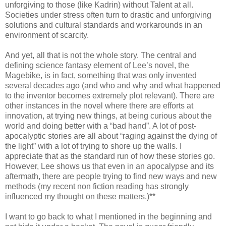
unforgiving to those (like Kadrin) without Talent at all.
Societies under stress often turn to drastic and unforgiving
solutions and cultural standards and workarounds in an
environment of scarcity.
And yet, all that is not the whole story. The central and
defining science fantasy element of Lee’s novel, the
Magebike, is in fact, something that was only invented
several decades ago (and who and why and what happened
to the inventor becomes extremely plot relevant). There are
other instances in the novel where there are efforts at
innovation, at trying new things, at being curious about the
world and doing better with a “bad hand”. A lot of post-
apocalyptic stories are all about “raging against the dying of
the light” with a lot of trying to shore up the walls. I
appreciate that as the standard run of how these stories go.
However, Lee shows us that even in an apocalypse and its
aftermath, there are people trying to find new ways and new
methods (my recent non fiction reading has strongly
influenced my thought on these matters.)**
I want to go back to what I mentioned in the beginning and