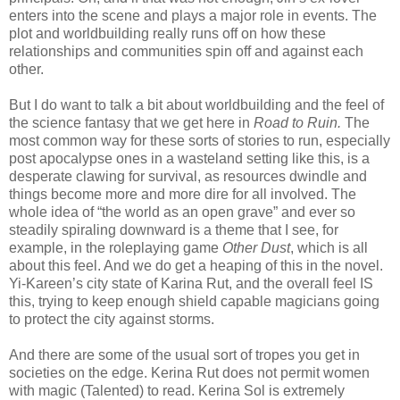
enters into the scene and plays a major role in events. The
plot and worldbuilding really runs off on how these
relationships and communities spin off and against each
other.
But I do want to talk a bit about worldbuilding and the feel of
the science fantasy that we get here in
Road to Ruin.
The
most common way for these sorts of stories to run, especially
post apocalypse ones in a wasteland setting like this, is a
desperate clawing for survival, as resources dwindle and
things become more and more dire for all involved. The
whole idea of “the world as an open grave” and ever so
steadily spiraling downward is a theme that I see, for
example, in the roleplaying game
Other Dust
, which is all
about this feel. And we do get a heaping of this in the novel.
Yi-Kareen’s city state of Karina Rut, and the overall feel IS
this, trying to keep enough shield capable magicians going
to protect the city against storms.
And there are some of the usual sort of tropes you get in
societies on the edge. Kerina Rut does not permit women
with magic (Talented) to read. Kerina Sol is extremely