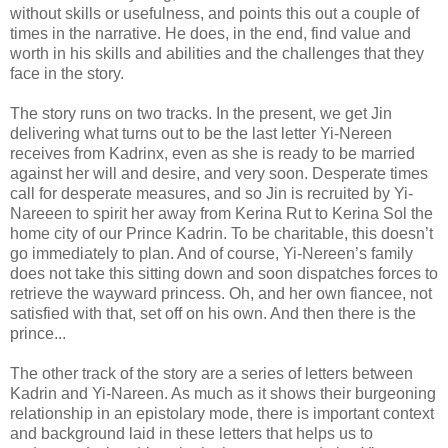
without skills or usefulness, and points this out a couple of
times in the narrative. He does, in the end, find value and
worth in his skills and abilities and the challenges that they
face in the story.
The story runs on two tracks. In the present, we get Jin
delivering what turns out to be the last letter Yi-Nereen
receives from Kadrinx, even as she is ready to be married
against her will and desire, and very soon. Desperate times
call for desperate measures, and so Jin is recruited by Yi-
Nareeen to spirit her away from Kerina Rut to Kerina Sol the
home city of our Prince Kadrin. To be charitable, this doesn’t
go immediately to plan. And of course, Yi-Nereen’s family
does not take this sitting down and soon dispatches forces to
retrieve the wayward princess. Oh, and her own fiancee, not
satisfied with that, set off on his own. And then there is the
prince...
The other track of the story are a series of letters between
Kadrin and Yi-Nareen. As much as it shows their burgeoning
relationship in an epistolary mode, there is important context
and background laid in these letters that helps us to