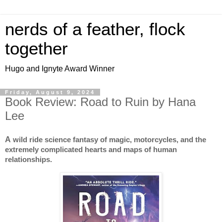
nerds of a feather, flock
together
Hugo and Ignyte Award Winner
Friday, August 9, 2024
Book Review: Road to Ruin by Hana
Lee
A
wild ride science fantasy of magic, motorcycles, and the
extremely complicated hearts and maps of human
relationships.