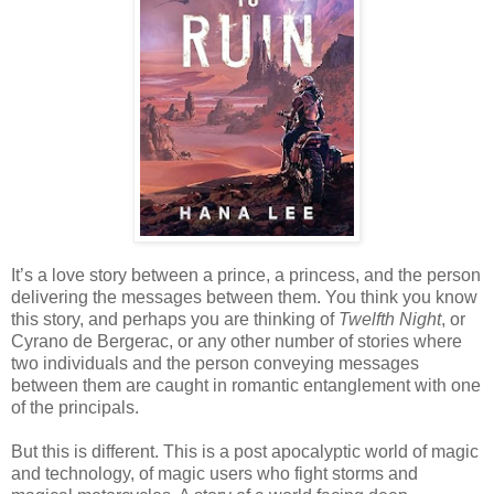
It’s a love story between a prince, a princess, and the person
delivering the messages between them. You think you know
this story, and perhaps you are thinking of
Twelfth Night
, or
Cyrano de Bergerac, or any other number of stories where
two individuals and the person conveying messages
between them are caught in romantic entanglement with one
of the principals.
But this is different. This is a post apocalyptic world of magic
and technology, of magic users who fight storms and