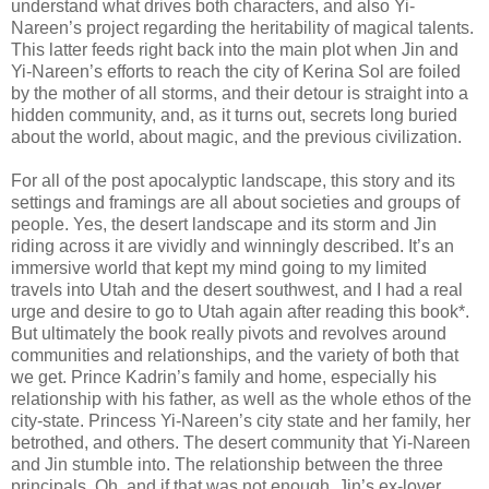
understand what drives both characters, and also Yi-
Nareen’s project regarding the heritability of magical talents.
This latter feeds right back into the main plot when Jin and
Yi-Nareen’s efforts to reach the city of Kerina Sol are foiled
by the mother of all storms, and their detour is straight into a
hidden community, and, as it turns out, secrets long buried
about the world, about magic, and the previous civilization.
For all of the post apocalyptic landscape, this story and its
settings and framings are all about societies and groups of
people. Yes, the desert landscape and its storm and Jin
riding across it are vividly and winningly described. It’s an
immersive world that kept my mind going to my limited
travels into Utah and the desert southwest, and I had a real
urge and desire to go to Utah again after reading this book*.
But ultimately the book really pivots and revolves around
communities and relationships, and the variety of both that
we get. Prince Kadrin’s family and home, especially his
relationship with his father, as well as the whole ethos of the
city-state. Princess Yi-Nareen’s city state and her family, her
betrothed, and others. The desert community that Yi-Nareen
and Jin stumble into. The relationship between the three
principals. Oh, and if that was not enough, Jin’s ex-lover