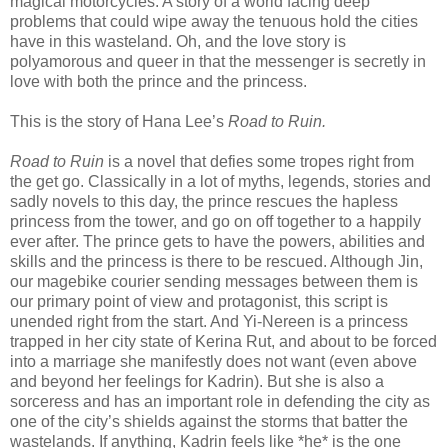
magical motorcycles. A story of a world facing deep
problems that could wipe away the tenuous hold the cities
have in this wasteland. Oh, and the love story is
polyamorous and queer in that the messenger is secretly in
love with both the prince and the princess.
This is the story of Hana Lee’s
Road to Ruin.
Road to Ruin
is a novel that defies some tropes right from
the get go. Classically in a lot of myths, legends, stories and
sadly novels to this day, the prince rescues the hapless
princess from the tower, and go on off together to a happily
ever after. The prince gets to have the powers, abilities and
skills and the princess is there to be rescued. Although Jin,
our magebike courier sending messages between them is
our primary point of view and protagonist, this script is
unended right from the start. And Yi-Nereen is a princess
trapped in her city state of Kerina Rut, and about to be forced
into a marriage she manifestly does not want (even above
and beyond her feelings for Kadrin). But she is also a
sorceress and has an important role in defending the city as
one of the city’s shields against the storms that batter the
wastelands. If anything, Kadrin feels like *he* is the one