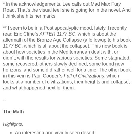
* In the acknowledgements, Lee calls out Mad Max Fury
Road. That’s the visual feel she is going for in the novel. And
I think she hits her marks.
** I seem to be in a Post apocalyptic mood, lately. I recently
read Eric Cline’s
AFTER 1177 BC,
which is about the
aftermath of the Bronze Age Collapse (a followup to his book
1177 BC
, which is all about the collapse). This new book is
about how societies in the Mediterranean dealt with, or
didn’t, with the results for various societies. Some stagnated,
some recovered, others slowly declined, some found new
horizons, and some did rather well for a time. The other book
in this vein is Paul Cooper’s
Fall of Civilizations
, which
looks at a number of civilizations, their heights and collapse,
and what happened next for them.
--
The Math
Highlights:
An interesting and vividly seen desert