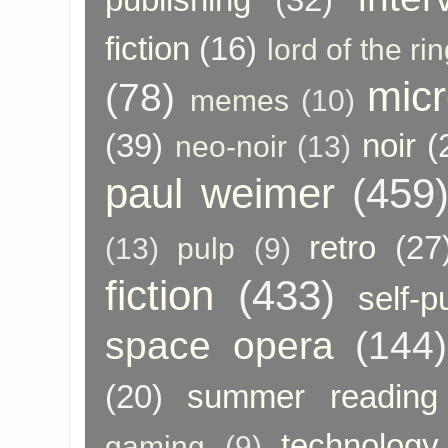
fiction
(16)
lord of the ri
micr
(78)
memes
(10)
(39)
noir
(
neo-noir
(13)
paul weimer
(459
retro
(27
(13)
pulp
(9)
fiction
(433)
self-p
space opera
(144)
(20)
summer reading
technology
gaming
(9)