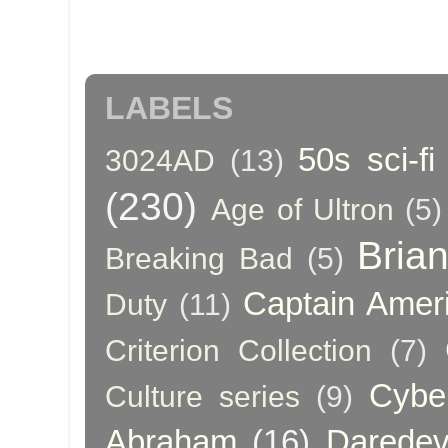
LABELS
50s sci-fi
3024AD
(13)
(230)
Age of Ultron
(5)
Bria
Breaking Bad
(5)
Captain Amer
Duty
(11)
Criterion Collection
(7)
Cybe
Culture series
(9)
Abraham
(16)
Daredev