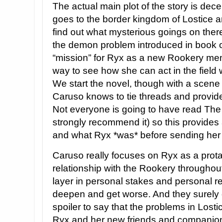
The actual main plot of the story is dec
goes to the border kingdom of Lostice 
find out what mysterious goings on there 
the demon problem introduced in book one
“mission” for Ryx as a new Rookery mem
way to see how she can act in the field
We start the novel, though with a scene
Caruso knows to tie threads and provide
Not everyone is going to have read The
strongly recommend it) so this provides
and what Ryx *was* before sending her o
Caruso really focuses on Ryx as a prot
relationship with the Rookery throughou
layer in personal stakes and personal re
deepen and get worse. And they surely d
spoiler to say that the problems in Los
Ryx and her new friends and companion