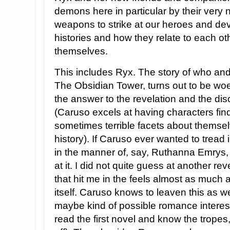
demons here in particular by their very 
weapons to strike at our heroes and de
histories and how they relate to each o
themselves.
This includes Ryx. The story of who and 
The Obsidian Tower, turns out to be woe
the answer to the revelation and the dis
(Caruso excels at having characters fi
sometimes terrible facets about themselv
history). If Caruso ever wanted to tread
in the manner of, say, Ruthanna Emrys, 
at it. I did not quite guess at another 
that hit me in the feels almost as much 
itself. Caruso knows to leaven this as wel
maybe kind of possible romance interest 
read the first novel and know the tropes