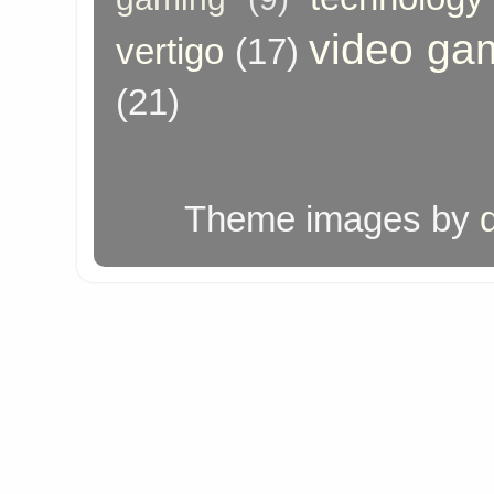
video ga
vertigo
(17)
(21)
Theme images by