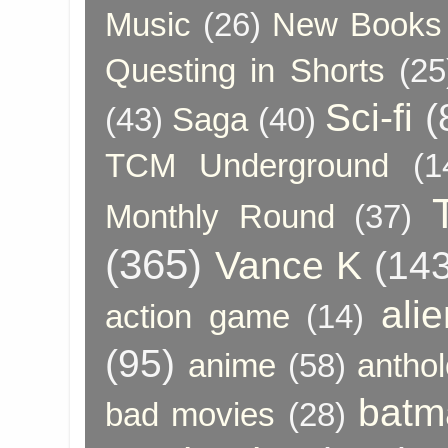
Music
(26)
New Books 
Questing in Shorts
(25
Sci-fi
(
(43)
Saga
(40)
TCM Underground
(1
Monthly Round
(37)
(365)
Vance K
(143
ali
action game
(14)
(95)
anime
(58)
anthol
batm
bad movies
(28)