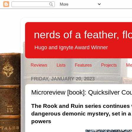
nerds of a feather, f
Hugo and Ignyte Award Winner
Reviews
Lists
Features
Projects
Me
FRIDAY, JANUARY 20, 2023
Microreview [book]: Quicksilver Co
The Rook and Ruin series continues 
dangerous demonic mystery, set in a 
powers