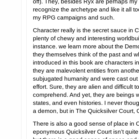
off). They, besides Ryx are perhaps my f
recognize the archetype and like it all t
my RPG campaigns and such.
Character really is the secret sauce in 
plenty of chewy and interesting worldbui
instance. we learn more about the Demo
they themselves think of the past and 
introduced in this book are characters i
they are malevolent entities from anot
subjugated humanity and were cast out wi
effort. Sure, they are alien and difficult
comprehend. And yet, they are beings wi
states, and even histories. I never thou
a demon, but in The Quicksilver Court,
There is also a good sense of place in 
eponymous Quicksilver Court isn’t quite