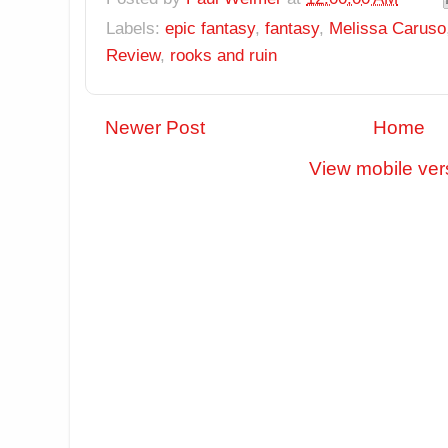
Labels:
epic fantasy
,
fantasy
,
Melissa Caruso
Review
,
rooks and ruin
Newer Post
Home
View mobile ver