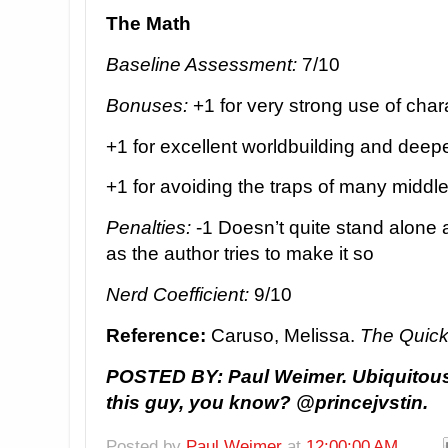
The Math
Baseline Assessment:
7/10
Bonuses:
+1 for very strong use of char
+1 for excellent worldbuilding and deep
+1 for avoiding the traps of many middle
Penalties:
-1 Doesn’t quite stand alone 
as the author tries to make it so
Nerd Coefficient:
9/10
Reference:
Caruso, Melissa.
The Quick
POSTED BY: Paul Weimer. Ubiquitous 
this guy, you know? @princejvstin.
Posted by
Paul Weimer
at
12:00:00 AM