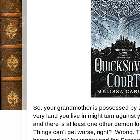
So, your grandmother is possessed by 
very land you live in might turn against 
and there is at least one other demon loo
Things can’t get worse, right? Wrong. T