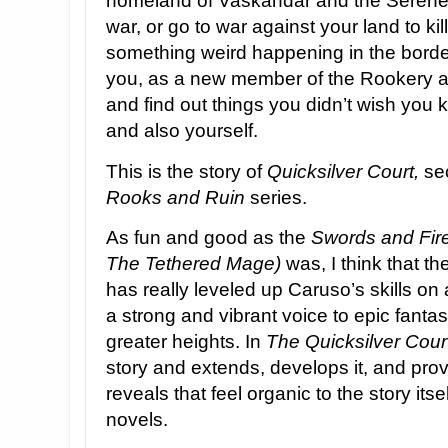
homeland of Vaskandar and the Serene 
war, or go to war against your land to ki
something weird happening in the borde
you, as a new member of the Rookery ar
and find out things you didn’t wish you 
and also yourself.
This is the story of
Quicksilver Court,
sec
Rooks and Ruin
series.
As fun and good as the
Swords and Fir
The Tethered Mage)
was, I think that t
has really leveled up Caruso’s skills on 
a strong and vibrant voice to epic fantas
greater heights. In
The Quicksilver Cour
story and extends, develops it, and pro
reveals that feel organic to the story itsel
novels.