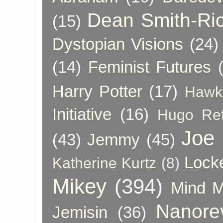
Dean Smith-Ri
(15)
Dystopian Visions
(24)
(14)
Feminist Futures
Harry Potter
(17)
Hawk
Initiative
(16)
Hugo Re
Joe
(43)
Jemmy
(45)
Lock
Katherine Kurtz
(8)
Mikey
(394)
Mind 
Nanore
Jemisin
(36)