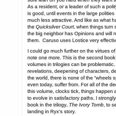
As a resident, or a leader of such a poli
is good, until events in the large politie
much less attractive. And like as what 
the
Quicksilver Court
, when things turn
the big neighbor has Opinions and will n
them. Caruso uses Lostice very effectiv
I could go much further on the virtues of
note one more. This is the second book 
volumes in trilogies can be problematic.
revelations, deepening of characters, 
the world, there is none of the “wheels s
even today, suffer from. For all of the d
this volume, clocks tick, things happen 
to evolve in satisfactory paths. I strongly
book in the trilogy,
The Ivory Tomb
, to 
landing in Ryx’s story.