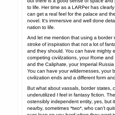
but there is a good sense of space and 
to life. Her time as a LARPer has clearl
can get a real feel for the palace and the
novel. It’s immersive and well done detai
nation to life.
And let me mention that using a border n
stroke of inspiration that not a lot of fa
and they should. You can have mighty e
competing civiilzations, your Rome and
and the Caliphate, your Imperial Russia
You can have your wildernesses, your 
civilization ends and a different form and
But what about vassals, border states, 
underutilized I feel in fantasy fiction. T
ostensibly independent entity, yes, but i
nearby, sometimes *two*, who can’t qui
sure lean on you hard when they want to