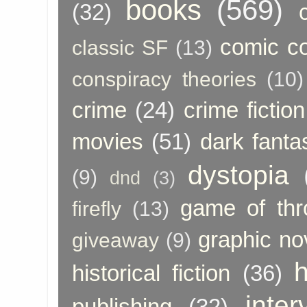
books
(569)
(32)
comic c
classic SF
(13)
conspiracy theories
(10)
crime
(24)
crime fiction
movies
(51)
dark fanta
dystopia
(9)
dnd
(3)
game of thr
firefly
(13)
graphic no
giveaway
(9)
h
historical fiction
(36)
inter
publishing
(32)