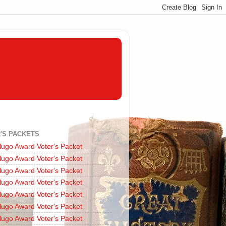
'S PACKETS
ugo Award Voter's Packet
ugo Award Voter's Packet
ugo Award Voter's Packet
ugo Award Voter's Packet
ugo Award Voter's Packet
ugo Award Voter's Packet
ugo Award Voter's Packet