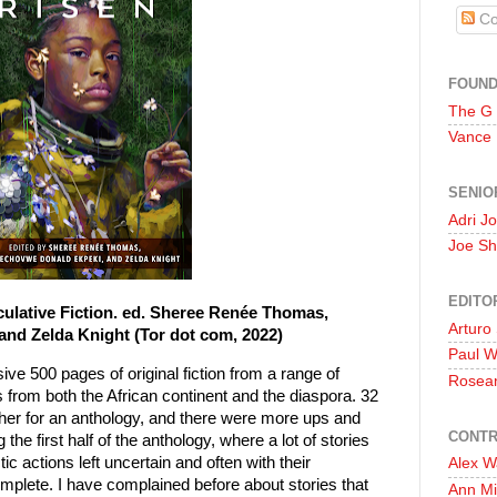
Co
FOUN
The G
Vance
SENIO
Adri J
Joe Sh
EDITO
culative Fiction. ed. Sheree Renée Thomas,
Arturo
d Zelda Knight (Tor dot com, 2022)
Paul 
ive 500 pages of original fiction from a range of
Rosea
s from both the African continent and the diaspora. 32
ogether for an anthology, and there were more ups and
CONTR
he first half of the anthology, where a lot of stories
tic actions left uncertain and often with their
Alex W
omplete. I have complained before about stories that
Ann Mi