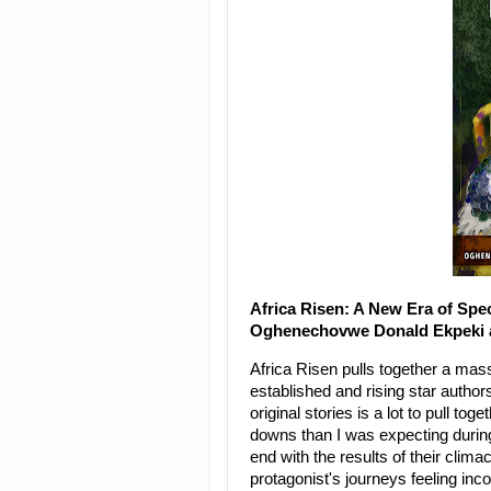
Africa Risen: A New Era of Spe
Oghenechovwe Donald Ekpeki an
Africa Risen pulls together a mass
established and rising star author
original stories is a lot to pull t
downs than I was expecting during t
end with the results of their climac
protagonist's journeys feeling inc