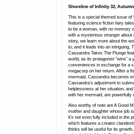
Shoreline of Infinity 32, Autumn
This is a special themed issue of 
featuring science fiction fairy t
to be a woman, with no memory of
with a mysterious stranger about s
story, we learn more about the wo
to, and it leads into an intrigui
Cassandra Takes The Plunge fea
world, as its protagonist "wins" 
conveniences in exchange for a sign
megacorp on her return. After a f
mermaid, Cassandra becomes enamo
Cassandra's adjustment to submarin
helplessness at her situation, and
with her mermaid, are powerfully 
Also worthy of note are A Good 
mother and daughter whose job is t
it's not even fully included in the 
which features a creator clandesti
thinks will be useful for its growt