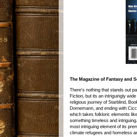
The Magazine of Fantasy and Sc
There's nothing that stands out pa
Fiction, but its an intriguingly wi
religious journey of Starblind, Bo
Dornemann, and ending with Ciccio 
which takes folkloric elements li
something timeless and intriguing
most intriguing element of its pre
climate refugees and homeless and