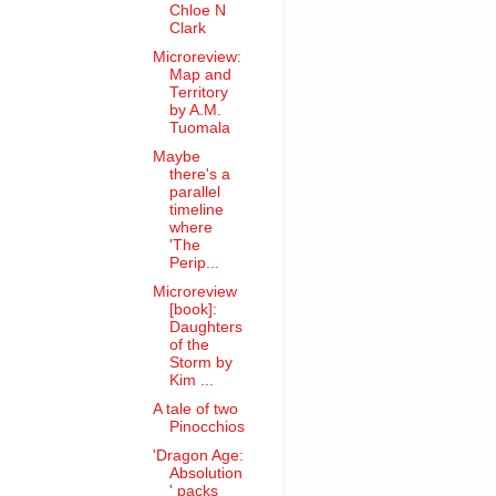
Chloe N
Clark
Microreview:
Map and
Territory
by A.M.
Tuomala
Maybe
there's a
parallel
timeline
where
'The
Perip...
Microreview
[book]:
Daughters
of the
Storm by
Kim ...
A tale of two
Pinocchios
'Dragon Age:
Absolution
' packs