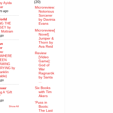
(20)
by Ayida
ar
Microreview:
rs ago
Notorious
Sorcerer
orld
by Davinia
NG THE
Evans
SEY by
Microreview[
 Mottram
Novel]:
ago
Juniper &
Thorn by
an
Ava Reid
er
ow:
Review
WHERE
[Video
EEN
Game]:
AMING
God of
RYING by
War
anklin
Ragnarök
able)
by Santa
ago
...
Six Books
ever
with Tim
ng A “Gift
Akers
”
ago
'Puss in
Boots:
Show All
The Last