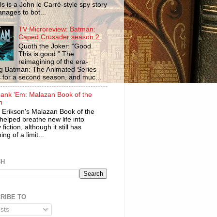
ls is a John le Carré-style spy story
anages to bot...
TV Microreview: Batman:
Caped Crusader season 2
Quoth the Joker: “Good.
This is good.” The
reimagining of the era-
ng Batman: The Animated Series
s for a second season, and muc...
ank 'Em: Malazan Book of the
n
 Erikson's Malazan Book of the
helped breathe new life into
 fiction, although it still has
ng of a limit...
CH
RIBE TO
sts