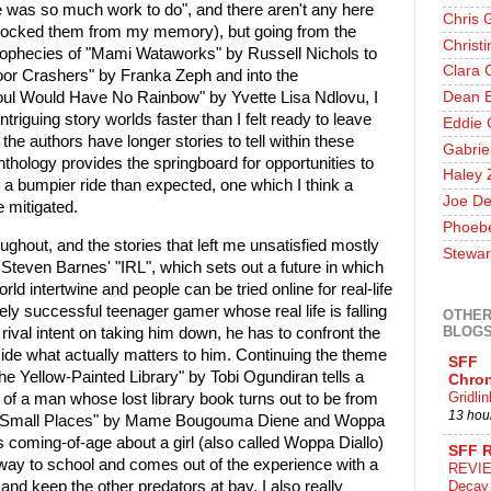
ere was so much work to do", and there aren't any here
Chris 
e blocked them from my memory), but going from the
Christ
rophecies of "Mami Wataworks" by Russell Nichols to
Clara 
"Door Crashers" by Franka Zeph and into the
Soul Would Have No Rainbow" by Yvette Lisa Ndlovu, I
Dean E
ntriguing story worlds faster than I felt ready to leave
Eddie 
the authors have longer stories to tell within these
Gabrie
anthology provides the springboard for opportunities to
Haley 
r a bumpier ride than expected, one which I think a
Joe De
e mitigated.
Phoeb
throughout, and the stories that left me unsatisfied mostly
Stewar
d Steven Barnes' "IRL", which sets out a future in which
rld intertwine and people can be tried online for real-life
 successful teenager gamer whose real life is falling
OTHER
BLOG
 rival intent on taking him down, he has to confront the
cide what actually matters to him. Continuing the theme
SFF
the Yellow-Painted Library" by Tobi Ogundiran tells a
Chron
Gridli
 of a man whose lost library book turns out to be from
13 hou
l of Small Places" by Mame Bougouma Diene and Woppa
s coming-of-age about a girl (also called Woppa Diallo)
SFF 
way to school and comes out of the experience with a
REVIE
y and keep the other predators at bay. I also really
Decay 