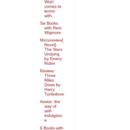
Wish'
comes to
terms
with...
Six Books
with Rem
Wigmore
Microreview[
Novel]:
The Stars
Undying
by Emery
Robin
Review:
Three
Miles
Down by
Harry
Turtledove
Avatar: the
way of
self-
indulgenc
e
6 Books with