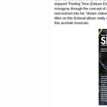
enjoyed "Peeling Time (Deluxe Ed
misogyny through the concept of a
real women into his "dream videos
titles on this fictional album real
this asshole musician.