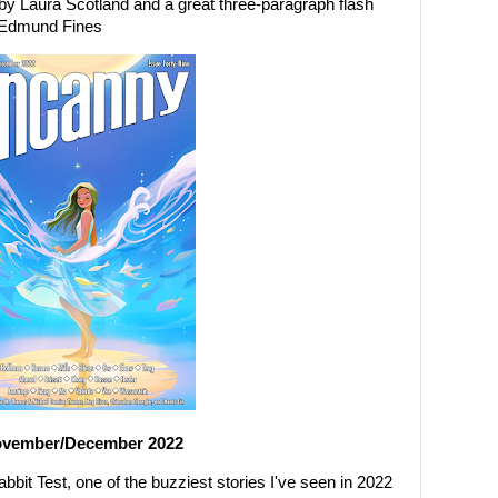
g, by Laura Scotland and a great three-paragraph flash
y Edmund Fines
ovember/December 2022
bit Test, one of the buzziest stories I've seen in 2022