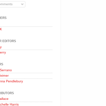
mments
DERS
 K
R EDITORS
oy
erry
RS
 Serrano
Weimer
nna Pendlebury
IBUTORS
allace
chelle Harris