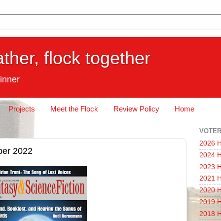
ather, flock together
inner
Projects
Meet the Flock
Review Policy
Home
VOTER
2026 H
ber 2022
2024 H
2023 H
2021 H
2020 H
2019 H
2018 H