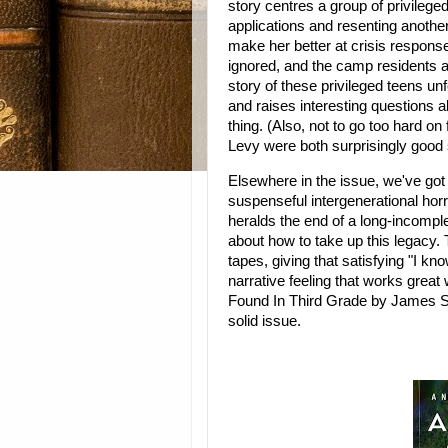
story centres a group of privilege
applications and resenting another
make her better at crisis response.
ignored, and the camp residents a
story of these privileged teens un
and raises interesting questions a
thing. (Also, not to go too hard on
Levy were both surprisingly good 
Elsewhere in the issue, we've got
suspenseful intergenerational hor
heralds the end of a long-incompl
about how to take up this legacy. 
tapes, giving that satisfying "I kn
narrative feeling that works great w
Found In Third Grade by James Sutt
solid issue.