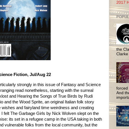
2017 H
POPUL
the Cla
Clarke
ience Fiction, Jul/Aug 22
rticularly strongly in this issue of Fantasy and Science
forced 
de ranging read nonetheless, starting with the surreal
And the
oklost and Hearing the Songs of True Birds by Rudi
importa
and the Wood Sprite, an original Italian folk story
ke wishes and fairyland time weirdness and creating
. I felt The Garbage Girls by Nick Wolven slept on the
mise: its set in a refugee camp in the USA taking in both
 vulnerable folks from the local community, but the