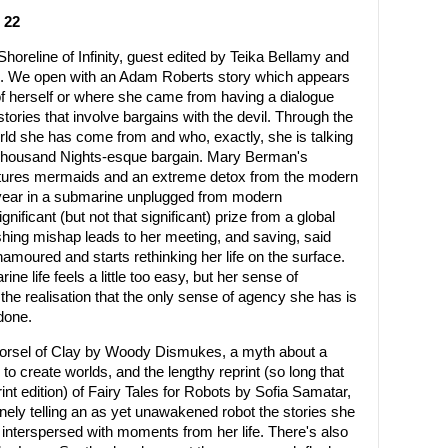
 22
Shoreline of Infinity, guest edited by Teika Bellamy and
ales. We open with an Adam Roberts story which appears
 herself or where she came from having a dialogue
tories that involve bargains with the devil. Through the
rld she has come from and who, exactly, she is talking
ng, Thousand Nights-esque bargain. Mary Berman's
tures mermaids and an extreme detox from the modern
a year in a submarine unplugged from modern
ificant (but not that significant) prize from a global
ishing mishap leads to her meeting, and saving, said
ured and starts rethinking her life on the surface.
e life feels a little too easy, but her sense of
 the realisation that the only sense of agency she has is
done.
Morsel of Clay by Woody Dismukes, a myth about a
o create worlds, and the lengthy reprint (so long that
print edition) of Fairy Tales for Robots by Sofia Samatar,
nely telling an as yet unawakened robot the stories she
h, interspersed with moments from her life. There's also