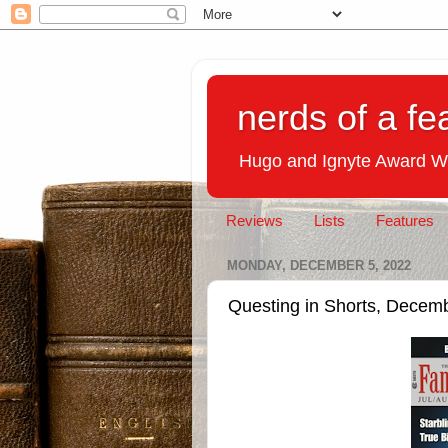
nerds of a fe
Hugo and Ignyte Award W
Reviews
Lists
Features
MONDAY, DECEMBER 5, 2022
Questing in Shorts, Decem