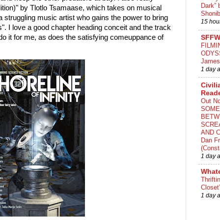
Dark” 
ition)" by Tlotlo Tsamaase, which takes on musical
Shonib
 struggling music artist who gains the power to bring
15 hou
". I love a good chapter heading conceit and the track
ly do it for me, as does the satisfying comeuppance of
SFFW
FILMI
ODYS
James
1 day 
Civili
Read
Out N
SOME
BETW
SCRE
AND C
Dan Fr
(Const
1 day 
What
Thrifti
Closet
1 day 