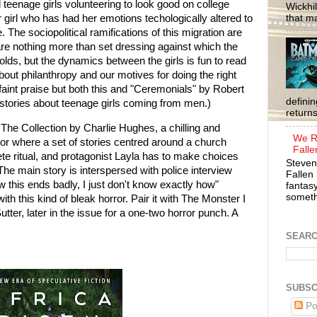
d teenage girls volunteering to look good on college
Wickhil
that m
 girl who has had her emotions techologically altered to
 The sociopolitical ramifications of this migration are
re nothing more than set dressing against which the
folds, but the dynamics between the girls is fun to read
bout philanthropy and our motives for doing the right
 faint praise but both this and "Ceremonials" by Robert
defini
stories about teenage girls coming from men.)
return
 The Collection by Charlie Hughes, a chilling and
We R
ror where a set of stories centred around a church
Falle
ete ritual, and protagonist Layla has to make choices
Steven
The main story is interspersed with police interview
Fallen 
ow this ends badly, I just don't know exactly how"
fantasy
somethi
ith this kind of bleak horror. Pair it with The Monster I
er, later in the issue for a one-two horror punch. A
SEAR
SUBSC
Po