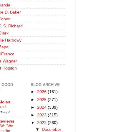
Garcia
ine D. Baker
Cohen
. S. Richard
Clark
lle Harbowy
Zapal
lFranco
e Wagner
t Hotston
 GOOD
BLOG ARCHIVE
S
►
2026
(161)
►
2025
(271)
icles
nked
►
2024
(339)
rs ago
►
2023
(315)
Reviews
▼
2022
(260)
W: “We
▼
December
in the