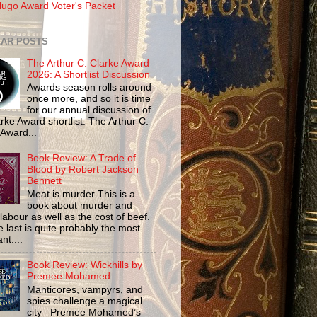
ugo Award Voter's Packet
AR POSTS
The Arthur C. Clarke Award
2026: A Shortlist Discussion
Awards season rolls around
once more, and so it is time
for our annual discussion of
rke Award shortlist. The Arthur C.
 Award...
Book Review: A Trade of
Blood by Robert Jackson
Bennett
Meat is murder This is a
book about murder and
labour as well as the cost of beef.
 last is quite probably the most
nt....
Book Review: Wickhills by
Premee Mohamed
Manticores, vampyrs, and
spies challenge a magical
city Premee Mohamed’s