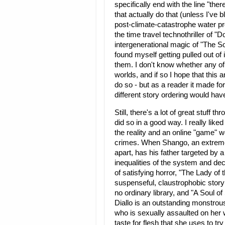
specifically end with the line "th
that actually do that (unless I'v
post-climate-catastrophe water p
the time travel technothriller of 
intergenerational magic of "The 
found myself getting pulled out of i
them. I don't know whether any of 
worlds, and if so I hope that this 
do so - but as a reader it made fo
different story ordering would hav
Still, there's a lot of great stuff 
did so in a good way. I really like
the reality and an online "game" wo
crimes. When Shango, an extremely
apart, has his father targeted by a
inequalities of the system and de
of satisfying horror, "The Lady of 
suspenseful, claustrophobic story
no ordinary library, and "A Sou
Diallo is an outstanding monstrou
who is sexually assaulted on her 
taste for flesh that she uses to tr