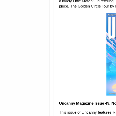
a lovely Little Match Girl retellin
piece, The Golden Circle Tour b
Uncanny Magazine Issue 49, N
This issue of Uncanny features Rab