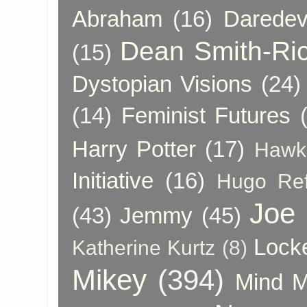
Abraham
(16)
Daredev
Dean Smith-Ri
(15)
Dystopian Visions
(24)
(14)
Feminist Futures
Harry Potter
(17)
Hawk
Initiative
(16)
Hugo Re
Joe
(43)
Jemmy
(45)
Lock
Katherine Kurtz
(8)
Mikey
(394)
Mind 