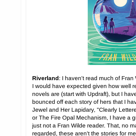
Riverland
: I haven't read much of Fran W
I would have expected given how well 
novels are (start with Updraft), but I have
bounced off each story of hers that I ha
Jewel and Her Lapidary, "Clearly Letter
or The Fire Opal Mechanism, I have a gr
just not a Fran Wilde reader. That, no 
regarded, these aren't the stories for me