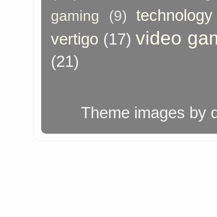
technology
gaming
(9)
video ga
vertigo
(17)
(21)
Theme images by