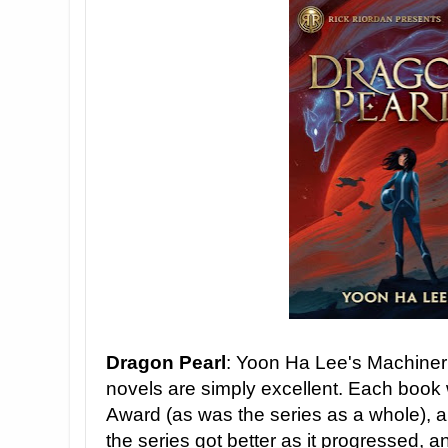
Dragon Pearl
: Yoon Ha Lee's Machineri
novels are simply excellent. Each book w
Award (as was the series as a whole), and
the series got better as it progressed, a