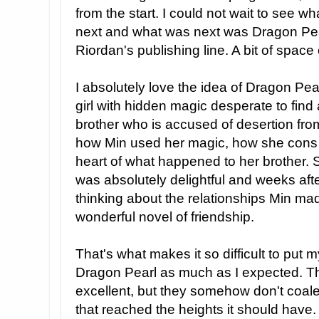
from the start. I could not wait to see 
next and what was next was Dragon Pea
Riordan's publishing line. A bit of spac
I absolutely love the idea of Dragon Pear
girl with hidden magic desperate to find
brother who is accused of desertion fro
how Min used her magic, how she cons h
heart of what happened to her brother.
was absolutely delightful and weeks after 
thinking about the relationships Min ma
wonderful novel of friendship.
That's what makes it so difficult to put m
Dragon Pearl as much as I expected. The
excellent, but they somehow don't coale
that reached the heights it should have. 