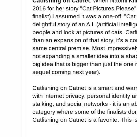
Catfishing on Catnet
: When Naomi Kri
2016 for her story "Cat Pictures Please
finalist) I assumed it was a one-off. "Ca
delightful story of an A.I. (artificial inte
people and look at pictures of cats. Cat
than an expansion of that story, it's a c
same central premise. Most impressively,
not expanding a smaller idea into a shape
big idea that is bigger than just the one
sequel coming next year).
Catfishing on Catnet is a smart and warm
with internet privacy, personal identity an
stalking, and social networks - it is an ab
category where some of the finalists don
Catfishing on Catnet is a favorite. This i