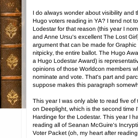
I do always wonder about visibility and 
Hugo voters reading in YA? I tend not t
Lodestar for that reason (this year I no
and Anne Ursu's excellent The Lost Girl),
argument that can be made for Graphic St
nitpicky, the entire ballot. The Hugo Awa
a Hugo Lodestar Award) is representativ
opinions of those Worldcon members wh
nominate and vote. That's part and parce
suppose makes this paragraph somewh
This year I was only able to read five of t
on Deeplight, which is the second time 
Hardinge for the Lodestar. This year I 
reading all of Seanan McGuire's Incrypti
Voter Packet (oh, my heart after reading