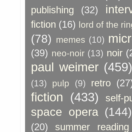
inter
publishing
(32)
fiction
(16)
lord of the ri
micr
(78)
memes
(10)
(39)
noir
(
neo-noir
(13)
paul weimer
(459
retro
(27
(13)
pulp
(9)
fiction
(433)
self-p
space opera
(144)
(20)
summer reading