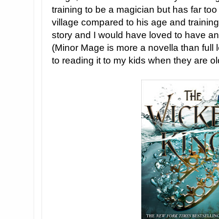
training to be a magician but has far too
village compared to his age and trainin
story and I would have loved to have an
(Minor Mage is more a novella than full l
to reading it to my kids when they are ol