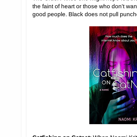
the faint of heart or those who don't wa
good people. Black does not pull punch