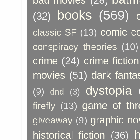
bad movies
(28)
books
(569)
(32)
comic c
classic SF
(13)
conspiracy theories
(10)
crime
(24)
crime fiction
movies
(51)
dark fanta
dystopia
(9)
dnd
(3)
game of thr
firefly
(13)
graphic no
giveaway
(9)
h
historical fiction
(36)