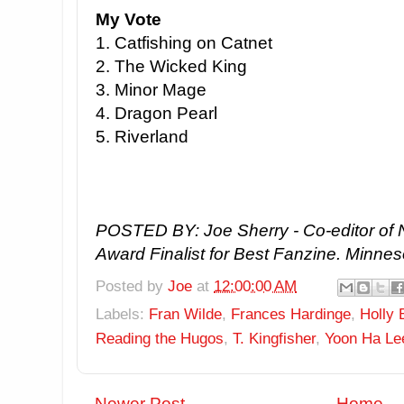
My Vote
1. Catfishing on Catnet
2. The Wicked King
3. Minor Mage
4. Dragon Pearl
5. Riverland
POSTED BY: Joe Sherry - Co-editor of 
Award Finalist for Best Fanzine. Minnes
Posted by
Joe
at
12:00:00 AM
Labels:
Fran Wilde
,
Frances Hardinge
,
Holly 
Reading the Hugos
,
T. Kingfisher
,
Yoon Ha Le
Newer Post
Home