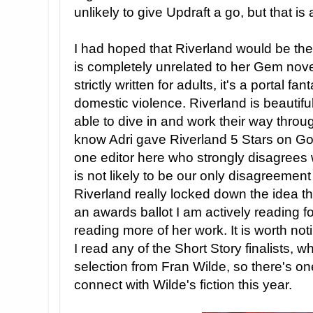
unlikely to give Updraft a go, but that is a
I had hoped that Riverland would be the 
is completely unrelated to her Gem novel
strictly written for adults, it's a portal f
domestic violence. Riverland is beautiful
able to dive in and work their way through
know Adri gave Riverland 5 Stars on Goo
one editor here who strongly disagrees 
is not likely to be our only disagreement 
Riverland really locked down the idea th
an awards ballot I am actively reading fo
reading more of her work. It is worth noti
I read any of the Short Story finalists, 
selection from Fran Wilde, so there's o
connect with Wilde's fiction this year.