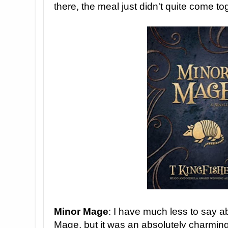
there, the meal just didn't quite come to
Minor Mage
: I have much less to say a
Mage, but it was an absolutely charmin