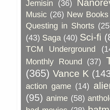
Nanore
Jemisin
(36)
Music
(26)
New Books 
Questing in Shorts
(25
Sci-fi
(
(43)
Saga
(40)
TCM Underground
(1
Monthly Round
(37)
(365)
Vance K
(143
ali
action game
(14)
(95)
anime
(58)
anthol
batm