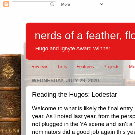
nerds of a feather, f
Hugo and Ignyte Award Winner
Reviews
Lists
Features
Projects
Me
WEDNESDAY, JULY 29, 2020
Reading the Hugos: Lodestar
Welcome to what is likely the final entr
year. As I noted last year, from the pers
not plugged in the YA scene and isn't a
nominators did a good job again this yea