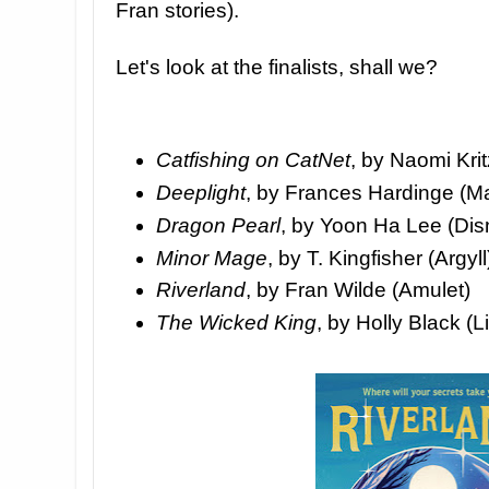
Fran stories).
Let's look at the finalists, shall we?
Catfishing on CatNet
, by Naomi Krit
Deeplight
, by Frances Hardinge (M
Dragon Pearl
, by Yoon Ha Lee (Dis
Minor Mage
, by T. Kingfisher (Argyll
Riverland
, by Fran Wilde (Amulet)
The Wicked King
, by Holly Black (L