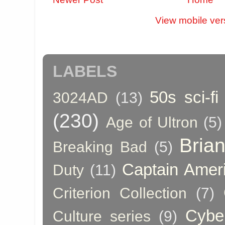
View mobile ver
LABELS
50s sci-fi
3024AD
(13)
(230)
Age of Ultron
(5)
Bria
Breaking Bad
(5)
Captain Amer
Duty
(11)
Criterion Collection
(7)
Cybe
Culture series
(9)