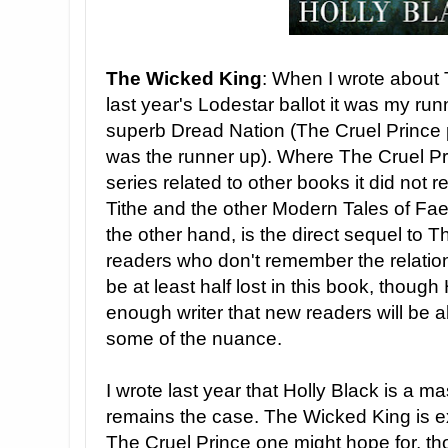
The Wicked King
: When I wrote about 
last year's Lodestar ballot it was my ru
superb Dread Nation (The Cruel Prince 
was the runner up). Where The Cruel Pri
series related to other books it did not re
Tithe and the other Modern Tales of Fa
the other hand, is the direct sequel to T
readers who don't remember the relationsh
be at least half lost in this book, though H
enough writer that new readers will be a
some of the nuance.
I wrote last year that Holly Black is a ma
remains the case. The Wicked King is ex
The Cruel Prince one might hope for, thou