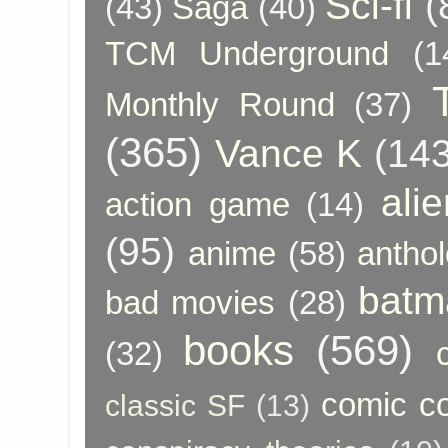
Sci-fi
(
(43)
Saga
(40)
TCM Underground
(1
Monthly Round
(37)
(365)
Vance K
(143
ali
action game
(14)
(95)
anime
(58)
anthol
batm
bad movies
(28)
books
(569)
(32)
comic c
classic SF
(13)