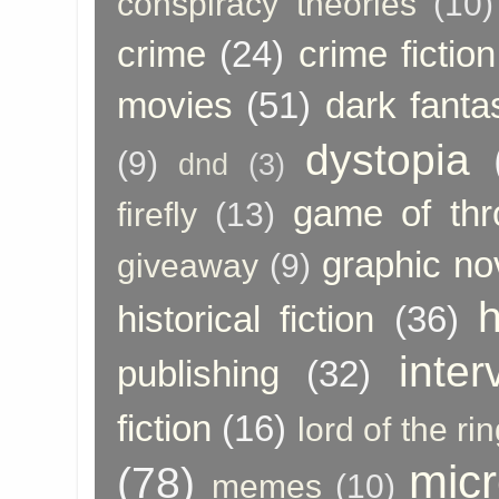
conspiracy theories
(10)
crime
(24)
crime fiction
movies
(51)
dark fanta
dystopia
(9)
dnd
(3)
game of thr
firefly
(13)
graphic no
giveaway
(9)
h
historical fiction
(36)
inter
publishing
(32)
fiction
(16)
lord of the ri
micr
(78)
memes
(10)