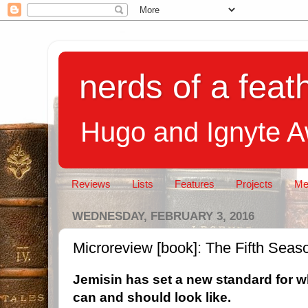
nerds of a feath
Hugo and Ignyte 
Reviews
Lists
Features
Projects
Me
WEDNESDAY, FEBRUARY 3, 2016
Microreview [book]: The Fifth Seas
Jemisin has set a new standard for w
can and should look like.