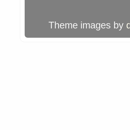
Theme images by