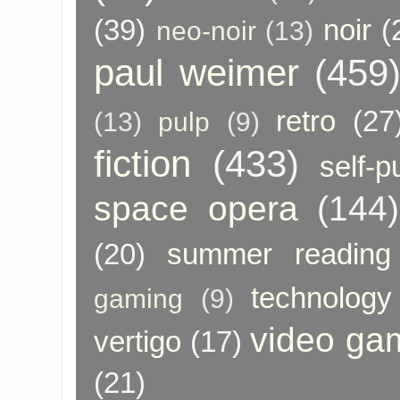
(39)
noir
(
neo-noir
(13)
paul weimer
(459
retro
(27
(13)
pulp
(9)
fiction
(433)
self-p
space opera
(144)
(20)
summer reading
technology
gaming
(9)
video ga
vertigo
(17)
(21)