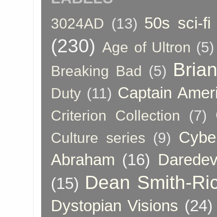
50s sci-fi
3024AD
(13)
(230)
Age of Ultron
(5)
Bria
Breaking Bad
(5)
Captain Amer
Duty
(11)
Criterion Collection
(7)
Cybe
Culture series
(9)
Abraham
(16)
Daredev
Dean Smith-Ri
(15)
Dystopian Visions
(24)