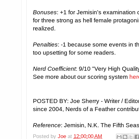
Bonuses
: +1 for Jemisin's examination o
for three strong as hell female protagon
realized.
Penalties
: -1 because some events in the
too upsetting for some readers.
Nerd Coefficient
: 9/10 "Very High Quality
See more about our scoring system
her
POSTED BY: Joe Sherry - Writer / Edito
since 2004, Nerds of a Feather contribu
Reference
: Jemisin, N.K. The Fifth Seas
Posted by
Joe
at
12:00:00 AM