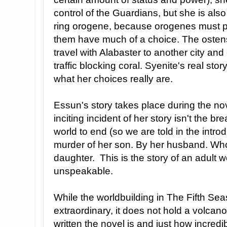
control of the Guardians, but she is also
ring orogene, because orogenes must pr
them have much of a choice. The ostensib
travel with Alabaster to another city and 
traffic blocking coral. Syenite's real stor
what her choices really are.
Essun's story takes place during the nov
inciting incident of her story isn't the br
world to end (so we are told in the introd
murder of her son. By her husband. Who
daughter. This is the story of an adult 
unspeakable.
While the worldbuilding in The Fifth Se
extraordinary, it does not hold a volcan
written the novel is and just how incred