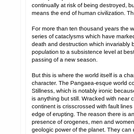
continually at risk of being destroyed, b
means the end of human civilization. T
For more than ten thousand years the 
series of cataclysms which have marked 
death and destruction which invariably
population to a subsistence level at bes
passing of a new season.
But this is where the world itself is a c
character. The Pangaea-esque world co
Stillness, which is notably ironic because
is anything but still. Wracked with near
continent is crisscrossed with fault lin
edge of erupting. The reason there is any 
presence of orogenes, men and women
geologic power of the planet. They can