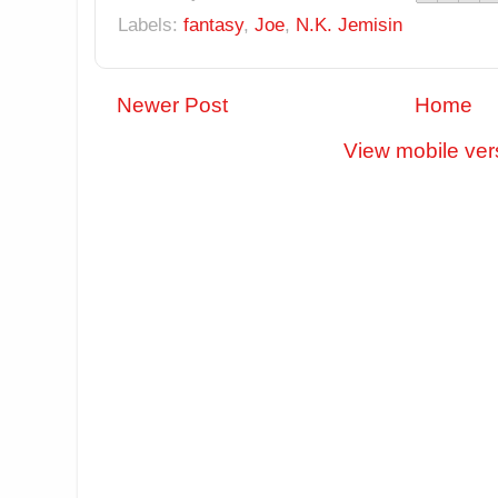
Labels:
fantasy
,
Joe
,
N.K. Jemisin
Newer Post
Home
View mobile ver