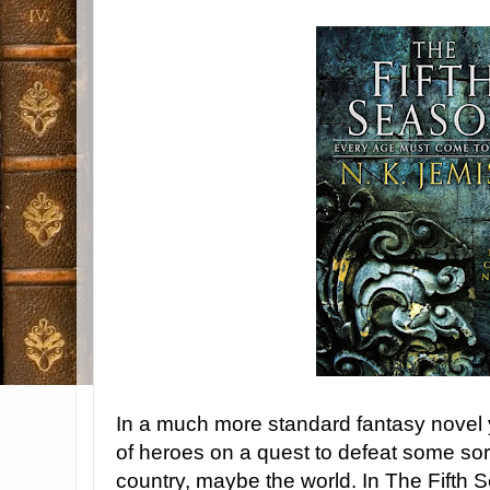
In a much more standard fantasy novel 
of heroes on a quest to defeat some sor
country, maybe the world. In The Fifth S