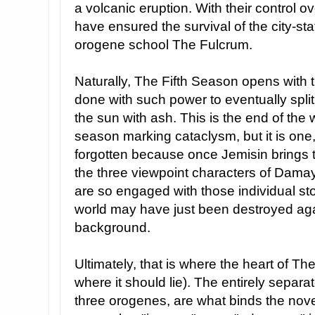
a volcanic eruption. With their control o
have ensured the survival of the city-s
orogene school The Fulcrum.
Naturally, The Fifth Season opens with
done with such power to eventually split
the sun with ash. This is the end of the 
season marking cataclysm, but it is one,
forgotten because once Jemisin brings th
the three viewpoint characters of Dama
are so engaged with those individual stor
world may have just been destroyed ag
background.
Ultimately, that is where the heart of Th
where it should lie). The entirely separ
three orogenes, are what binds the novel