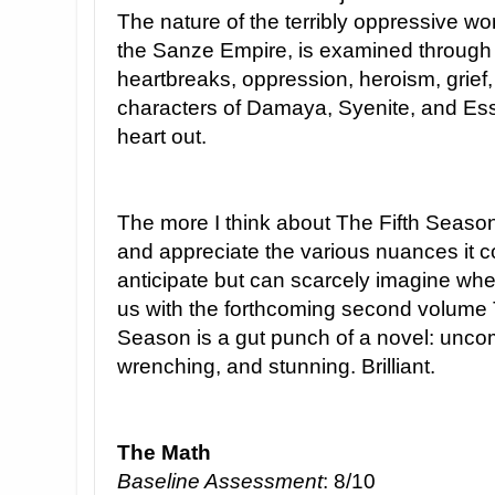
The nature of the terribly oppressive worl
the Sanze Empire, is examined through t
heartbreaks, oppression, heroism, grief
characters of Damaya, Syenite, and Essu
heart out.
The more I think about The Fifth Season,
and appreciate the various nuances it c
anticipate but can scarcely imagine wher
us with the forthcoming second volume 
Season is a gut punch of a novel: uncom
wrenching, and stunning. Brilliant.
The Math
Baseline Assessment
: 8/10