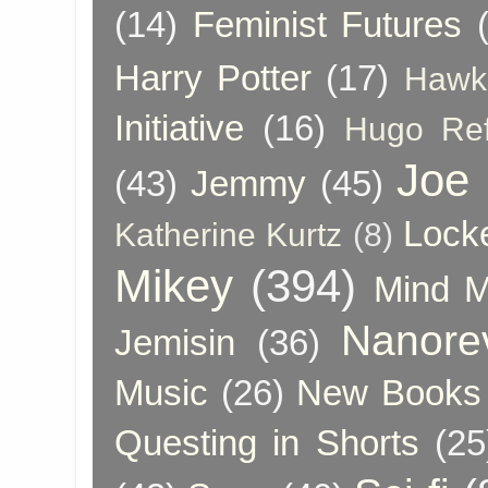
(14)
Feminist Futures
Harry Potter
(17)
Hawk
Initiative
(16)
Hugo Re
Joe
(43)
Jemmy
(45)
Lock
Katherine Kurtz
(8)
Mikey
(394)
Mind 
Nanore
Jemisin
(36)
Music
(26)
New Books 
Questing in Shorts
(25