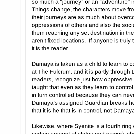
so much a "journey" or an "adventure" in
Things change, the characters move fro
their journeys are as much about overc
oppressions of others and also the socie
them reaching any set destination in the
aren't fixed locations. If anyone is truly
it is the reader.
Damaya is taken as a child to learn to 
at The Fulcrum, and it is partly through
readers, recognize just how oppressive 
taught that even as they learn to contro
in turn controlled because they can never
Damaya's assigned Guardian breaks her
that it is he that is in control, not Damay
Likewise, where Syenite is a fourth ring
certain amount of status and power), she 