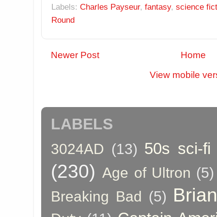
Labels:
Charles Payseur
,
fantasy
,
science fic
Round
Newer Post
Home
View mobile ver
LABELS
50s sci-fi
3024AD
(13)
(230)
Age of Ultron
(5)
Bria
Breaking Bad
(5)