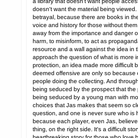
a library that doesn't want people acces
doesn't want the material being viewed. 
betrayal, because there are books in the
voice and history for those without them
away from the importance and danger of
harm, to misinform, to act as propaganda
resource and a wall against the idea in
approach the question of what is more i
protection, an idea made more difficult
deemed offensive are only so because of
people doing the collecting. And through 
being seduced by the prospect that the 
being seduced by a young man with moti
choices that Jas makes that seem so cle
question, and one is never sure who is h
because each player, even Jas, believes
thing, on the right side. It's a difficult s
heartbreaking story for those who love