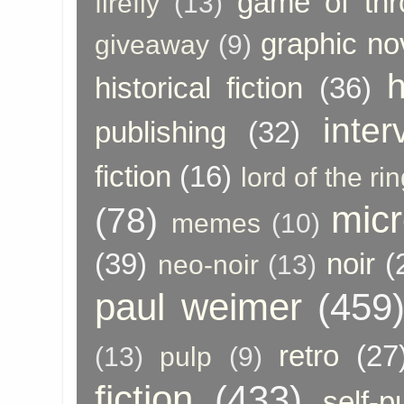
game of thr
firefly
(13)
graphic no
giveaway
(9)
h
historical fiction
(36)
inter
publishing
(32)
fiction
(16)
lord of the ri
micr
(78)
memes
(10)
(39)
noir
(
neo-noir
(13)
paul weimer
(459
retro
(27
(13)
pulp
(9)
fiction
(433)
self-p