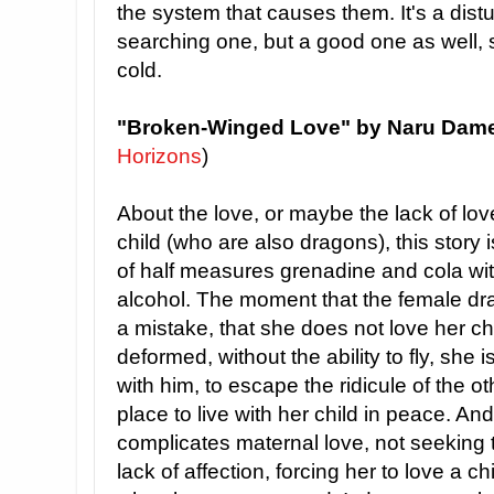
the system that causes them. It's a dist
searching one, but a good one as well, 
cold.
"Broken-Winged Love" by Naru Dam
Horizons
)
About the love, or maybe the lack of l
child (who are also dragons), this story
of half measures grenadine and cola wit
alcohol. The moment that the female dr
a mistake, that she does not love her c
deformed, without the ability to fly, sh
with him, to escape the ridicule of the o
place to live with her child in peace. And
complicates maternal love, not seeking 
lack of affection, forcing her to love a c