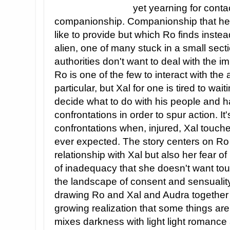
yet yearning for contac
companionship. Companionship that her
like to provide but which Ro finds instea
alien, one of many stuck in a small sect
authorities don't want to deal with the i
Ro is one of the few to interact with the 
particular, but Xal for one is tired to wai
decide what to do with his people and h
confrontations in order to spur action. It
confrontations when, injured, Xal touche
ever expected. The story centers on Ro
relationship with Xal but also her fear of
of inadequacy that she doesn't want tou
the landscape of consent and sensuality
drawing Ro and Xal and Audra together 
growing realization that some things are
mixes darkness with light light romance 