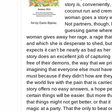
story is, conveniently
coconut run and creme 
woman goes a story w
Art by Dario Bijelac
Not partners, though, b
guessing game where 
woman gives away her rage, a rage that 
and which she is desperate to shed, bu
expects it can't be nearly as bad as her 
story does an excellent job of capturin
free of their demons, the way that we pri
imagining that everyone else must have i
must because if they didn't how are the
the world live with the pain that is carr
story offers no easy answers, a hope pe
certain things will be easier. But more th
that things might not get better, or that
magic at a party. That the only to beat 