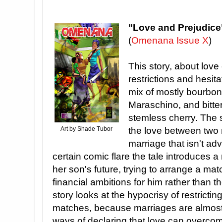
"Love and Prejudice
(
Omenana Issue X
)
This story, about love
restrictions and hesita
mix of mostly bourbon
Maraschino, and bitter
stemless cherry. The 
Art by Shade Tubor
the love between two 
marriage that isn't ad
certain comic flare the tale introduces 
her son's future, trying to arrange a mat
financial ambitions for him rather than t
story looks at the hypocrisy of restrictin
matches, because marriages are almost 
ways of declaring that love can overcom