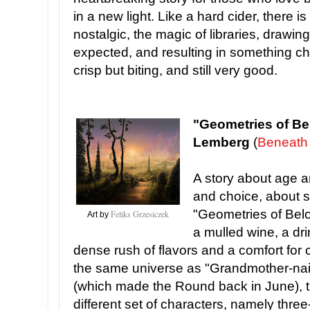
in a new light. Like a hard cider, there i
nostalgic, the magic of libraries, draw
expected, and resulting in something ch
crisp but biting, and still very good.
"Geometries of Be
Lemberg
(
Beneath
A story about age 
and choice, about s
"Geometries of Bel
Feliks Grzesiczek
Art by
a mulled wine, a dri
dense rush of flavors and a comfort for 
the same universe as "Grandmother-nai-L
(which made the Round back in June), t
different set of characters, namely thre