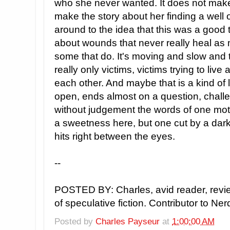
who she never wanted. It does not make 
make the story about her finding a well o
around to the idea that this was a good th
about wounds that never really heal as 
some that do. It's moving and slow and tra
really only victims, victims trying to liv
each other. And maybe that is a kind of l
open, ends almost on a question, challe
without judgement the words of one mot
a sweetness here, but one cut by a dark
hits right between the eyes.
--
POSTED BY: Charles, avid reader, revi
of speculative fiction. Contributor to Ne
Posted by
Charles Payseur
at
1:00:00 AM