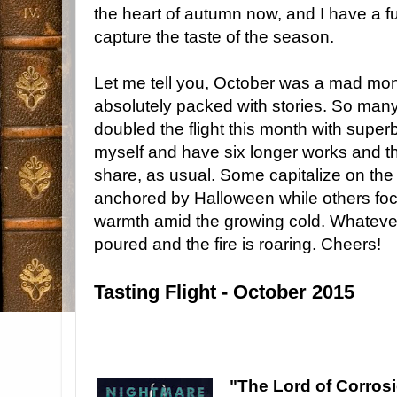
the heart of autumn now, and I have a full
capture the taste of the season.
Let me tell you, October was a mad mont
absolutely packed with stories. So many 
doubled the flight this month with superb 
myself and have six longer works and thre
share, as usual. Some capitalize on th
anchored by Halloween while others fo
warmth amid the growing cold. Whatever 
poured and the fire is roaring. Cheers!
Tasting Flight - October 2015
"The Lord of Corros