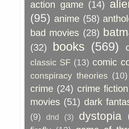
ali
action game
(14)
(95)
anime
(58)
anthol
batm
bad movies
(28)
books
(569)
(32)
comic c
classic SF
(13)
conspiracy theories
(10)
crime
(24)
crime fiction
movies
(51)
dark fanta
dystopia
(9)
dnd
(3)