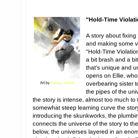
"Hold-Time Violat
A story about fixing
and making some ver
"Hold-Time Violatio
a bit brash and a bit
that's unique and u
opens on Ellie, who
Tommy Arnold
overbearing sister t
Art by
the pipes of the uni
the story is intense, almost too much to 
somewhat steep learning curve the story 
introducing the skunkworks, the plumbing
connects the universe of the story to t
below, the universes layered in an eno