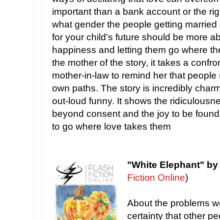
important than a bank account or the ri
what gender the people getting married a
for your child's future should be more ab
happiness and letting them go where the
the mother of the story, it takes a confr
mother-in-law to remind her that people s
own paths. The story is incredibly charm
out-loud funny. It shows the ridiculousne
beyond consent and the joy to be found 
to go where love takes them
"White Elephant" b
Fiction Online
)
About the problems we
certainty that other pe