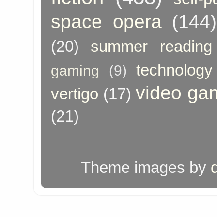
space opera
(144)
(20)
summer reading
technology
gaming
(9)
video ga
vertigo
(17)
(21)
Theme images by