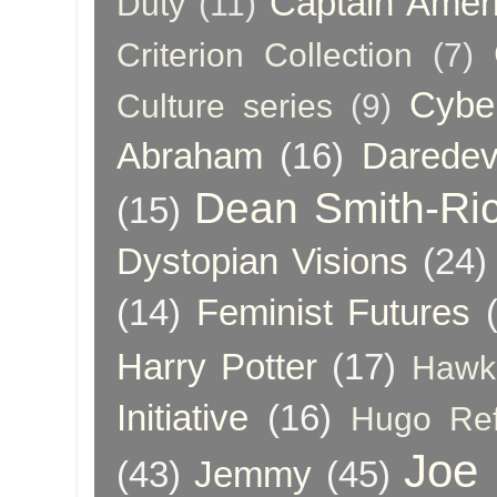
Captain Amer
Duty
(11)
Criterion Collection
(7)
Cybe
Culture series
(9)
Abraham
(16)
Daredev
Dean Smith-Ri
(15)
Dystopian Visions
(24)
(14)
Feminist Futures
Harry Potter
(17)
Hawk
Initiative
(16)
Hugo Re
Joe
(43)
Jemmy
(45)