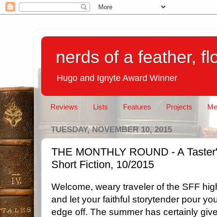
nerds of a feather, f
Hugo and Ignyte Award Winner
Reviews
Lists
Features
Projects
Me
TUESDAY, NOVEMBER 10, 2015
THE MONTHLY ROUND - A Taster's 
Short Fiction, 10/2015
Welcome, weary traveler of the SFF high
and let your faithful storytender pour y
edge off. The summer has certainly give