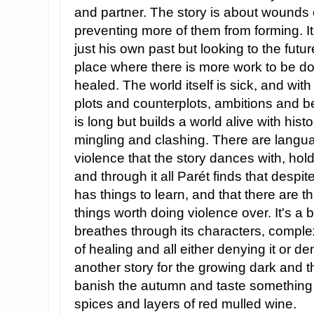
and partner. The story is about wounds
preventing more of them from forming. It
just his own past but looking to the futur
place where there is more work to be d
healed. The world itself is sick, and wit
plots and counterplots, ambitions and be
is long but builds a world alive with hist
mingling and clashing. There are langu
violence that the story dances with, hol
and through it all Parét finds that despit
has things to learn, and that there are thin
things worth doing violence over. It's a b
breathes through its characters, compl
of healing and all either denying it or de
another story for the growing dark and t
banish the autumn and taste something of
spices and layers of red mulled wine.