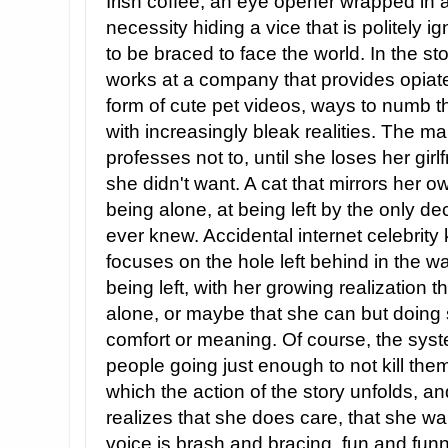
Irish coffee, an eye opener wrapped in
necessity hiding a vice that is politely
to be braced to face the world. In the st
works at a company that provides opiate
form of cute pet videos, ways to numb the
with increasingly bleak realities. The ma
professes not to, until she loses her girlf
she didn't want. A cat that mirrors her 
being alone, at being left by the only d
ever knew. Accidental internet celebrity k
focuses on the hole left behind in the w
being left, with her growing realization 
alone, or maybe that she can but doing s
comfort or meaning. Of course, the syst
people going just enough to not kill the
which the action of the story unfolds, a
realizes that she does care, that she wa
voice is brash and bracing, fun and fun