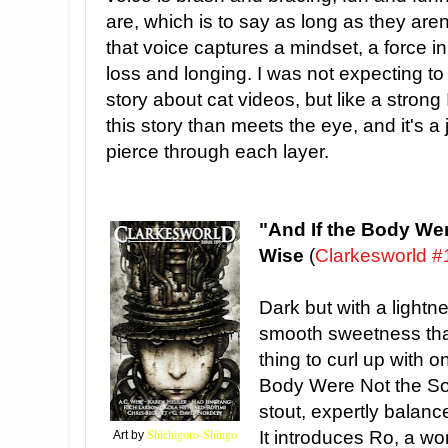
are, which is to say as long as they aren
that voice captures a mindset, a force i
loss and longing. I was not expecting t
story about cat videos, but like a strong 
this story than meets the eye, and it's a
pierce through each layer.
"And If the Body Wer
Wise
(
Clarkesworld #
Dark but with a lightn
smooth sweetness that
thing to curl up with o
Body Were Not the Sou
stout, expertly balanc
Shichigoro-Shingo
It introduces Ro, a w
Art by