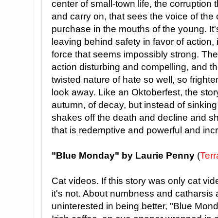
center of small-town life, the corruption t
and carry on, that sees the voice of the 
purchase in the mouths of the young. It's 
leaving behind safety in favor of action, 
force that seems impossibly strong. The 
action disturbing and compelling, and t
twisted nature of hate so well, so frighten
look away. Like an Oktoberfest, the story
autumn, of decay, but instead of sinking i
shakes off the death and decline and s
that is redemptive and powerful and inc
"Blue Monday" by Laurie Penny
(
Terr
Cat videos. If this story was only cat videos
it's not. About numbness and catharsis 
uninterested in being better, "Blue Mon