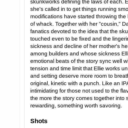
skunkworks defining the laws of each. Elli
she's called in to get things running smo
modifications have started throwing the l
of whack. Together with her "cousin," Dan
fanatics devoted to the idea that the s
touched even to be fixed and the lingeri
sickness and decline of her mother's he
among builders and whose sickness Elli
emotional beats of the story sync well wi
tension and time limit that Ellie works und
and setting deserve more room to breath
original, kinetic with a punch. Like an IPA,
intimidating for those not used to the fl
the more the story comes together into
rewarding, something worth savoring.
Shots