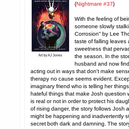
(
Nightmare #37
)
With the feeling of bei
someone slowly stalki
Corrosion" by Lee Tho
taste of falling leave
sweetness that pervad
Art by AJ Jones
the season. In the sto
husband and now finds
acting out in ways that don't make sense
therapy no cause seems evident. Except
imaginary friend who is telling her thing
hateful things that make Josh question w
is real or not in order to protect his dau
of rising danger, the story follows Josh
might be happening and inadvertently 
secret both dark and damning. The story