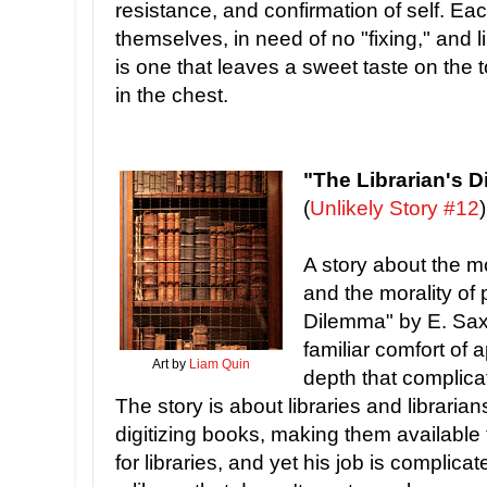
resistance, and confirmation of self. Ea
themselves, in need of no "fixing," and l
is one that leaves a sweet taste on the
in the chest.
"The Librarian's 
(
Unlikely Story #12
)
A story about the mo
and the morality of 
Dilemma" by E. Saxe
familiar comfort of a
Art by
Liam Quin
depth that complica
The story is about libraries and librarian
digitizing books, making them available t
for libraries, and yet his job is complica