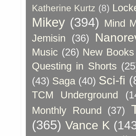
Lock
Katherine Kurtz
(8)
Mikey
(394)
Mind 
Nanore
Jemisin
(36)
Music
(26)
New Books 
Questing in Shorts
(25
Sci-fi
(
(43)
Saga
(40)
TCM Underground
(1
Monthly Round
(37)
(365)
Vance K
(143