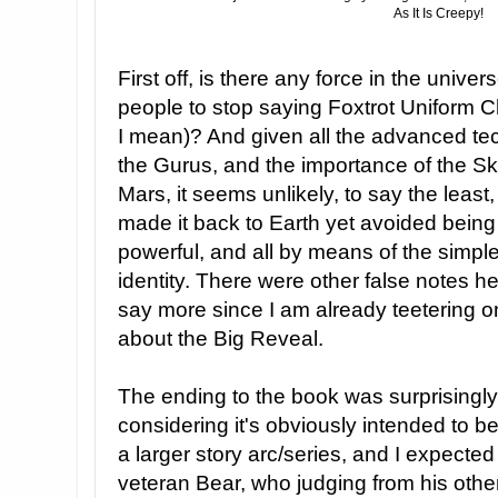
As It Is Creepy!
First off, is there any force in the unive
people to stop saying Foxtrot Uniform Ch
I mean)? And given all the advanced tec
the Gurus, and the importance of the Sk
Mars, it seems unlikely, to say the leas
made it back to Earth yet avoided bein
powerful, and all by means of the simpl
identity. There were other false notes he
say more since I am already teetering o
about the Big Reveal.
The ending to the book was surprisingly
considering it's obviously intended to be 
a larger story arc/series, and I expected 
veteran Bear, who judging from his oth