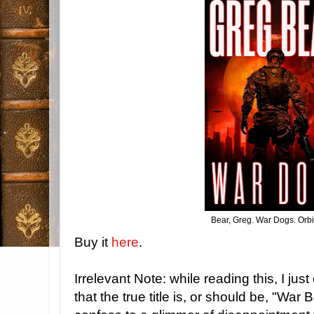
Bear, Greg. War Dogs. Orbi
Buy it
here
.
Irrelevant Note: while reading this, I jus
that the true title is, or should be, "War