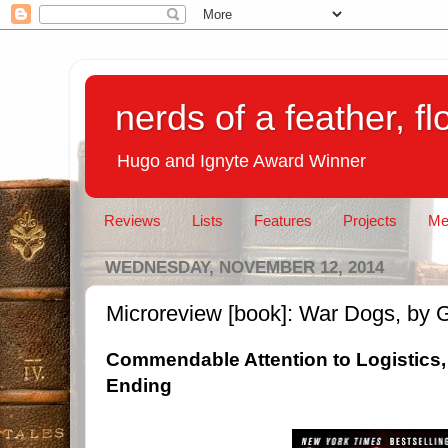
nerds of a feather, f
Hugo and Ignyte Award Winner
Reviews
Lists
Features
Projects
Me
WEDNESDAY, NOVEMBER 12, 2014
Microreview [book]: War Dogs, by 
Commendable Attention to Logistics,
Ending