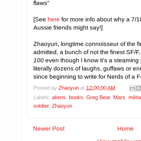
flaws"
[See
here
for more info about why a 7/10 i
Aussie friends might say!]
Zhaoyun, longtime connoisseur of the fin
admitted, a bunch of not the finest SF/F
100
even though I know it's a steaming 
literally dozens of laughs, guffaws or e
since beginning to write for Nerds of a 
Posted by
Zhaoyun
at
12:00:00 AM
Labels:
aliens
,
books
,
Greg Bear
,
Mars
,
milit
soldier
,
Zhaoyun
Newer Post
Home