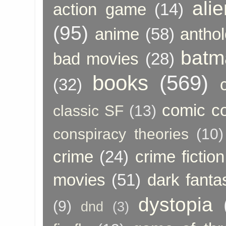
ali
action game
(14)
(95)
anime
(58)
anthol
batm
bad movies
(28)
books
(569)
(32)
comic c
classic SF
(13)
conspiracy theories
(10)
crime
(24)
crime fiction
movies
(51)
dark fanta
dystopia
(9)
dnd
(3)