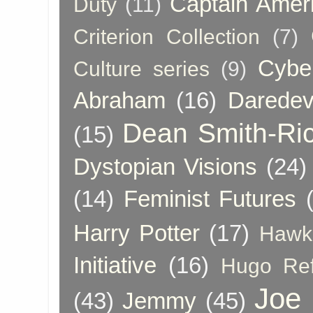
Captain Amer
Duty
(11)
Criterion Collection
(7)
Cybe
Culture series
(9)
Abraham
(16)
Daredev
Dean Smith-Ri
(15)
Dystopian Visions
(24)
(14)
Feminist Futures
Harry Potter
(17)
Hawk
Initiative
(16)
Hugo Re
Joe
(43)
Jemmy
(45)