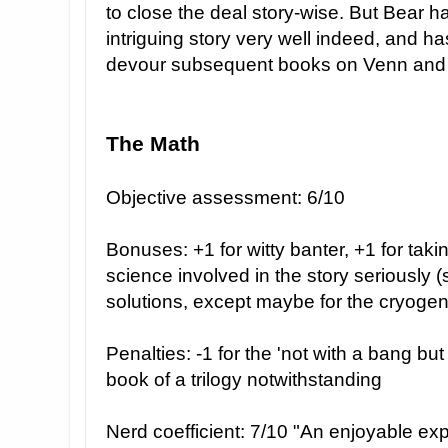
to close the deal story-wise. But Bear h
intriguing story very well indeed, and ha
devour subsequent books on Venn and hi
The Math
Objective assessment: 6/10
Bonuses: +1 for witty banter, +1 for takin
science involved in the story seriously 
solutions, except maybe for the cryogen
Penalties: -1 for the 'not with a bang bu
book of a trilogy notwithstanding
Nerd coefficient: 7/10 "An enjoyable expe