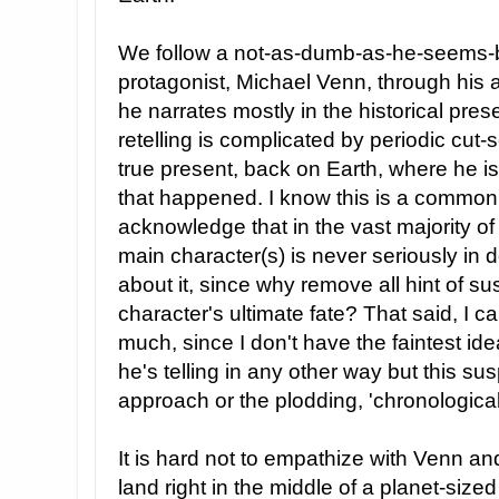
We follow a not-as-dumb-as-he-seems-bu
protagonist, Michael Venn, through his
he narrates mostly in the historical pres
retelling is complicated by periodic cut-
true present, back on Earth, where he is
that happened. I know this is a common l
acknowledge that in the vast majority of 
main character(s) is never seriously in d
about it, since why remove all hint of 
character's ultimate fate? That said, I c
much, since I don't have the faintest idea
he's telling in any other way but this su
approach or the plodding, 'chronologica
It is hard not to empathize with Venn an
land right in the middle of a planet-si