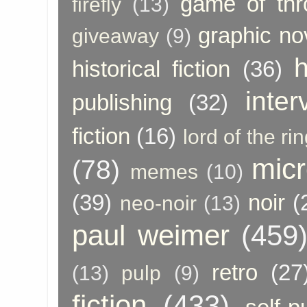
game of thr
firefly
(13)
graphic no
giveaway
(9)
h
historical fiction
(36)
inter
publishing
(32)
fiction
(16)
lord of the ri
micr
(78)
memes
(10)
(39)
noir
(
neo-noir
(13)
paul weimer
(459
retro
(27
(13)
pulp
(9)
fiction
(433)