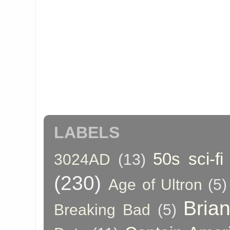
LABELS
50s sci-fi
3024AD
(13)
(230)
Age of Ultron
(5)
Bria
Breaking Bad
(5)