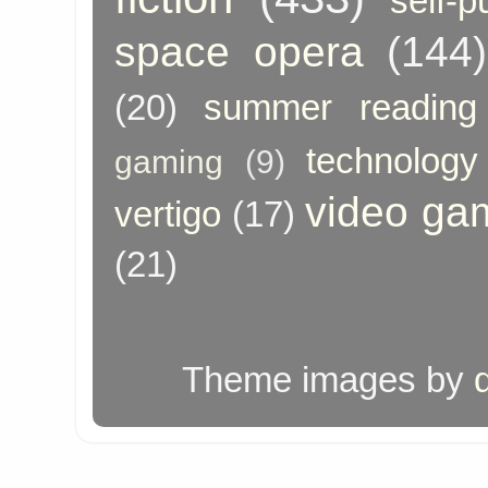
self-p
space opera
(144)
(20)
summer reading
technology
gaming
(9)
video ga
vertigo
(17)
(21)
Theme images by