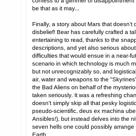
confess to a glimmer of disappointment t
be that as it may...
Finally, a story about Mars that doesn'
disbelief! Bear has carefully crafted a ta
entertaining to read, thanks to the sna
descriptions, and yet also serious about
difficulties that would ensue in a near-fut
scenario in which technology is much 
but not unrecognizably so, and logistica
air, water and weapons to the "Skyrines"
the Bad Aliens on behalf of the myster
taken seriously. It was a refreshing chan
doesn't simply skip all that pesky logis
pseudo-scientific, deus ex machina uber
Ansibles!), but instead delves into the ni
seven hells one could possibly arrange 
Earth.