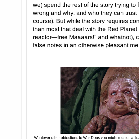
we) spend the rest of the story trying to
wrong and why, and who they can trust 
course). But while the story requires con
than most that deal with the Red Planet 
reactor—free Maaaars!" and whatnot), cer
false notes in an otherwise pleasant me
Whatever other objections to War Dogs you might muster, at lea