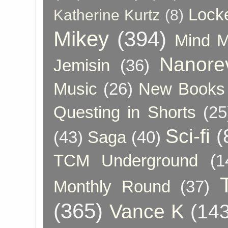
Lock
Katherine Kurtz
(8)
Mikey
(394)
Mind 
Nanore
Jemisin
(36)
Music
(26)
New Books 
Questing in Shorts
(25
Sci-fi
(
(43)
Saga
(40)
TCM Underground
(1
Monthly Round
(37)
(365)
Vance K
(143