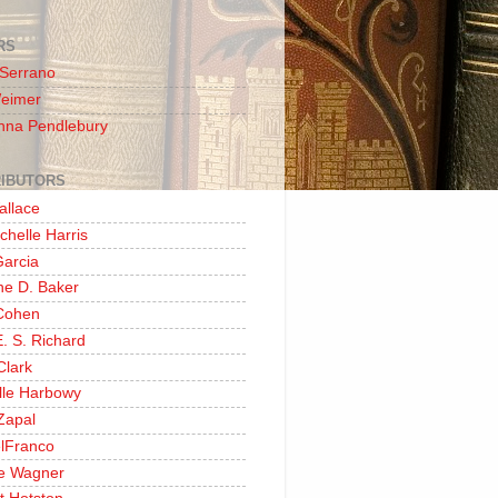
RS
 Serrano
Weimer
nna Pendlebury
IBUTORS
allace
chelle Harris
Garcia
ine D. Baker
Cohen
. S. Richard
Clark
lle Harbowy
Zapal
lFranco
e Wagner