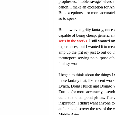
prophesies, “noble savage” elves an
canon. I make an exception for An
But exceptions—or more accurately,
so to speak.
But now even gritty fantasy, once 
capable of being cheap, generic an
sorts in the works
. I still wanted 
experiences, but I wanted it to me
amp up the grit-
tay
just to out-do t
tortureporn serving no purpose ot
fantasy world.
I began to think about the things I 
more fantasy that, like recent wor
Lynch, Doug Hulick and Django We
Europe (or more accurately, pseudo-
cultural and temporal planes. The w
inspiration. I didn't want anyone t
authors to discover the rest of the 
Middle Ages.