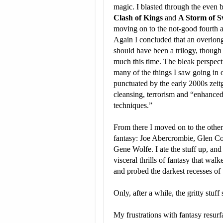
magic. I blasted through the even b
Clash of Kings
and
A Storm of 
moving on to the not-good fourth a
Again I concluded that an overlong
should have been a trilogy, though 
much this time. The bleak perspect
many of the things I saw going in
punctuated by the early 2000s zeitg
cleansing, terrorism and “enhanced
techniques.”
From there I moved on to the other 
fantasy: Joe Abercrombie, Glen Co
Gene Wolfe. I ate the stuff up, and
visceral thrills of fantasy that wal
and probed the darkest recesses of
Only, after a while, the gritty stuff
My frustrations with fantasy resurfa