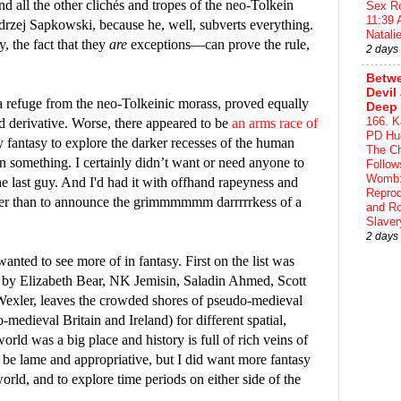
d all the other clichés and tropes of the neo-Tolkein
Sex Ro
11:39 
drzej Sapkowski, because he, well, subverts everything.
Natalie
 the fact that they
are
exceptions—can prove the rule,
2 days
Betwe
Devil
a refuge from the neo-Tolkeinic morass, proved equally
Deep 
166. K
d derivative. Worse, there appeared to be
an arms race of
PD Hue
my fantasy to explore the darker recesses of the human
The Ch
an something. I certainly didn’t want or need anyone to
Follow
Womb:
he last guy. And I'd had it with offhand rapeyness and
Reprod
her than to announce the grimmmmmm darrrrrkess of a
and R
Slaver
2 days
wanted to see more of in fantasy. First on the list was
k by Elizabeth Bear, NK Jemisin, Saladin Ahmed, Scott
xler, leaves the crowded shores of pseudo-medieval
medieval Britain and Ireland) for different spatial,
orld was a big place and history is full of rich veins of
o be lame and appropriative, but I did want more fantasy
world, and to explore time periods on either side of the