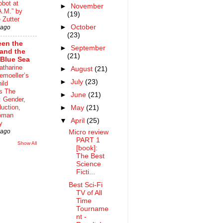
bot at
►
November
A.M.” by
(19)
 Zutter
►
October
 ago
(23)
en the
►
September
 and the
(21)
Blue Sea
atharine
►
August
(21)
moeller’s
►
July
(23)
ild
s The
►
June
(21)
 Gender,
uction,
►
May
(21)
oman
▼
April
(25)
y
 ago
Micro review
PART 1
Show All
[book]:
The Best
Science
Ficti...
Best Sci-Fi
TV of All
Time
Tourname
nt -