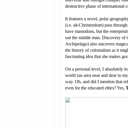
destructive phase of international c
It features a novel, polar geograph
(i.e. alt-Christendom) pass throug
have mastodons, but the enterpris
out the middle man. Discovery of th
Archipelago) also uncovers magical 
the history of colonialism as it m
fascinating idea that she makes go
On a personal level, I absolutely 
world (an area near and dear to my 
way. Oh, and did I mention that re
even for the educated elites? Yes,
T