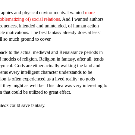
raphies and physical environments. I wanted
more
oblematizing of) social relations
. And I wanted authors
equences, intended and unintended, of human action
ble motivations. The best fantasy already does at least
ill so much ground to cover.
ack to the actual medieval and Renaissance periods in
models of religion. Religion in fantasy, after all, tends
 cynical. Gods are either actually walking the land and
tems every intelligent character understands to be
igion is often experienced as a lived reality: no gods
 if they might as well be. This idea was very interesting to
hat could be utilized to great effect.
ideas
could save fantasy.