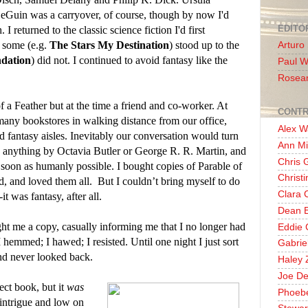
eGuin was a carryover, of course, though by now I'd
EDITO
I returned to the classic science fiction I'd first
t some (e.g.
The Stars My Destination
) stood up to the
Arturo
dation
) did not. I continued to avoid fantasy like the
Paul 
Rosea
a Feather but at the time a friend and co-worker. At
CONTR
many bookstores in walking distance from our office,
Alex W
nd fantasy aisles. Inevitably our conversation would turn
Ann Mi
ead anything by Octavia Butler or George R. R. Martin, and
Chris 
 soon as humanly possible. I bought copies of Parable of
Christ
d, and loved them all.
But I couldn’t bring myself to do
Clara 
-it was fantasy, after all.
Dean E
 me a copy, casually informing me that I no longer had
Eddie 
 I hemmed; I hawed; I resisted. Until one night I just sort
Gabrie
d never looked back.
Haley 
Joe De
ect book, but it
was
Phoeb
n intrigue and low on