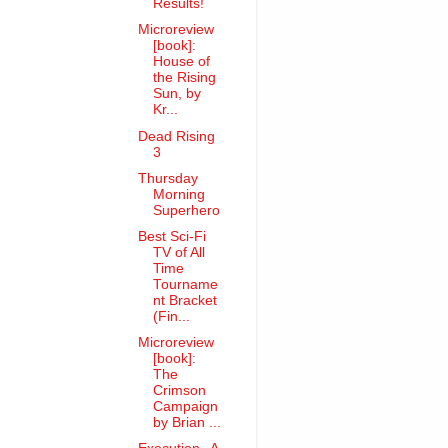
Results!
Microreview
[book]:
House of
the Rising
Sun, by
Kr...
Dead Rising
3
Thursday
Morning
Superhero
Best Sci-Fi
TV of All
Time
Tourname
nt Bracket
(Fin...
Microreview
[book]:
The
Crimson
Campaign
by Brian ...