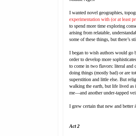
I wanted novel geographies, topog
experimentation with (or at least pr
to spend more time exploring cons
arising from relatable, understanda
some of these things, but there’s st
I began to wish authors would go b
order to develop more sophisticated 
to come in two flavors: literal and
doing things (mostly bad) or are to
superstition and little else. But rel
walking the earth, but life lived as
me—and another under-tapped vein t
I grew certain that new and better
Act 2