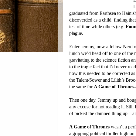
L
graduated from Earthsea to Hainish. 
discoverded as a child, finding tha
test of time while others (e.g.
Foun
plague.
Enter Jemmy, now a fellow Nerd of 
lunch we’d head off to one of the 
gravitating to the science fiction a
to the tragic fact that I’d never r
how this needed to be corrected as
the Talent/Sower and Lilith’s Broo
the same for
A Game of Thrones
-
Then one day, Jemmy up and bought
any excuse for not reading it. Still
of picked the damned thing up—an
A Game of Thrones
wasn’t a perf
a gripping political thriller high o