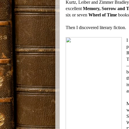
Kurtz, Leiber and Zimmer Bradley. 
excellent
Memory, Sorrow and 
six or seven
Wheel of Time
books,
Then I discovered literary fiction.
I
p
R
T
—
b
t
i
a
M
w
S
W
D