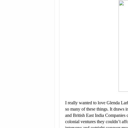
I really wanted to love Glenda La
so many of these things. It draws i
and British East India Companies 
colonial ventures they couldn’t af
intervene and outright conquer mu