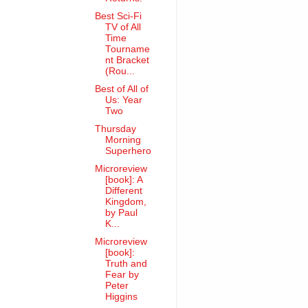
Best Sci-Fi
TV of All
Time
Tourname
nt Bracket
(Rou...
Best of All of
Us: Year
Two
Thursday
Morning
Superhero
Microreview
[book]: A
Different
Kingdom,
by Paul
K...
Microreview
[book]:
Truth and
Fear by
Peter
Higgins