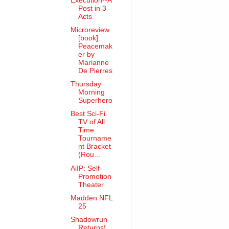
Execution--A
Post in 3
Acts
Microreview
[book]:
Peacemak
er by
Marianne
De Pierres
Thursday
Morning
Superhero
Best Sci-Fi
TV of All
Time
Tourname
nt Bracket
(Rou...
AiIP: Self-
Promotion
Theater
Madden NFL
25
Shadowrun
Returns!