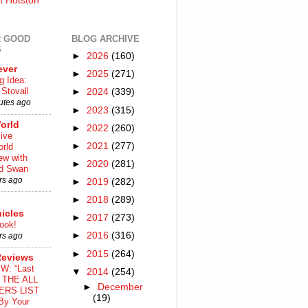
t Hotston
 GOOD
BLOG ARCHIVE
S
►
2026
(160)
ever
►
2025
(271)
g Idea:
Stovall
►
2024
(339)
utes ago
►
2023
(315)
orld
►
2022
(260)
ive
►
2021
(277)
rld
iew with
►
2020
(281)
rd Swan
rs ago
►
2019
(282)
►
2018
(289)
icles
►
2017
(273)
ook!
►
2016
(316)
rs ago
►
2015
(264)
Reviews
W: “Last
▼
2014
(254)
o THE ALL
►
December
ERS LIST
(19)
By Your