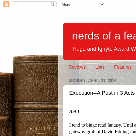
nerds of a fe
Hugo and Ignyte Award W
Reviews
Lists
Features
MONDAY, APRIL 21, 2014
Execution--A Post in 3 Acts
Act 1
I tend to binge read fantasy. Until
gateway grub of David Eddings a