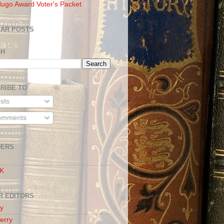
ugo Award Voter's Packet
AR POSTS
CH
RIBE TO
sts
mments
DERS
 K
R EDITORS
oy
erry