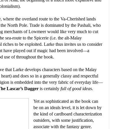
olonialism).
y, where the overland route to the Va-Cherished lands
h the North Pole. Trade is dominated by the Pashali, who
ing merchants of Lowmeer would like very much to cut
e sea-route to the Spicerie (i.e. the alt-Malay
riches to be exploited. Larke thus invites us to consider
ight have played out if magic had been involved—a
od use of throughout the book.
love that Larke develops characters based on the Malay
heart) and does so in a generally classy and respectful
ligion is embedded into the very fabric of everyday life—
he Lascar’s Dagger
is certainly
full of good ideas
.
Yet as sophisticated as the book can
be on an ideals level, it is let down by
the kind of cardboard characterization
outsiders, with some justification,
associate with the fantasy genre.