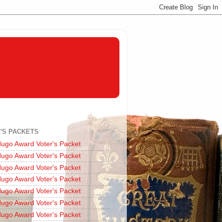
'S PACKETS
ugo Award Voter's Packet
ugo Award Voter's Packet
ugo Award Voter's Packet
ugo Award Voter's Packet
ugo Award Voter's Packet
ugo Award Voter's Packet
ugo Award Voter's Packet