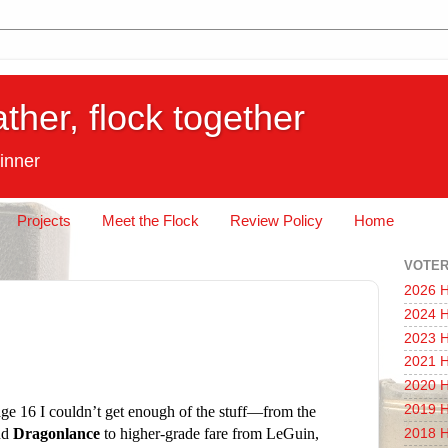
ather, flock together
inner
Projects
Meet the Flock
Review Policy
Home
VOTER
2026 H
2024 H
2023 H
2021 H
2020 H
2019 H
 age 16 I couldn’t get enough of the stuff—from the
nd
Dragonlance
to higher-grade fare from LeGuin,
2018 H