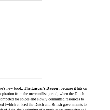
rke’s new book,
The Lascar’s Dagger
, because it hits on
nspiration from the mercantilist period, when the Dutch
competed for spices and slowly committed resources to
ford (which enticed the Dutch and British governments to
ch of Asia, the beginning of a much more expansive and