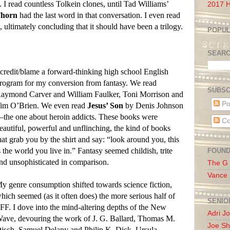
I read countless Tolkein clones, until Tad Williams’
2017 H
Thorn
had the last word in that conversation. I even read
 ultimately concluding that it should have been a trilogy.
POPUL
SEAR
 credit/blame a forward-thinking high school English
rogram for my conversion from fantasy. We read
SUBSC
aymond Carver and William Faulker, Toni Morrison and
Po
im O’Brien. We even read
Jesus’ Son
by Denis Johnson
the one about heroin addicts. These books were
Co
eautiful, powerful and unflinching, the kind of books
hat grab you by the shirt and say: “look around you, this
s the world you live in.” Fantasy seemed childish, trite
FOUN
nd unsophisticated in comparison.
The G
Vance
y genre consumption shifted towards science fiction,
hich seemed (as it often does) the more serious half of
SENIO
FF. I dove into the mind-altering depths of the New
Adri J
ave, devouring the work of J. G. Ballard, Thomas M.
Joe Sh
isch, Samuel Delany and Philip K. Dick. Ursula