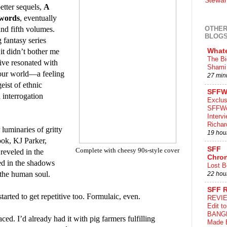
Stewar
etter sequels,
A
Swords
, eventually
nd fifth volumes.
OTHER
BLOG
 fantasy series
it didn’t bother me
What
The Bi
ive resonated with
Shami 
 our world—a feeling
27 min
eist of ethnic
SFFW
 interrogation
Exclus
SFFWo
Interv
Richa
luminaries of gritty
19 hou
ok, KJ Parker,
SFF
Complete with cheesy 90s-style cover
 reveled in the
Chron
ked in the shadows
Lost B
 the human soul.
22 hou
SFF 
 started to get repetitive too. Formulaic, even.
REVIE
Edit t
BANG
ced. I’d already had it with pig farmers fulfilling
Made 