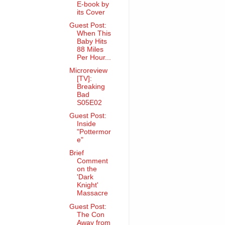
E-book by
its Cover
Guest Post:
When This
Baby Hits
88 Miles
Per Hour...
Microreview
[TV]:
Breaking
Bad
S05E02
Guest Post:
Inside
"Pottermor
e"
Brief
Comment
on the
'Dark
Knight'
Massacre
Guest Post:
The Con
Away from