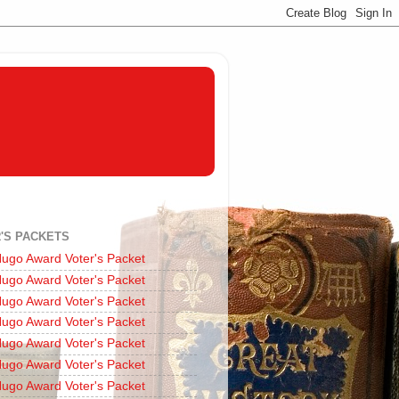
'S PACKETS
ugo Award Voter's Packet
ugo Award Voter's Packet
ugo Award Voter's Packet
ugo Award Voter's Packet
ugo Award Voter's Packet
ugo Award Voter's Packet
ugo Award Voter's Packet