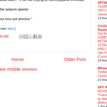
SFFW
FILMI
n the season opener
ODYS
James
13 hou
your time and attention."
Civili
scores
here
.]
Read
Out N
00 AM
SOME
BETW
SCRE
AND C
Dan Fr
(Const
Home
Older Post
19 hou
What
iew mobile version
Thrifti
Closet
21 hou
SFF 
REVI
“Fract
by Me
Wolfm
1 day 