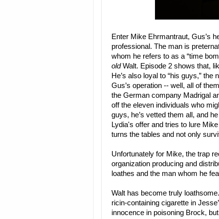
Enter Mike Ehrmantraut, Gus’s he
professional. The man is preterna
whom he refers to as a “time bomb.
old
Walt. Episode 2 shows that, lik
He’s also loyal to “his guys,” th
Gus’s operation -- well, all of th
the German company Madrigal an
off the eleven individuals who mig
guys, he’s vetted them all, and h
Lydia's offer and tries to lure Mike 
turns the tables and not only survi
Unfortunately for Mike, the trap re
organization producing and distri
loathes and the man whom he fears
Walt has become truly loathsome. 
ricin-containing cigarette in Jess
innocence in poisoning Brock, but