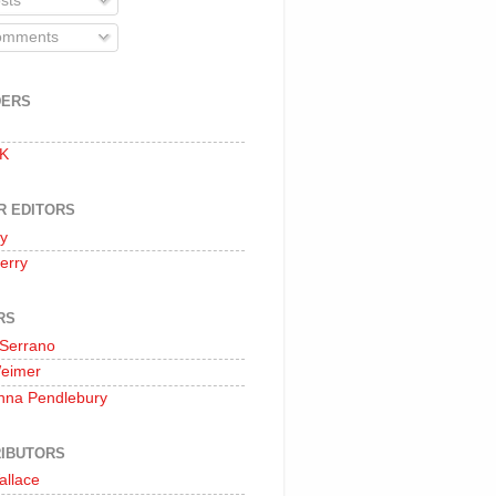
sts
mments
DERS
 K
R EDITORS
oy
erry
RS
 Serrano
Weimer
nna Pendlebury
IBUTORS
allace