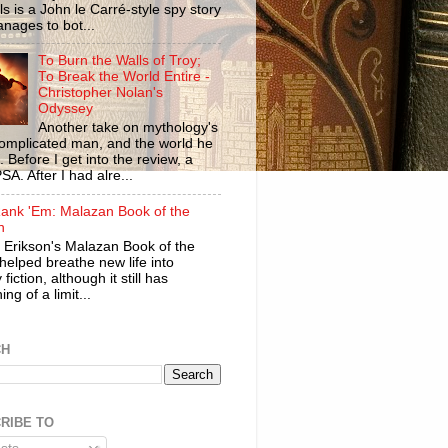
ls is a John le Carré-style spy story
anages to bot...
To Burn the Walls of Troy;
To Break the World Entire -
Christopher Nolan's
Odyssey
Another take on mythology's
omplicated man, and the world he
n. Before I get into the review, a
SA. After I had alre...
ank 'Em: Malazan Book of the
n
 Erikson's Malazan Book of the
helped breathe new life into
 fiction, although it still has
ng of a limit...
CH
RIBE TO