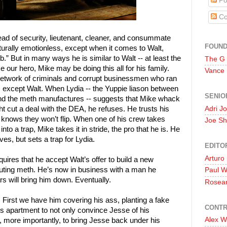
Po
Co
ad of security, lieutenant, cleaner, and consummate
FOUN
turally emotionless, except when it comes to Walt,
” But in many ways he is similar to Walt -- at least the
The G
e our hero, Mike may be doing this all for his family.
Vance
e network of criminals and corrupt businessmen who ran
em except Walt. When Lydia -- the Yuppie liason between
SENIO
d the meth manufactures -- suggests that Mike whack
Adri J
ht cut a deal with the DEA, he refuses. He trusts his
e knows they won’t flip. When one of his crew takes
Joe Sh
into a trap, Mike takes it in stride, the pro that he is. He
ves, but sets a trap for Lydia.
EDITO
Arturo
quires that he accept Walt’s offer to build a new
buting meth. He’s now in business with a man he
Paul 
 will bring him down. Eventually.
Rosea
First we have him covering his ass, planting a fake
CONTR
e’s apartment to not only convince Jesse of his
Alex W
, more importantly, to bring Jesse back under his