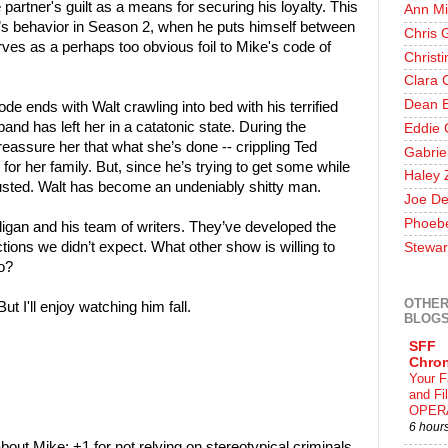
partner's guilt as a means for securing his loyalty. This
Ann Mi
t’s behavior in Season 2, when he puts himself between
Chris 
ves as a perhaps too obvious foil to Mike's code of
Christ
Clara 
Dean E
ode ends with Walt crawling into bed with his terrified
and has left her in a catatonic state. During the
Eddie 
 reassure her that what she’s done -- crippling Ted
Gabrie
or her family. But, since he’s trying to get some while
Haley 
gusted. Walt has become an undeniably shitty man.
Joe De
Phoeb
lligan and his team of writers. They’ve developed the
ctions we didn’t expect. What other show is willing to
Stewar
ro?
OTHER
But I'll enjoy watching him fall.
BLOG
SFF
Chron
Your F
and F
OPER
6 hour
 about Mike; +1 for not relying on stereotypical criminals