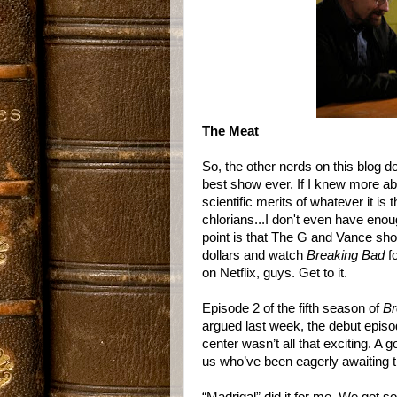
The Meat
So, the other nerds on this blog d
best show ever. If I knew more abo
scientific merits of whatever it i
chlorians...I don't even have enoug
point is that The G and Vance sh
dollars and watch
Breaking Bad
f
on Netflix, guys. Get to it.
Episode 2 of the fifth season of
Br
argued last week, the debut episo
center wasn’t all that exciting. A 
us who’ve been eagerly awaiting t