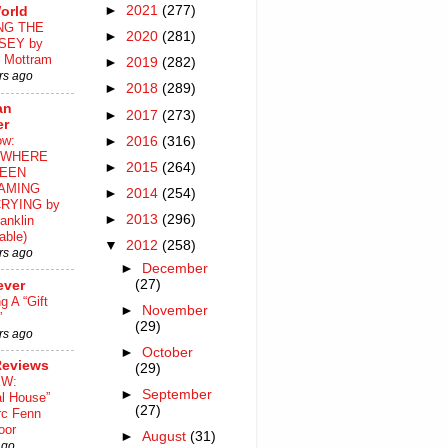
►
2021
(277)
orld
NG THE
►
2020
(281)
SEY by
 Mottram
►
2019
(282)
rs ago
►
2018
(289)
an
►
2017
(273)
er
ow:
►
2016
(316)
WHERE
►
2015
(264)
EEN
AMING
►
2014
(254)
RYING by
►
2013
(296)
anklin
able)
▼
2012
(258)
rs ago
►
December
(27)
ever
ng A “Gift
►
November
”
(29)
rs ago
►
October
Reviews
(29)
EW:
►
September
al House”
(27)
rc Fenn
oor
►
August
(31)
ago