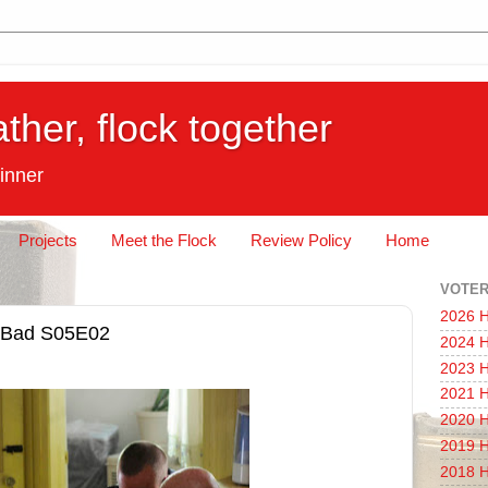
ather, flock together
inner
Projects
Meet the Flock
Review Policy
Home
VOTER
2026 H
g Bad S05E02
2024 H
2023 H
2021 H
2020 H
2019 H
2018 H