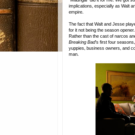
“Madrigal” did it for me. We got so
implications, especially as Walt 
empire.
The fact that Walt and Jesse play
for it not being the season opene
Rather than the cast of narcos a
Breaking Bad
’s first four seasons
yuppies, business owners, and cor
man.