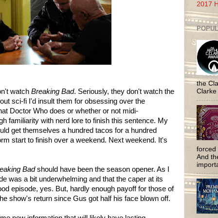
2017 H
POPUL
the Cla
on't watch
Breaking Bad
. Seriously, they don't watch the
Clarke
ut sci-fi I'd insult them for obsessing over the
s that Doctor Who does or whether or not midi-
h familiarity with nerd lore to finish this sentence. My
ould get themselves a hundred tacos for a hundred
orm start to finish over a weekend. Next weekend. It's
forced 
And the
importa
eaking Bad
should have been the season opener. As I
de was a bit underwhelming and that the caper at its
good episode, yes. But, hardly enough payoff for those of
he show's return since Gus got half his face blown off.