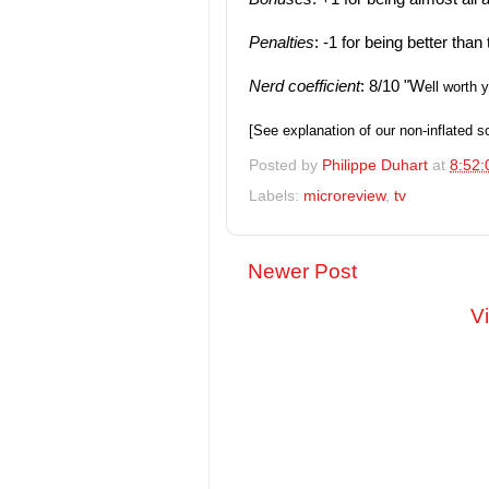
Penalties
: -1 for being better tha
Nerd coefficient
: 8/10 "W
ell worth 
[See explanation of our non-inflated 
Posted by
Philippe Duhart
at
8:52:
Labels:
microreview
,
tv
Newer Post
V