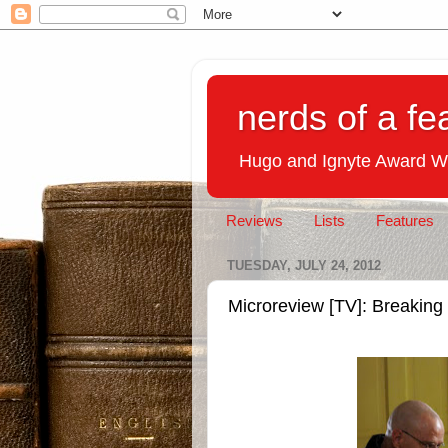
nerds of a fe
Hugo and Ignyte Award W
Reviews
Lists
Features
TUESDAY, JULY 24, 2012
Microreview [TV]: Breakin