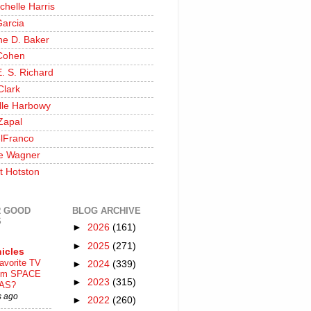
chelle Harris
Garcia
ine D. Baker
Cohen
. S. Richard
Clark
lle Harbowy
Zapal
lFranco
e Wagner
t Hotston
 GOOD
BLOG ARCHIVE
S
►
2026
(161)
►
2025
(271)
icles
avorite TV
►
2024
(339)
ilm SPACE
►
2023
(315)
AS?
s ago
►
2022
(260)