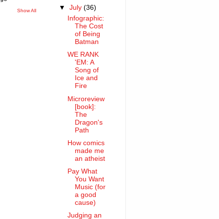
▼
July
(36)
Show All
Infographic:
The Cost
of Being
Batman
WE RANK
'EM: A
Song of
Ice and
Fire
Microreview
[book]:
The
Dragon's
Path
How comics
made me
an atheist
Pay What
You Want
Music (for
a good
cause)
Judging an