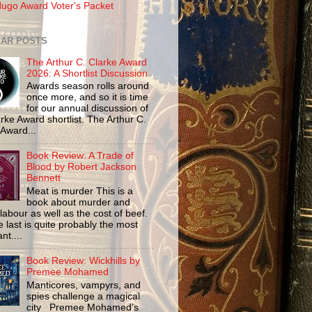
ugo Award Voter's Packet
AR POSTS
The Arthur C. Clarke Award
2026: A Shortlist Discussion
Awards season rolls around
once more, and so it is time
for our annual discussion of
rke Award shortlist. The Arthur C.
 Award...
Book Review: A Trade of
Blood by Robert Jackson
Bennett
Meat is murder This is a
book about murder and
labour as well as the cost of beef.
 last is quite probably the most
nt....
Book Review: Wickhills by
Premee Mohamed
Manticores, vampyrs, and
spies challenge a magical
city Premee Mohamed’s