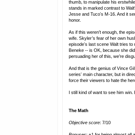
thumb, to manipulate his erstwhile 
stands in marked contrast to Wal
Jesse and Tuco's M-16. And it ser
honor.
As if this weren’t enough, the epis
wife. Skyler’s fear of her own husb
episode's last scene Walt tries to
Beneke -- is OK, because she did f
persuading her of this, we’re dis
And that is the genius of Vince Gi
series' main character, but in dire
force their viewers to hate the he
I still kind of want to see him win. 
The Math
Objective score
: 7/10
Bonuses
: +1 for being almost all