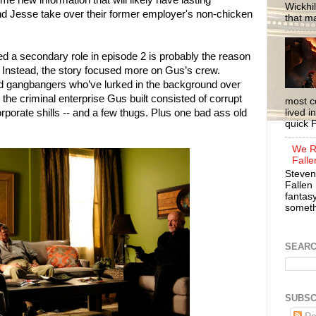
me new information that will likely have lasting
Wickhil
and Jesse take over their former employer's non-chicken
that m
ed a secondary role in episode 2 is probably the reason
r. Instead, the story focused more on Gus’s crew.
nd gangbangers who’ve lurked in the background over
, the criminal enterprise Gus built consisted of corrupt
most c
porate shills -- and a few thugs. Plus one bad ass old
lived i
quick P
We R
Falle
Steven
Fallen 
fantasy
somethi
SEAR
SUBSC