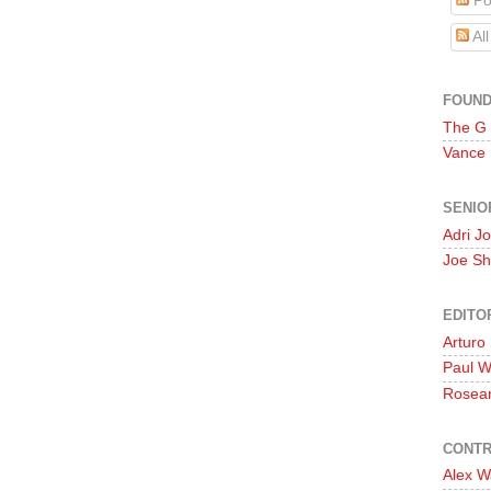
Po
Al
FOUN
The G
Vance
SENIO
Adri J
Joe Sh
EDITO
Arturo
Paul 
Rosea
CONTR
Alex W