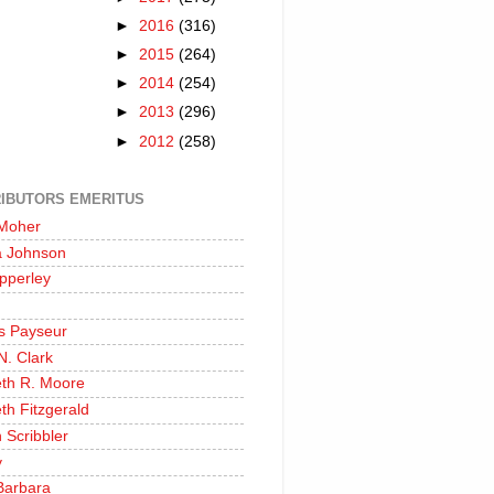
►
2016
(316)
►
2015
(264)
►
2014
(254)
►
2013
(296)
►
2012
(258)
IBUTORS EMERITUS
 Moher
a Johnson
pperley
s Payseur
N. Clark
eth R. Moore
th Fitzgerald
 Scribbler
y
Barbara