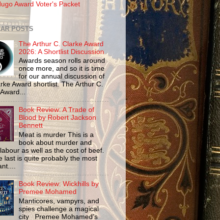
ugo Award Voter's Packet
AR POSTS
The Arthur C. Clarke Award
2026: A Shortlist Discussion
Awards season rolls around
once more, and so it is time
for our annual discussion of
rke Award shortlist. The Arthur C.
 Award...
Book Review: A Trade of
Blood by Robert Jackson
Bennett
Meat is murder This is a
book about murder and
labour as well as the cost of beef.
 last is quite probably the most
nt....
Book Review: Wickhills by
Premee Mohamed
Manticores, vampyrs, and
spies challenge a magical
city Premee Mohamed’s