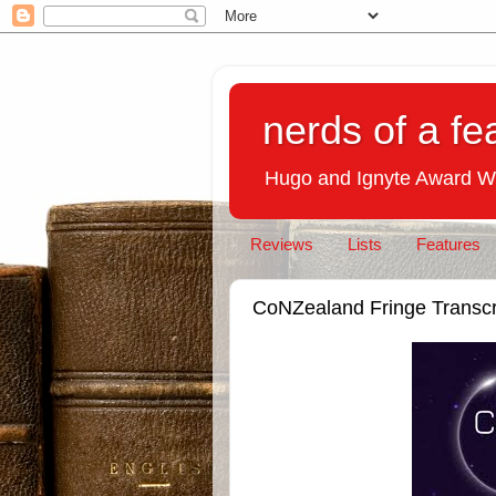
nerds of a fe
Hugo and Ignyte Award W
Reviews
Lists
Features
CoNZealand Fringe Transcr