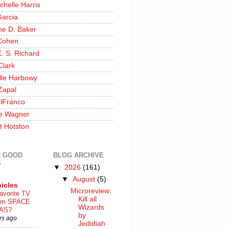
chelle Harris
Garcia
ine D. Baker
Cohen
. S. Richard
Clark
lle Harbowy
Zapal
lFranco
e Wagner
t Hotston
 GOOD
BLOG ARCHIVE
S
▼
2026
(161)
▼
August
(5)
icles
Microreview:
avorite TV
Kill all
ilm SPACE
Wizards
AS?
by
rs ago
Jedidiah