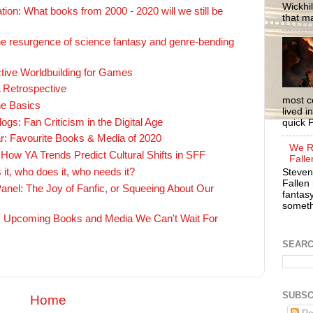
Wickhil
on: What books from 2000 - 2020 will we still be
that m
e resurgence of science fantasy and genre-bending
ctive Worldbuilding for Games
 Retrospective
most c
he Basics
lived i
gs: Fan Criticism in the Digital Age
quick P
ar: Favourite Books & Media of 2020
We R
How YA Trends Predict Cultural Shifts in SFF
Falle
 it, who does it, who needs it?
Steven
Fallen 
nel: The Joy of Fanfic, or Squeeing About Our
fantasy
somethi
: Upcoming Books and Media We Can't Wait For
SEAR
SUBSC
Home