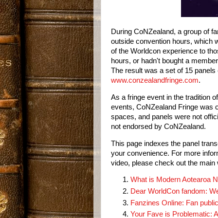
During CoNZealand, a group of fan
outside convention hours, which wo
of the Worldcon experience to tho
hours, or hadn't bought a membersh
www.conzealandfringe.com
.
As a fringe event in the tradition of
events, CoNZealand Fringe was co
spaces, and panels were not offi
not endorsed by CoNZealand.
This page indexes the panel transcr
your convenience. For more inform
video, please check out the main 
What is Modern Aotearoa N
Dear WorldCon fandom: We
Fanzines Online: Fan public
Your Fave is Problematic: