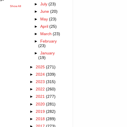
►
July
(23)
Show All
►
June
(20)
►
May
(23)
►
April
(25)
►
March
(23)
►
February
(23)
►
January
(19)
►
2025
(271)
►
2024
(339)
►
2023
(315)
►
2022
(260)
►
2021
(277)
►
2020
(281)
►
2019
(282)
►
2018
(289)
►
2017
(273)