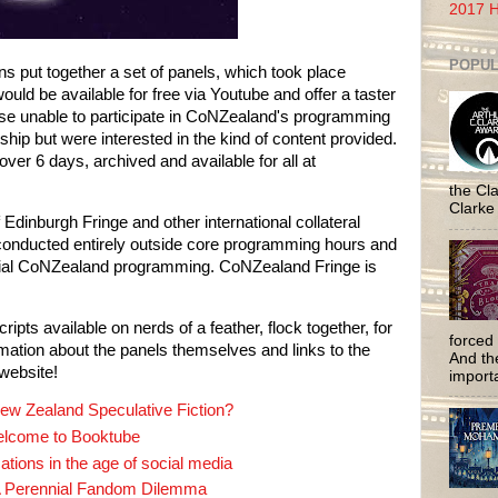
2017 H
POPUL
s put together a set of panels, which took place 
uld be available for free via Youtube and offer a taster 
se unable to participate in CoNZealand's programming 
ip but were interested in the kind of content provided. 
The result was a set of 15 panels over 6 days, archived and available for all at 
the Cla
Clarke
 Edinburgh Fringe and other international collateral 
nducted entirely outside core programming hours and 
cial CoNZealand programming. CoNZealand Fringe is 
ipts available on nerds of a feather, flock together, for 
forced 
ation about the panels themselves and links to the 
And the
website!
importa
ew Zealand Speculative Fiction?
lcome to Booktube
ations in the age of social media
 A Perennial Fandom Dilemma