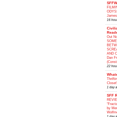
SFFW
FILMI
ODYS
James
16 hou
Civili
Read
Out N
SOME
BETW
SCRE
AND C
Dan Fr
(Const
22 hou
What
Thrifti
Closet
1 day 
SFF 
REVI
“Fract
by Me
Wolfm
1 day 