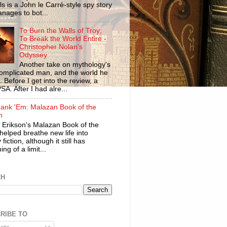
ls is a John le Carré-style spy story
anages to bot...
To Burn the Walls of Troy;
To Break the World Entire -
Christopher Nolan's
Odyssey
Another take on mythology's
omplicated man, and the world he
n. Before I get into the review, a
SA. After I had alre...
ank 'Em: Malazan Book of the
n
 Erikson's Malazan Book of the
helped breathe new life into
 fiction, although it still has
ng of a limit...
CH
RIBE TO