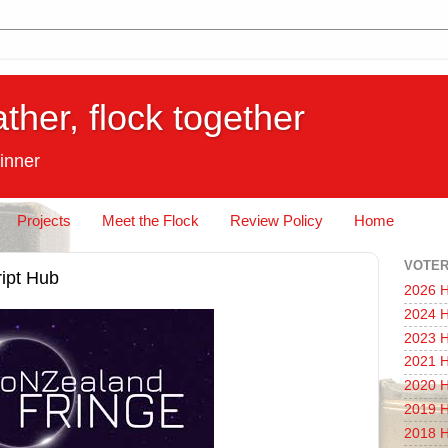
ather, flock together
inner
Projects
Meet the Flock
Review Policy
Home
VOTER
ipt Hub
2026 H
2024 H
2023 H
2021 H
2020 H
2019 H
2018 H