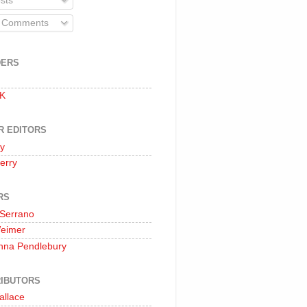
sts
l Comments
DERS
 K
R EDITORS
oy
erry
RS
 Serrano
Weimer
nna Pendlebury
IBUTORS
allace