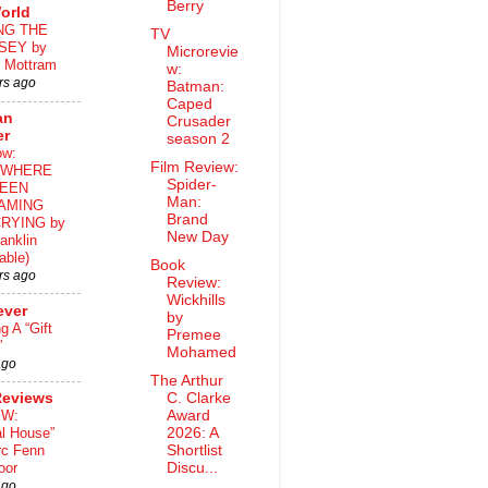
Berry
orld
NG THE
TV
SEY by
Microrevie
 Mottram
w:
rs ago
Batman:
Caped
an
Crusader
er
season 2
ow:
Film Review:
WHERE
Spider-
EEN
Man:
AMING
Brand
RYING by
New Day
anklin
able)
Book
rs ago
Review:
Wickhills
ever
by
ng A “Gift
Premee
”
Mohamed
ago
The Arthur
Reviews
C. Clarke
EW:
Award
al House”
2026: A
rc Fenn
Shortlist
oor
Discu...
ago