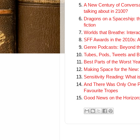
A New Century of Conversati
talking about in 2100?
Dragons on a Spaceship: th
fiction
Worlds that Breathe: Intera
SFF Awards in the 2010s: A
Genre Podcasts: Beyond t
Tubes, Pods, Tweets and Blo
Best Parts of the Worst Ye
Making Space for the New: 
Sensitivity Reading: What is
And There Was Only One Pa
Favourite Tropes
Good News on the Horizon