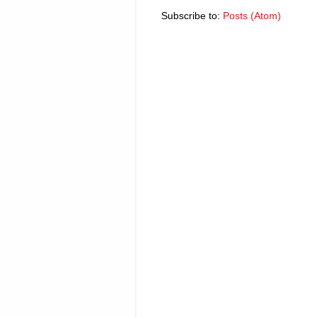
Subscribe to:
Posts (Atom)