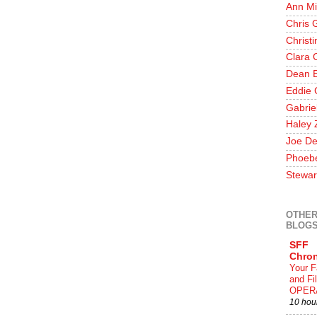
Ann Mi
Chris 
Christ
Clara 
Dean E
Eddie 
Gabrie
Haley 
Joe De
Phoeb
Stewar
OTHER
BLOG
SFF
Chron
Your F
and F
OPER
10 hou