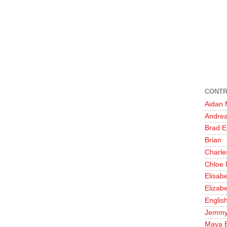
CONTR
Aidan
Andre
Brad E
Brian
Charle
Chloe 
Elisab
Elizabe
English
Jemm
Maya 