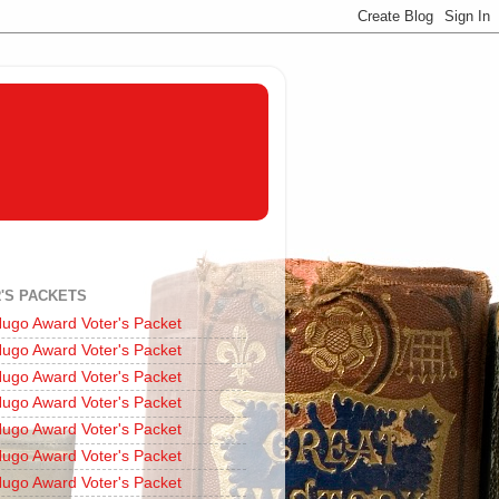
'S PACKETS
ugo Award Voter's Packet
ugo Award Voter's Packet
ugo Award Voter's Packet
ugo Award Voter's Packet
ugo Award Voter's Packet
ugo Award Voter's Packet
ugo Award Voter's Packet