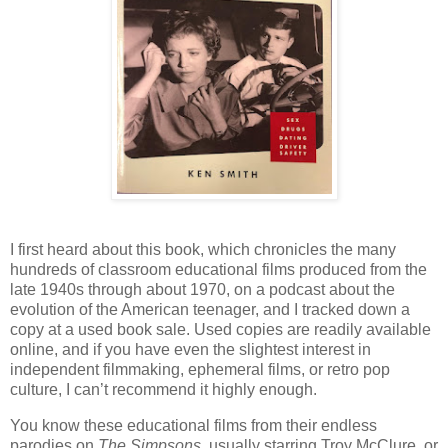
I first heard about this book, which chronicles the many
hundreds of classroom educational films produced from the
late 1940s through about 1970, on a podcast about the
evolution of the American teenager, and I tracked down a
copy at a used book sale. Used copies are readily available
online, and if you have even the slightest interest in
independent filmmaking, ephemeral films, or retro pop
culture, I can’t recommend it highly enough.
You know these educational films from their endless
parodies on
The Simpsons
, usually starring Troy McClure, or