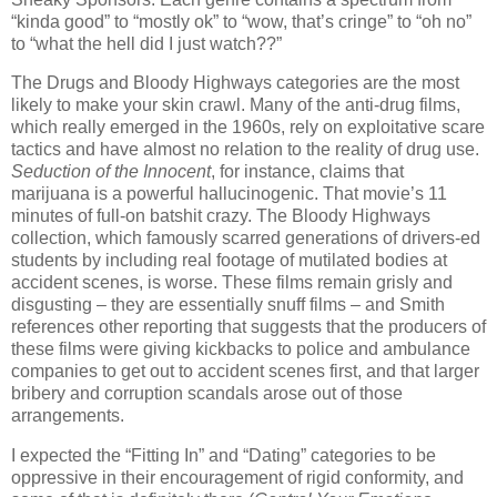
“kinda good” to “mostly ok” to “wow, that’s cringe” to “oh no”
to “what the hell did I just watch??”
The Drugs and Bloody Highways categories are the most
likely to make your skin crawl. Many of the anti-drug films,
which really emerged in the 1960s, rely on exploitative scare
tactics and have almost no relation to the reality of drug use.
Seduction of the Innocent
, for instance, claims that
marijuana is a powerful hallucinogenic. That movie’s 11
minutes of full-on batshit crazy. The Bloody Highways
collection, which famously scarred generations of drivers-ed
students by including real footage of mutilated bodies at
accident scenes, is worse. These films remain grisly and
disgusting – they are essentially snuff films – and Smith
references other reporting that suggests that the producers of
these films were giving kickbacks to police and ambulance
companies to get out to accident scenes first, and that larger
bribery and corruption scandals arose out of those
arrangements.
I expected the “Fitting In” and “Dating” categories to be
oppressive in their encouragement of rigid conformity, and