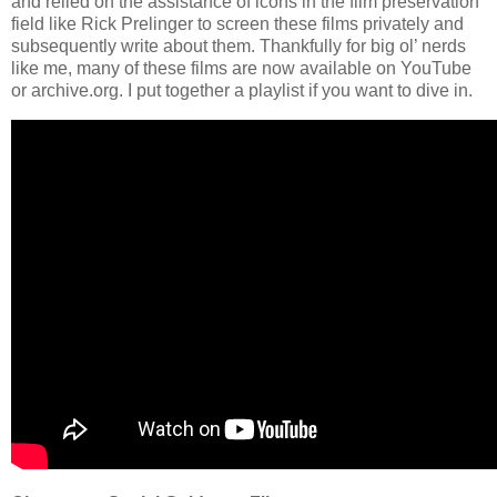
and relied on the assistance of icons in the film preservation
field like Rick Prelinger to screen these films privately and
subsequently write about them. Thankfully for big ol’ nerds
like me, many of these films are now available on YouTube
or archive.org. I put together a playlist if you want to dive in.