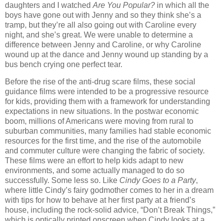
daughters and I watched
Are You Popular?
in which all the
boys have gone out with Jenny and so they think she’s a
tramp, but they’re all also going out with Caroline every
night, and she’s great. We were unable to determine a
difference between Jenny and Caroline, or why Caroline
wound up at the dance and Jenny wound up standing by a
bus bench crying one perfect tear.
Before the rise of the anti-drug scare films, these social
guidance films were intended to be a progressive resource
for kids, providing them with a framework for understanding
expectations in new situations. In the postwar economic
boom, millions of Americans were moving from rural to
suburban communities, many families had stable economic
resources for the first time, and the rise of the automobile
and commuter culture were changing the fabric of society.
These films were an effort to help kids adapt to new
environments, and some actually managed to do so
successfully. Some less so. Like
Cindy Goes to a Party
,
where little Cindy’s fairy godmother comes to her in a dream
with tips for how to behave at her first party at a friend’s
house, including the rock-solid advice, “Don’t Break Things,”
which is optically printed onscreen when Cindy looks at a