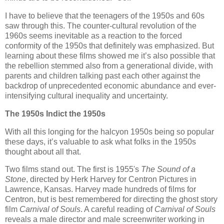
I have to believe that the teenagers of the 1950s and 60s
saw through this. The counter-cultural revolution of the
1960s seems inevitable as a reaction to the forced
conformity of the 1950s that definitely was emphasized. But
learning about these films showed me it’s also possible that
the rebellion stemmed also from a generational divide, with
parents and children talking past each other against the
backdrop of unprecedented economic abundance and ever-
intensifying cultural inequality and uncertainty.
The 1950s Indict the 1950s
With all this longing for the halcyon 1950s being so popular
these days, it’s valuable to ask what folks in the 1950s
thought about all that.
Two films stand out. The first is 1955's
The Sound of a
Stone
, directed by Herk Harvey for Centron Pictures in
Lawrence, Kansas. Harvey made hundreds of films for
Centron, but is best remembered for directing the ghost story
film
Carnival of Souls
. A careful reading of
Carnival of Souls
reveals a male director and male screenwriter working in