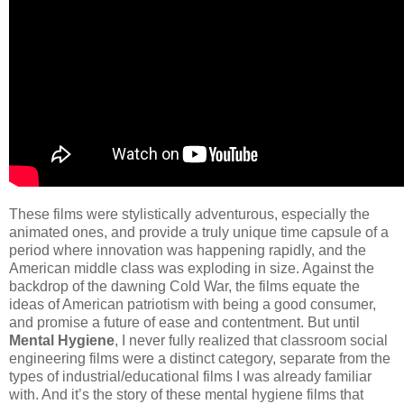
These films were stylistically adventurous, especially the
animated ones, and provide a truly unique time capsule of a
period where innovation was happening rapidly, and the
American middle class was exploding in size. Against the
backdrop of the dawning Cold War, the films equate the
ideas of American patriotism with being a good consumer,
and promise a future of ease and contentment. But until
Mental Hygiene
, I never fully realized that classroom social
engineering films were a distinct category, separate from the
types of industrial/educational films I was already familiar
with. And it’s the story of these mental hygiene films that