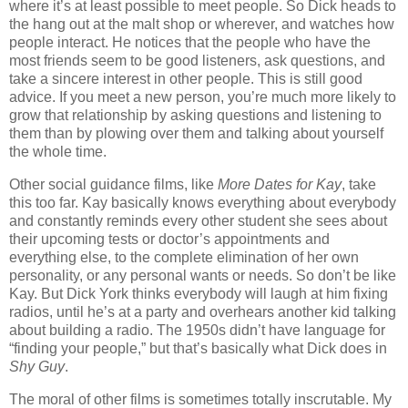
where it’s at least possible to meet people. So Dick heads to
the hang out at the malt shop or wherever, and watches how
people interact. He notices that the people who have the
most friends seem to be good listeners, ask questions, and
take a sincere interest in other people. This is still good
advice. If you meet a new person, you’re much more likely to
grow that relationship by asking questions and listening to
them than by plowing over them and talking about yourself
the whole time.
Other social guidance films, like
More Dates for Kay
, take
this too far. Kay basically knows everything about everybody
and constantly reminds every other student she sees about
their upcoming tests or doctor’s appointments and
everything else, to the complete elimination of her own
personality, or any personal wants or needs. So don’t be like
Kay. But Dick York thinks everybody will laugh at him fixing
radios, until he’s at a party and overhears another kid talking
about building a radio. The 1950s didn’t have language for
“finding your people,” but that’s basically what Dick does in
Shy Guy
.
The moral of other films is sometimes totally inscrutable. My