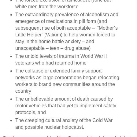
white men from the workforce
The extraordinary prevalence of alcoholism and
emergence of medications in pill form (and
subsequent rise of both acceptable –
“Mother’s
Little Helper” (Valium) to help women forced to
stay in the home battle anxiety – and
unacceptable – teen – drug abuse)
The untold levels of trauma in World War II
veterans who had returned home
The collapse of extended family support
networks as large corporations began relocating
workers to brand new communities around the
country
The unbelievable amount of death caused by
motor vehicles that had yet to implement safety
protocols, and
The creeping cultural anxiety of the Cold War
and possible nuclear holocaust.