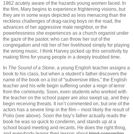
1962 acutely aware of the hazards young women faced. In
the film, Mary begins to experience frightening visions, but
they are in some ways depicted as less menacing than the
reckless challenges of drag-racing boys on the road, the
advances of her aggressive male neighbor, or the
powerlessness she experiences as a church organist under
the gaze of the pastor, who can throw her out of the
congregation and rob her of her livelihood simply for playing
the wrong music. I think Harvey picked up this sensitivity by
making films for young people in a deeply troubled time.
In
The Sound of a Stone
, a young English teacher assigns a
book to his class, but when a student’s father discovers the
name of the book on a list of “subversive titles,” the English
teacher and his wife begin suffering under a reign of terror
from the community. Soon, even students who worked with
the teacher on the school paper are also swept up, and they
begin receiving threats. It isn’t commented on, but one of the
actors has a severe limp in the film – most likely the result of
Polio (see above). Soon the boy’s father actually reads the
book he was so quick to condemn, and stands up at a
school board meeting and recants. He does the right thing,
and everybody learns their lesson about
blind censorship