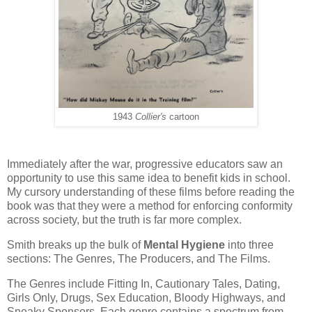
1943
Collier's
cartoon
Immediately after the war, progressive educators saw an
opportunity to use this same idea to benefit kids in school.
My cursory understanding of these films before reading the
book was that they were a method for enforcing conformity
across society, but the truth is far more complex.
Smith breaks up the bulk of
Mental Hygiene
into three
sections: The Genres, The Producers, and The Films.
The Genres include Fitting In, Cautionary Tales, Dating,
Girls Only, Drugs, Sex Education, Bloody Highways, and
Sneaky Sponsors. Each genre contains a spectrum from