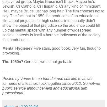
disfavored group. Maybe Bruce isn’t Black. Maybe he’s
Jewish. Or Catholic. Or Hispanic. Or any kind of immigrant.
Hell, maybe Bruce just has long hair. The film chooses not to
say. The fact that in 1959 the producers of an educational
film about prejudice for high schools intentionally didn’t
show the object of that prejudice so the audience could fill
up that mental space with any number of widespread
societal hatreds is itself a horrible indictment of the society
that produced it.
Mental Hygiene
? Five stars, good book, very fun, thought-
provoking.
The 1950s
? One-star, would not go back.
__
Posted by Vance K - co-founder and cult film reviewer
for
nerds of a feather, flock together
since 2012. Sometime
public service announcement and educational film
professional.
vkotrla
at
12:00:00 AM