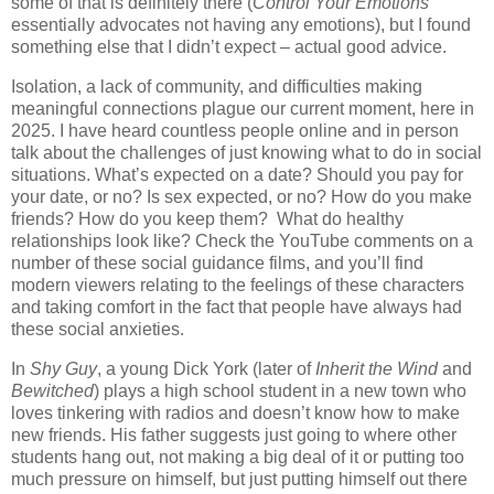
some of that is definitely there (
Control Your Emotions
essentially
advocates not having any emotions), but I found
something else that I didn’t expect – actual good advice.
Isolation, a lack of community, and difficulties making
meaningful connections plague our current moment, here in
2025. I have heard countless people online and in person
talk about the challenges of just knowing what to do in social
situations. What’s expected on a date? Should you pay for
your date, or no? Is sex expected, or no? How do you make
friends? How do you keep them?
What do healthy
relationships look like? Check the YouTube comments on a
number of these social guidance films, and you’ll find
modern viewers relating to the feelings of these characters
and taking comfort in the fact that people have always had
these social anxieties.
In
Shy Guy
, a young Dick York (later of
Inherit the Wind
and
Bewitched
) plays a high school student in a new town who
loves tinkering with radios and doesn’t know how to make
new friends. His father suggests just going to where other
students hang out, not making a big deal of it or putting too
much pressure on himself, but just putting himself out there