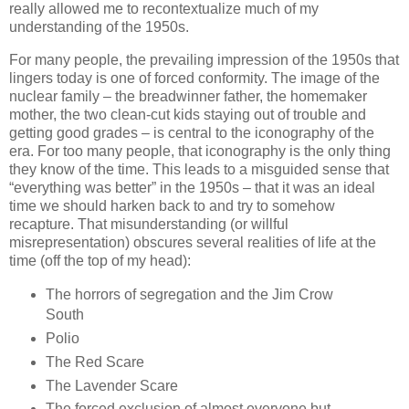
really allowed me to recontextualize much of my
understanding of the 1950s.
For many people, the prevailing impression of the 1950s that
lingers today is one of forced conformity. The image of the
nuclear family – the breadwinner father, the homemaker
mother, the two clean-cut kids staying out of trouble and
getting good grades – is central to the iconography of the
era. For too many people, that iconography is the only thing
they know of the time. This leads to a misguided sense that
“everything was better” in the 1950s – that it was an ideal
time we should harken back to and try to somehow
recapture. That misunderstanding (or willful
misrepresentation) obscures several realities of life at the
time (off the top of my head):
The horrors of segregation and the Jim Crow
South
Polio
The Red Scare
The Lavender Scare
The forced exclusion of almost everyone but