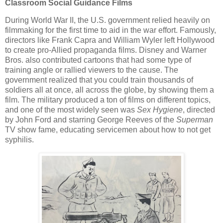
Classroom Social Guidance Films
During World War II, the U.S. government relied heavily on
filmmaking for the first time to aid in the war effort. Famously,
directors like Frank Capra and William Wyler left Hollywood
to create pro-Allied propaganda films. Disney and Warner
Bros. also contributed cartoons that had some type of
training angle or rallied viewers to the cause. The
government realized that you could train thousands of
soldiers all at once, all across the globe, by showing them a
film. The military produced a ton of films on different topics,
and one of the most widely seen was
Sex Hygiene
, directed
by John Ford and starring George Reeves of the
Superman
TV show fame, educating servicemen about how to not get
syphilis.