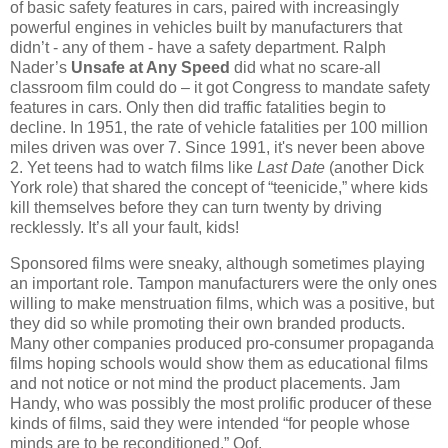
of basic safety features in cars, paired with increasingly
powerful engines in vehicles built by manufacturers that
didn’t - any of them - have a safety department. Ralph
Nader’s
Unsafe at Any Speed
did what no scare-all
classroom film could do – it got Congress to mandate safety
features in cars. Only then did traffic fatalities begin to
decline. In 1951, the rate of vehicle fatalities per 100 million
miles driven was over 7. Since 1991, it's never been above
2. Yet teens had to watch films like
Last Date
(another Dick
York role) that shared the concept of “teenicide,” where kids
kill themselves before they can turn twenty by driving
recklessly. It’s all your fault, kids!
Sponsored films were sneaky, although sometimes playing
an important role. Tampon manufacturers were the only ones
willing to make menstruation films, which was a positive, but
they did so while promoting their own branded products.
Many other companies produced pro-consumer propaganda
films hoping schools would show them as educational films
and not notice or not mind the product placements. Jam
Handy, who was possibly the most prolific producer of these
kinds of films, said they were intended “for people whose
minds are to be reconditioned.” Oof.