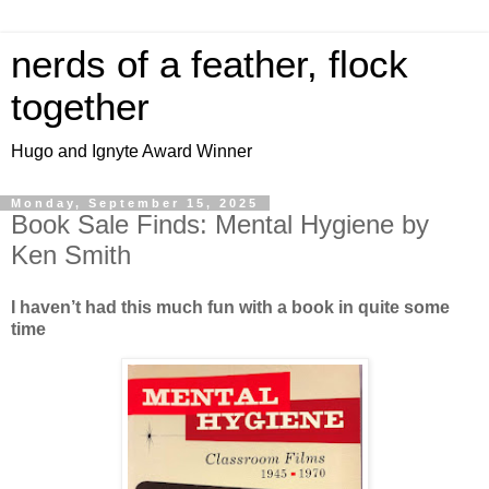
nerds of a feather, flock
together
Hugo and Ignyte Award Winner
Monday, September 15, 2025
Book Sale Finds: Mental Hygiene by
Ken Smith
I haven’t had this much fun with a book in quite some
time