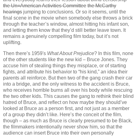
the Un=American Activities Committee
the McCarthy
hearings
jumping to conclusions. Or so it seems, until the
final scene in the movie when somebody else throws a brick
through the teacher’s window, almost hitting his infant son,
and letting them know that they’d still better leave town. It
remains a genuinely compelling film today, but it’s not
uplifting.
Then there’s 1959's
What About Prejudice
? In this film, none
of the other students like the new kid – Bruce Jones. They
accuse him of stealing things they misplace, or of starting
fights, and attribute his behavior to “his kind,” an idea their
parents all reinforce. But then two of the gang crash their car
into a bridge, and the only witness to the accident is Bruce,
who receives horrible burns all over his body while rescuing
the two other kids. This causes the gang to rethink their blind
hatred of Bruce, and reflect on how maybe they should’ve
looked at Bruce as a person first, and not just as a member
of a group they didn’t like. Here’s the conceit of the film,
though – as much as Bruce is clearly presumed to be Black,
the filmmakers intentionally never show him, so that the
audience can insert Bruce into their own personally