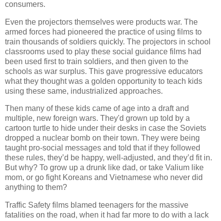
consumers.
Even the projectors themselves were products war. The
armed forces had pioneered the practice of using films to
train thousands of soldiers quickly. The projectors in school
classrooms used to play these social guidance films had
been used first to train soldiers, and then given to the
schools as war surplus. This gave progressive educators
what they thought was a golden opportunity to teach kids
using these same, industrialized approaches.
Then many of these kids came of age into a draft and
multiple, new foreign wars. They'd grown up told by a
cartoon turtle to hide under their desks in case the Soviets
dropped a nuclear bomb on their town. They were being
taught pro-social messages and told that if they followed
these rules, they’d be happy, well-adjusted, and they’d fit in.
But why? To grow up a drunk like dad, or take Valium like
mom, or go fight Koreans and Vietnamese who never did
anything to them?
Traffic Safety films blamed teenagers for the massive
fatalities on the road, when it had far more to do with a lack