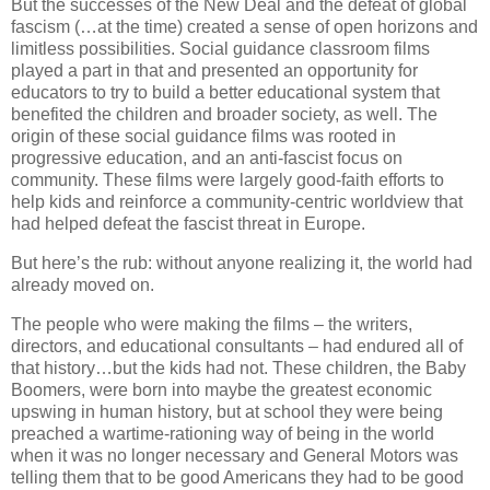
But the successes of the New Deal and the defeat of global
fascism (…at the time) created a sense of open horizons and
limitless possibilities. Social guidance classroom films
played a part in that and presented an opportunity for
educators to try to build a better educational system that
benefited the children and broader society, as well. The
origin of these social guidance films was rooted in
progressive education, and an anti-fascist focus on
community. These films were largely good-faith efforts to
help kids and reinforce a community-centric worldview that
had helped defeat the fascist threat in Europe.
But here’s the rub: without anyone realizing it, the world had
already moved on.
The people who were making the films – the writers,
directors, and educational consultants – had endured all of
that history…but the kids had not. These children, the Baby
Boomers, were born into maybe the greatest economic
upswing in human history, but at school they were being
preached a wartime-rationing way of being in the world
when it was no longer necessary and General Motors was
telling them that to be good Americans they had to be good