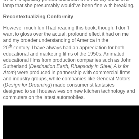
lamp that she presumably would’ve been fine with breaking.
Recontextualizing Conformity
However much fun I had reading this book, though, I don’t
want to gloss over the actual, profound effect it had on me
and my broader understanding of America in the
th
20
century. I have always had an appreciation for both
educational and marketing films of the 1950s. Animated
educational films from production companies such as John
Sutherland (
Destination Earth, Rhapsody in Steel, A is for
Atom
) were produced in partnership with commercial firms
and industry groups, while companies like General Motors
(
Design for Dreaming
) made consumerist fantasies
designed to sell housewives on new kitchen technology and
commuters on the latest automobiles.