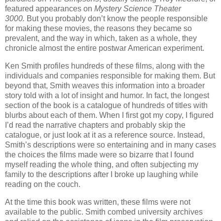
featured appearances on
Mystery Science Theater
3000.
But you probably don’t know the people responsible
for making these movies, the reasons they became so
prevalent, and the way in which, taken as a whole, they
chronicle almost the entire postwar American experiment.
Ken Smith profiles hundreds of these films, along with the
individuals and companies responsible for making them. But
beyond that, Smith weaves this information into a broader
story told with a lot of insight and humor. In fact, the longest
section of the book is a catalogue of hundreds of titles with
blurbs about each of them. When I first got my copy, I figured
I’d read the narrative chapters and probably skip the
catalogue, or just look at it as a reference source. Instead,
Smith’s descriptions were so entertaining and in many cases
the choices the films made were so bizarre that I found
myself reading the whole thing, and often subjecting my
family to the descriptions after I broke up laughing while
reading on the couch.
At the time this book was written, these films were not
available to the public. Smith combed university archives