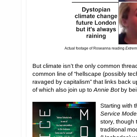
Actual footage of Roseanna reading
Extrem
But climate isn’t the only common thread 
common line of “hellscape (possibly te
ravaged by capitalism” that links back u
of which also join up to
Annie Bot
by bei
Starting with 
Service Mode
story, though 
traditional mo