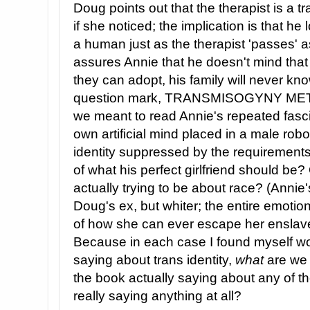
Doug points out that the therapist is a
if she noticed; the implication is that he
a human just as the therapist 'passes' 
assures Annie that he doesn't mind that
they can adopt, his family will never know
question mark, TRANSMISOGYNY ME
we meant to read Annie's repeated fascin
own artificial mind placed in a male ro
identity suppressed by the requirements 
of what his perfect girlfriend should be? 
actually trying to be about race? (Annie
Doug's ex, but whiter; the entire emotio
of how she can ever escape her enslav
Because in each case I found myself 
saying about trans identity,
what
are we 
the book actually saying about any of the
really saying anything at all?