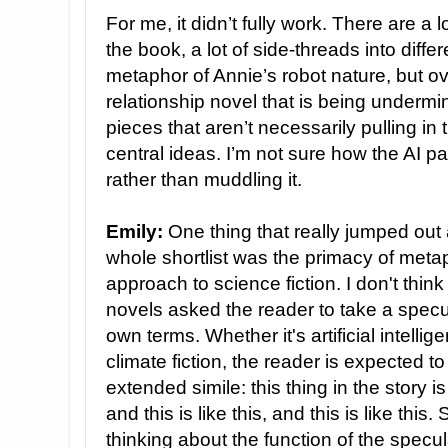
For me, it didn’t fully work. There are a 
the book, a lot of side-threads into diffe
metaphor of Annie’s robot nature, but over
relationship novel that is being undermin
pieces that aren’t necessarily pulling in
central ideas. I’m not sure how the AI p
rather than muddling it.
Emily:
One thing that really jumped out
whole shortlist was the primacy of metaph
approach to science fiction. I don't thin
novels asked the reader to take a specu
own terms. Whether it's artificial intellig
climate fiction, the reader is expected to 
extended simile: this thing in the story is
and this is like this, and this is like this.
thinking about the function of the spec