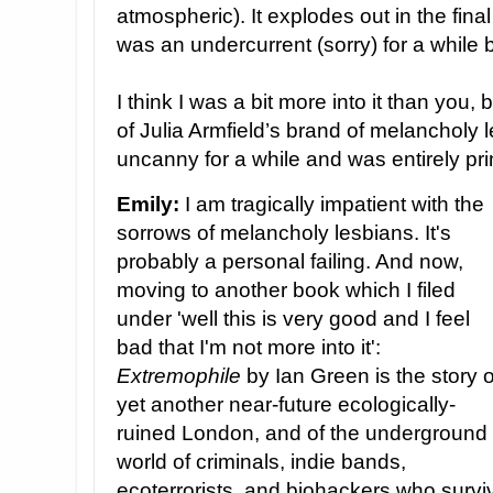
atmospheric). It explodes out in the final 
was an undercurrent (sorry) for a while
I think I was a bit more into it than you,
of Julia Armfield’s brand of melancholy
uncanny for a while and was entirely prim
Emily:
I am tragically impatient with the
sorrows of melancholy lesbians. It's
probably a personal failing. And now,
moving to another book which I filed
under 'well this is very good and I feel
bad that I'm not more into it':
Extremophile
by Ian Green is the story o
yet another near-future ecologically-
ruined London, and of the underground
world of criminals, indie bands,
ecoterrorists, and biohackers who survi