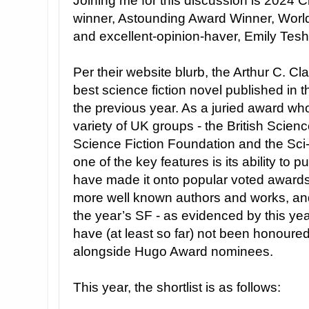
Joining me for this discussion is 2024
winner, Astounding Award Winner, Worl
and excellent-opinion-haver, Emily Tesh
Per their website blurb, the Arthur C. Cl
best science fiction novel published in
the previous year. As a juried award w
variety of UK groups - the British Scienc
Science Fiction Foundation and the Sci-F
one of the key features is its ability to 
have made it onto popular voted awards
more well known authors and works, and 
the year’s SF - as evidenced by this ye
have (at least so far) not been honoure
alongside Hugo Award nominees.
This year, the shortlist is as follows: