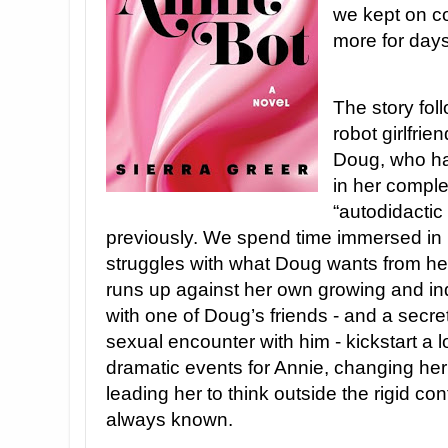
we kept on co
more for days 
The story foll
robot girlfr
Doug, who ha
in her comple
“autodidacti
previously. We spend time immersed in 
struggles with what Doug wants from her
runs up against her own growing and ind
with one of Doug’s friends - and a secr
sexual encounter with him - kickstart a l
dramatic events for Annie, changing her
leading her to think outside the rigid co
always known.