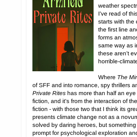
weather spectr
I’ve read of th
starts with the
the first line a
forms an atmos
same way as 
these aren’t ev
horrible-climat
Where
The Min
of SFF and into romance, spy thrillers a
Private Rites
has more than half an eye o
fiction, and it’s from the interaction of 
fiction - with those two that I think its gre
presents climate change not as a novum
solved by daring heroes, but something a
prompt for psychological exploration an