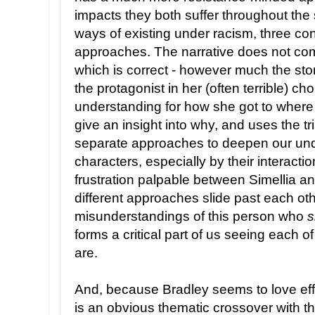
impacts they both suffer throughout the
ways of existing under racism, three con
approaches. The narrative does not com
which is correct - however much the sto
the protagonist in her (often terrible) ch
understanding for how she got to where
give an insight into why, and uses the tr
separate approaches to deepen our unde
characters, especially by their interacti
frustration palpable between Simellia an
different approaches slide past each ot
misunderstandings of this person who
s
forms a critical part of us seeing each 
are.
And, because Bradley seems to love effi
is an obvious thematic crossover with th