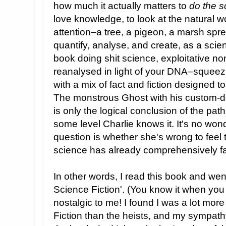
how much it actually matters to
do the s
love knowledge, to look at the natural w
attention–a tree, a pigeon, a marsh sp
quantify, analyse, and create, as a scien
book doing shit science, exploitative n
reanalysed in light of your DNA–squeez
with a mix of fact and fiction designed t
The monstrous Ghost with his custom-de
is only the logical conclusion of the pat
some level Charlie knows it. It's no wond
question is whether she's wrong to feel 
science has already comprehensively fai
In other words, I read this book and went 
Science Fiction'. (You know it when you s
nostalgic to me! I found I was a lot more
Fiction than the heists, and my sympath