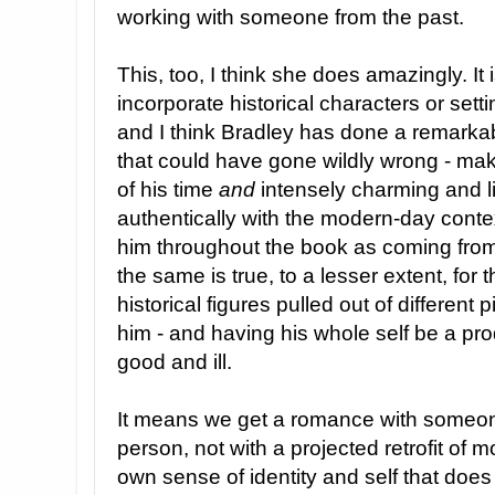
working with someone from the past.
This, too, I think she does amazingly. It 
incorporate historical characters or settin
and I think Bradley has done a remarka
that could have gone wildly wrong - mak
of his time
and
intensely charming and 
authentically with the modern-day contex
him throughout the book as coming from 
the same is true, to a lesser extent, for 
historical figures pulled out of different
him - and having his whole self be a prod
good and ill.
It means we get a romance with someon
person, not with a projected retrofit of m
own sense of identity and self that does 