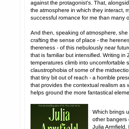
against the protagonist’s. That, alongsi
the atmosphere in which they interact, m
successful romance for me than many ot
And then, speaking of atmosphere, she 
crafting the sense of place - the herene
thereness - of this nebulously near futu
that is familiar but intensified. Writing 
temperatures climb into uncomfortable 
claustrophobia of some of the midsection
that tiny bit out of reach - a horrible pr
that provides the contextual realism as
helps ground the more fantastical elemen
Which brings u
other bangers o
Julia Armfield. 