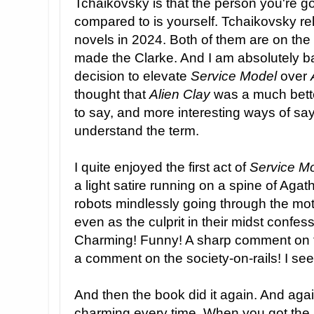
Tchaikovsky is that the person you're g
compared to is yourself. Tchaikovsky re
novels in 2024. Both of them are on the 
made the Clarke. And I am absolutely ba
decision to elevate
Service Model
over
thought that
Alien Clay
was a much bett
to say, and more interesting ways of sayi
understand the term.
I quite enjoyed the first act of
Service M
a light satire running on a spine of Agath
robots mindlessly going through the mot
even as the culprit in their midst confes
Charming! Funny! A sharp comment on the
a comment on the society-on-rails! I see
And then the book did it again. And again
charming every time. When you got the jok