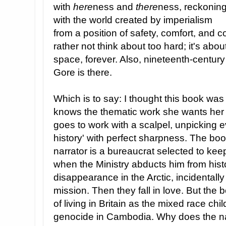
with
here
ness and
there
ness, reckonin
with the world created by imperialism
from a position of safety, comfort, and c
rather not think about too hard; it's abou
space, forever. Also, nineteenth-centur
Gore is there.
Which is to say: I thought this book was
knows the thematic work she wants her
goes to work with a scalpel, unpicking e
history' with perfect sharpness. The book
narrator is a bureaucrat selected to k
when the Ministry abducts him from hist
disappearance in the Arctic, incidentally k
mission. Then they fall in love. But the 
of living in Britain as the mixed race c
genocide in Cambodia. Why does the narr