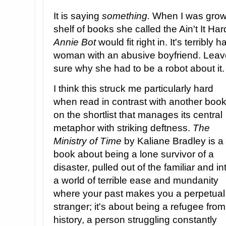
It is saying
something.
When I was grow
shelf of books she called the Ain't It H
Annie Bot
would fit right in. It's terribly
woman with an abusive boyfriend. Leave t
sure why she had to be a robot about it.
I think this struck me particularly hard
when read in contrast with another boo
on the shortlist that manages its central
metaphor with striking deftness.
The
Ministry of Time
by Kaliane Bradley is a
book about being a lone survivor of a
disaster, pulled out of the familiar and in
a world of terrible ease and mundanity
where your past makes you a perpetual
stranger; it's about being a refugee from
history, a person struggling constantly