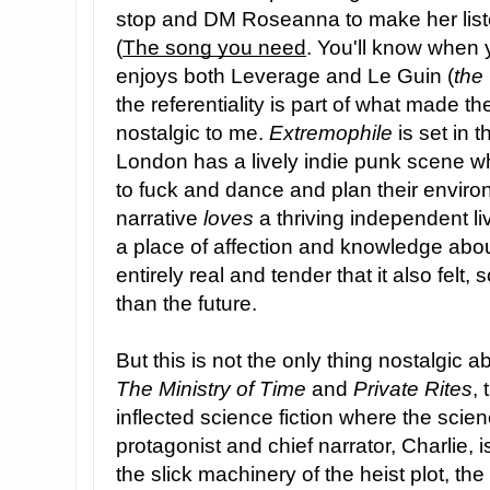
stop and DM Roseanna to make her list
(
The song you need
. You'll know when 
enjoys both Leverage and Le Guin (
the
the referentiality is part of what made t
nostalgic to me.
Extremophile
is set in t
London has a lively indie punk scene 
to fuck and dance and plan their enviro
narrative
loves
a thriving independent l
a place of affection and knowledge about 
entirely real and tender that it also felt
than the future.
But this is not the only thing nostalgic 
The Ministry of Time
and
Private Rites
, 
inflected science fiction where the scien
protagonist and chief narrator, Charlie, 
the slick machinery of the heist plot, t