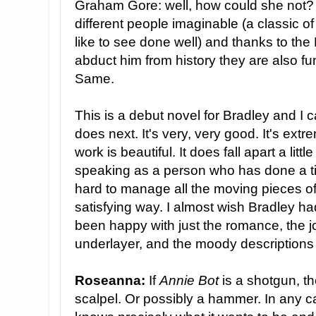
Graham Gore: well, how could she not?
different people imaginable (a classic o
like to see done well) and thanks to the 
abduct him from history they are also f
Same.
This is a debut novel for Bradley and I c
does next. It's very, very good. It's ext
work is beautiful. It does fall apart a littl
speaking as a person who has done a time
hard to manage all the moving pieces of a
satisfying way. I almost wish Bradley ha
been happy with just the romance, the jo
underlayer, and the moody descriptions 
Roseanna:
If
Annie Bot
is a shotgun, t
scalpel. Or possibly a hammer. In any cas