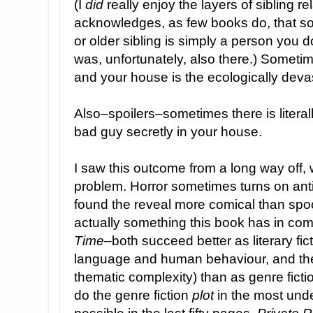
(I
did
really enjoy the layers of sibling rel
acknowledges, as few books do, that 
or older sibling is simply a person you 
was, unfortunately, also there.) Somet
and your house is the ecologically deva
Also–spoilers–sometimes there is literal
bad guy secretly in your house.
I saw this outcome from a long way off, 
problem. Horror sometimes turns on antic
found the reveal more comical than spoo
actually something this book has in c
Time
–both succeed better as literary ficti
language and human behaviour, and the
thematic complexity) than as genre fict
do the genre fiction
plot
in the most un