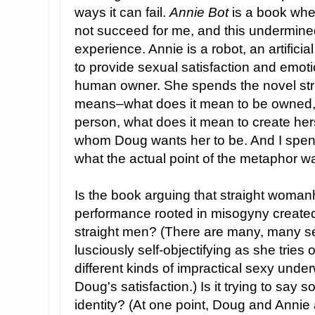
ways it can fail.
Annie Bot
is a book whe
not succeed for me, and this undermine
experience. Annie is a robot, an artific
to provide sexual satisfaction and emot
human owner. She spends the novel stru
means–what does it mean to be owned, 
person, what does it mean to create hers
whom Doug wants her to be. And I spent 
what the actual point of the metaphor w
Is the book arguing that straight womanh
performance rooted in misogyny created 
straight men? (There are many, many s
lusciously self-objectifying as she tries o
different kinds of impractical sexy unde
Doug's satisfaction.) Is it trying to say
identity? (At one point, Doug and Annie