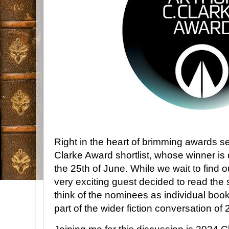
Right in the heart of brimming awards 
Clarke Award shortlist, whose winner i
the 25th of June. While we wait to find 
very exciting guest decided to read the 
think of the nominees as individual boo
part of the wider fiction conversation o