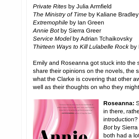
Private Rites
by Julia Armfield
The Ministry of Time
by Kaliane Bradley
Extremophile
by Ian Green
Annie Bot
by Sierra Greer
Service Model
by Adrian Tchaikovsky
Thirteen Ways to Kill Lulabelle Rock
by 
Emily and Roseanna got stuck into the s
share their opinions on the novels, the s
what the Clarke is covering that other 
well as their thoughts on who they might
Roseanna:
S
in there, rath
introduction? 
Bot
by Sierra
both had a lo