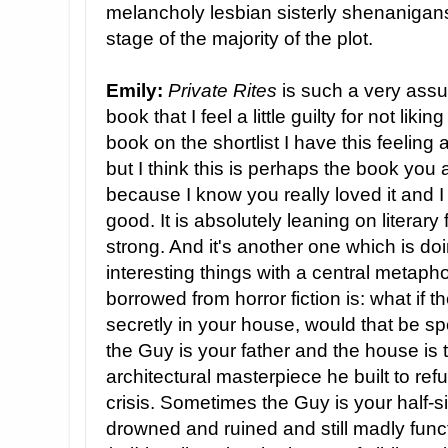
melancholy lesbian sisterly shenanigans
stage of the majority of the plot.
Emily:
Private Rites
is such a very assur
book that I feel a little guilty for not likin
book on the shortlist I have this feeling 
but I think this is perhaps the book you
because I know you really loved it and I 
good. It is absolutely leaning on literary 
strong. And it's another one which is do
interesting things with a central metaph
borrowed from horror fiction is: what if
secretly in your house, would that be 
the Guy is your father and the house is t
architectural masterpiece he built to refu
crisis. Sometimes the Guy is your half-s
drowned and ruined and still madly func