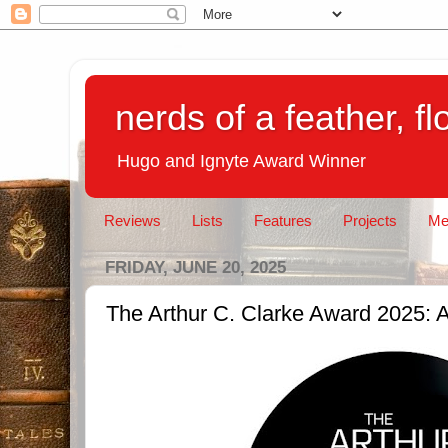
nerds of a feather, f
Hugo and Ignyte Award Winner
Reviews
Lists
Features
Projects
Me
FRIDAY, JUNE 20, 2025
The Arthur C. Clarke Award 2025: A