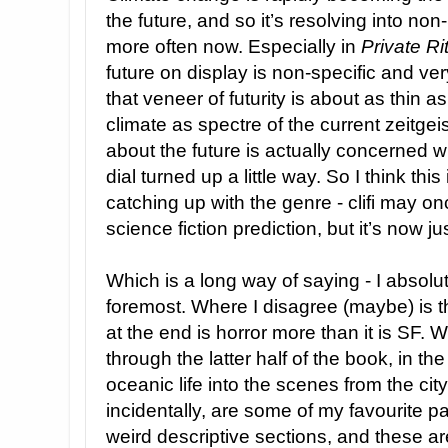
the future, and so it’s resolving into n
more often now. Especially in
Private Ri
future on display is non-specific and ver
that veneer of futurity is about as thin as 
climate as spectre of the current zeitgeist
about the future is actually concerned wi
dial turned up a little way. So I think this
catching up with the genre - clifi may 
science fiction prediction, but it’s now jus
Which is a long way of saying - I absolutely
foremost. Where I disagree (maybe) is th
at the end is horror more than it is SF. 
through the latter half of the book, in the
oceanic life into the scenes from the cit
incidentally, are some of my favourite par
weird descriptive sections, and these are