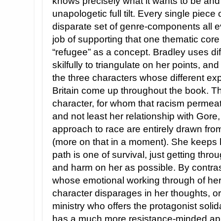
knows precisely what it wants to be and 
unapologetic full tilt. Every single piece
disparate set of genre-components all e
job of supporting that one thematic core 
“refugee” as a concept. Bradley uses di
skilfully to triangulate on her points, an
the three characters whose different ex
Britain come up throughout the book. Th
character, for whom that racism permeate
and not least her relationship with Gor
approach to race are entirely drawn from
(more on that in a moment). She keeps
path is one of survival, just getting throu
and harm on her as possible. By contrast
whose emotional working through of he
character disparages in her thoughts, or
ministry who offers the protagonist solid
has a much more resistance-minded app