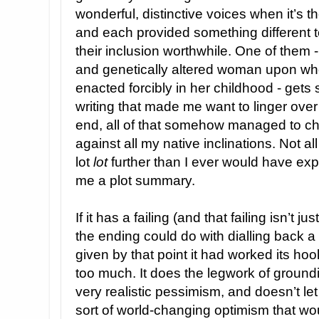
wonderful, distinctive voices when it’s th
and each provided something different t
their inclusion worthwhile. One of them 
and genetically altered woman upon w
enacted forcibly in her childhood - get
writing that made me want to linger ove
end, all of that somehow managed to char
against all my native inclinations. Not all
lot
lot
further than I ever would have ex
me a plot summary.
If it has a failing (and that failing isn’t j
the ending could do with dialling back a l
given by that point it had worked its hoo
too much. It does the legwork of groundin
very realistic pessimism, and doesn’t let i
sort of world-changing optimism that wo