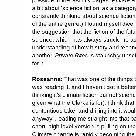
possible in the last fifty pages.
Private R
a bit about 'science fiction' as a catego
constantly thinking about science fictio
of the entire genre.) I found myself dwell
the suggestion that the fiction of the futu
science, which has always struck me as 
understanding of how history and techno
another.
Private Rites
is staunchly unscie
for it.
Roseanna:
That was one of the things t
was reading it, and I haven’t got a better
thinking it’s climate fiction but not scie
given what the Clarke is for). I think tha
contentious take, and drilling into it wo
anyway”, leading me straight into that b
short, high level version is pulling on that
Climate change is rapidly becoming the f