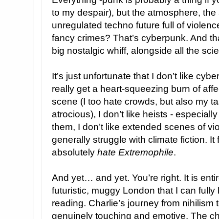
to my despair), but the atmosphere, the 
unregulated techno future full of violen
fancy crimes? That’s cyberpunk. And th
big nostalgic whiff, alongside all the sci
It’s just unfortunate that I don’t like cybe
really get a heart-squeezing burn of affe
scene (I too hate crowds, but also my ta
atrocious), I don’t like heists - especial
them, I don’t like extended scenes of vio
generally struggle with climate fiction. It 
absolutely
hate
Extremophile
.
And yet… and yet. You’re right. It is ent
futuristic, muggy London that I can fully
reading. Charlie’s journey from nihilism 
genuinely touching and emotive. The ch