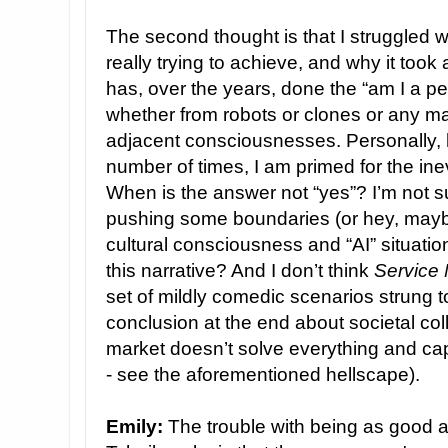
The second thought is that I struggled 
really trying to achieve, and why it took 
has, over the years, done the “am I a pe
whether from robots or clones or any ma
adjacent consciousnesses. Personally, 
number of times, I am primed for the ine
When is the answer not “yes”? I’m not su
pushing some boundaries (or hey, mayb
cultural consciousness and “AI” situati
this narrative? And I don’t think
Service
set of mildly comedic scenarios strung to
conclusion at the end about societal coll
market doesn’t solve everything and cap
- see the aforementioned hellscape).
Emily:
The trouble with being as good an