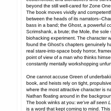
beyond the still well-cared for Zone One
The book moves vividly and competentl
between the heads of its narrators–Char
bass in a band; the Ghost, a powerful c
Scrimshank, a brute; the Mole, the sole s
biohacking experiment. The character wor
found the Ghost's chapters genuinely ha
real stare-into-space body horror, framed
point of view of a man who thinks himsel
constantly mentally workshopping unfunn
One cannot accuse Green of underbaking 
book, and heists rely on tight, propulsive 
where the most attractive character is 
Nathan floating around in the backgro
The book winks at you:
we've all seen 
is a word that kept coming to mind. Thi