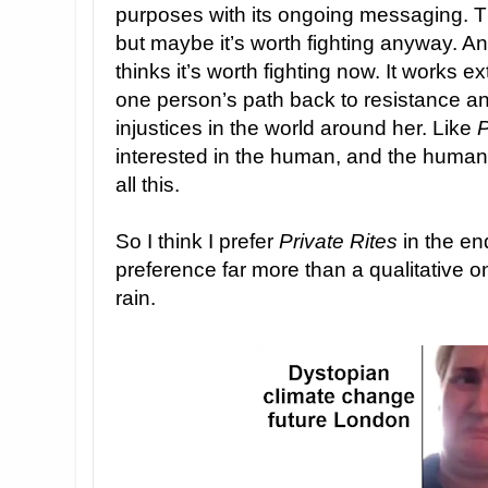
purposes with its ongoing messaging. 
but maybe it’s worth fighting anyway. An
thinks it’s worth fighting now. It works e
one person’s path back to resistance an
injustices in the world around her. Like
P
interested in the human, and the huma
all this.
So I think I prefer
Private Rites
in the end
preference far more than a qualitative one
rain.