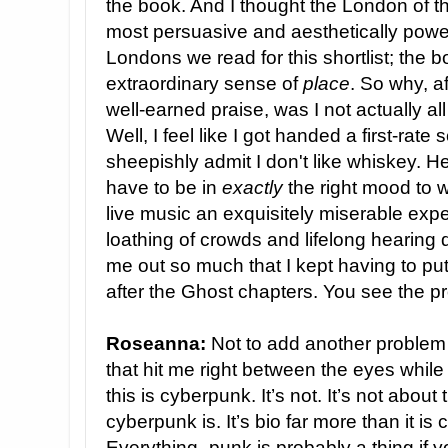
the book. And I thought the London of 
most persuasive and aesthetically powerf
Londons we read for this shortlist; the b
extraordinary sense of
place
. So why, a
well-earned praise, was I not actually all
Well, I feel like I got handed a first-rat
sheepishly admit I don't like whiskey. Hei
have to be in
exactly
the right mood to 
live music an exquisitely miserable exp
loathing of crowds and lifelong hearing di
me out so much that I kept having to put
after the Ghost chapters. You see the 
Roseanna:
Not to add another problem t
that hit me right between the eyes whil
this is cyberpunk. It’s not. It’s not about
cyberpunk is. It’s bio far more than it is
Everything -punk is probably a thing if