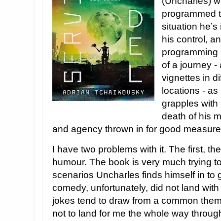
(Uncharles) w
programmed ta
situation he’s 
his control, a
programming c
of a journey -
vignettes in d
locations - as
grapples with 
death of his ma
and agency thrown in for good measure
I have two problems with it. The first, th
humour. The book is very much trying to 
scenarios Uncharles finds himself in to
comedy, unfortunately, did not land wit
jokes tend to draw from a common them
not to land for me the whole way throug