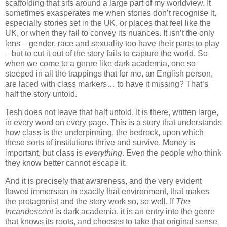
scaffolding that sits around a large part of my worldview. It
sometimes exasperates me when stories don’t recognise it,
especially stories set in the UK, or places that feel like the
UK, or when they fail to convey its nuances. It isn’t the only
lens – gender, race and sexuality too have their parts to play
– but to cut it out of the story fails to capture the world. So
when we come to a genre like dark academia, one so
steeped in all the trappings that for me, an English person,
are laced with class markers… to have it missing? That’s
half the story untold.
Tesh does not leave that half untold. It is there, written large,
in every word on every page. This is a story that understands
how class is the underpinning, the bedrock, upon which
these sorts of institutions thrive and survive. Money is
important, but class is
everything
. Even the people who think
they know better cannot escape it.
And it is precisely that awareness, and the very evident
flawed immersion in exactly that environment, that makes
the protagonist and the story work so, so well. If
The
Incandescent
is dark academia, it is an entry into the genre
that knows its roots, and chooses to take that original sense