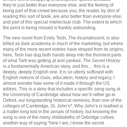
they’re just
better
than everyone else, and the feeling of
being part of that crowd because you, the reader, by dint of
reading this sort of book, are
also
better than everyone else,
and part of this special intellectual club. The extent to which
the point is being missed is frankly astounding.
The new novel from Emily Tesh,
The Incandescent
, is also
billed as dark academia in much of the marketing, but where
many of the more recent entries have strayed from its origins,
here, Tesh has dug both hands deep into the thorniest parts
of what Tartt was getting at and yanked.
The Secret History
is a fundamentally American story, and this… this is a
deeply,
deeply
English one. It is so utterly suffused with
English notions of class, education, history and legacy, I
almost wonder how some of it made it through the US
editors. This is a story that includes a specific song sung at
the University of Cambridge about how we’d rather go to
Oxford, our longstanding historical nemesis, than one of the
colleges of Cambridge, St. John’s*. Why John’s is loathed is
a matter long lost in the annals of history, but knowing the
song is one of the many shibboleths of Oxbridge culture,
another way of saying “here I am, I know the secret