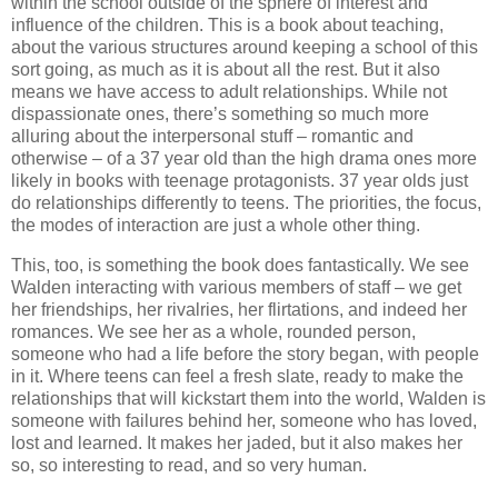
within the school outside of the sphere of interest and
influence of the children. This is a book about teaching,
about the various structures around keeping a school of this
sort going, as much as it is about all the rest. But it also
means we have access to adult relationships. While not
dispassionate ones, there’s something so much more
alluring about the interpersonal stuff – romantic and
otherwise – of a 37 year old than the high drama ones more
likely in books with teenage protagonists. 37 year olds just
do relationships differently to teens. The priorities, the focus,
the modes of interaction are just a whole other thing.
This, too, is something the book does fantastically. We see
Walden interacting with various members of staff – we get
her friendships, her rivalries, her flirtations, and indeed her
romances. We see her as a whole, rounded person,
someone who had a life before the story began, with people
in it. Where teens can feel a fresh slate, ready to make the
relationships that will kickstart them into the world, Walden is
someone with failures behind her, someone who has loved,
lost and learned. It makes her jaded, but it also makes her
so, so interesting to read, and so very human.