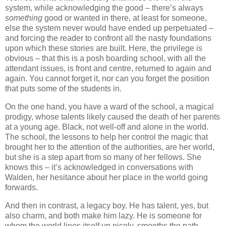
system, while acknowledging the good – there’s always
something
good or wanted in there, at least for someone,
else the system never would have ended up perpetuated –
and forcing the reader to confront all the nasty foundations
upon which these stories are built. Here, the privilege is
obvious – that this is a posh boarding school, with all the
attendant issues, is front and centre, returned to again and
again. You cannot forget it, nor can you forget the position
that puts some of the students in.
On the one hand, you have a ward of the school, a magical
prodigy, whose talents likely caused the death of her parents
at a young age. Black, not well-off and alone in the world.
The school, the lessons to help her control the magic that
brought her to the attention of the authorities, are her world,
but she is a step apart from so many of her fellows. She
knows this – it’s acknowledged in conversations with
Walden, her hesitance about her place in the world going
forwards.
And then in contrast, a legacy boy. He has talent, yes, but
also charm, and both make him lazy. He is someone for
whom the world lines itself up nicely, smooths the path,