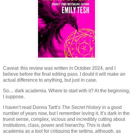
Caveat: this review was written in October 2024, and I
believe before the final editing pass. I doubt it will make an
actual difference to anything, but just in case.
So… dark academia. Where to start with it? At the beginning,
I suppose.
I haven’t read Donna Tartt’s
The Secret History
in a good
number of years now, but I remember loving it. It’s dark in the
truest sense, complex, vicious and incredibly cutting about
institutions, class, power and hierarchy. This is dark
academia as a tool for critiquing the setting, although, as