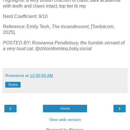
Highlights: a very British criticism of class, dark academia
with teeth and claws intact, top tier bi rep
Nerd Coefficient: 9/10
Reference: Emily Tesh,
The Incandescent,
[Tordotcom,
2025].
POSTED BY: Roseanna Pendlebury, the humble servant of
a very loud cat. @chloroformtea.bsky.social
Roseanna
at
12:00:00 AM
Share
‹
›
Home
View web version
Powered by
Blogger
.