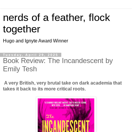
nerds of a feather, flock
together
Hugo and Ignyte Award Winner
Tuesday, April 29, 2025
Book Review: The Incandescent by
Emily Tesh
A very British, very brutal take on dark academia that
takes it back to its more critical roots.