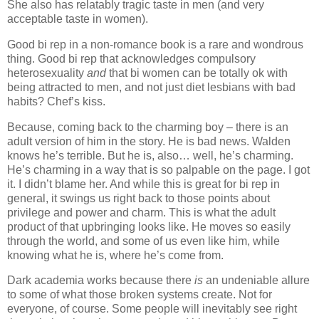
She also has relatably tragic taste in men (and very
acceptable taste in women).
Good bi rep in a non-romance book is a rare and wondrous
thing. Good bi rep that acknowledges compulsory
heterosexuality
and
that bi women can be totally ok with
being attracted to men, and not just diet lesbians with bad
habits? Chef’s kiss.
Because, coming back to the charming boy – there is an
adult version of him in the story. He is bad news. Walden
knows he’s terrible. But he is, also… well, he’s charming.
He’s charming in a way that is so palpable on the page. I got
it. I didn’t blame her. And while this is great for bi rep in
general, it swings us right back to those points about
privilege and power and charm. This is what the adult
product of that upbringing looks like. He moves so easily
through the world, and some of us even like him, while
knowing what he is, where he’s come from.
Dark academia works because there
is
an undeniable allure
to some of what those broken systems create. Not for
everyone, of course. Some people will inevitably see right