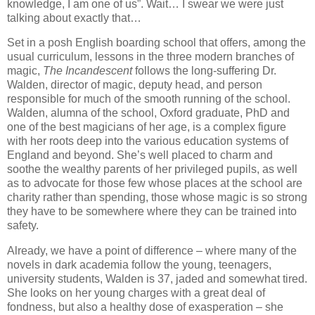
knowledge, I am one of us”. Wait… I swear we were just
talking about exactly that…
Set in a posh English boarding school that offers, among the
usual curriculum, lessons in the three modern branches of
magic,
The Incandescent
follows the long-suffering Dr.
Walden, director of magic, deputy head, and person
responsible for much of the smooth running of the school.
Walden, alumna of the school, Oxford graduate, PhD and
one of the best magicians of her age, is a complex figure
with her roots deep into the various education systems of
England and beyond. She’s well placed to charm and
soothe the wealthy parents of her privileged pupils, as well
as to advocate for those few whose places at the school are
charity rather than spending, those whose magic is so strong
they have to be somewhere where they can be trained into
safety.
Already, we have a point of difference – where many of the
novels in dark academia follow the young, teenagers,
university students, Walden is 37, jaded and somewhat tired.
She looks on her young charges with a great deal of
fondness, but also a healthy dose of exasperation – she