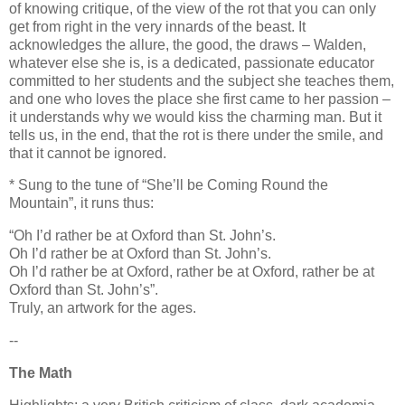
of knowing critique, of the view of the rot that you can only
get from right in the very innards of the beast. It
acknowledges the allure, the good, the draws – Walden,
whatever else she is, is a dedicated, passionate educator
committed to her students and the subject she teaches them,
and one who loves the place she first came to her passion –
it understands why we would kiss the charming man. But it
tells us, in the end, that the rot is there under the smile, and
that it cannot be ignored.
* Sung to the tune of “She’ll be Coming Round the
Mountain”, it runs thus:
“Oh I’d rather be at Oxford than St. John’s.
Oh I’d rather be at Oxford than St. John’s.
Oh I’d rather be at Oxford, rather be at Oxford, rather be at
Oxford than St. John’s”.
Truly, an artwork for the ages.
--
The Math