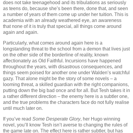
does not take teenagehood and its tribulations as seriously
as teens do, because she’s been there, done that, and seen
a number of years of them come up under her tuition. This is
academia with an already weathered eye, an awareness
that none of it is truly that special, all things come around
again and again.
Particularly, what comes around again here is a
longstanding threat to the school from a demon that lives just
on the other side of the borderline of reality, known
affectionately as Old Faithful. Incursions have happened
throughout the years, with disastrous consequences, and
things seem poised for another one under Walden’s watchful
gazy. That alone might be the story of some novels – a
looming threat, a skilled guardian with the right companions,
putting down the big bad once and for all. But Tesh takes it in
a rather different direction – the enemy here is a subtler one,
and the true problems the characters face do not fully realise
until much later on.
If you’ve read
Some Desperate Glory
, her Hugo winning
novel, you’ll know Tesh isn’t averse to changing the rules of
the game late on. The effect here is rather subtler, but has