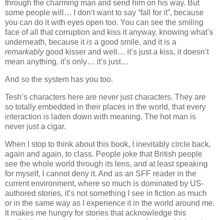
through the charming man and send him on his way. But
some people will… I don’t want to say “fall for it”, because
you can do it with eyes open too. You can see the smiling
face of all that corruption and kiss it anyway, knowing what’s
underneath, because it
is
a good smile, and it is a
remarkably
good kisser and well… it’s just a kiss, it doesn’t
mean anything, it’s only… it’s just…
And so the system has you too.
Tesh’s characters here are never just characters. They are
so totally embedded in their places in the world, that every
interaction is laden down with meaning. The hot man is
never just a cigar.
When I stop to think about this book, I inevitably circle back,
again and again, to class. People joke that British people
see the whole world through its lens, and at least speaking
for myself, I cannot deny it. And as an SFF reader in the
current environment, where so much is dominated by US-
authored stories, it’s not something I see in fiction as much
or in the same way as I experience it in the world around me.
It makes me hungry for stories that acknowledge this