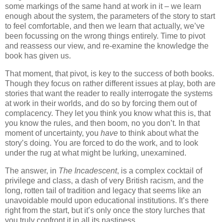
some markings of the same hand at work in it – we learn
enough about the system, the parameters of the story to start
to feel comfortable, and then we learn that actually, we’ve
been focussing on the wrong things entirely. Time to pivot
and reassess our view, and re-examine the knowledge the
book has given us.
That moment, that pivot, is key to the success of both books.
Though they focus on rather different issues at play, both are
stories that want the reader to really interrogate the systems
at work in their worlds, and do so by forcing them out of
complacency. They let you think you know what this is, that
you know the rules, and then boom, no you don’t. In that
moment of uncertainty, you
have
to think about what the
story’s doing. You are forced to do the work, and to look
under the rug at what might be lurking, unexamined.
The answer, in
The Incadescent
, is a complex cocktail of
privilege and class, a dash of very British racism, and the
long, rotten tail of tradition and legacy that seems like an
unavoidable mould upon educational institutions. It’s there
right from the start, but it’s only once the story lurches that
you truly confront it in all its nastiness.