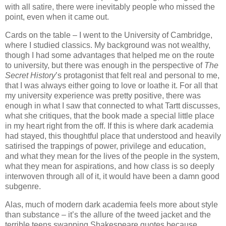
with all satire, there were inevitably people who missed the
point, even when it came out.
Cards on the table – I went to the University of Cambridge,
where I studied classics. My background was not wealthy,
though I had some advantages that helped me on the route
to university, but there was enough in the perspective of
The
Secret History
’s protagonist that felt real and personal to me,
that I was always either going to love or loathe it. For all that
my university experience was pretty positive, there was
enough in what I saw that connected to what Tartt discusses,
what she critiques, that the book made a special little place
in my heart right from the off. If this is where dark academia
had stayed, this thoughtful place that understood and heavily
satirised the trappings of power, privilege and education,
and what they mean for the lives of the people in the system,
what they mean for aspirations, and how class is so deeply
interwoven through all of it, it would have been a damn good
subgenre.
Alas, much of modern dark academia feels more about style
than substance – it’s the allure of the tweed jacket and the
terrible teens swapping Shakespeare quotes because