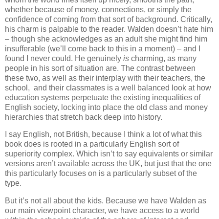
whether because of money, connections, or simply the
confidence of coming from that sort of background. Critically,
his charm is palpable to the reader. Walden doesn’t hate him
– though she acknowledges as an adult she might find him
insufferable (we’ll come back to this in a moment) – and I
found I never could. He genuinely
is
charming, as many
people in his sort of situation are. The contrast between
these two, as well as their interplay with their teachers, the
school,
and their classmates is a well balanced look at how
education systems perpetuate the existing inequalities of
English society, locking into place the old class and money
hierarchies that stretch back deep into history.
I say English, not British, because I think a lot of what this
book does is rooted in a particularly English sort of
superiority complex. Which isn’t to say equivalents or similar
versions aren’t available across the UK, but just that the one
this particularly focuses on is a particularly subset of the
type.
But it’s not all about the kids. Because we have Walden as
our main viewpoint character, we have access to a world