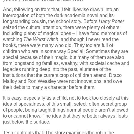
And, following on from that, I felt likewise drawn into an
interrogation of both the dark academia novel and its
longstanding cousin, the school story. Before
Harry Potter
seized the cultural attention, there were plenty of others,
including plenty of magical ones – I have fond memories of
watching
The Worst Witch
, and though I never read the
books, there were many who did. They too are full of
children who are in some way Special. Sometimes they are
special because of their magic, but many of them are also
from longstanding families, wealthy, with societal cache and
legacies running deep into the past, alumnae of the
institutions that the current crop of children attend. Draco
Malfoy and Ron Weasley were not innovations, and owe
their debts to many a character before them.
It is easy, especially as a child, not to look too closely at this
idea of specialness, of this small, select, often secret group
of people, being taught things normal people aren’t allowed
to or cannot know. The idea that they’re better always floats
just below the surface.
Tesh confronts that. The story examines the rot in the