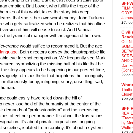
s incomprehensible. But the cast does a stellar job of
SFFW
an emotion. Britt Lower, who fulfills the trope of the
FILMI
 rules of this world, takes the story into deep
ODYS
James
r learns that she is her own worst enemy. John Turturro
16 hou
e who gets radicalized when he realizes that his office
t version of him will cease to exist. And Patricia
Civili
as the tyrannical manager with an agenda of her own.
Read
Out N
everance
would suffice to recommend it. But the ace
SOME
BETW
 language
. Both directors convey the claustrophobic life
SCRE
cable eye for shot composition. We frequently see Mark
AND C
bscured, symbolizing the missing half of his life that he
Dan Fr
 the story appears to be happening in our present time,
(Const
22 hou
a vaguely retro aesthetic that heightens the incongruity
simultaneously funny, intriguing, scary, unsettling, sad,
What
ly human.
Thrifti
Closet
nce
could easily have rolled down the hill of
1 day 
o never lose hold of the humanity at the center of the
SFF 
air demands of "professionalism" and the increasing
REVI
sues affect our performance. It's about the frustrations
“Fract
signation. It's about private corporations' ongoing
by Me
d societies, isolated from scrutiny. It's about a system
Wolfm
1 day 