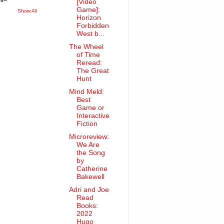
[Video
Game]:
Show All
Horizon
Forbidden
West b...
The Wheel
of Time
Reread:
The Great
Hunt
Mind Meld:
Best
Game or
Interactive
Fiction
Microreview:
We Are
the Song
by
Catherine
Bakewell
Adri and Joe
Read
Books:
2022
Hugo