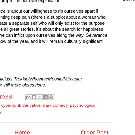
omplicit in our own exploitation.
nce
is about our willingness to rip ourselves apart if
fronting deep pain (there's a subplot about a woman who
ate a separate self who will only exist for the purpose
ke all great stories, it's about the search for happiness
e can inflict upon ourselves along the way.
Severance
w of the year, and it will remain culturally significant
iclass Trekkie/Whovian/Moonie/Miraculer,
r still more obsessions.
:00 AM
,
cyberpunk derivative
,
dark comedy
,
psychological
y
Home
Older Post