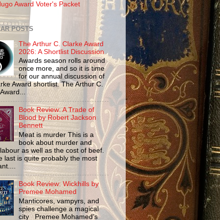
ugo Award Voter's Packet
AR POSTS
The Arthur C. Clarke Award
2026: A Shortlist Discussion
Awards season rolls around
once more, and so it is time
for our annual discussion of
rke Award shortlist. The Arthur C.
 Award...
Book Review: A Trade of
Blood by Robert Jackson
Bennett
Meat is murder This is a
book about murder and
labour as well as the cost of beef.
 last is quite probably the most
nt....
Book Review: Wickhills by
Premee Mohamed
Manticores, vampyrs, and
spies challenge a magical
city Premee Mohamed’s