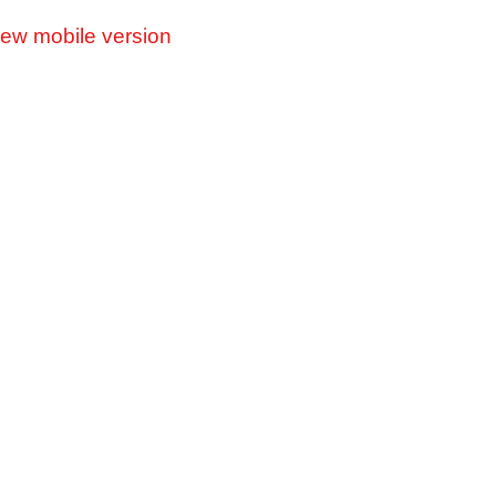
iew mobile version