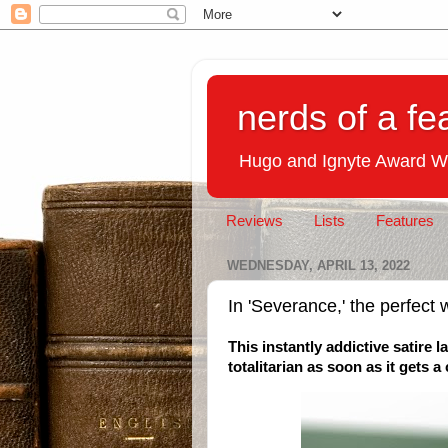
nerds of a fe
Hugo and Ignyte Award W
Reviews
Lists
Features
WEDNESDAY, APRIL 13, 2022
In 'Severance,' the perfect w
This instantly addictive satire 
totalitarian as soon as it gets 