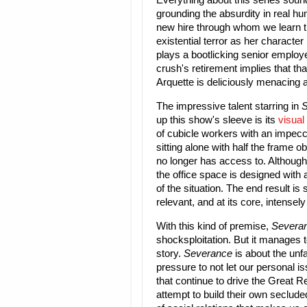
Everything about this series sound
grounding the absurdity in real hum
new hire through whom we learn the
existential terror as her characte
plays a bootlicking senior employe
crush's retirement implies that tha
Arquette is deliciously menacing 
The impressive talent starring in
S
up this show's sleeve is its
visual
of cubicle workers with an impec
sitting alone with half the frame o
no longer has access to. Although
the office space is designed with 
of the situation. The end result is 
relevant, and at its core, intense
With this kind of premise,
Severa
shocksploitation. But it manages t
story.
Severance
is about the unf
pressure to not let our personal is
that continue to drive the Great Re
attempt to build their own seclude