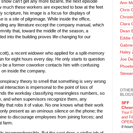
 show can't get any more bizarre, the next episode
Ann Mi
w much these workers are expected to bow at the feet
Chris 
y scripture, his image is a focus for displays of
Christ
is a site of pilgrimage. While inside the office,
Clara 
ding any literature except the company manual, which
lemnity that, toward the middle of the season, a
Dean E
d into the building proves life-changing for our
Eddie 
Gabrie
Haley 
ott), a recent widower who applied for a split-memory
in for eight hours every day. He only starts to question
Joe De
to be a former coworker contacts him with confusing
Phoeb
s on inside the company.
Stewar
onspiracy theory to smell that something is very wrong
ial interaction is impersonal to the point of loss of
OTHER
nds the workday classifying meaningless numbers, so
BLOG
y, and when supervisors recognize them, any
SFF
ality that robs it of value. No one knows what their work
Chron
 only present as an ominous silence on the phone; the
Your F
inthine to discourage employees from joining forces; and
and F
OPER
t farm.
9 hour