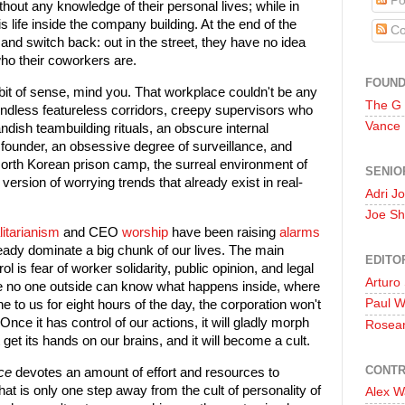
Po
thout any knowledge of their personal lives; while in
s life inside the company building. At the end of the
Co
and switch back: out in the street, they have no idea
who their coworkers are.
FOUN
 bit of sense, mind you. That workplace couldn't be any
The G
 endless featureless corridors, creepy supervisors who
Vance
andish teambuilding rituals, an obscure internal
ounder, an obsessive degree of surveillance, and
North Korean prison camp, the surreal environment of
SENIO
ersion of worrying trends that already exist in real-
Adri J
Joe Sh
litarianism
and CEO
worship
have been raising
alarms
eady dominate a big chunk of our lives. The main
EDITO
ol is fear of worker solidarity, public opinion, and legal
Arturo
ere no one outside can know what happens inside, where
Paul 
to us for eight hours of the day, the corporation won't
Once it has control of our actions, it will gladly morph
Rosea
 it get its hands on our brains, and it will become a cult.
CONTR
ce
devotes an amount of effort and resources to
that is only one step away from the cult of personality of
Alex W