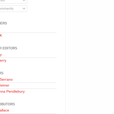
sts
mments
DERS
 K
R EDITORS
oy
erry
RS
 Serrano
Weimer
nna Pendlebury
IBUTORS
allace