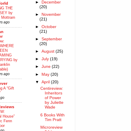
►
December
orld
(20)
NG THE
SEY by
►
November
 Mottram
(21)
rs ago
►
October
(21)
an
er
►
September
ow:
(20)
WHERE
EEN
►
August
(25)
AMING
►
July
(19)
RYING by
anklin
►
June
(22)
able)
rs ago
►
May
(20)
▼
April
(20)
ever
ng A “Gift
Centireview:
”
Inheritors
ago
of Power
by Juliette
Reviews
Wade
EW:
6 Books With
al House”
Tim Pratt
rc Fenn
oor
Microreview
ago