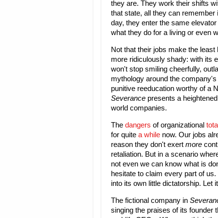
they are. They work their shifts wi
that state, all they can remember i
day, they enter the same elevator 
what they do for a living or even 
Not that their jobs make the least
more ridiculously shady: with its
won't stop smiling cheerfully, outl
mythology around the company's f
punitive reeducation worthy of a 
Severance
presents a heightened v
world companies.
The
dangers
of organizational
tota
for quite
a while
now. Our jobs alr
reason they don't exert
more
contr
retaliation. But in a scenario wh
not even we can know what is done 
hesitate to claim every part of us. 
into its own little dictatorship. Let
The fictional company in
Severan
singing the praises of its founder 