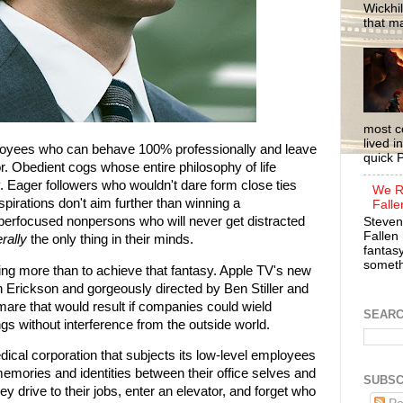
Wickhil
that m
most c
lived i
loyees who can behave 100% professionally and leave
quick P
r. Obedient cogs whose entire philosophy of life
. Eager followers who wouldn't dare form close ties
We R
pirations don't aim further than winning a
Falle
rfocused nonpersons who will never get distracted
Steven
Fallen 
erally
the only thing in their minds.
fantasy
somethi
ing more than to achieve that fantasy. Apple TV's new
n Erickson and gorgeously directed by Ben Stiller and
mare that would result if companies could wield
SEAR
s without interference from the outside world.
dical corporation that subjects its low-level employees
memories and identities between their office selves and
SUBSC
ey drive to their jobs, enter an elevator, and forget who