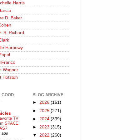
chelle Harris
Garcia
ine D. Baker
Cohen
. S. Richard
Clark
lle Harbowy
Zapal
lFranco
e Wagner
t Hotston
 GOOD
BLOG ARCHIVE
S
►
2026
(161)
►
2025
(271)
icles
avorite TV
►
2024
(339)
ilm SPACE
►
2023
(315)
AS?
s ago
▼
2022
(260)