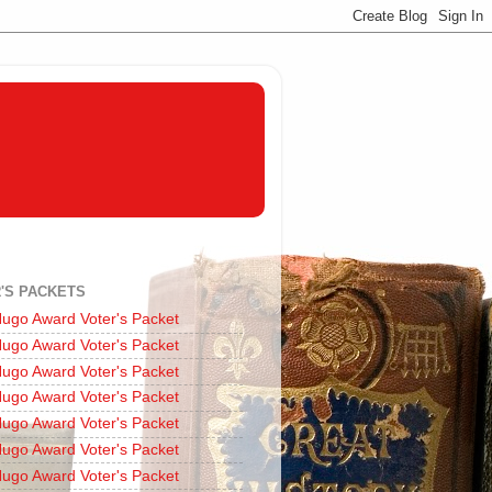
'S PACKETS
ugo Award Voter's Packet
ugo Award Voter's Packet
ugo Award Voter's Packet
ugo Award Voter's Packet
ugo Award Voter's Packet
ugo Award Voter's Packet
ugo Award Voter's Packet