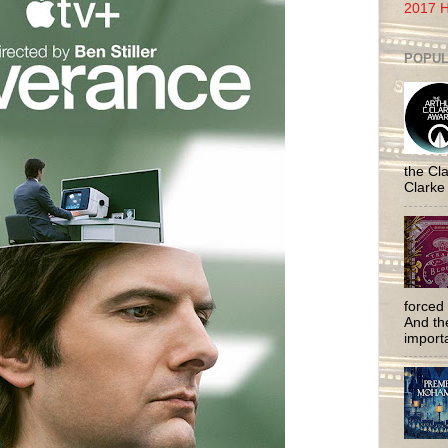
2017 H
POPUL
the Cla
Clarke
forced 
And the
importa