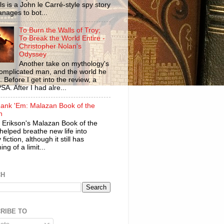
ls is a John le Carré-style spy story
anages to bot...
To Burn the Walls of Troy;
To Break the World Entire -
Christopher Nolan's
Odyssey
Another take on mythology's
omplicated man, and the world he
n. Before I get into the review, a
SA. After I had alre...
ank 'Em: Malazan Book of the
n
 Erikson's Malazan Book of the
helped breathe new life into
 fiction, although it still has
ng of a limit...
CH
RIBE TO