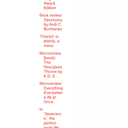
Award
Edition
Book review:
Sanctuary
by Andi C.
Buchanan
'Chariot' is,
plainly, a
mess
Microreview
[book]:
The
Hourglass
Throne by
K.D. E...
Microreview:
Everything
Everywher
e All at
Once
In
'Severanc
e,' the
perfect
work-life