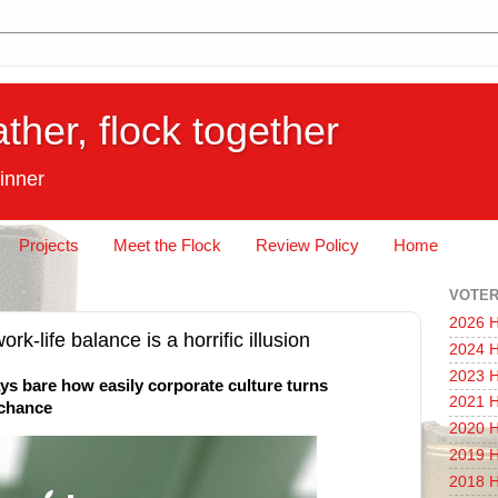
ather, flock together
inner
Projects
Meet the Flock
Review Policy
Home
VOTER
2026 H
ork-life balance is a horrific illusion
2024 H
2023 H
lays bare how easily corporate culture turns
2021 H
a chance
2020 H
2019 H
2018 H