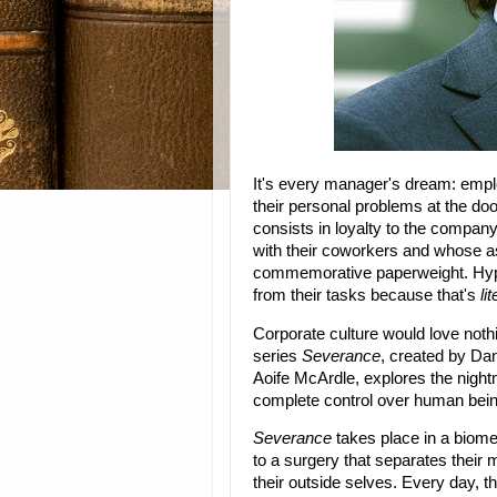
It's every manager's dream: emp
their personal problems at the doo
consists in loyalty to the company
with their coworkers and whose as
commemorative paperweight. Hype
from their tasks because that's
lit
Corporate culture would love noth
series
Severance
, created by Da
Aoife McArdle, explores the night
complete control over human being
Severance
takes place in a biome
to a surgery that separates their 
their outside selves. Every day, th