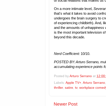
of social relations that makes us c
On a more intimate level,
Severa
that's what it takes to avoid con
undergoes the brain surgery to cre
of experiencing childbirth). And, li
and the amounts of unhappiness w
is the most important television sho
beyond this decade.
Nerd Coefficient:
10/10.
POSTED BY: Arturo Serrano, mult
accumulating experience points fo
Posted by
Arturo Serrano
at
12:00
Labels:
Apple TV+
,
Arturo Serrano
thriller
,
satire
,
tv
,
workplace comed
Newer Post