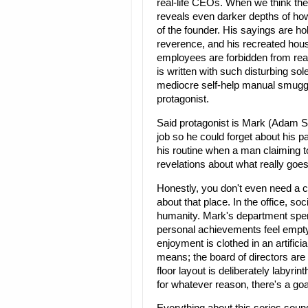
real-life CEOs. When we think the
reveals even darker depths of ho
of the founder. His sayings are hol
reverence, and his recreated house 
employees are forbidden from rea
is written with such disturbing so
mediocre self-help manual smuggle
protagonist.
Said protagonist is Mark (Adam Sc
job so he could forget about his pa
his routine when a man claiming 
revelations about what really goe
Honestly, you don't even need a c
about that place. In the office, soc
humanity. Mark's department spe
personal achievements feel empt
enjoyment is clothed in an artifici
means; the board of directors are
floor layout is deliberately labyr
for whatever reason, there's a goa