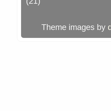
(21)
Theme images by