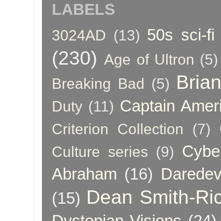
LABELS
50s sci-fi
3024AD
(13)
(230)
Age of Ultron
(5)
Bria
Breaking Bad
(5)
Captain Amer
Duty
(11)
Criterion Collection
(7)
Cybe
Culture series
(9)
Abraham
(16)
Daredev
Dean Smith-Ri
(15)
Dystopian Visions
(24)