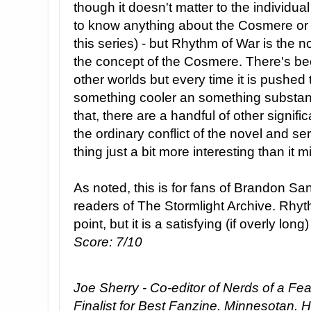
though it doesn't matter to the individual
to know anything about the Cosmere or 
this series) - but Rhythm of War is the n
the concept of the Cosmere. There's bee
other worlds but every time it is pushed 
something cooler an something substant
that, there are a handful of other signifi
the ordinary conflict of the novel and s
thing just a bit more interesting than it 
As noted, this is for fans of Brandon Sa
readers of The Stormlight Archive. Rhyth
point, but it is a satisfying (if overly long)
Score: 7/10
Joe Sherry - Co-editor of Nerds of a Fe
Finalist for Best Fanzine. Minnesotan. 