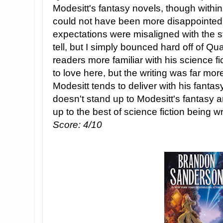
Modesitt's fantasy novels, though within a
could not have been more disappointed.
expectations were misaligned with the s
tell, but I simply bounced hard off of
readers more familiar with his science f
to love here, but the writing was far mo
Modesitt tends to deliver with his fan
doesn't stand up to Modesitt's fantasy an
up to the best of science fiction being wr
Score: 4/10