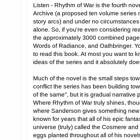
Listen - Rhythm of War is the fourth nov
Archive (a proposed ten volume series
story arcs) and under no circumstances 
alone. So, if you're even considering re
the approximately 3000 combined pages
Words of Radiance, and Oathbringer. Yo
to read this book. At most you want to kno
ideas of the series and it absolutely doe
Much of the novel is the small steps tow
conflict the series has been building tow
of the same", but it is gradual narrative p
Where Rhythm of War truly shines, tho
where Sanderson gives something new 
known for years that all of his epic fanta
universe (truly) called the Cosmere and
eggs planted throughout all of his nove