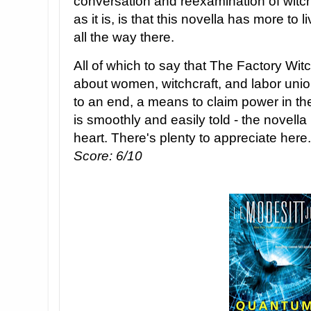
conversation and reexamination of witc
as it is, is that this novella has more to l
all the way there.
All of which to say that The Factory Witc
about women, witchcraft, and labor uni
to an end, a means to claim power in the
is smoothly and easily told - the novella 
heart. There's plenty to appreciate here.
Score: 6/10