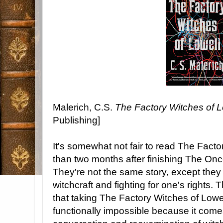
Malerich, C.S.
The Factory Witches of L
Publishing]
It's somewhat not fair to read The Facto
than two months after finishing The On
They're not the same story, except they 
witchcraft and fighting for one's rights. 
that taking The Factory Witches of Lowel
functionally impossible because it come