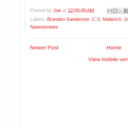
Posted by
Joe
at
12:00:00 AM
Labels:
Brandon Sanderson
,
C.S. Malerich
,
J
Nanoreviews
Newer Post
Home
View mobile ver