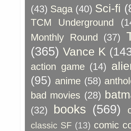
Sci-fi
(
(43)
Saga
(40)
TCM Underground
(1
Monthly Round
(37)
(365)
Vance K
(143
ali
action game
(14)
(95)
anime
(58)
anthol
batm
bad movies
(28)
books
(569)
(32)
comic c
classic SF
(13)