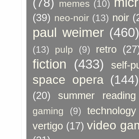
micr
(78)
memes
(10)
(39)
noir
(
neo-noir
(13)
paul weimer
(460
retro
(27
(13)
pulp
(9)
fiction
(433)
self-p
space opera
(144)
(20)
summer reading
technology
gaming
(9)
video ga
vertigo
(17)