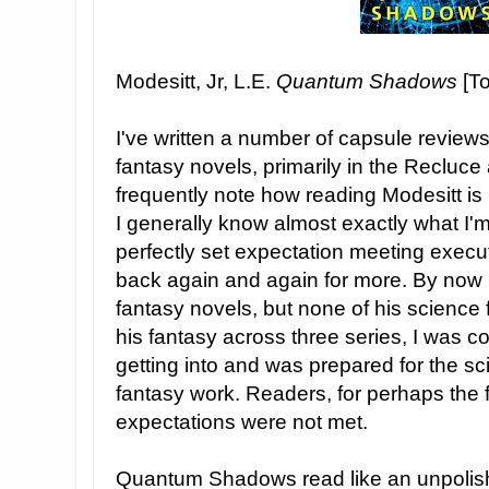
Modesitt, Jr, L.E.
Quantum Shadows
[To
I've written a number of capsule reviews 
fantasy novels, primarily in the Recluce 
frequently note how reading Modesitt is
I generally know almost exactly what I'm g
perfectly set expectation meeting execu
back again and again for more. By now I'
fantasy novels, but none of his science 
his fantasy across three series, I was c
getting into and was prepared for the sci
fantasy work. Readers, for perhaps the fi
expectations were not met.
Quantum Shadows read like an unpolishe