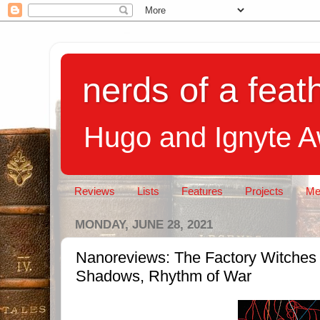
nerds of a feath
Hugo and Ignyte 
Reviews
Lists
Features
Projects
Me
MONDAY, JUNE 28, 2021
Nanoreviews: The Factory Witches
Shadows, Rhythm of War