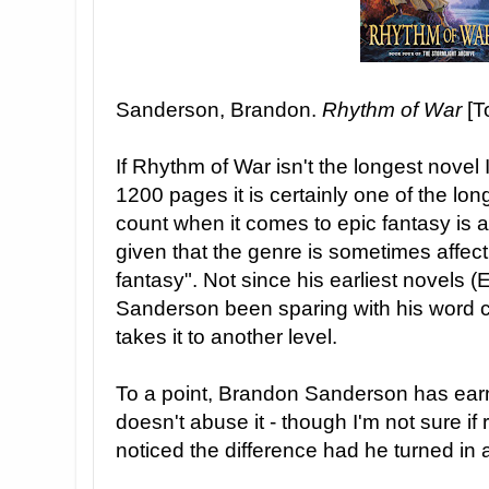
Sanderson, Brandon.
Rhythm of War
[T
If Rhythm of War isn't the longest novel I
1200 pages it is certainly one of the lo
count when it comes to epic fantasy is a 
given that the genre is sometimes affect
fantasy". Not since his earliest novels (
Sanderson been sparing with his word 
takes it to another level.
To a point, Brandon Sanderson has earn
doesn't abuse it - though I'm not sure if
noticed the difference had he turned in