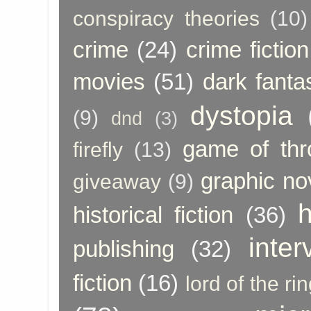
conspiracy theories
(10)
crime
(24)
crime fiction
movies
(51)
dark fanta
dystopia
(9)
dnd
(3)
game of thr
firefly
(13)
graphic no
giveaway
(9)
h
historical fiction
(36)
inter
publishing
(32)
fiction
(16)
lord of the ri