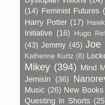
(14)
Feminist Futures
Harry Potter
(17)
Hawk
Initiative
(16)
Hugo Re
Joe
(43)
Jemmy
(45)
Lock
Katherine Kurtz
(8)
Mikey
(394)
Mind 
Nanore
Jemisin
(36)
Music
(26)
New Books 
Questing in Shorts
(25