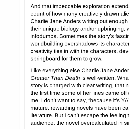
And that impeccable exploration extends t
count of how many creatively drawn ali
Charlie Jane Anders writing out enough 
their unique biology and/or upbringing, 
infodumps. Sometimes the story’s fascin
worldbuilding overshadows its characteri
creativity ties in with the characters, dev
springboard for them to grow.
Like everything else Charlie Jane Ander
Greater Than Death
is well-written. Wh
story is charged with clear writing, that 
the first time some of her lines came of
me. I don’t want to say, “because it’s 
mature, rewarding novels have been ca
literature. But I can’t escape the feeling
audience, the novel overcalculated in simp