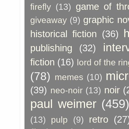
game of thr
firefly
(13)
graphic no
giveaway
(9)
h
historical fiction
(36)
inter
publishing
(32)
fiction
(16)
lord of the ri
micr
(78)
memes
(10)
(39)
noir
(
neo-noir
(13)
paul weimer
(459
retro
(27
(13)
pulp
(9)