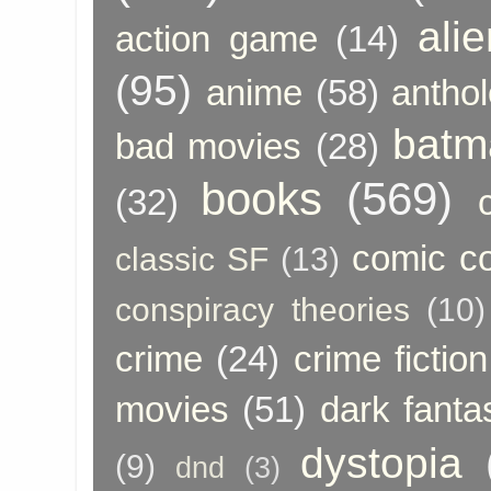
ali
action game
(14)
(95)
anime
(58)
anthol
batm
bad movies
(28)
books
(569)
(32)
comic c
classic SF
(13)
conspiracy theories
(10)
crime
(24)
crime fiction
movies
(51)
dark fanta
dystopia
(9)
dnd
(3)