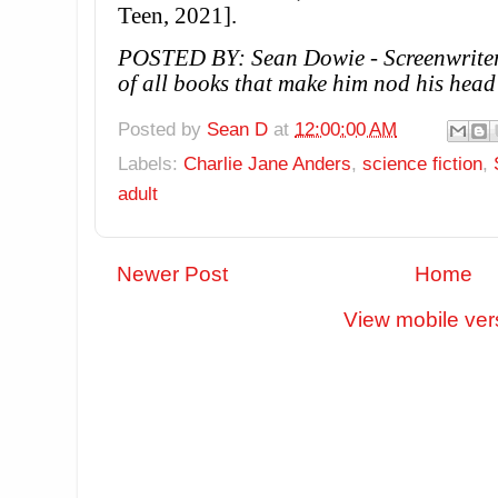
Teen, 2021].
POSTED BY: Sean Dowie - Screenwriter,
of all books that make him nod his head
Posted by
Sean D
at
12:00:00 AM
Labels:
Charlie Jane Anders
,
science fiction
,
adult
Newer Post
Home
View mobile ver