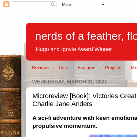
nerds of a feather, f
Hugo and Ignyte Award Winner
Reviews
Lists
Features
Projects
Me
WEDNESDAY, MARCH 31, 2021
Microreview [Book]: Victories Grea
Charlie Jane Anders
A
sci-fi adventure with keen emotiona
propulsive momentum.