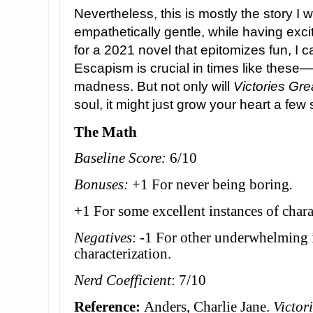
Nevertheless, this is mostly the story I w
empathetically gentle, while having exciti
for a 2021 novel that epitomizes fun, I ca
Escapism is crucial in times like these—a
madness. But not only will
Victories Gr
soul, it might just grow your heart a few 
The Math
Baseline Score:
6/10
Bonuses:
+1 For never being boring
.
+1 For some excellent instances of chara
Negatives
: -1 For other underwhelming 
characterization.
Nerd Coefficient
: 7/10
Reference:
Anders, Charlie Jane.
Victor