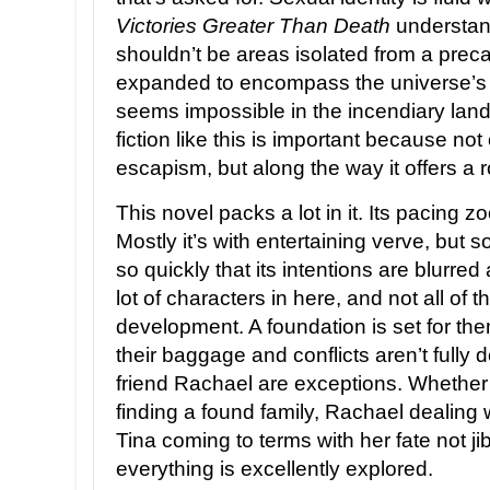
Victories Greater Than Death
understand
shouldn’t be areas isolated from a prec
expanded to encompass the universe’s en
seems impossible in the incendiary lands
fiction like this is important because not 
escapism, but along the way it offers a
This novel packs a lot in it. Its pacing 
Mostly it’s with entertaining verve, but
so quickly that its intentions are blurre
lot of characters in here, and not all of
development. A foundation is set for them
their baggage and conflicts aren’t fully d
friend Rachael are exceptions. Whether 
finding a found family, Rachael dealing wi
Tina coming to terms with her fate not jib
everything is excellently explored.