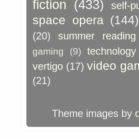
fiction
(433)
self-p
space opera
(144)
(20)
summer reading
technology
gaming
(9)
video ga
vertigo
(17)
(21)
Theme images by