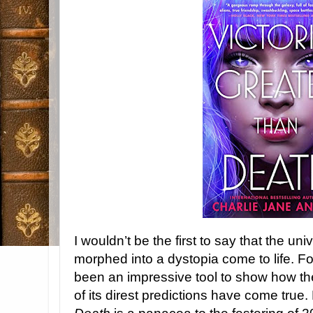
I wouldn’t be the first to say that the uni
morphed into a dystopia come to life. Fo
been an impressive tool to show how t
of its direst predictions have come true.