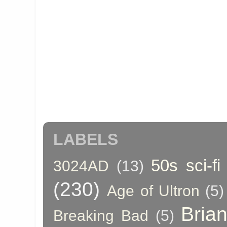
LABELS
50s sci-fi
3024AD
(13)
(230)
Age of Ultron
(5)
Bria
Breaking Bad
(5)