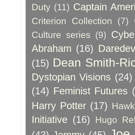
Captain Amer
Duty
(11)
Criterion Collection
(7)
Cybe
Culture series
(9)
Abraham
(16)
Daredev
Dean Smith-Ri
(15)
Dystopian Visions
(24)
(14)
Feminist Futures
Harry Potter
(17)
Hawk
Initiative
(16)
Hugo Re
Joe
(43)
Jemmy
(45)