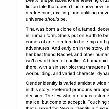
Death
is a panacea to the festering of 2
fiction tale that doesn’t just show how t
a refreshing, exciting, and uplifting move
universe
should
be.
Tina was born a clone of a famed, dec
in human form. She's put on Earth to be
comes of age to return to her ship and g
adventures. And early on in the story, sh
her best friend Rachel, and other huma
isn’t a world free of conflict. A humanoi
there, with a sinister plot that threatens
worlbuilding, and varied character dyn
Gender identity is varied amidst a wide
in this story. Preferred pronouns are o
derision. The few who are unaccustomed t
malice, but come to accept it. Touchin
that’s asked for. Sexual identity is fluid