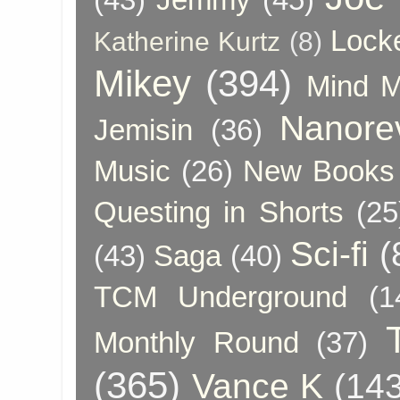
Lock
Katherine Kurtz
(8)
Mikey
(394)
Mind 
Nanore
Jemisin
(36)
Music
(26)
New Books 
Questing in Shorts
(25
Sci-fi
(
(43)
Saga
(40)
TCM Underground
(1
Monthly Round
(37)
(365)
Vance K
(143