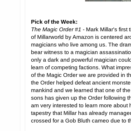
Pick of the Week:
The Magic Order #1
- Mark Millar's first 
of Millarworld by Amazon is centered ar
magicians who live among us. The dram
bear witness to a magician assassinatio
only a dark and powerful magician could
learn of competing factions. What impres
of the Magic Order we are provided in the
the Order helped defeat ancient monsters
mankind and we learned that one of the
sons has given up the Order following th
am very interested to learn more about 
tapestry that Millar has already manag
crossed for a Gob Bluth cameo due to th