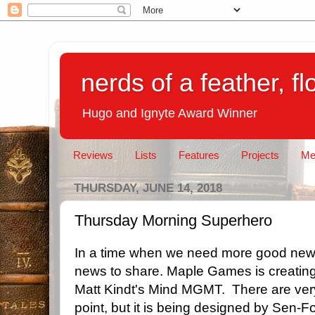
nerds of a feather, f
Hugo and Ignyte Award Winner
Reviews
Lists
Features
Projects
Me
THURSDAY, JUNE 14, 2018
Thursday Morning Superhero
In a time when we need more good news
news to share. Maple Games is creati
Matt Kindt's Mind MGMT. There are very l
point, but it is being designed by Sen-