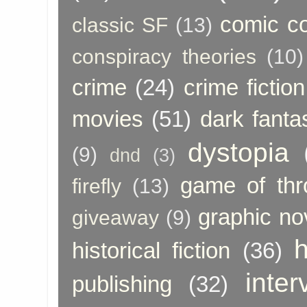
comic c
classic SF
(13)
conspiracy theories
(10)
crime
(24)
crime fiction
movies
(51)
dark fanta
dystopia
(9)
dnd
(3)
game of thr
firefly
(13)
graphic no
giveaway
(9)
h
historical fiction
(36)
inter
publishing
(32)