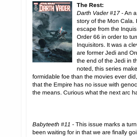
The Rest:
Darth Vader #17
- An a
story of the Mon Cala.
escape from the Inquis
Order 66 in order to tu
Inquisitors. It was a cl
are former Jedi and Or
the end of the Jedi in 
noted, this series ma
formidable foe than the movies ever di
that the Empire has no issue with genocide
the means. Curious what the next arc has
Babyteeth #11
- This issue marks a turn
been waiting for in that we are finally go