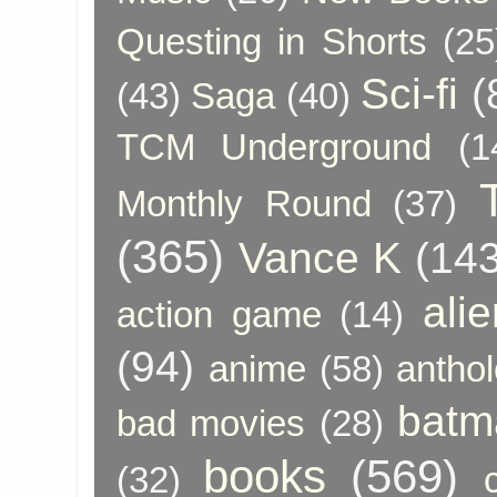
Questing in Shorts
(25
Sci-fi
(
(43)
Saga
(40)
TCM Underground
(1
Monthly Round
(37)
(365)
Vance K
(143
ali
action game
(14)
(94)
anime
(58)
anthol
batm
bad movies
(28)
books
(569)
(32)