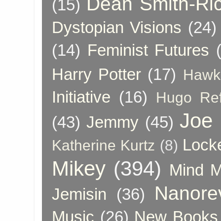
Dean Smith-Ri
(15)
Dystopian Visions
(24)
(14)
Feminist Futures
Harry Potter
(17)
Hawk
Initiative
(16)
Hugo Re
Joe
(43)
Jemmy
(45)
Lock
Katherine Kurtz
(8)
Mikey
(394)
Mind 
Nanore
Jemisin
(36)
Music
(26)
New Books 