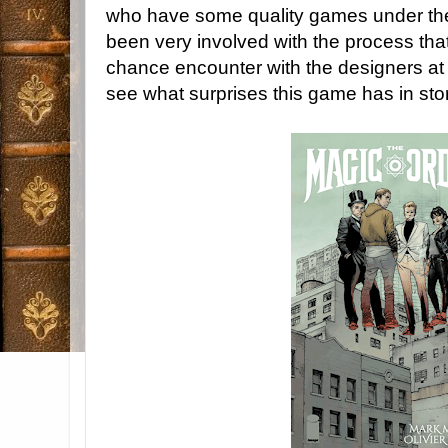
who have some quality games under thei
been very involved with the process that
chance encounter with the designers at 
see what surprises this game has in sto