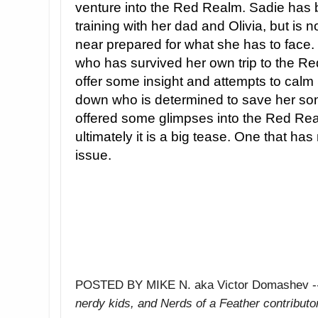
venture into the Red Realm. Sadie has
training with her dad and Olivia, but is 
near prepared for what she has to face. 
who has survived her own trip to the R
offer some insight and attempts to calm
down who is determined to save her so
offered some glimpses into the Red Rea
ultimately it is a big tease. One that has
issue.
POSTED BY MIKE N. aka Victor Domashev -
nerdy kids,
and Nerds of a Feather contributo