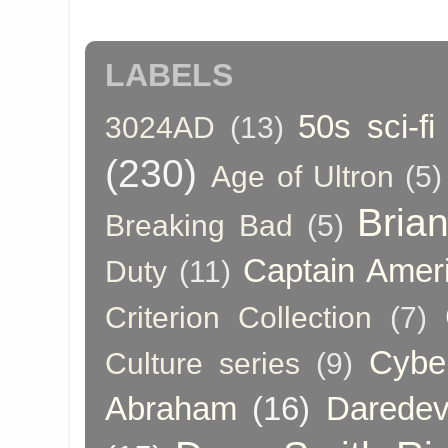
LABELS
50s sci-fi
3024AD
(13)
(230)
Age of Ultron
(5)
Bria
Breaking Bad
(5)
Captain Amer
Duty
(11)
Criterion Collection
(7)
Cybe
Culture series
(9)
Abraham
(16)
Daredev