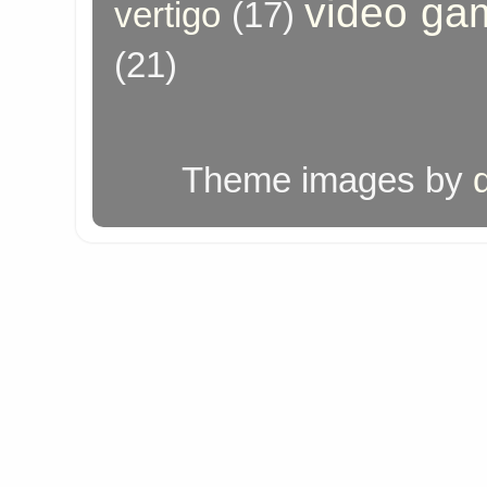
video ga
vertigo
(17)
(21)
Theme images by