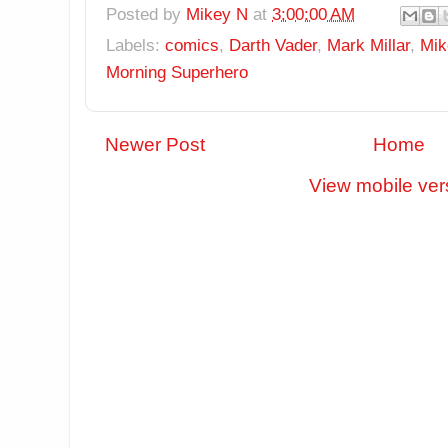
Posted by
Mikey N
at
3:00:00 AM
Labels:
comics
,
Darth Vader
,
Mark Millar
,
Mik
Morning Superhero
Newer Post
Home
View mobile ver