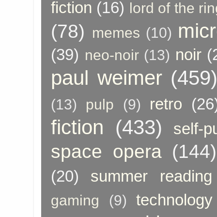
fiction
(16)
lord of the ri
micr
(78)
memes
(10)
(39)
noir
(
neo-noir
(13)
paul weimer
(459
retro
(26
(13)
pulp
(9)
fiction
(433)
self-p
space opera
(144)
(20)
summer reading
technology
gaming
(9)