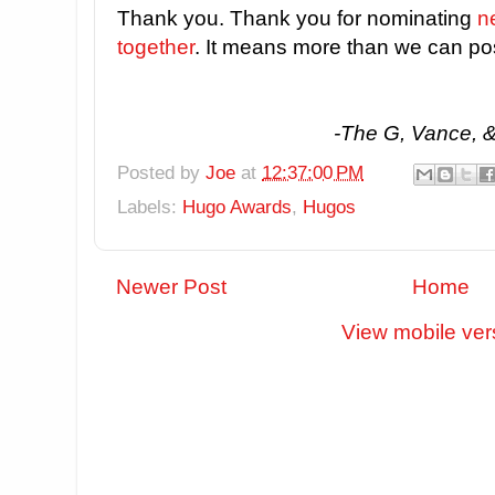
Thank you. Thank you for nominating
ne
together
. It means more than we can po
-The G, Vance, 
Posted by
Joe
at
12:37:00 PM
Labels:
Hugo Awards
,
Hugos
Newer Post
Home
View mobile ver