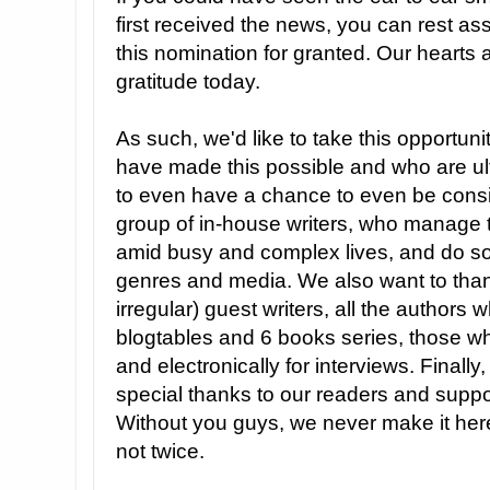
first received the news, you can rest as
this nomination for granted. Our hearts ar
gratitude today.
As such, we'd like to take this opportun
have made this possible and who are ult
to even have a chance to even be consid
group of in-house writers, who manage 
amid busy and complex lives, and do so 
genres and media. We also want to than
irregular) guest writers, all the authors 
blogtables and 6 books series, those wh
and electronically for interviews. Finally
special thanks to our readers and suppo
Without you guys, we never make it here
not twice.