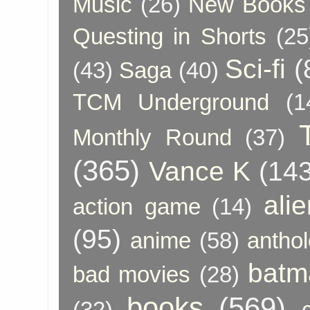
Music
(26)
New Books 
Questing in Shorts
(25
Sci-fi
(
(43)
Saga
(40)
TCM Underground
(1
Monthly Round
(37)
(365)
Vance K
(143
ali
action game
(14)
(95)
anime
(58)
anthol
batm
bad movies
(28)
books
(569)
(32)