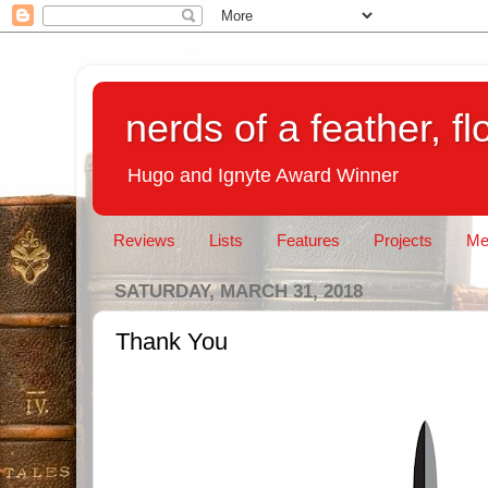
nerds of a feather, f
Hugo and Ignyte Award Winner
Reviews
Lists
Features
Projects
Me
SATURDAY, MARCH 31, 2018
Thank You