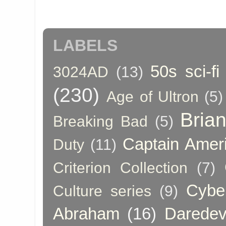
LABELS
50s sci-fi
3024AD
(13)
(230)
Age of Ultron
(5)
Bria
Breaking Bad
(5)
Captain Amer
Duty
(11)
Criterion Collection
(7)
Cybe
Culture series
(9)
Abraham
(16)
Daredev