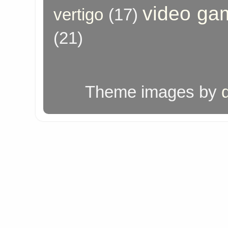
video ga
vertigo
(17)
(21)
Theme images by