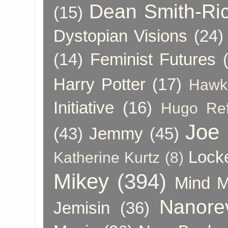
Dean Smith-Ri
(15)
Dystopian Visions
(24)
(14)
Feminist Futures
Harry Potter
(17)
Hawk
Initiative
(16)
Hugo Re
Joe
(43)
Jemmy
(45)
Lock
Katherine Kurtz
(8)
Mikey
(394)
Mind 
Nanore
Jemisin
(36)