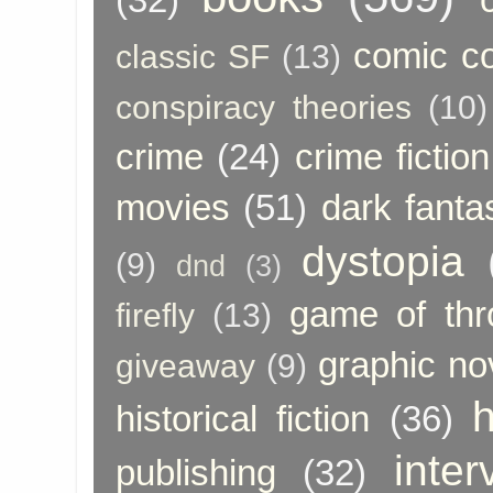
comic c
classic SF
(13)
conspiracy theories
(10)
crime
(24)
crime fiction
movies
(51)
dark fanta
dystopia
(9)
dnd
(3)
game of thr
firefly
(13)
graphic no
giveaway
(9)
h
historical fiction
(36)
inter
publishing
(32)