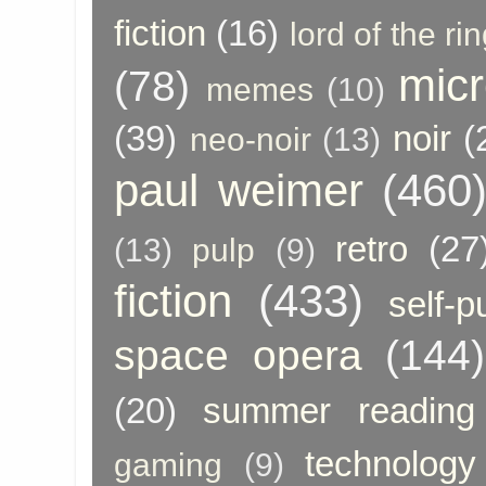
fiction
(16)
lord of the ri
micr
(78)
memes
(10)
(39)
noir
(
neo-noir
(13)
paul weimer
(460
retro
(27
(13)
pulp
(9)
fiction
(433)
self-p
space opera
(144)
(20)
summer reading
technology
gaming
(9)