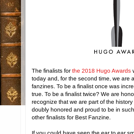
The finalists for
the 2018 Hugo Awards
today and, for the second time, we are 
fanzines. To be a finalist once was inc
true. To be a finalist twice? We are ho
recognize that we are part of the histo
doubly honored and proud to be in suc
other finalists for Best Fanzine.
If you could have seen the ear to ear s