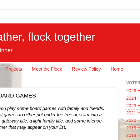
ather, flock together
inner
Projects
Meet the Flock
Review Policy
Home
VOTER
2026 H
: BOARD GAMES
2024 H
2023 H
s you play some board games with family and friends.
2021 H
f games to either put under the tree or cram into a
2020 H
 gateway title, a light family title, and some intense
mer that may appear on your list.
2019 H
2018 H