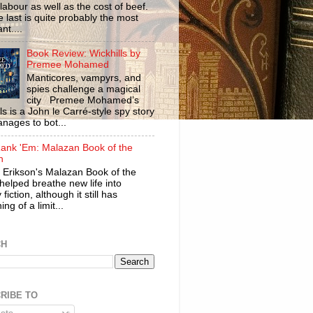
labour as well as the cost of beef.
 last is quite probably the most
nt....
Book Review: Wickhills by
Premee Mohamed
Manticores, vampyrs, and
spies challenge a magical
city Premee Mohamed’s
ls is a John le Carré-style spy story
anages to bot...
ank 'Em: Malazan Book of the
n
 Erikson's Malazan Book of the
helped breathe new life into
 fiction, although it still has
ng of a limit...
CH
RIBE TO