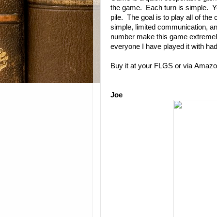
the game. Each turn is simple. Y
pile. The goal is to play all of t
simple, limited communication, an
number make this game extremel
everyone I have played it with had
Buy it at your FLGS or via
Amazo
Joe