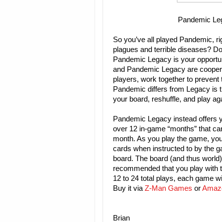
Pandemic Le
So you’ve all played Pandemic, ri
plagues and terrible diseases? Do
Pandemic Legacy is your opportun
and Pandemic Legacy are coopera
players, work together to prevent
Pandemic differs from Legacy is t
your board, reshuffle, and play ag
Pandemic Legacy instead offers y
over 12 in-game “months” that can 
month. As you play the game, you 
cards when instructed to by the g
board. The board (and thus world) c
recommended that you play with t
12 to 24 total plays, each game wi
Buy it via
Z-Man Games
or
Amaz
Brian