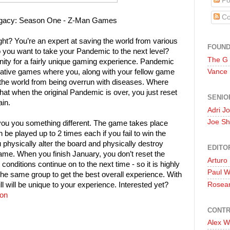
Po
Co
gacy: Season One - Z-Man Games
ght? You’re an expert at saving the world from various
FOUN
 you want to take your Pandemic to the next level?
The G
ity for a fairly unique gaming experience. Pandemic
tive games where you, along with your fellow game
Vance
 the world from being overrun with diseases. Where
hat when the original Pandemic is over, you just reset
SENIO
ain.
Adri J
Joe Sh
ou you something different. The game takes place
be played up to 2 times each if you fail to win the
physically alter the board and physically destroy
EDITO
ame. When you finish January, you don’t reset the
Arturo
onditions continue on to the next time - so it is highly
Paul 
he same group to get the best overall experience. With
ll will be unique to your experience. Interested yet?
Rosea
on
CONTR
Alex W