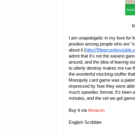
M
I am unapologetic in my love for 
position among people who are “
about it (
http://99percentinvisible
admit that it's not the easiest gam
around, and the idea of leaving o
to utterly destroy makes me rue th
the wonderful stocking-stuffer tha
Monopoly card game was a patent a
impressed by how they were able t
much speedier, format. It's been a
minutes, and the set we got game 
Buy it via
Amazon
English Scribbler