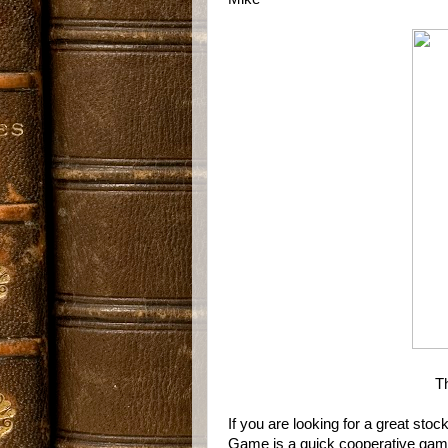
T
If you are looking for a great sto
Game is a quick cooperative game, 