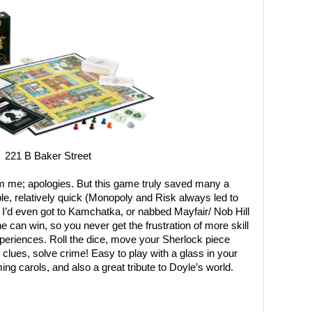
221 B Baker Street
om me; apologies. But this game truly saved many a
le, relatively quick (Monopoly and Risk always led to
e I’d even got to Kamchatka, or nabbed Mayfair/ Nob Hill
e can win, so you never get the frustration of more skill
periences. Roll the dice, move your Sherlock piece
 clues, solve crime! Easy to play with a glass in your
g carols, and also a great tribute to Doyle’s world.