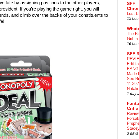
 fate by assigning positions to the other players,
SFF
Chron
president. If you’re playing the game right, you will
Lost B
friends, and climb over the backs of your constituents to
15 hou
ife!
What
The Bi
Griffin
16 hou
SFF 
REVIE
Edit t
BANG
Made 
Sex Ro
11:39 
Natalie
1 day 
Fant
Critic
Review
Forsa
Proph
Stace
3 days