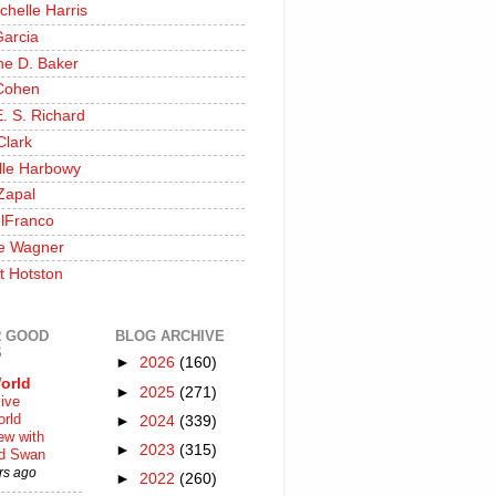
chelle Harris
Garcia
ine D. Baker
Cohen
. S. Richard
Clark
lle Harbowy
Zapal
lFranco
e Wagner
t Hotston
 GOOD
BLOG ARCHIVE
S
►
2026
(160)
orld
►
2025
(271)
ive
rld
►
2024
(339)
iew with
►
2023
(315)
rd Swan
rs ago
►
2022
(260)