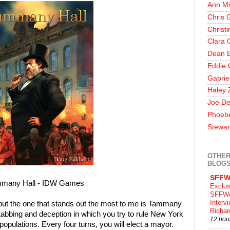
Ann Mi
Chris 
Christ
Clara 
Dean E
Eddie 
Gabrie
Haley 
Joe De
Phoeb
Stewar
OTHER
BLOG
SFFW
many Hall - IDW Games
Exclus
SFFWo
Interv
but the one that stands out the most to me is Tammany
Richa
kstabbing and deception in which you try to rule New York
12 hou
populations. Every four turns, you will elect a mayor.