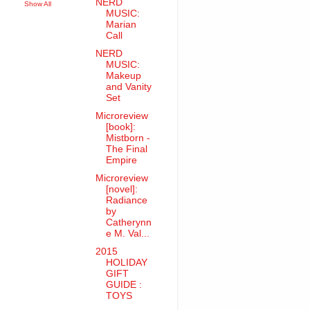
NERD
Show All
MUSIC:
Marian
Call
NERD
MUSIC:
Makeup
and Vanity
Set
Microreview
[book]:
Mistborn -
The Final
Empire
Microreview
[novel]:
Radiance
by
Catherynn
e M. Val...
2015
HOLIDAY
GIFT
GUIDE :
TOYS