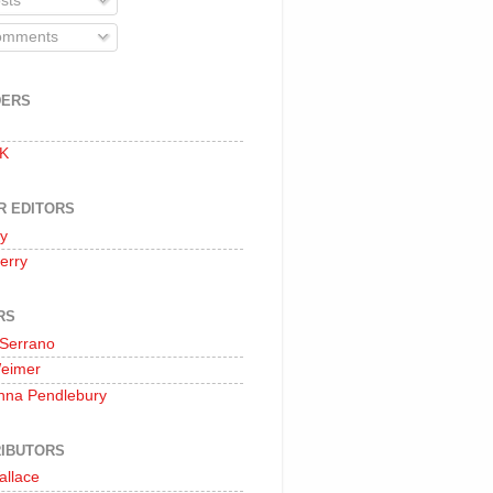
sts
mments
DERS
 K
R EDITORS
oy
erry
RS
 Serrano
Weimer
nna Pendlebury
IBUTORS
allace