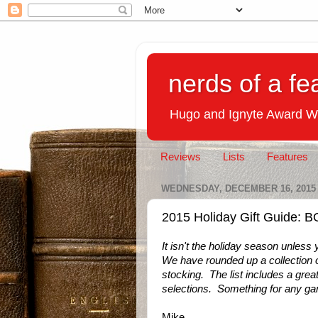
nerds of a fe
Hugo and Ignyte Award W
Reviews
Lists
Features
WEDNESDAY, DECEMBER 16, 2015
2015 Holiday Gift Guide
It isn't the holiday season unles
We have rounded up a collection o
stocking. The list includes a great
selections. Something for any ga
Mike