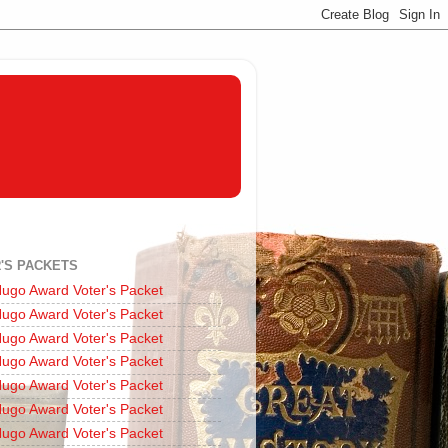
'S PACKETS
ugo Award Voter's Packet
ugo Award Voter's Packet
ugo Award Voter's Packet
ugo Award Voter's Packet
ugo Award Voter's Packet
ugo Award Voter's Packet
ugo Award Voter's Packet