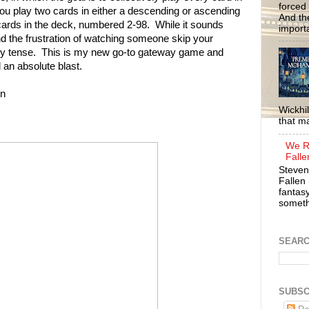
forced 
ou play two cards in either a descending or ascending
And the
he cards in the deck, numbered 2-98. While it sounds
importa
d the frustration of watching someone skip your
y tense. This is my new go-to gateway game and
 an absolute blast.
n
Wickhil
that m
We R
Falle
Steven
Fallen 
fantasy
somethi
SEAR
SUBSC