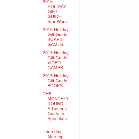
2015
HOLIDAY
GIFT
GUIDE:
Star Wars
2015 Holiday
Gift Guide:
BOARD
GAMES
2015 Holiday
Gift Guide:
VIDEO
GAMES
2015 Holiday
Gift Guide:
BOOKS
THE
MONTHLY
ROUND -
A Taster's
Guide to
Speculativ.
..
Thursday
Morning