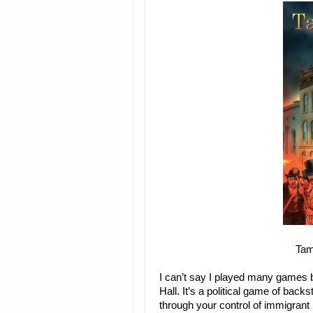
Tam
I can’t say I played many games 
Hall. It’s a political game of bac
through your control of immigrant 