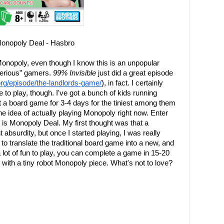
onopoly Deal - Hasbro
Monopoly, even though I know this is an unpopular
serious” gamers.
99% Invisible
just did a great episode
.org/episode/the-landlords-game/
), in fact. I certainly
e to play, though. I've got a bunch of kids running
ut a board game for 3-4 days for the tiniest among them
e idea of actually playing Monopoly right now. Enter
t is Monopoly Deal. My first thought was that a
bsurdity, but once I started playing, I was really
o translate the traditional board game into a new, and
 lot of fun to play, you can complete a game in 15-20
with a tiny robot Monopoly piece. What's not to love?