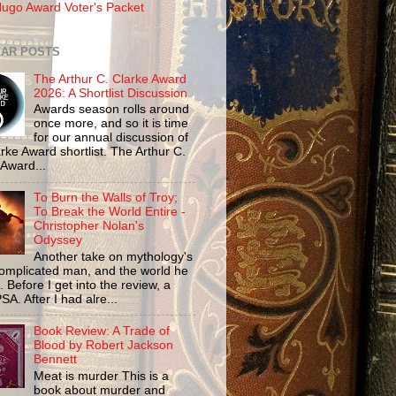
ugo Award Voter's Packet
AR POSTS
The Arthur C. Clarke Award
2026: A Shortlist Discussion
Awards season rolls around
once more, and so it is time
for our annual discussion of
rke Award shortlist. The Arthur C.
 Award...
To Burn the Walls of Troy;
To Break the World Entire -
Christopher Nolan's
Odyssey
Another take on mythology's
omplicated man, and the world he
n. Before I get into the review, a
SA. After I had alre...
Book Review: A Trade of
Blood by Robert Jackson
Bennett
Meat is murder This is a
book about murder and