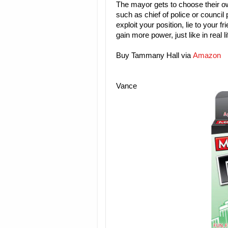
The mayor gets to choose their own
such as chief of police or council 
exploit your position, lie to your 
gain more power, just like in real l
Buy Tammany Hall via
Amazon
Vance