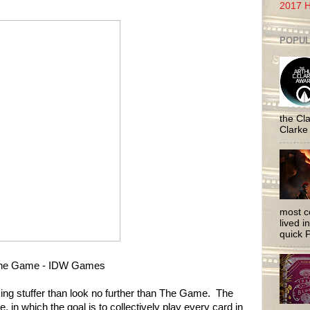
2017 H
POPUL
the Cla
Clarke
most c
lived i
quick P
he Game - IDW Games
cking stuffer than look no further than The Game. The
in which the goal is to collectively play every card in