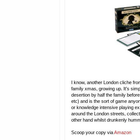
I know, another London cliche fr
family xmas, growing up. It’s simp
desertion by half the family befor
etc) and is the sort of game anyon
or knowledge intensive playing ex
around the London streets, collect
other hand whilst drunkenly hummin
Scoop your copy via
Amazon