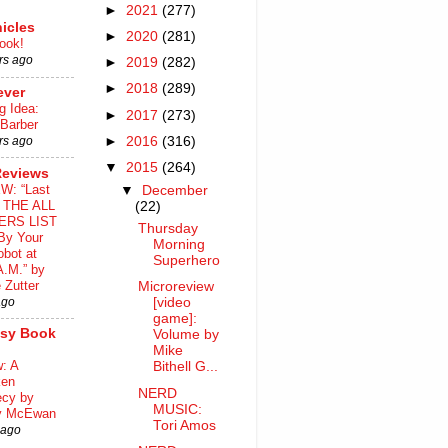
►
2021
(277)
icles
►
2020
(281)
ook!
rs ago
►
2019
(282)
►
2018
(289)
ever
g Idea:
►
2017
(273)
 Barber
►
2016
(316)
rs ago
▼
2015
(264)
Reviews
W: “Last
▼
December
o THE ALL
(22)
ERS LIST
Thursday
By Your
Morning
bot at
Superhero
A.M.” by
 Zutter
Microreview
ago
[video
game]:
asy Book
Volume by
Mike
: A
Bithell G...
ken
NERD
ecy by
MUSIC:
y McEwan
Tori Amos
 ago