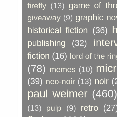
game of thr
firefly
(13)
graphic no
giveaway
(9)
h
historical fiction
(36)
inter
publishing
(32)
fiction
(16)
lord of the ri
micr
(78)
memes
(10)
(39)
noir
(
neo-noir
(13)
paul weimer
(460
retro
(27
(13)
pulp
(9)