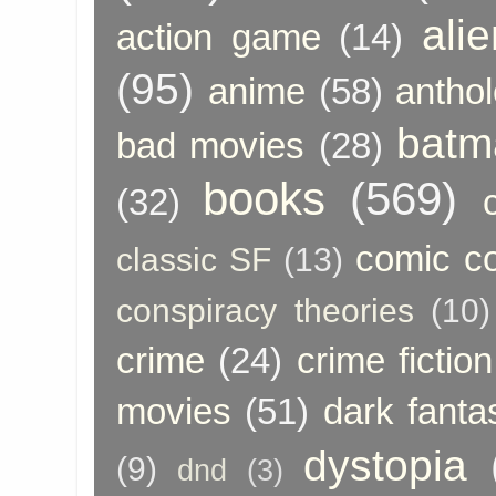
ali
action game
(14)
(95)
anime
(58)
anthol
batm
bad movies
(28)
books
(569)
(32)
comic c
classic SF
(13)
conspiracy theories
(10)
crime
(24)
crime fiction
movies
(51)
dark fanta
dystopia
(9)
dnd
(3)