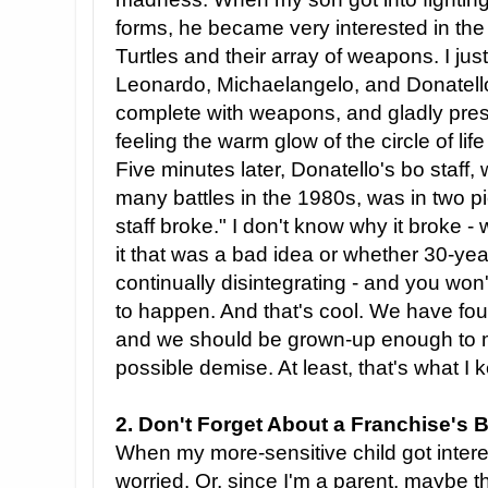
forms, he became very interested in th
Turtles and their array of weapons. I ju
Leonardo, Michaelangelo, and Donatello
complete with weapons, and gladly pre
feeling the warm glow of the circle of life
Five minutes later, Donatello's bo staff
many battles in the 1980s, was in two p
staff broke." I don't know why it broke 
it that was a bad idea or whether 30-year-
continually disintegrating - and you won't
to happen. And that's cool. We have foug
and we should be grown-up enough to m
possible demise. At least, that's what I k
2. Don't Forget About a Franchise's 
When my more-sensitive child got intere
worried. Or, since I'm a parent, maybe 