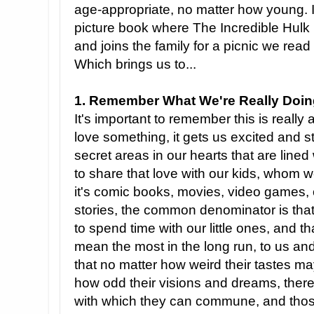
age-appropriate, no matter how young. 
picture book where The Incredible Hulk 
and joins the family for a picnic we read 
Which brings us to...
1. Remember What We're Really Doin
It's important to remember this is really 
love something, it gets us excited and s
secret areas in our hearts that are lined
to share that love with our kids, whom 
it's comic books, movies, video games, 
stories, the common denominator is that 
to spend time with our little ones, and tha
mean the most in the long run, to us and 
that no matter how weird their tastes ma
how odd their visions and dreams, there
with which they can commune, and those