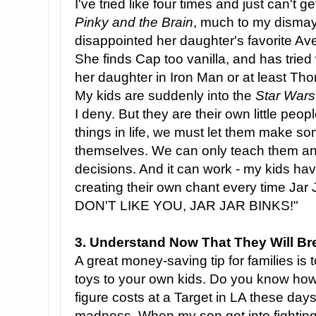
I've tried like four times and just can't g
Pinky and the Brain
, much to my dismay.
disappointed her daughter's favorite Av
She finds Cap too vanilla, and has tried
her daughter in Iron Man or at least Thor
My kids are suddenly into the
Star Wars
I deny. But they are their own little peo
things in life, we must let them make s
themselves. We can only teach them a
decisions. And it can work - my kids ha
creating their own chant every time Ja
DON'T LIKE YOU, JAR JAR BINKS!"
3. Understand Now That They Will Br
A great money-saving tip for families is t
toys to your own kids. Do you know h
figure costs at a Target in LA these days?
madness. When my son got into fighting 