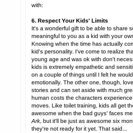
with:
6. Respect Your Kids' Limits
It's a wonderful gift to be able to share
meaningful to you as a kid with your o
Knowing when the time has actually co
kid's personality. I've come to realize th
young age and was ok with don't necess
kids is extremely empathetic and sensitiv
on a couple of things until I felt he wou
emotionally. The other one, though, lov
stories and can set aside with much gr
human costs the characters experience,
moves. Like toilet training, kids all get th
awesome when the bad guys' faces melt
Ark,
but it'll be just as awesome six mon
they're not ready for it yet. That said...