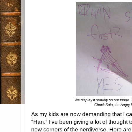
We display it proudly on our fridge. 
Chuck Solo, the Angry B
As my kids are now demanding that I ca
"Han," I've been giving a lot of thought t
new corners of the nerdiverse. Here are