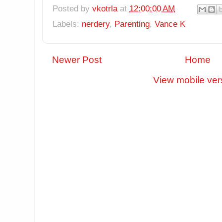
Posted by
vkotrla
at
12:00:00 AM
Labels:
nerdery
,
Parenting
,
Vance K
Newer Post
Home
View mobile ver