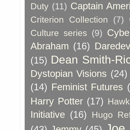
Captain Amer
Duty
(11)
Criterion Collection
(7)
Cybe
Culture series
(9)
Abraham
(16)
Daredev
Dean Smith-Ri
(15)
Dystopian Visions
(24)
(14)
Feminist Futures
Harry Potter
(17)
Hawk
Initiative
(16)
Hugo Re
Joe
(43)
Jemmy
(45)