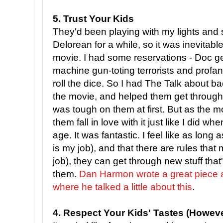
5. Trust Your Kids
They'd been playing with my lights an
Delorean for a while, so it was inevitabl
movie. I had some reservations - Doc 
machine gun-toting terrorists and profani
roll the dice. So I had The Talk about b
the movie, and helped them get through
was tough on them at first. But as the 
them fall in love with it just like I did w
age. It was fantastic. I feel like as long 
is my job), and that there are rules tha
job), they can get through new stuff that's
them.
Dan Harmon wrote a great piece
where he talked a little about this
.
4. Respect Your Kids' Tastes (Howeve