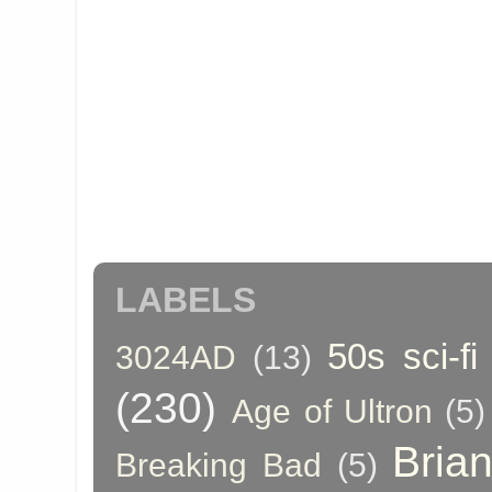
LABELS
50s sci-fi
3024AD
(13)
(230)
Age of Ultron
(5)
Bria
Breaking Bad
(5)