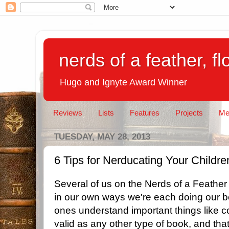
nerds of a feather, f
Hugo and Ignyte Award Winner
Reviews
Lists
Features
Projects
Me
TUESDAY, MAY 28, 2013
6 Tips for Nerducating Your Childre
Several of us on the Nerds of a Feathe
in our own ways we're each doing our bes
ones understand important things like c
valid as any other type of book, and that