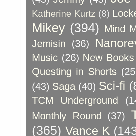
Lock
Katherine Kurtz
(8)
Mikey
(394)
Mind 
Nanore
Jemisin
(36)
Music
(26)
New Books 
Questing in Shorts
(25
Sci-fi
(
(43)
Saga
(40)
TCM Underground
(1
Monthly Round
(37)
(365)
Vance K
(143