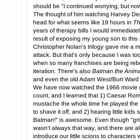
should be "I continued worrying, but n
The thought of him watching Harvey Dent 
head for what seems like 19 hours in
Th
years of therapy bills I would immediatel
result of exposing my young son to this
Christopher Nolan's trilogy gave me a m
attack. But that's only because I was to
when so many franchises are being rebor
iteration. There's also
Batman the Anima
and even the old Adam West/Burt Ward c
We have now watched the 1966 movie m
count, and I learned that 1) Caesar Rom
mustache the whole time he played the
to shave it off, and 2) hearing little kids
Batman!" is awesome. Even though "gritty
wasn't always that way, and there are 
introduce our little scions to characters