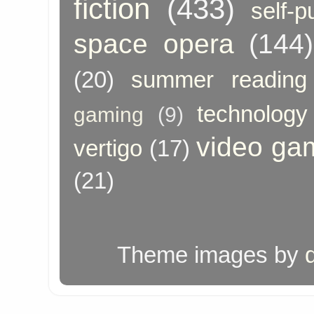
fiction
(433)
self-p
space opera
(144)
(20)
summer reading
technology
gaming
(9)
video ga
vertigo
(17)
(21)
Theme images by