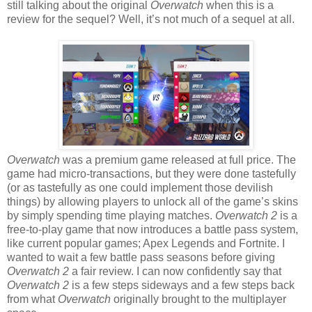
still talking about the original
Overwatch
when this is a
review for the sequel? Well, it’s not much of a sequel at all.
Overwatch
was a premium game released at full price. The
game had micro-transactions, but they were done tastefully
(or as tastefully as one could implement those devilish
things) by allowing players to unlock all of the game’s skins
by simply spending time playing matches.
Overwatch 2
is a
free-to-play game that now introduces a battle pass system,
like current popular games; Apex Legends and Fortnite. I
wanted to wait a few battle pass seasons before giving
Overwatch 2
a fair review. I can now confidently say that
Overwatch 2
is a few steps sideways and a few steps back
from what
Overwatch
originally brought to the multiplayer