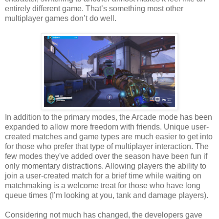
entirely different game. That’s something most other
multiplayer games don’t do well.
In addition to the primary modes, the Arcade mode has been
expanded to allow more freedom with friends. Unique user-
created matches and game types are much easier to get into
for those who prefer that type of multiplayer interaction. The
few modes they've added over the season have been fun if
only momentary distractions. Allowing players the ability to
join a user-created match for a brief time while waiting on
matchmaking is a welcome treat for those who have long
queue times (I’m looking at you, tank and damage players).
Considering not much has changed, the developers gave