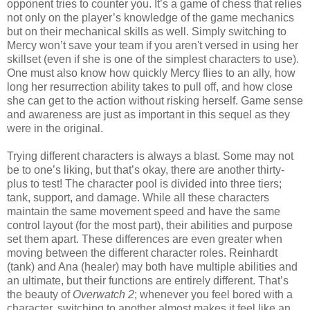
opponent tries to counter you. It’s a game of chess that relies
not only on the player’s knowledge of the game mechanics
but on their mechanical skills as well. Simply switching to
Mercy won’t save your team if you aren't versed in using her
skillset (even if she is one of the simplest characters to use).
One must also know how quickly Mercy flies to an ally, how
long her resurrection ability takes to pull off, and how close
she can get to the action without risking herself. Game sense
and awareness are just as important in this sequel as they
were in the original.
Trying different characters is always a blast. Some may not
be to one’s liking, but that’s okay, there are another thirty-
plus to test! The character pool is divided into three tiers;
tank, support, and damage. While all these characters
maintain the same movement speed and have the same
control layout (for the most part), their abilities and purpose
set them apart. These differences are even greater when
moving between the different character roles. Reinhardt
(tank) and Ana (healer) may both have multiple abilities and
an ultimate, but their functions are entirely different. That’s
the beauty of
Overwatch 2
; whenever you feel bored with a
character, switching to another almost makes it feel like an