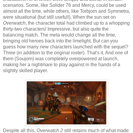
scenarios. Some, like Solider 76 and Mercy, could be used
almost all the time, while others, like Torbjorn and Symmetra,
were situational (but still useful!). When the sun set on
Overwatch
, the character total had climbed up to a whopping
thirty-two characters! Impressive, but also quite the
balancing match. The meta would change all the time,
bringing old heroes back into the limelight. But can you
guess how many new characters launched with the sequel?
Three (in addition to the original roster). That's it. And one of
them (Soujorn) was completely overpowered at launch,
making her a nightmare to play against in the hands of a
slightly skilled player.
Despite all this,
Overwatch 2
still retains much of what made