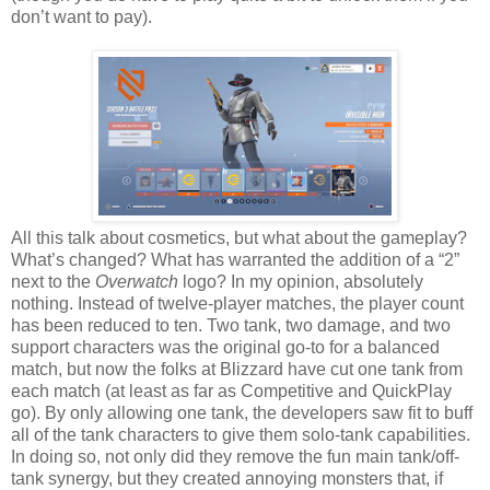
don’t want to pay).
All this talk about cosmetics, but what about the gameplay?
What’s changed? What has warranted the addition of a “2”
next to the
Overwatch
logo? In my opinion, absolutely
nothing. Instead of twelve-player matches, the player count
has been reduced to ten. Two tank, two damage, and two
support characters was the original go-to for a balanced
match, but now the folks at Blizzard have cut one tank from
each match (at least as far as Competitive and QuickPlay
go). By only allowing one tank, the developers saw fit to buff
all of the tank characters to give them solo-tank capabilities.
In doing so, not only did they remove the fun main tank/off-
tank synergy, but they created annoying monsters that, if