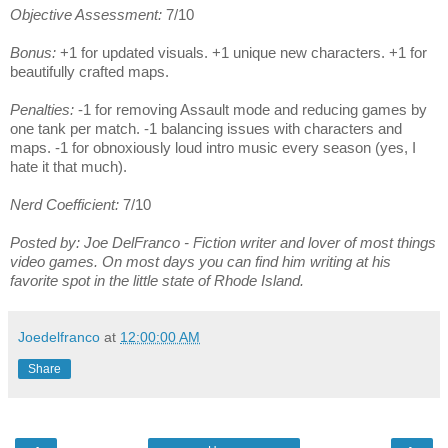
Objective Assessment:
7/10
Bonus:
+1 for updated visuals. +1 unique new characters. +1 for
beautifully crafted maps.
Penalties:
-1 for removing Assault mode and reducing games by
one tank per match. -1 balancing issues with characters and
maps. -1 for obnoxiously loud intro music every season (yes, I
hate it that much).
Nerd Coefficient:
7/10
Posted by: Joe DelFranco - Fiction writer and lover of most things
video games. On most days you can find him writing at his
favorite spot in the little state of Rhode Island.
Joedelfranco
at
12:00:00 AM
Share