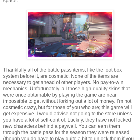
space.
Thankfully all of the battle pass items, like the loot box
system before it, are cosmetic. None of the items are
necessary to get ahead of other players. No pay-to-win
mechanics. Unfortunately, all those high-quality skins that
were once obtainable by playing the game are near
impossible to get without forking out a lot of money. I’m not
cosmetic crazy, but for those of you who are; this game will
get expensive. I would advise not going to the store unless
you have a lot of self-control. Luckily, they have not locked
new characters behind a paywall. You can earn them
through the battle pass for the season they were released
(though you do have to play quite a bit to unlock them if you