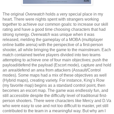
The original
Overwatch
holds a very special place in my
heart. There were nights spent with strangers working
together to achieve our common goals: to increase our skill
rating and have a good time choosing characters that had
strong synergy.
Overwatch
was unique when it was
released, melding the gameplay of a MOBA (multiplayer
online battle arena) with the perspective of a first-person
shooter, all while bringing the game to the mainstream. Each
match contained twelve players divided into two teams
attempting to achieve one of four main objectives; push the
payload/defend the payload (Escort mode), capture and hold
an area/defend an area from attackers (Assault/Control
modes). Some maps had a mix of these objectives as well
(Hybrid maps), creating variety. For instance, King’s Row
(my favorite map) begins as a standard control point, then
becomes an escort map. The game was endlessly fun, and
still accessible despite the difficulty level of traditional first-
person shooters. There were characters like Mercy and D.Va
who were easy to use and not too difficult to master, yet still
contributed to the team in a meaningful way. But why am I