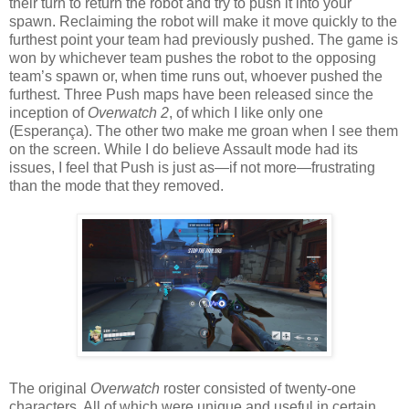
their turn to return the robot and try to push it into your
spawn. Reclaiming the robot will make it move quickly to the
furthest point your team had previously pushed. The game is
won by whichever team pushes the robot to the opposing
team’s spawn or, when time runs out, whoever pushed the
furthest. Three Push maps have been released since the
inception of
Overwatch 2
, of which I like only one
(Esperança). The other two make me groan when I see them
on the screen. While I do believe Assault mode had its
issues, I feel that Push is just as—if not more—frustrating
than the mode that they removed.
The original
Overwatch
roster consisted of twenty-one
characters. All of which were unique and useful in certain