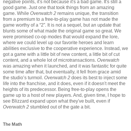
negative points, it's not because it's a bad game. It's still a
good game. Just one that took things from an amazing
game. While
Overwatch 2
remains unique, the transition
from a premium to a free-to-play game has not made the
game worthy of a “2”. It is not a sequel, but an update that
blunts some of what made the original game so great. We
were promised co-op modes that would expand the lore,
where we could level up our favorite heroes and learn
abilities exclusive to the cooperative experience. Instead, we
got a game with a little bit of new content, a little bit of cut
content, and a whole lot of microtransactions.
Overwatch
was amazing when it launched, and it was fantastic for quite
some time after that, but eventually, it fell from grace amid
the studio’s turmoil.
Overwatch 2
does its best to inject some
life into the franchise, and it does, even if it doesn't meet the
heights of its predecessor. Being free-to-play opens the
game up to a host of new players. And, given time, I hope to
see Blizzard expand upon what they've built, even if
Overwatch 2
stumbled out of the gate a bit.
The Math