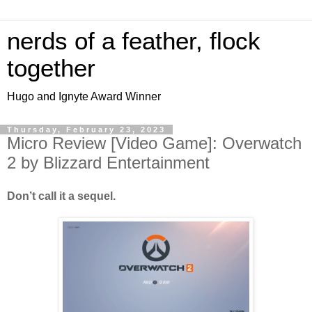
nerds of a feather, flock
together
Hugo and Ignyte Award Winner
Thursday, February 23, 2023
Micro Review [Video Game]: Overwatch
2 by Blizzard Entertainment
Don’t call it a sequel.