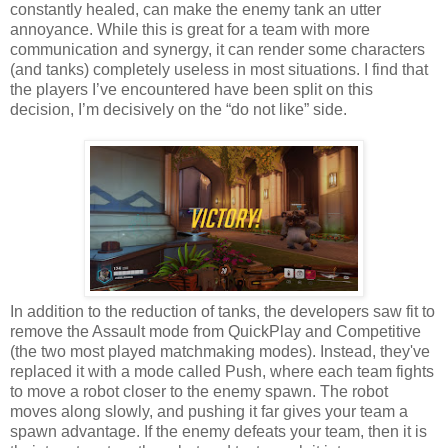
constantly healed, can make the enemy tank an utter
annoyance. While this is great for a team with more
communication and synergy, it can render some characters
(and tanks) completely useless in most situations. I find that
the players I’ve encountered have been split on this
decision, I’m decisively on the “do not like” side.
In addition to the reduction of tanks, the developers saw fit to
remove the Assault mode from QuickPlay and Competitive
(the two most played matchmaking modes). Instead, they've
replaced it with a mode called Push, where each team fights
to move a robot closer to the enemy spawn. The robot
moves along slowly, and pushing it far gives your team a
spawn advantage. If the enemy defeats your team, then it is