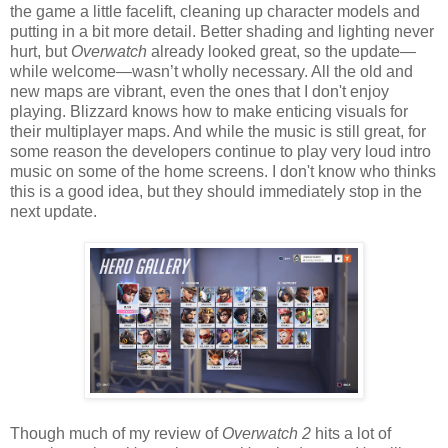
the game a little facelift, cleaning up character models and
putting in a bit more detail. Better shading and lighting never
hurt, but
Overwatch
already looked great, so the update—
while welcome—wasn’t wholly necessary. All the old and
new maps are vibrant, even the ones that I don't enjoy
playing. Blizzard knows how to make enticing visuals for
their multiplayer maps. And while the music is still great, for
some reason the developers continue to play very loud intro
music on some of the home screens. I don't know who thinks
this is a good idea, but they should immediately stop in the
next update.
Though much of my review of
Overwatch 2
hits a lot of