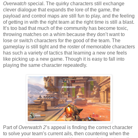
Overwatch
special. The quirky characters still exchange
clever dialogue that expands the lore of the game, the
payload and control maps are still fun to play, and the feeling
of getting in with the right team at the right time is still a blast.
It’s too bad that much of the community has become toxic,
throwing matches on a whim because they don’t want to
lose or switch characters for the good of the team. The
gameplay is still tight and the roster of memorable characters
has such a variety of tactics that learning a new one feels
like picking up a new game. Though it is easy to fall into
playing the same character repeatedly.
Part of
Overwatch 2
’s appeal is finding the correct character
to solve your team’s current ails, then countering when the