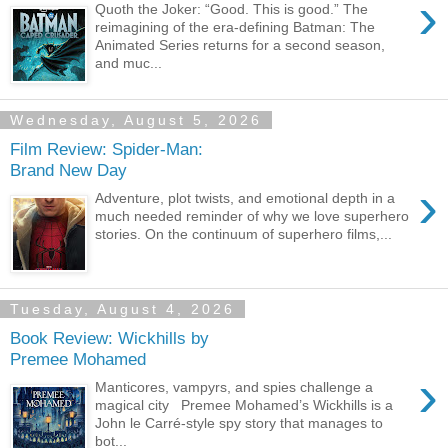
›
Quoth the Joker: “Good. This is good.” The
reimagining of the era-defining Batman: The
Animated Series returns for a second season,
and muc...
Wednesday, August 5, 2026
Film Review: Spider-Man:
Brand New Day
›
Adventure, plot twists, and emotional depth in a
much needed reminder of why we love superhero
stories. On the continuum of superhero films,...
Tuesday, August 4, 2026
Book Review: Wickhills by
Premee Mohamed
›
Manticores, vampyrs, and spies challenge a
magical city Premee Mohamed’s Wickhills is a
John le Carré-style spy story that manages to
bot...