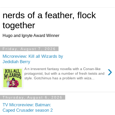
nerds of a feather, flock
together
Hugo and Ignyte Award Winner
Friday, August 7, 2026
Microreview: Kill all Wizards by
Jedidiah Berry
›
A n irreverent fantasy novella with a Conan-like
protagonist, but with a number of fresh twists and
style. Gotchimus has a problem with wiza...
Thursday, August 6, 2026
TV Microreview: Batman:
Caped Crusader season 2