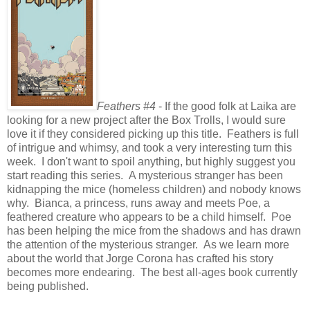
Feathers #4
- If the good folk at Laika are
looking for a new project after the Box Trolls, I would sure
love it if they considered picking up this title. Feathers is full
of intrigue and whimsy, and took a very interesting turn this
week. I don't want to spoil anything, but highly suggest you
start reading this series. A mysterious stranger has been
kidnapping the mice (homeless children) and nobody knows
why. Bianca, a princess, runs away and meets Poe, a
feathered creature who appears to be a child himself. Poe
has been helping the mice from the shadows and has drawn
the attention of the mysterious stranger. As we learn more
about the world that Jorge Corona has crafted his story
becomes more endearing. The best all-ages book currently
being published.