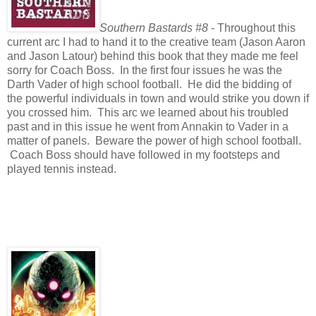
Southern Bastards #8
- Throughout this
current arc I had to hand it to the creative team (Jason Aaron
and Jason Latour) behind this book that they made me feel
sorry for Coach Boss. In the first four issues he was the
Darth Vader of high school football. He did the bidding of
the powerful individuals in town and would strike you down if
you crossed him. This arc we learned about his troubled
past and in this issue he went from Annakin to Vader in a
matter of panels. Beware the power of high school football.
Coach Boss should have followed in my footsteps and
played tennis instead.