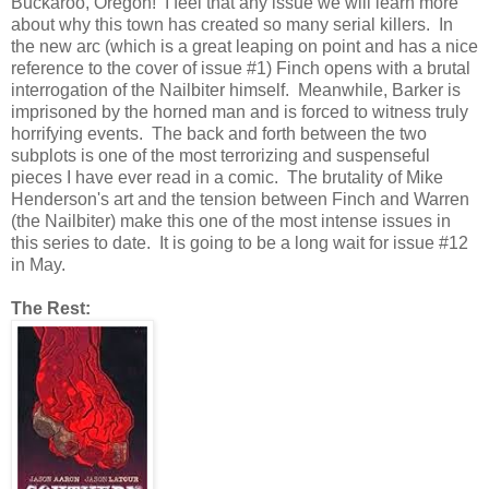
Buckaroo, Oregon! I feel that any issue we will learn more
about why this town has created so many serial killers. In
the new arc (which is a great leaping on point and has a nice
reference to the cover of issue #1) Finch opens with a brutal
interrogation of the Nailbiter himself. Meanwhile, Barker is
imprisoned by the horned man and is forced to witness truly
horrifying events. The back and forth between the two
subplots is one of the most terrorizing and suspenseful
pieces I have ever read in a comic. The brutality of Mike
Henderson's art and the tension between Finch and Warren
(the Nailbiter) make this one of the most intense issues in
this series to date. It is going to be a long wait for issue #12
in May.
The Rest: