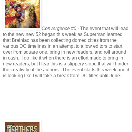
Convergence #0
- The event that will lead
to the new new 52 began this week as Superman learned
that Brainiac has been collecting domed cities from the
various DC timelines in an attempt to allow editors to start
over from square one, bring in new readers, and roll around
in cash. I do like it when there is an effort made to bring in
new readers, but I fear this is a slippery slope that will hinder
the creativity of the authors. The event starts this week and it
is looking like I will take a break from DC titles until June.