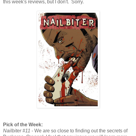
this week's reviews, but I don't. Sorry.
Pick of the Week:
Nailbiter #11
- We are so close to finding out the secrets of