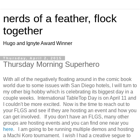
nerds of a feather, flock
together
Hugo and Ignyte Award Winner
Thursday, April 2, 2015
Thursday Morning Superhero
With all of the negatively floating around in the comic book
world due to some issues with San Diego hotels, I will turn to
my other big hobby which is celebrating its biggest day in a
couple weeks. International TableTop Day is on April 11 and
I couldn't be more excited. Now is the time to reach out to
your FLGS and see if they are hosting an event and how you
can get involved. If you don't have an FLGS, many other
groups are hosting events and you can find one near you
here
. I am going to be running multiple demos and hosting
a Machi Koro tournament. I wish I had a creative segue to