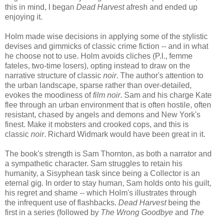
this in mind, I began
Dead Harvest
afresh and ended up
enjoying it.
Holm made wise decisions in applying some of the stylistic
devises and gimmicks of classic crime fiction -- and in what
he choose not to use. Holm avoids cliches (P.I., femme
fateles, two-time losers), opting instead to draw on the
narrative structure of classic
noir
. The author's attention to
the urban landscape, sparse rather than over-detailed,
evokes the moodiness of
film noir
. Sam and his charge Kate
flee through an urban environment that is often hostile, often
resistant, chased by angels and demons and New York's
finest. Make it mobsters and crooked cops, and this is
classic
noir
. Richard Widmark would have been great in it.
The book's strength is Sam Thornton, as both a narrator and
a sympathetic character. Sam struggles to retain his
humanity, a Sisyphean task since being a Collector is an
eternal gig. In order to stay human, Sam holds onto his guilt,
his regret and shame -- which Holm's illustrates through
the infrequent use of flashbacks.
Dead Harvest
being the
first in a series (followed by
The Wrong Goodbye
and
The