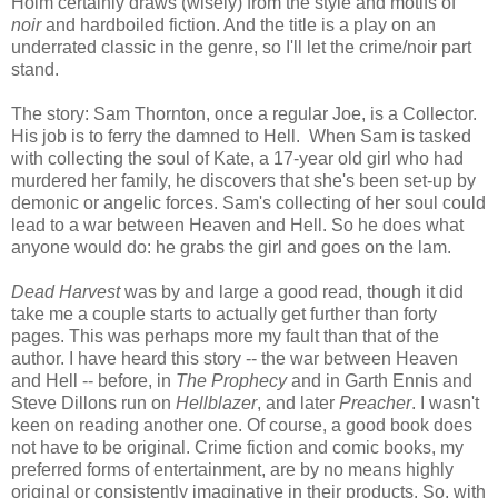
Holm certainly draws (wisely) from the style and motifs of
noir
and hardboiled fiction. And the title is a play on an
underrated classic in the genre, so I'll let the crime/noir part
stand.
The story: Sam Thornton, once a regular Joe, is a Collector.
His job is to ferry the damned to Hell. When Sam is tasked
with collecting the soul of Kate, a 17-year old girl who had
murdered her family, he discovers that she's been set-up by
demonic or angelic forces. Sam's collecting of her soul could
lead to a war between Heaven and Hell. So he does what
anyone would do: he grabs the girl and goes on the lam.
Dead Harvest
was by and large a good read, though it did
take me a couple starts to actually get further than forty
pages. This was perhaps more my fault than that of the
author. I have heard this story -- the war between Heaven
and Hell -- before, in
The Prophecy
and in Garth Ennis and
Steve Dillons run on
Hellblazer
, and later
Preacher
. I wasn't
keen on reading another one. Of course, a good book does
not have to be original. Crime fiction and comic books, my
preferred forms of entertainment, are by no means highly
original or consistently imaginative in their products. So, with