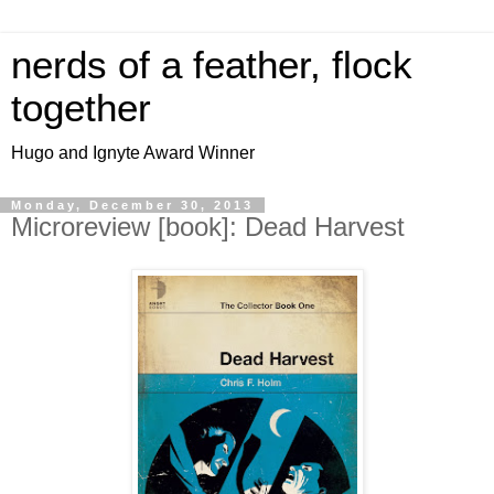
nerds of a feather, flock
together
Hugo and Ignyte Award Winner
Monday, December 30, 2013
Microreview [book]: Dead Harvest