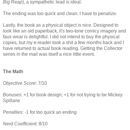
Big Reap
), a sympathetic lead is ideal.
The ending was too quick and clean. I have to penalize.
Lastly, the book as a physical object is nice. Designed to
look like an old paperback, it's two-tone comicy imagery and
faux wear is delightful. I did not intend to buy the physical
copies, but my e-reader took a shit a few months back and I
have returned to actual book reading. Getting the Collector
series in the mail was itself a nice little event.
The Math
Objective Score
: 7/10
Bonuses
: +1 for book design; +1 for not trying to be Mickey
Spillane
Penalties
: -1 for too quick an ending
Nerd Coefficient
: 8/10