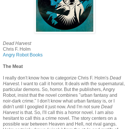
Dead Harvest
Chris F. Holm
Angry Robot Books
The Meat
I really don't know how to categorize Chris F. Holm's
Dead
Harvest
. I want to call it horror. It deals with the supernatural,
particular demons. So, horror. But the publishers, Angry
Robot, insist that the novel combines "urban fantasy and
noir-dark crime." I don't know what urban fantasy is, or I
didn't until I googled it just now. And I'm not sure
Dead
Harvest
is that. So, I'll call this a horror novel. I am also
hesitant to call this a crime novel. The story centers on a
possible war between Heaven and Hell, not rival gangs.